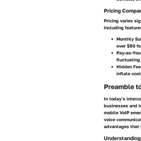
Pricing Compa
Pricing varies si
including feature
Monthly Su
over $50 fo
Pay-as-You
fluctuating
Hidden Fee
inflate cos
Preamble t
In today’s interc
businesses and in
mobile VoIP emer
voice communicati
advantages that 
Understanding