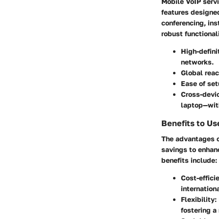
Mobile VoIP servi
features designed
conferencing, ins
robust functionali
High-defini
networks.
Global rea
Ease of se
Cross-devic
laptop—with
Benefits to Us
The advantages o
savings to enhan
benefits include:
Cost-effici
internationa
Flexibility
:
fostering a