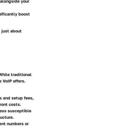
 alongside your
nificantly boost
t just about
hile traditional
 VoIP offers.
s and setup fees,
ront costs.
less susceptible
ructure.
rent numbers or