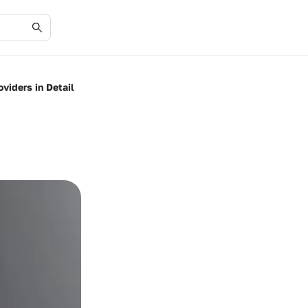
viders in Detail