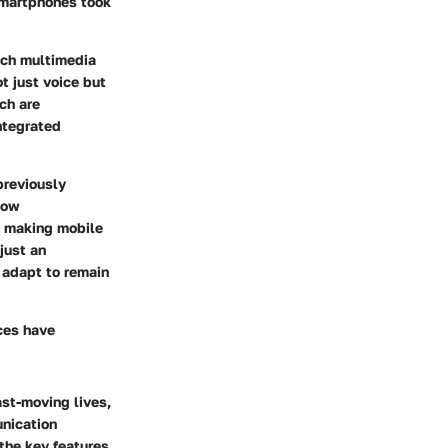
 smartphones took
ich multimedia
t just voice but
ch are
integrated
previously
now
, making mobile
just an
 adapt to remain
nces have
ast-moving lives,
unication
the key features