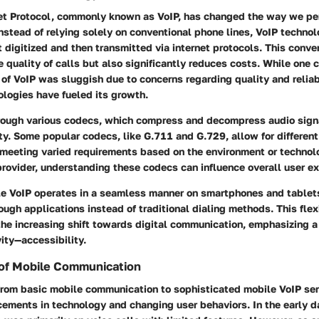
net Protocol, commonly known as VoIP, has changed the way we pe
stead of relying solely on conventional phone lines, VoIP techno
st digitized and then transmitted via internet protocols. This conv
 quality of calls but also significantly reduces costs. While one 
e of VoIP was sluggish due to concerns regarding quality and reliab
logies have fueled its growth.
rough various codecs, which compress and decompress audio sign
ity. Some popular codecs, like G.711 and G.729, allow for different
meeting varied requirements based on the environment or techno
rovider, understanding these codecs can influence overall user ex
le VoIP operates in a seamless manner on smartphones and tablets
ough applications instead of traditional dialing methods. This flex
 the increasing shift towards digital communication, emphasizing a
ity—accessibility.
 of Mobile Communication
from basic mobile communication to sophisticated mobile VoIP ser
cements in technology and changing user behaviors. In the early d