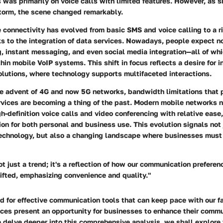
 was primarily on voice calls with limited features. However, as
storm, the scene changed remarkably.
 connectivity has evolved from basic SMS and voice calling to a r
s to the integration of data services. Nowadays, people expect no
g, instant messaging, and even social media integration—all of whi
in mobile VoIP systems. This shift in focus reflects a desire for 
lutions, where technology supports multifaceted interactions.
he advent of 4G and now 5G networks, bandwidth limitations that 
rvices are becoming a thing of the past. Modern mobile networks 
-definition voice calls and video conferencing with relative ease
ion for both personal and business use. This evolution signals not 
echnology, but also a changing landscape where businesses must
ot just a trend; it's a reflection of how our communication prefere
ifted, emphasizing convenience and quality."
d for effective communication tools that can keep pace with our f
ices present an opportunity for businesses to enhance their comm
 delve deeper into this comprehensive analysis, we shall explore 