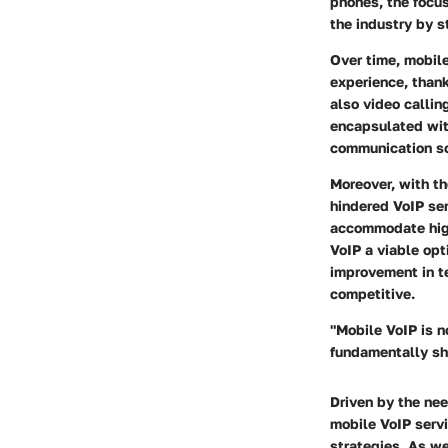
phones, the focus
the industry by 
Over time, mobile
experience, thank
also video callin
encapsulated with
communication so
Moreover, with t
hindered VoIP se
accommodate high
VoIP a viable opt
improvement in t
competitive.
"Mobile VoIP is n
fundamentally sh
Driven by the nee
mobile VoIP serv
strategies. As we