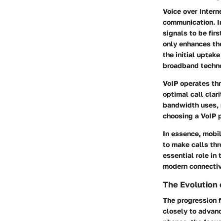
Voice over Inter
communication. In
signals to be fir
only enhances the
the initial uptak
broadband techno
VoIP operates th
optimal call clar
bandwidth uses, 
choosing a VoIP p
In essence, mobi
to make calls thr
essential role in
modern connectiv
The Evolution
The progression 
closely to advan