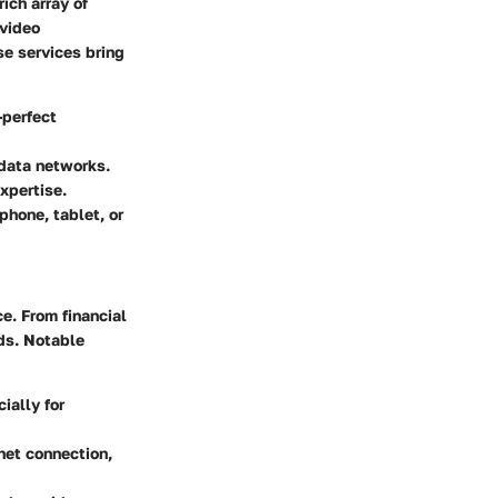
ich array of
 video
se services bring
-perfect
 data networks.
xpertise.
hone, tablet, or
e. From financial
ds. Notable
ially for
net connection,