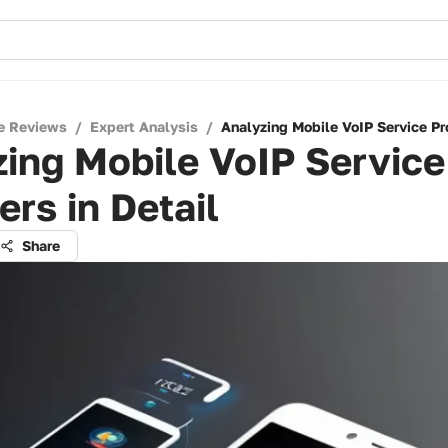
e Reviews
/
Expert Analysis
/
Analyzing Mobile VoIP Service Pro
ing Mobile VoIP Service
ers in Detail
Share