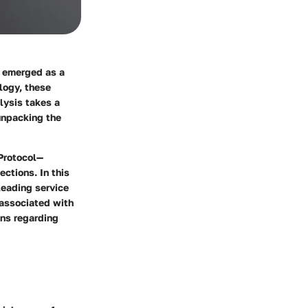
e emerged as a
logy, these
lysis takes a
 unpacking the
 Protocol—
ections. In this
leading service
s associated with
ons regarding