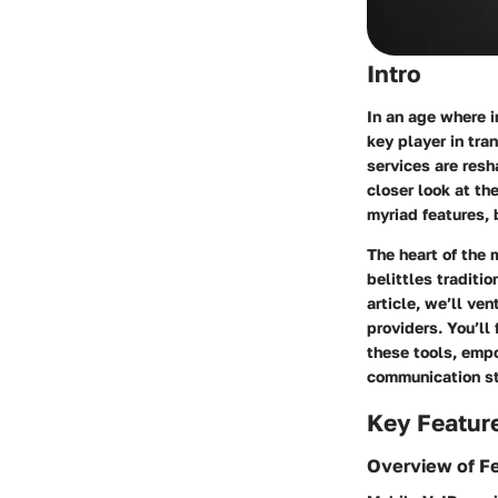
Intro
In an age where 
key player in tr
services are res
closer look at th
myriad features, 
The heart of the 
belittles traditi
article, we’ll ve
providers. You’ll
these tools, emp
communication st
Key Featur
Overview of F