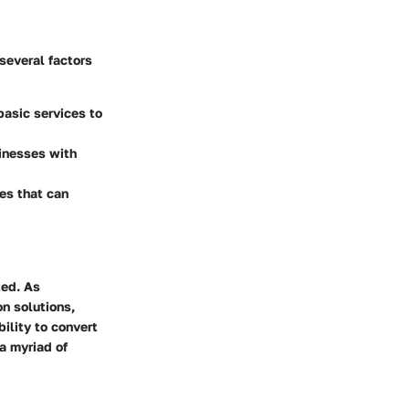
several factors
basic services to
sinesses with
ges that can
ted. As
n solutions,
ility to convert
a myriad of