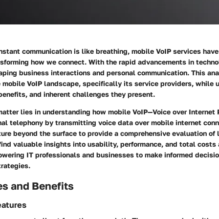
instant communication is like breathing, mobile VoIP services hav
ansforming how we connect. With the rapid advancements in techno
haping business interactions and personal communication. This ana
e mobile VoIP landscape, specifically its service providers, while
benefits, and inherent challenges they present.
matter lies in understanding how mobile VoIP—Voice over Internet
onal telephony by transmitting voice data over mobile internet conn
nture beyond the surface to provide a comprehensive evaluation of 
 find valuable insights into usability, performance, and total cost
owering IT professionals and businesses to make informed decisi
rategies.
es and Benefits
eatures