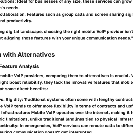
lutions
: Ideal for businesses of any size, these services can grow
n’s needs.
ollaboration
: Features such as group calls and screen sharing sig
nd productivity.
ing digital landscape, choosing the right mobile VoIP provider isn'
out aligning those features with your unique communication needs."
 with Alternatives
Feature Analysis
bile VoIP providers, comparing them to alternatives is crucial. W
ht boast reliability, they lack the innovative features that mobile
 at some direct benefits:
vs. Rigidity
: Traditional systems often come with lengthy contract
e VoIP tends to offer more flexibility in terms of contracts and upf
Infrastructure
: Mobile VoIP operates over the internet, making it 
ic limitations, unlike traditional landlines tied to physical infrast
ontinuity
: In emergencies, VoIP services can reroute calls to diffe
suring communication doesn’t get interrupted.