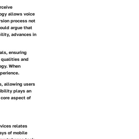
rceive
logy allows voice
ersion process not
could argue that
ility, advances in
als, ensuring
 qualities and
logy. When
perience.
, allowing users
ibility plays an
 core aspect of
vices relates
ays of mobile