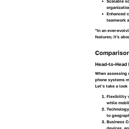
Scalable so
organizatio
Enhanced c
teamwork a
"In an ever-evolv
features; it's ab
Comparison
Head-to-Head 
When assessing mo
phone systems mig
Let’s take a look
Flexibility 
while mobil
Technology 
to geograph
Business C
devices, en