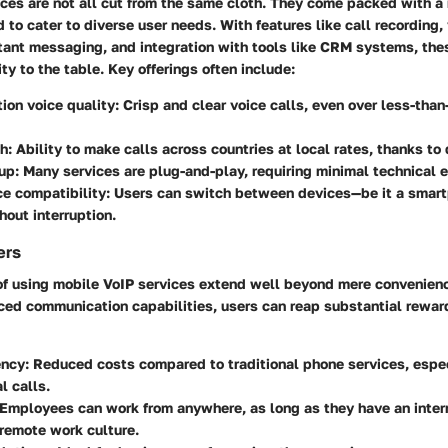
ces are not all cut from the same cloth. They come packed with a r
 to cater to diverse user needs. With features like call recording,
tant messaging, and integration with tools like CRM systems, the
ty to the table. Key offerings often include:
tion voice quality
: Crisp and clear voice calls, even over less-than
ch
: Ability to make calls across countries at local rates, thanks to
tup
: Many services are plug-and-play, requiring minimal technical e
e compatibility
: Users can switch between devices—be it a smartp
out interruption.
ers
f using mobile VoIP services extend well beyond mere convenienc
ced communication capabilities, users can reap substantial rewar
ency
: Reduced costs compared to traditional phone services, espec
l calls.
 Employees can work from anywhere, as long as they have an inter
 remote work culture.