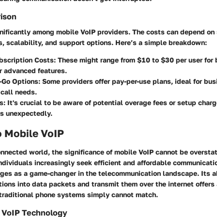
rison
gnificantly among mobile VoIP providers. The costs can depend on 
s, scalability, and support options. Here’s a simple breakdown:
bscription Costs
: These might range from $10 to $30 per user for 
r advanced features.
-Go Options
: Some providers offer pay-per-use plans, ideal for bu
 call needs.
s
: It's crucial to be aware of potential overage fees or setup char
ts unexpectedly.
o Mobile VoIP
onnected world, the significance of mobile VoIP cannot be oversta
dividuals increasingly seek efficient and affordable communicatio
ges as a game-changer in the telecommunication landscape. Its ab
ons into data packets and transmit them over the internet offers 
traditional phone systems simply cannot match.
 VoIP Technology