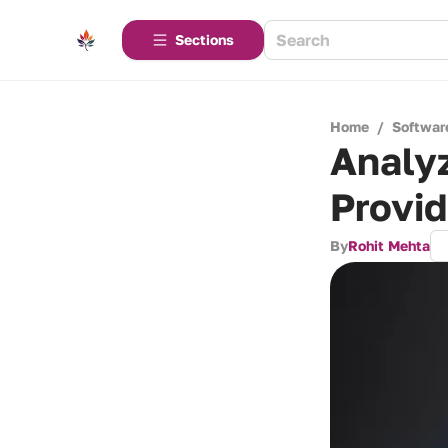
Sections
Home
/
Softwar
Analyz
Provid
By
Rohit Mehta