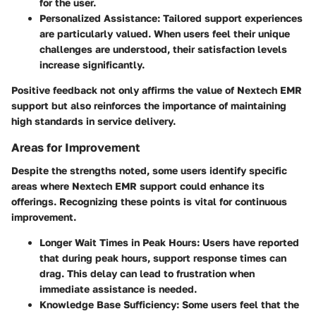
for the user.
Personalized Assistance
: Tailored support experiences
are particularly valued. When users feel their unique
challenges are understood, their satisfaction levels
increase significantly.
Positive feedback not only affirms the value of Nextech EMR
support but also reinforces the importance of maintaining
high standards in service delivery.
Areas for Improvement
Despite the strengths noted, some users identify specific
areas where Nextech EMR support could enhance its
offerings. Recognizing these points is vital for continuous
improvement.
Longer Wait Times in Peak Hours
: Users have reported
that during peak hours, support response times can
drag. This delay can lead to frustration when
immediate assistance is needed.
Knowledge Base Sufficiency
: Some users feel that the