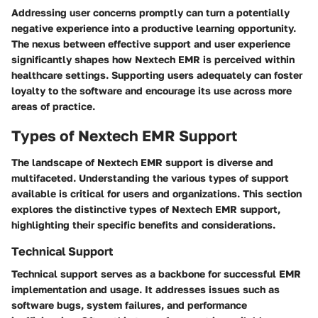
Addressing user concerns promptly can turn a potentially
negative experience into a productive learning opportunity.
The nexus between effective support and user experience
significantly shapes how Nextech EMR is perceived within
healthcare settings. Supporting users adequately can foster
loyalty to the software and encourage its use across more
areas of practice.
Types of Nextech EMR Support
The landscape of Nextech EMR support is diverse and
multifaceted. Understanding the various types of support
available is critical for users and organizations. This section
explores the distinctive types of Nextech EMR support,
highlighting their specific benefits and considerations.
Technical Support
Technical support serves as a backbone for successful EMR
implementation and usage. It addresses issues such as
software bugs, system failures, and performance