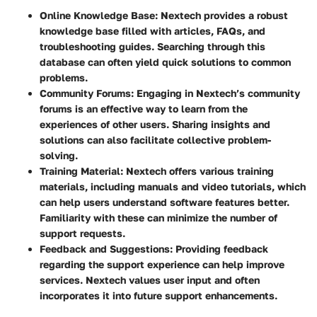
Online Knowledge Base:
Nextech provides a robust
knowledge base filled with articles, FAQs, and
troubleshooting guides. Searching through this
database can often yield quick solutions to common
problems.
Community Forums:
Engaging in Nextech’s community
forums is an effective way to learn from the
experiences of other users. Sharing insights and
solutions can also facilitate collective problem-
solving.
Training Material:
Nextech offers various training
materials, including manuals and video tutorials, which
can help users understand software features better.
Familiarity with these can minimize the number of
support requests.
Feedback and Suggestions:
Providing feedback
regarding the support experience can help improve
services. Nextech values user input and often
incorporates it into future support enhancements.