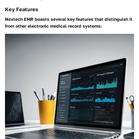
Key Features
Nextech EMR boasts several key features that distinguish it
from other electronic medical record systems: