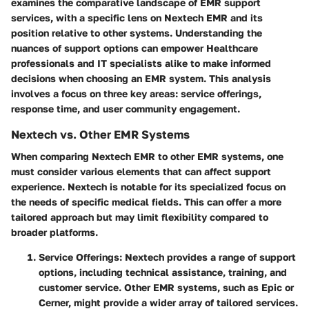
examines the comparative landscape of EMR support
services, with a specific lens on Nextech EMR and its
position relative to other systems. Understanding the
nuances of support options can empower Healthcare
professionals and IT specialists alike to make informed
decisions when choosing an EMR system. This analysis
involves a focus on three key areas:
service offerings
,
response time
, and
user community engagement
.
Nextech vs. Other EMR Systems
When comparing Nextech EMR to other EMR systems, one
must consider various elements that can affect support
experience. Nextech is notable for its specialized focus on
the needs of specific medical fields. This can offer a more
tailored approach but may limit flexibility compared to
broader platforms.
Service Offerings
: Nextech provides a range of support
options, including technical assistance, training, and
customer service. Other EMR systems, such as Epic or
Cerner, might provide a wider array of tailored services.