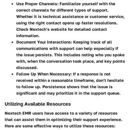
Use Proper Channels:
Familiarize yourself with the
correct channels for different types of support.
Whether it is technical assistance or customer service,
using the right contact opens up faster resolutions.
Check Nextech’s website for detailed contact
information.
Document Your Interactions:
Keeping track of all
communications with support can help especially if
the issue persists. This includes noting who you spoke
with, when the conversation took place, and key points
discussed.
Follow Up When Necessary:
If a response is not
received within a reasonable timeframe, don’t hesitate
to follow up. Persistence shows that the issue is
significant and may prioritize it in the support queue.
Utilizing Available Resources
Nextech EMR users have access to a variety of resources
that can assist them in optimizing their support experience.
Here are some effective ways to utilize these resources: