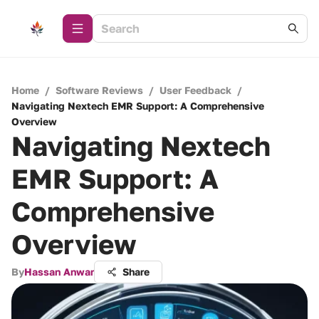
Home
/
Software Reviews
/
User Feedback
/
Navigating Nextech EMR Support: A Comprehensive
Overview
Navigating Nextech
EMR Support: A
Comprehensive
Overview
By
Hassan Anwar
Share