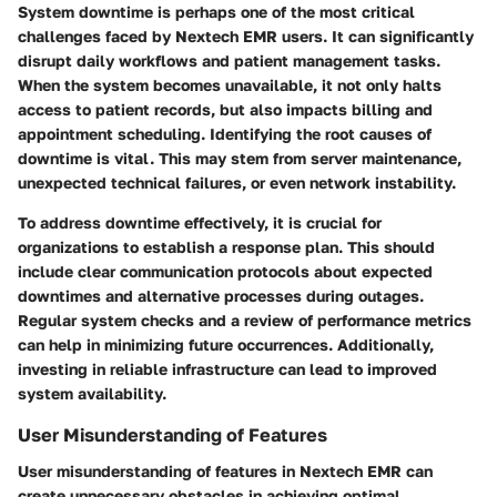
System downtime is perhaps one of the most critical
challenges faced by Nextech EMR users. It can significantly
disrupt daily workflows and patient management tasks.
When the system becomes unavailable, it not only halts
access to patient records, but also impacts billing and
appointment scheduling. Identifying the root causes of
downtime is vital. This may stem from server maintenance,
unexpected technical failures, or even network instability.
To address downtime effectively, it is crucial for
organizations to establish a response plan. This should
include clear communication protocols about expected
downtimes and alternative processes during outages.
Regular system checks and a review of performance metrics
can help in minimizing future occurrences. Additionally,
investing in reliable infrastructure can lead to improved
system availability.
User Misunderstanding of Features
User misunderstanding of features in Nextech EMR can
create unnecessary obstacles in achieving optimal