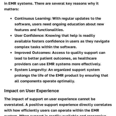
in EMR systems. There are several key reasons why it
matters:
Continuous Learning
: With regular updates to the
software, users need ongoing education about new
features and functionalities.
User Confidence
: Knowing that help is readily
available fosters confidence in users as they navigate
complex tasks within the software.
Improved Outcomes
: Access to quality support can
lead to better patient outcomes, as healthcare
providers can use EMR systems more effectively.
System Longevity
: An organized support system
prolongs the life of the EMR product by ensuring that
all components operate optimally.
Impact on User Experience
The impact of support on user experience cannot be
overstated. A positive support experience directly correlates
with how efficiently users can operate within the EMR
system. When support is readily available and responsive,