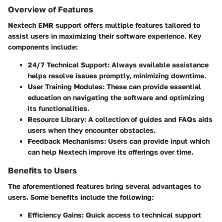
Overview of Features
Nextech EMR support offers multiple features tailored to
assist users in maximizing their software experience.
Key
components include:
24/7 Technical Support:
Always available assistance
helps resolve issues promptly, minimizing downtime.
User Training Modules:
These can provide essential
education on navigating the software and optimizing
its functionalities.
Resource Library:
A collection of guides and FAQs aids
users when they encounter obstacles.
Feedback Mechanisms:
Users can provide input which
can help Nextech improve its offerings over time.
Benefits to Users
The aforementioned features bring several advantages to
users. Some benefits include the following:
Efficiency Gains:
Quick access to technical support