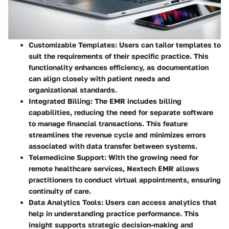
Customizable Templates
: Users can tailor templates to
suit the requirements of their specific practice. This
functionality enhances efficiency, as documentation
can align closely with patient needs and
organizational standards.
Integrated Billing
: The EMR includes billing
capabilities, reducing the need for separate software
to manage financial transactions. This feature
streamlines the revenue cycle and minimizes errors
associated with data transfer between systems.
Telemedicine Support
: With the growing need for
remote healthcare services, Nextech EMR allows
practitioners to conduct virtual appointments, ensuring
continuity of care.
Data Analytics Tools
: Users can access analytics that
help in understanding practice performance. This
insight supports strategic decision-making and