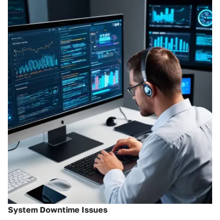
System Downtime Issues