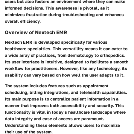
users but also fosters an environment where they can make
informed decisions. This awareness is pivotal, as it
minimizes frustration during troubleshooting and enhances
overall efficiency.
Overview of Nextech EMR
Nextech EMR is developed specifically for various
healthcare specialties. This versatility means it can cater to
a wide array of practices, from dermatology to orthopedics.
Its user interface is intuitive, designed to facilitate a smooth
workflow for practitioners. However, like any technology, its
usability can vary based on how well the user adapts to it.
The system includes features such as appointment
scheduling, billing integrations, and telehealth capabilities.
Its main purpose is to centralize patient information in a
manner that improves both accessibility and security. This
functionality is vital in today’s healthcare landscape where
data integrity and ease of access are paramount.
Understanding these elements allows users to maximize
their use of the system.