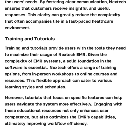
the users' needs. By fostering clear communication, Nextech
ensures that customers receive insightful and useful
responses. This clarity can greatly reduce the complexity
that often accompanies life in a fast-paced healthcare
environment.
Training and Tutorials
Training and tutorials provide users with the tools they need
to maximize their usage of Nextech EMR. Given the
complexity of EMR systems, a solid foundation in the
software is essential. Nextech offers a range of training
options, from in-person workshops to online courses and
resources. This flexible approach can cater to various
learning styles and schedules.
Moreover, tutorials that focus on specific features can help
users navigate the system more effectively. Engaging with
these educational resources not only enhances user
competence, but also optimizes the EMR's capabilities,
ultimately improving workflow efficiency.