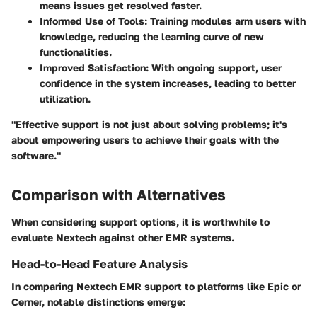
means issues get resolved faster.
Informed Use of Tools:
Training modules arm users with
knowledge, reducing the learning curve of new
functionalities.
Improved Satisfaction:
With ongoing support, user
confidence in the system increases, leading to better
utilization.
"Effective support is not just about solving problems; it's
about empowering users to achieve their goals with the
software."
Comparison with Alternatives
When considering support options, it is worthwhile to
evaluate Nextech against other EMR systems.
Head-to-Head Feature Analysis
In comparing Nextech EMR support to platforms like Epic or
Cerner, notable distinctions emerge: