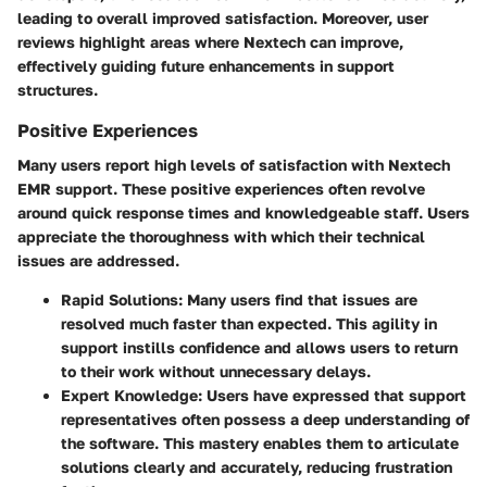
leading to overall improved satisfaction. Moreover, user
reviews highlight areas where Nextech can improve,
effectively guiding future enhancements in support
structures.
Positive Experiences
Many users report high levels of satisfaction with Nextech
EMR support. These positive experiences often revolve
around quick response times and knowledgeable staff. Users
appreciate the thoroughness with which their technical
issues are addressed.
Rapid Solutions
: Many users find that issues are
resolved much faster than expected. This agility in
support instills confidence and allows users to return
to their work without unnecessary delays.
Expert Knowledge
: Users have expressed that support
representatives often possess a deep understanding of
the software. This mastery enables them to articulate
solutions clearly and accurately, reducing frustration