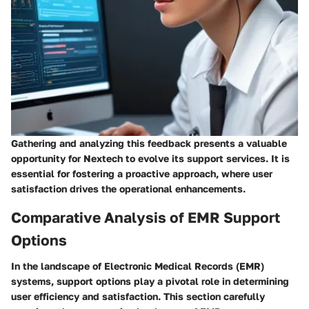
Gathering and analyzing this feedback presents a valuable
opportunity for Nextech to evolve its support services. It is
essential for fostering a proactive approach, where user
satisfaction drives the operational enhancements.
Comparative Analysis of EMR Support
Options
In the landscape of Electronic Medical Records (EMR)
systems, support options play a pivotal role in determining
user efficiency and satisfaction. This section carefully