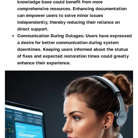
knowledge base could benefit from more
comprehensive resources. Enhancing documentation
can empower users to solve minor issues
independently, thereby reducing their reliance on
direct support.
Communication During Outages
: Users have expressed
a desire for better communication during system
downtimes. Keeping users informed about the status
of fixes and expected restoration times could greatly
enhance their experience.