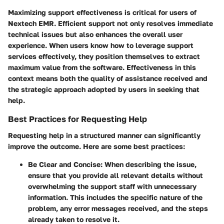
Maximizing support effectiveness is critical for users of
Nextech EMR. Efficient support not only resolves immediate
technical issues but also enhances the overall user
experience. When users know how to leverage support
services effectively, they position themselves to extract
maximum value from the software. Effectiveness in this
context means both the quality of assistance received and
the strategic approach adopted by users in seeking that
help.
Best Practices for Requesting Help
Requesting help in a structured manner can significantly
improve the outcome. Here are some best practices:
Be Clear and Concise:
When describing the issue,
ensure that you provide all relevant details without
overwhelming the support staff with unnecessary
information. This includes the specific nature of the
problem, any error messages received, and the steps
already taken to resolve it.