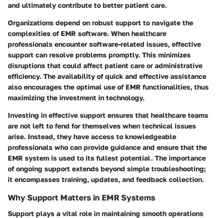
and ultimately contribute to better patient care.
Organizations depend on robust support to navigate the
complexities of EMR software. When healthcare
professionals encounter software-related issues, effective
support can resolve problems promptly. This minimizes
disruptions that could affect patient care or administrative
efficiency. The availability of quick and effective assistance
also encourages the optimal use of EMR functionalities, thus
maximizing the investment in technology.
Investing in effective support ensures that healthcare teams
are not left to fend for themselves when technical issues
arise. Instead, they have access to knowledgeable
professionals who can provide guidance and ensure that the
EMR system is used to its fullest potential. The importance
of ongoing support extends beyond simple troubleshooting;
it encompasses training, updates, and feedback collection.
Why Support Matters in EMR Systems
Support plays a vital role in maintaining smooth operations