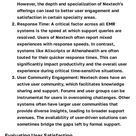
However, the depth and specialization of Nextech's
offerings can lead to better user engagement and
satisfaction in certain specialty areas.
Response Time
: A critical factor across all EMR
systems is the speed at which support queries are
resolved. Users of Nextech often report mixed
experiences with response speeds. In contrast,
systems like Allscripts or Athenahealth are often
touted for their quicker response times. This can
significantly impact productivity and the overall user
experience during critical time-sensitive situations.
User Community Engagement
: Nextech does have an
active user community, which facilitates knowledge
sharing and support. Forums and user groups can be
instrumental for users in overcoming challenges. Other
systems often have larger user communities that
provide diverse insights, leading to broader support
avenues. The availability of user-driven solutions can
sometimes bridge the gaps left by formal support.
Evaluating User Satisfaction