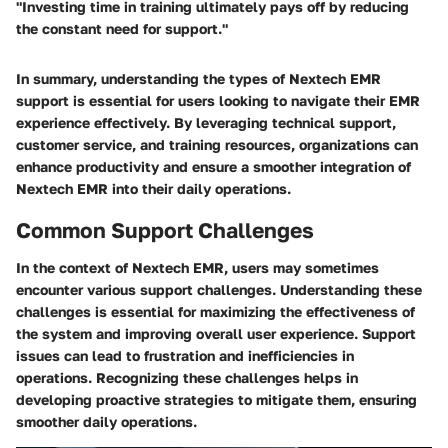
"Investing time in training ultimately pays off by reducing
the constant need for support."
In summary, understanding the
types of Nextech EMR
support
is essential for users looking to navigate their EMR
experience effectively. By leveraging technical support,
customer service, and training resources, organizations can
enhance productivity and ensure a smoother integration of
Nextech EMR into their daily operations.
Common Support Challenges
In the context of Nextech EMR, users may sometimes
encounter various support challenges. Understanding these
challenges is essential for maximizing the effectiveness of
the system and improving overall user experience. Support
issues can lead to frustration and inefficiencies in
operations. Recognizing these challenges helps in
developing proactive strategies to mitigate them, ensuring
smoother daily operations.