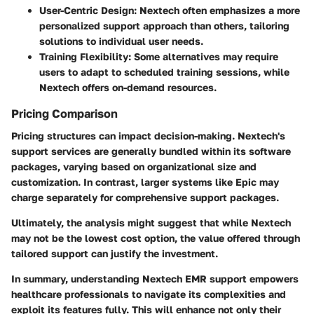
User-Centric Design:
Nextech often emphasizes a more
personalized support approach than others, tailoring
solutions to individual user needs.
Training Flexibility:
Some alternatives may require
users to adapt to scheduled training sessions, while
Nextech offers on-demand resources.
Pricing Comparison
Pricing structures can impact decision-making. Nextech's
support services are generally bundled within its software
packages, varying based on organizational size and
customization. In contrast, larger systems like Epic may
charge separately for comprehensive support packages.
Ultimately, the analysis might suggest that while Nextech
may not be the lowest cost option, the value offered through
tailored support can justify the investment.
In summary, understanding Nextech EMR support empowers
healthcare professionals to navigate its complexities and
exploit its features fully. This will enhance not only their