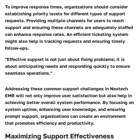
To improve response times, organizations should consider
establishing priority levels for different types of support
requests. Providing multiple channels for users to reach
support and ensuring these channels are adequately staffed
can enhance response rates. An efficient ticketing system
might also help in tracking requests and ensuring timely
follow-ups.
"Effective support is not just about fixing problems; it is
about anticipating needs and responding quickly to ensure
seamless operations."
Addressing these common support challenges in Nextech
EMR will not only improve user satisfaction but also help in
achieving better overall system performance. By focusing on
system uptime, enhancing user knowledge, and ensuring
prompt support, organizations can create an environment
that promotes efficiency and productivity.
Maximizing Support Effectiveness