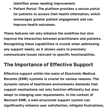
identifies areas needing improvement.
Patient Portal
: The platform provides a secure portal
for patients to access their health information, which
encourages greater patient engagement and can
improve health outcomes.
These features not only enhance the workflow but also
improve the interaction between practitioners and patients.
Recognizing these capabilities is crucial when addressing
any support needs, as it allows users to precisely
communicate issues relevant to specific functionalities.
The Importance of Effective Support
Effective support within the realm of Electronic Medical
Records (EMR) systems is crucial for various reasons. The
dynamic nature of healthcare environments demands that
support mechanisms not only function efficiently but also
adapt to changing user requirements. In the context of
Nextech EMR, a well-structured support system can
significantly enhance user satisfaction, mitigate frustrations,