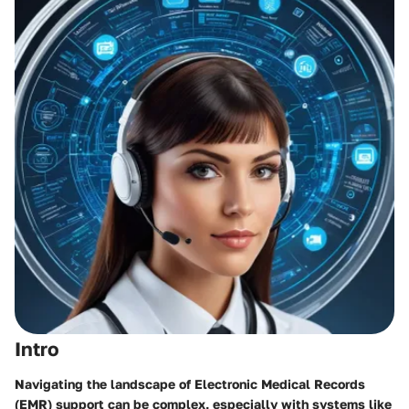
Intro
Navigating the landscape of Electronic Medical Records
(EMR) support can be complex, especially with systems like