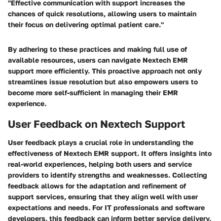
"Effective communication with support increases the
chances of quick resolutions, allowing users to maintain
their focus on delivering optimal patient care."
By adhering to these practices and making full use of
available resources, users can navigate Nextech EMR
support more efficiently. This proactive approach not only
streamlines issue resolution but also empowers users to
become more self-sufficient in managing their EMR
experience.
User Feedback on Nextech Support
User feedback plays a crucial role in understanding the
effectiveness of Nextech EMR support. It offers insights into
real-world experiences, helping both users and service
providers to identify strengths and weaknesses. Collecting
feedback allows for the adaptation and refinement of
support services, ensuring that they align well with user
expectations and needs. For IT professionals and software
developers, this feedback can inform better service delivery,