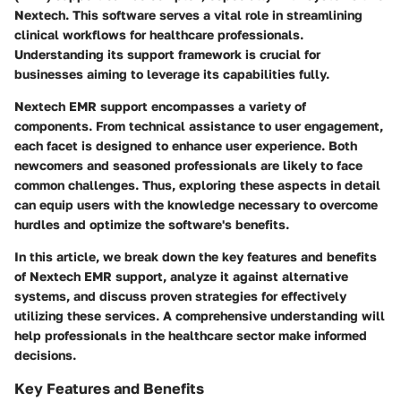
Nextech. This software serves a vital role in streamlining
clinical workflows for healthcare professionals.
Understanding its support framework is crucial for
businesses aiming to leverage its capabilities fully.
Nextech EMR support encompasses a variety of
components. From technical assistance to user engagement,
each facet is designed to enhance user experience. Both
newcomers and seasoned professionals are likely to face
common challenges. Thus, exploring these aspects in detail
can equip users with the knowledge necessary to overcome
hurdles and optimize the software's benefits.
In this article, we break down the key features and benefits
of Nextech EMR support, analyze it against alternative
systems, and discuss proven strategies for effectively
utilizing these services. A comprehensive understanding will
help professionals in the healthcare sector make informed
decisions.
Key Features and Benefits