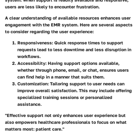
users are less likely to encounter frustration.
A clear understanding of available resources enhances user
engagement with the EMR system. Here are several aspects
to consider regarding the user experience:
Responsiveness
: Quick response times to support
requests lead to less downtime and less disruption in
workflows.
Accessibility
: Having support options available,
whether through phone, email, or chat, ensures users
can find help in a manner that suits them.
Customization
: Tailoring support to user needs can
improve overall satisfaction. This may include offering
specialized training sessions or personalized
assistance.
"Effective support not only enhances user experience but
also empowers healthcare professionals to focus on what
matters most: patient care."