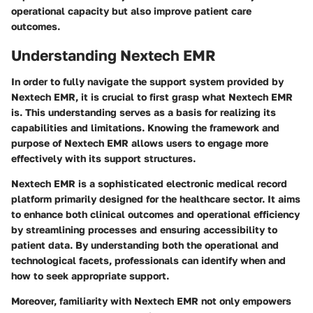
operational capacity but also improve patient care
outcomes.
Understanding Nextech EMR
In order to fully navigate the support system provided by
Nextech EMR, it is crucial to first grasp what Nextech EMR
is. This understanding serves as a basis for realizing its
capabilities and limitations. Knowing the framework and
purpose of Nextech EMR allows users to engage more
effectively with its support structures.
Nextech EMR is a sophisticated electronic medical record
platform primarily designed for the healthcare sector. It aims
to enhance both clinical outcomes and operational efficiency
by streamlining processes and ensuring accessibility to
patient data. By understanding both the operational and
technological facets, professionals can identify when and
how to seek appropriate support.
Moreover, familiarity with Nextech EMR not only empowers