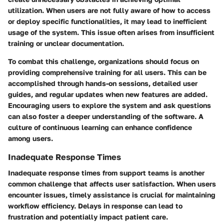
utilization. When users are not fully aware of how to access
or deploy specific functionalities, it may lead to inefficient
usage of the system. This issue often arises from insufficient
training or unclear documentation.
To combat this challenge, organizations should focus on
providing comprehensive training for all users. This can be
accomplished through hands-on sessions, detailed user
guides, and regular updates when new features are added.
Encouraging users to explore the system and ask questions
can also foster a deeper understanding of the software. A
culture of continuous learning can enhance confidence
among users.
Inadequate Response Times
Inadequate response times from support teams is another
common challenge that affects user satisfaction. When users
encounter issues, timely assistance is crucial for maintaining
workflow efficiency. Delays in response can lead to
frustration and potentially impact patient care.