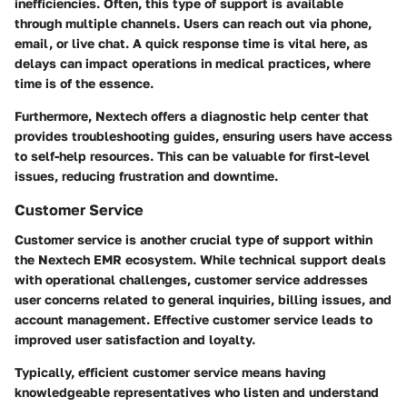
inefficiencies. Often, this type of support is available
through multiple channels. Users can reach out via phone,
email, or live chat. A quick response time is vital here, as
delays can impact operations in medical practices, where
time is of the essence.
Furthermore, Nextech offers a diagnostic help center that
provides troubleshooting guides, ensuring users have access
to self-help resources. This can be valuable for first-level
issues, reducing frustration and downtime.
Customer Service
Customer service is another crucial type of support within
the Nextech EMR ecosystem. While technical support deals
with operational challenges, customer service addresses
user concerns related to general inquiries, billing issues, and
account management. Effective customer service leads to
improved user satisfaction and loyalty.
Typically, efficient customer service means having
knowledgeable representatives who listen and understand