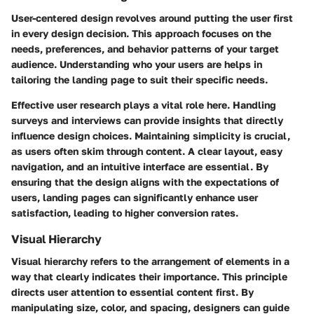
User-centered design revolves around putting the user first
in every design decision. This approach focuses on the
needs, preferences, and behavior patterns of your target
audience. Understanding who your users are helps in
tailoring the landing page to suit their specific needs.
Effective user research plays a vital role here. Handling
surveys and interviews can provide insights that directly
influence design choices. Maintaining simplicity is crucial,
as users often skim through content. A clear layout, easy
navigation, and an intuitive interface are essential. By
ensuring that the design aligns with the expectations of
users, landing pages can significantly enhance user
satisfaction, leading to higher conversion rates.
Visual Hierarchy
Visual hierarchy refers to the arrangement of elements in a
way that clearly indicates their importance. This principle
directs user attention to essential content first. By
manipulating size, color, and spacing, designers can guide