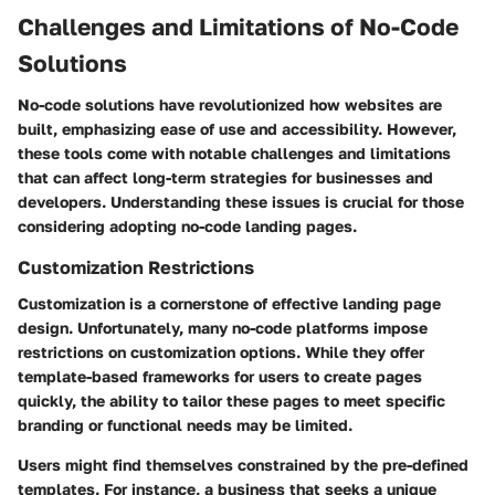
Challenges and Limitations of No-Code
Solutions
No-code solutions have revolutionized how websites are
built, emphasizing ease of use and accessibility. However,
these tools come with notable challenges and limitations
that can affect long-term strategies for businesses and
developers. Understanding these issues is crucial for those
considering adopting no-code landing pages.
Customization Restrictions
Customization is a cornerstone of effective landing page
design. Unfortunately, many no-code platforms impose
restrictions on customization options. While they offer
template-based frameworks for users to create pages
quickly, the ability to tailor these pages to meet specific
branding or functional needs may be limited.
Users might find themselves constrained by the pre-defined
templates. For instance, a business that seeks a unique