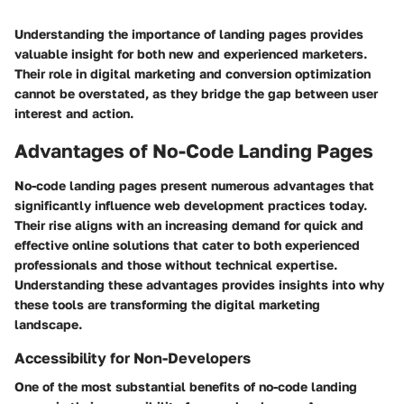
Understanding the importance of landing pages provides
valuable insight for both new and experienced marketers.
Their role in digital marketing and conversion optimization
cannot be overstated, as they bridge the gap between user
interest and action.
Advantages of No-Code Landing Pages
No-code landing pages present numerous advantages that
significantly influence web development practices today.
Their rise aligns with an increasing demand for quick and
effective online solutions that cater to both experienced
professionals and those without technical expertise.
Understanding these advantages provides insights into why
these tools are transforming the digital marketing
landscape.
Accessibility for Non-Developers
One of the most substantial benefits of no-code landing