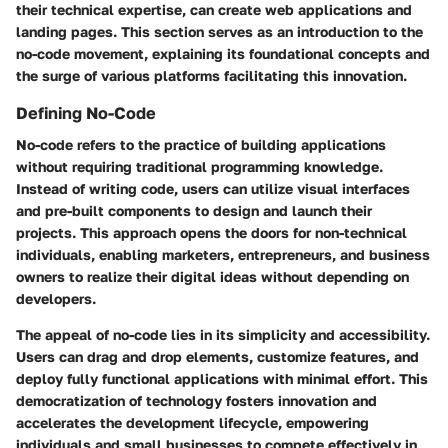
their technical expertise, can create web applications and
landing pages. This section serves as an introduction to the
no-code movement, explaining its foundational concepts and
the surge of various platforms facilitating this innovation.
Defining No-Code
No-code refers to the practice of building applications
without requiring traditional programming knowledge.
Instead of writing code, users can utilize visual interfaces
and pre-built components to design and launch their
projects. This approach opens the doors for non-technical
individuals, enabling marketers, entrepreneurs, and business
owners to realize their digital ideas without depending on
developers.
The appeal of no-code lies in its simplicity and accessibility.
Users can drag and drop elements, customize features, and
deploy fully functional applications with minimal effort. This
democratization of technology fosters innovation and
accelerates the development lifecycle, empowering
individuals and small businesses to compete effectively in