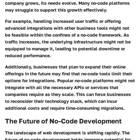
company grows, its needs evolve. Many no-code platforms
may struggle to support this growth effectively.
For example, handling increased user traffic or offering
advanced integrations with other business tools might not
be feasible within the confines of a no-code framework. As
traffic increases, the underlying infrastructure might not be
equipped to manage it, leading to potential downtime or
reduced performance.
Additionally, businesses that plan to expand their online
offerings in the future may find that no-code tools limit their
options for integrations. Popular no-code platforms might not
integrate with all the necessary APIs or services that
companies require as they scale. This can force businesses
to reconsider their technology stack, which can incur
additional costs and require time-consuming migrations.
The Future of No-Code Development
The landscape of web development is shifting rapidly. The
future of no-code development
holds immense potential for