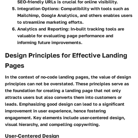
SEO-friendly URLs is crucial for online visibility.
Integration Options
: Compatibility with tools such as
Mailchimp, Google Analytics, and others enables users
to streamline marketing efforts.
Analytics and Reporting
: In-built tracking tools are
valuable for evaluating page performance and
informing future improvements.
Design Principles for Effective Landing
Pages
In the context of no-code landing pages, the value of design
principles can not be overstated. These principles serve as
the foundation for creating a landing page that not only
attracts users but also converts them into customers or
leads. Emphasizing good design can lead to a significant
improvement in user experience, hence fostering
engagement. Key elements include user-centered design,
visual hierarchy, and compelling copywriting.
User-Centered Design