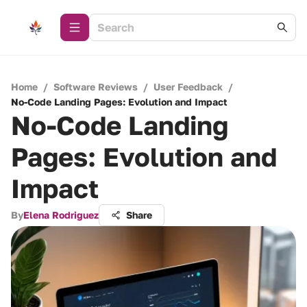
Home
/
Software Reviews
/
User Feedback
/
No-Code Landing Pages: Evolution and Impact
No-Code Landing
Pages: Evolution and
Impact
By
Elena Rodriguez
Share