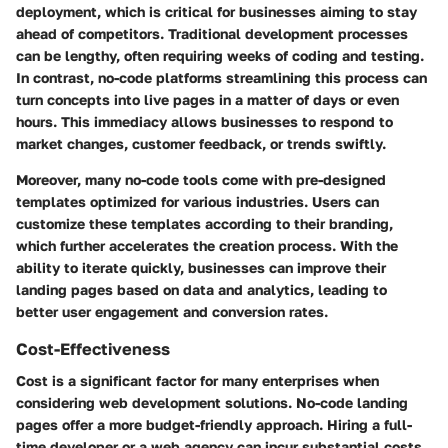
deployment, which is critical for businesses aiming to stay
ahead of competitors. Traditional development processes
can be lengthy, often requiring weeks of coding and testing.
In contrast, no-code platforms streamlining this process can
turn concepts into live pages in a matter of days or even
hours. This immediacy allows businesses to respond to
market changes, customer feedback, or trends swiftly.
Moreover, many no-code tools come with pre-designed
templates optimized for various industries. Users can
customize these templates according to their branding,
which further accelerates the creation process. With the
ability to iterate quickly, businesses can improve their
landing pages based on data and analytics, leading to
better user engagement and conversion rates.
Cost-Effectiveness
Cost is a significant factor for many enterprises when
considering web development solutions. No-code landing
pages offer a more budget-friendly approach. Hiring a full-
time developer or a web agency can incur substantial costs,