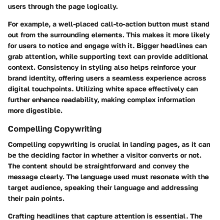
users through the page logically.
For example, a well-placed call-to-action button must stand
out from the surrounding elements. This makes it more likely
for users to notice and engage with it. Bigger headlines can
grab attention, while supporting text can provide additional
context. Consistency in styling also helps reinforce your
brand identity, offering users a seamless experience across
digital touchpoints. Utilizing white space effectively can
further enhance readability, making complex information
more digestible.
Compelling Copywriting
Compelling copywriting is crucial in landing pages, as it can
be the deciding factor in whether a visitor converts or not.
The content should be straightforward and convey the
message clearly. The language used must resonate with the
target audience, speaking their language and addressing
their pain points.
Crafting headlines that capture attention is essential. The