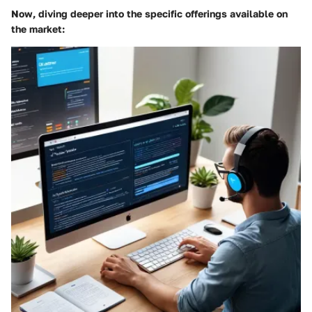
Now, diving deeper into the specific offerings available on
the market: