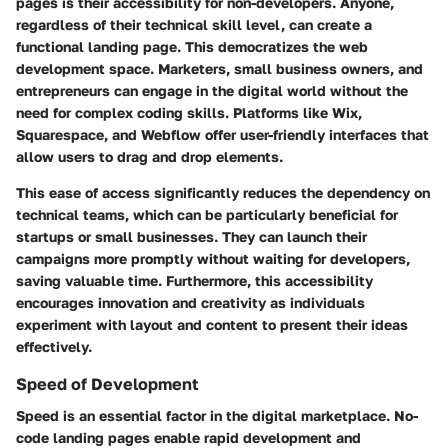
pages is their accessibility for non-developers. Anyone,
regardless of their technical skill level, can create a
functional landing page. This democratizes the web
development space. Marketers, small business owners, and
entrepreneurs can engage in the digital world without the
need for complex coding skills. Platforms like Wix,
Squarespace, and Webflow offer user-friendly interfaces that
allow users to drag and drop elements.
This ease of access significantly reduces the dependency on
technical teams, which can be particularly beneficial for
startups or small businesses. They can launch their
campaigns more promptly without waiting for developers,
saving valuable time. Furthermore, this accessibility
encourages innovation and creativity as individuals
experiment with layout and content to present their ideas
effectively.
Speed of Development
Speed is an essential factor in the digital marketplace. No-
code landing pages enable rapid development and