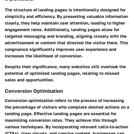
The structure of landing pages is intentionally designed for
simplicity and efficiency. By presenting valuable information
clearly, they help maintain user attention, leading to higher
engagement rates. Additionally, landing pages allow for
targeted messaging and branding, aligning closely with the
advertisement or content that directed the visitor there. This
congruence significantly improves user experience and
increases the likelihood of conversion.
Despite their significance, many websites still overlook the
potential of optimized landing pages, relating to missed
sales and opportunities.
Conversion Optimization
Conversion optimization refers to the process of increasing
the percentage of visitors who complete desired actions on a
landing page. Effective landing pages are essential for
maximizing conversion rates. They achieve this through
various techniques. By incorporating relevant calls-to-action
(CTAs), clear visuals, and concise content, businesses can