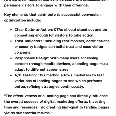
persuade visitors to engage with their offerings.
Key elements that contribute to successful conversion
optimization include:
Clear Calls-to-Action:
CTAs should stand out and be
compelling enough for visitors to take action.
Trust Indicators:
Including testimonials, certifications,
or security badges can build trust and ease visitor
concerns.
Responsive Design:
With many users accessing
content through mobile devices, a landing page must
adapt to different screen sizes.
A/B Testing:
This method allows marketers to test
variations of landing pages to see which performs
better, refining strategies continuously.
"The effectiveness of a landing page can directly influence
the overall success of digital marketing efforts. Investing
time and resources into creating high-quality landing pages
yields substantial returns."