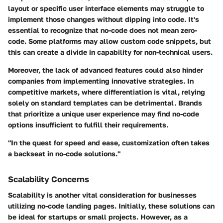
layout or specific user interface elements may struggle to
implement those changes without dipping into code. It's
essential to recognize that no-code does not mean zero-
code. Some platforms may allow custom code snippets, but
this can create a divide in capability for non-technical users.
Moreover, the lack of advanced features could also hinder
companies from implementing innovative strategies. In
competitive markets, where differentiation is vital, relying
solely on standard templates can be detrimental. Brands
that prioritize a unique user experience may find no-code
options insufficient to fulfill their requirements.
"In the quest for speed and ease, customization often takes
a backseat in no-code solutions."
Scalability Concerns
Scalability is another vital consideration for businesses
utilizing no-code landing pages. Initially, these solutions can
be ideal for startups or small projects. However, as a