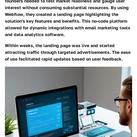
founders needed to test market readiness and gauge user
interest without consuming substantial resources. By using
Webflow, they created a landing page highlighting the
solution's key features and benefits. This no-code platform
allowed for dynamic integrations with email marketing tools
and data analytics software.
Within weeks, the landing page was live and started
attracting traffic through targeted advertisements. The ease
of use facilitated rapid updates based on user feedback.