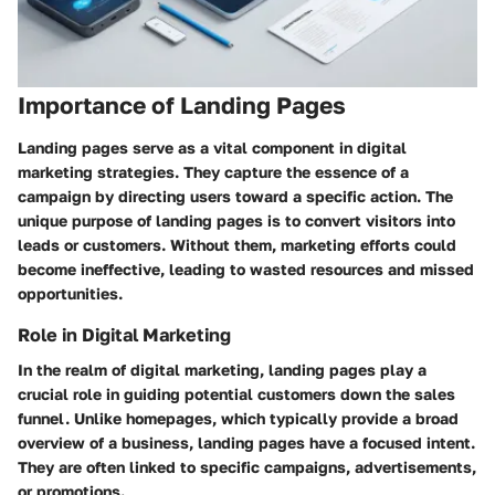
Importance of Landing Pages
Landing pages serve as a vital component in digital
marketing strategies. They capture the essence of a
campaign by directing users toward a specific action. The
unique purpose of landing pages is to convert visitors into
leads or customers. Without them, marketing efforts could
become ineffective, leading to wasted resources and missed
opportunities.
Role in Digital Marketing
In the realm of digital marketing, landing pages play a
crucial role in guiding potential customers down the sales
funnel. Unlike homepages, which typically provide a broad
overview of a business, landing pages have a focused intent.
They are often linked to specific campaigns, advertisements,
or promotions.