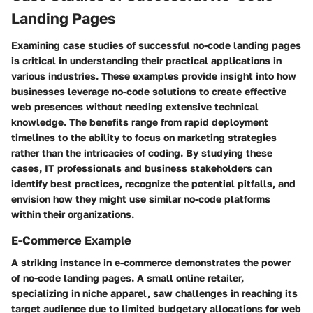
Landing Pages
Examining case studies of successful no-code landing pages
is critical in understanding their practical applications in
various industries. These examples provide insight into how
businesses leverage no-code solutions to create effective
web presences without needing extensive technical
knowledge. The benefits range from rapid deployment
timelines to the ability to focus on marketing strategies
rather than the intricacies of coding. By studying these
cases, IT professionals and business stakeholders can
identify best practices, recognize the potential pitfalls, and
envision how they might use similar no-code platforms
within their organizations.
E-Commerce Example
A striking instance in e-commerce demonstrates the power
of no-code landing pages. A small online retailer,
specializing in niche apparel, saw challenges in reaching its
target audience due to limited budgetary allocations for web