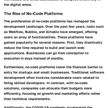
the digital arena.
The Rise of No-Code Platforms
The proliferation of no-code platforms has reshaped the
development landscape. Over the past few years, tools such
as Webflow, Bubble, and Airtable have emerged, offering
users an array of functionalities. These platforms have
gained popularity for several reasons. First, they drastically
reduce the time required to build and launch web
applications. Businesses can go from conception to
execution in days instead of months.
Furthermore, no-code platforms lower the financial barrier to
entry for startups and small businesses. Traditional software
development often involves considerable costs related to
hiring skilled developers. In contrast, with no-code
solutions, companies can allocate their budgets more
efficiently, focusing on growth and marketing efforts rather
than technical requirements.
Additionally, the COVID-19 pandemic accelerated the