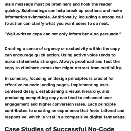
main message must be prominent and hook the reader
quickly. Subheadings can help break up sections and make
information skimmable. Additionally, including a strong call
to action can clarify what you want users to do next.
"Well-written copy can not only inform but also persuade."
Creating a sense of urgency or exclusivity within the copy
can encourage quick action. Using active voice tends to
make statements stronger. Always proofread and test the
copy to eliminate errors that might detract from credibility.
In summary, focusing on design principles is crucial for
effective no-code landing pages. Implementing user-
centered design, establishing a visual hierarchy, and
producing compelling copy can lead to enhanced user
engagement and higher conversion rates. Each principle
contributes to creating an experience that feels tailored and
responsive, which is vital in a competitive digital landscape.
Case Studies of Successful No-Code