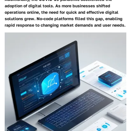
adoption of digital tools. As more businesses shifted
operations online, the need for quick and effective digital
solutions grew. No-code platforms filled this gap, enabling
rapid response to changing market demands and user needs.