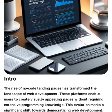
Intro
The rise of no-code landing pages has transformed the
landscape of web development. These platforms enable
users to create visually appealing pages without requiring
extensive programming knowledge. This evolution marks a
significant shift towards democratizing web development.