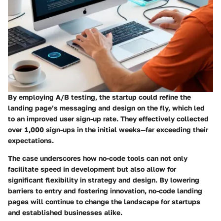
By employing A/B testing, the startup could refine the
landing page’s messaging and design on the fly, which led
to an improved user sign-up rate. They effectively collected
over 1,000 sign-ups in the initial weeks—far exceeding their
expectations.
The case underscores how no-code tools can not only
facilitate speed in development but also allow for
significant flexibility in strategy and design. By lowering
barriers to entry and fostering innovation, no-code landing
pages will continue to change the landscape for startups
and established businesses alike.