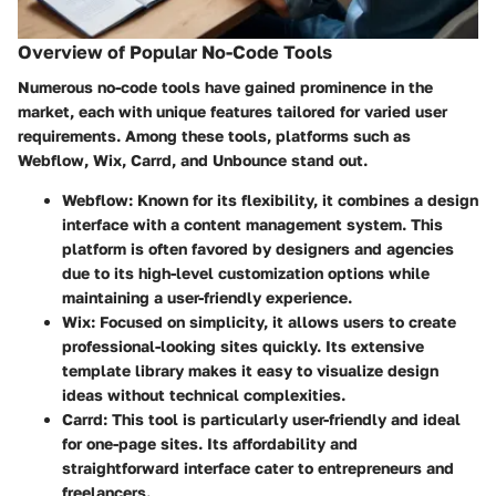
Overview of Popular No-Code Tools
Numerous no-code tools have gained prominence in the
market, each with unique features tailored for varied user
requirements. Among these tools, platforms such as
Webflow
,
Wix
,
Carrd
, and
Unbounce
stand out.
Webflow
: Known for its flexibility, it combines a design
interface with a content management system. This
platform is often favored by designers and agencies
due to its high-level customization options while
maintaining a user-friendly experience.
Wix
: Focused on simplicity, it allows users to create
professional-looking sites quickly. Its extensive
template library makes it easy to visualize design
ideas without technical complexities.
Carrd
: This tool is particularly user-friendly and ideal
for one-page sites. Its affordability and
straightforward interface cater to entrepreneurs and
freelancers.