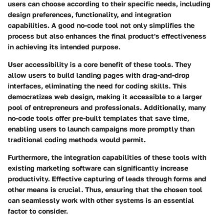
users can choose according to their specific needs, including
design preferences, functionality, and integration
capabilities. A good no-code tool not only simplifies the
process but also enhances the final product's effectiveness
in achieving its intended purpose.
User accessibility is a core benefit of these tools. They
allow users to build landing pages with drag-and-drop
interfaces, eliminating the need for coding skills. This
democratizes web design, making it accessible to a larger
pool of entrepreneurs and professionals. Additionally, many
no-code tools offer pre-built templates that save time,
enabling users to launch campaigns more promptly than
traditional coding methods would permit.
Furthermore, the integration capabilities of these tools with
existing marketing software can significantly increase
productivity. Effective capturing of leads through forms and
other means is crucial. Thus, ensuring that the chosen tool
can seamlessly work with other systems is an essential
factor to consider.