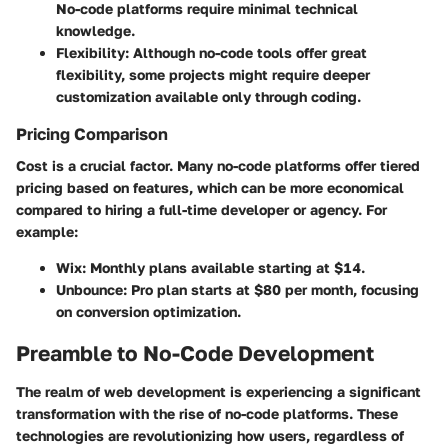
No-code platforms require minimal technical
knowledge.
Flexibility:
Although no-code tools offer great
flexibility, some projects might require deeper
customization available only through coding.
Pricing Comparison
Cost is a crucial factor. Many no-code platforms offer tiered
pricing based on features, which can be more economical
compared to hiring a full-time developer or agency. For
example:
Wix: Monthly plans available starting at $14.
Unbounce: Pro plan starts at $80 per month, focusing
on conversion optimization.
Preamble to No-Code Development
The realm of web development is experiencing a significant
transformation with the rise of no-code platforms. These
technologies are revolutionizing how users, regardless of