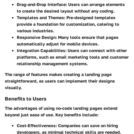
Drag-and-Drop Interface:
Users can arrange elements
to create the desired layout without any coding.
Templates and Themes:
Pre-designed templates
provide a foundation for customization, catering to
various industries.
Responsive Design:
Many tools ensure that pages
automatically adjust for mobile devices.
Integration Capabilities:
Users can connect with other
platforms, such as email marketing tools and customer
relationship management systems.
The range of features makes creating a landing page
straightforward, as users can implement their designs
visually.
Benefits to Users
The advantages of using no-code landing pages extend
beyond just ease of use. Key benefits include:
Cost-Effectiveness:
Companies can save on hiring
developers, as minimal technical skills are needed.