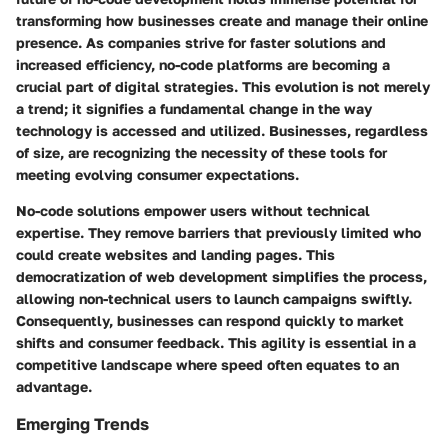
transforming how businesses create and manage their online
presence. As companies strive for faster solutions and
increased efficiency, no-code platforms are becoming a
crucial part of digital strategies. This evolution is not merely
a trend; it signifies a fundamental change in the way
technology is accessed and utilized. Businesses, regardless
of size, are recognizing the necessity of these tools for
meeting evolving consumer expectations.
No-code solutions empower users without technical
expertise. They remove barriers that previously limited who
could create websites and landing pages. This
democratization of web development simplifies the process,
allowing non-technical users to launch campaigns swiftly.
Consequently, businesses can respond quickly to market
shifts and consumer feedback. This agility is essential in a
competitive landscape where speed often equates to an
advantage.
Emerging Trends