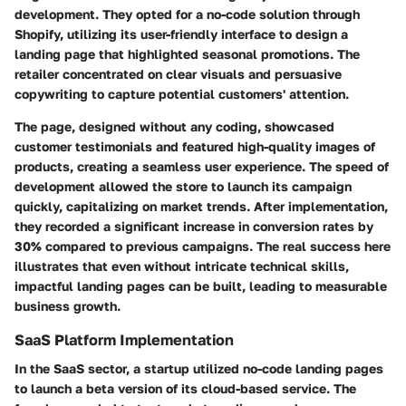
development. They opted for a no-code solution through
Shopify, utilizing its user-friendly interface to design a
landing page that highlighted seasonal promotions. The
retailer concentrated on clear visuals and persuasive
copywriting to capture potential customers' attention.
The page, designed without any coding, showcased
customer testimonials and featured high-quality images of
products, creating a seamless user experience. The speed of
development allowed the store to launch its campaign
quickly, capitalizing on market trends. After implementation,
they recorded a significant increase in conversion rates by
30% compared to previous campaigns. The real success here
illustrates that even without intricate technical skills,
impactful landing pages can be built, leading to measurable
business growth.
SaaS Platform Implementation
In the SaaS sector, a startup utilized no-code landing pages
to launch a beta version of its cloud-based service. The