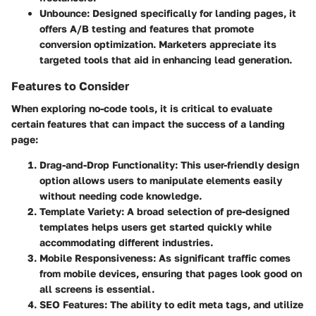
Unbounce
: Designed specifically for landing pages, it
offers A/B testing and features that promote
conversion optimization. Marketers appreciate its
targeted tools that aid in enhancing lead generation.
Features to Consider
When exploring no-code tools, it is critical to evaluate
certain features that can impact the success of a landing
page:
Drag-and-Drop Functionality
: This user-friendly design
option allows users to manipulate elements easily
without needing code knowledge.
Template Variety
: A broad selection of pre-designed
templates helps users get started quickly while
accommodating different industries.
Mobile Responsiveness
: As significant traffic comes
from mobile devices, ensuring that pages look good on
all screens is essential.
SEO Features
: The ability to edit meta tags, and utilize