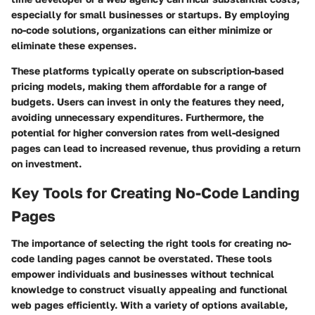
especially for small businesses or startups. By employing
no-code solutions, organizations can either minimize or
eliminate these expenses.
These platforms typically operate on subscription-based
pricing models, making them affordable for a range of
budgets. Users can invest in only the features they need,
avoiding unnecessary expenditures. Furthermore, the
potential for higher conversion rates from well-designed
pages can lead to increased revenue, thus providing a return
on investment.
Key Tools for Creating No-Code Landing
Pages
The importance of selecting the right tools for creating no-
code landing pages cannot be overstated. These tools
empower individuals and businesses without technical
knowledge to construct visually appealing and functional
web pages efficiently. With a variety of options available,