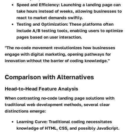
Speed and Efficiency:
Launching a landing page can
take hours instead of weeks, allowing businesses to
react to market demands swiftly.
Testing and Optimization:
These platforms often
include A/B testing tools, enabling users to optimize
pages based on user interaction.
"The no-code movement revolutionizes how businesses
engage with digital marketing, opening pathways for
innovation without the barrier of coding knowledge."
Comparison with Alternatives
Head-to-Head Feature Analysis
When contrasting no-code landing page solutions with
traditional web development methods, several clear
distinctions emerge:
Learning Curve:
Traditional coding necessitates
knowledge of HTML, CSS, and possibly JavaScript.