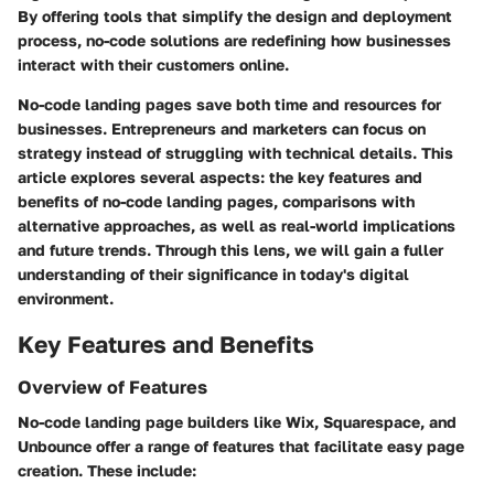
By offering tools that simplify the design and deployment
process, no-code solutions are redefining how businesses
interact with their customers online.
No-code landing pages save both time and resources for
businesses. Entrepreneurs and marketers can focus on
strategy instead of struggling with technical details. This
article explores several aspects: the key features and
benefits of no-code landing pages, comparisons with
alternative approaches, as well as real-world implications
and future trends. Through this lens, we will gain a fuller
understanding of their significance in today's digital
environment.
Key Features and Benefits
Overview of Features
No-code landing page builders like Wix, Squarespace, and
Unbounce offer a range of features that facilitate easy page
creation. These include: