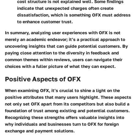
cost structure is not explained well. Some findings
indicate that unexpected charges often create
dissatisfaction, which is something OFX must address
to enhance customer trust.
In summary, analyzing user experiences with OFX is not
merely an academic endeavor; it’s a practical approach to
uncovering insights that can guide potential customers. By
paying close attention to the diversity in feedback and
common themes within reviews, users can navigate their
choices with a fuller picture of what they can expect.
Positive Aspects of OFX
When examining
OFX
, it’s crucial to shine a light on the
positive attributes that many users highlight. These aspects
not only set OFX apart from its competitors but also build a
foundation of trust among existing and potential customers.
Recognizing these strengths offers valuable insights into
why individuals and businesses turn to OFX for foreign
exchange and payment solutions.