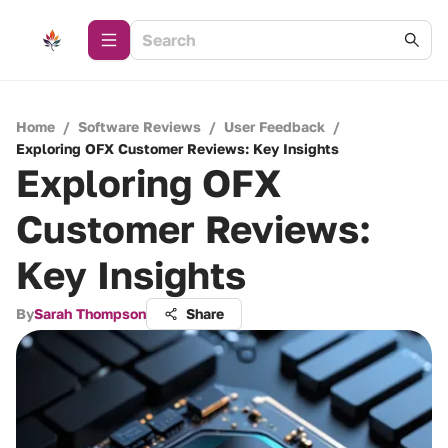
Home
/
Software Reviews
/
User Feedback
/
Exploring OFX Customer Reviews: Key Insights
Exploring OFX
Customer Reviews:
Key Insights
By
Sarah Thompson
Share