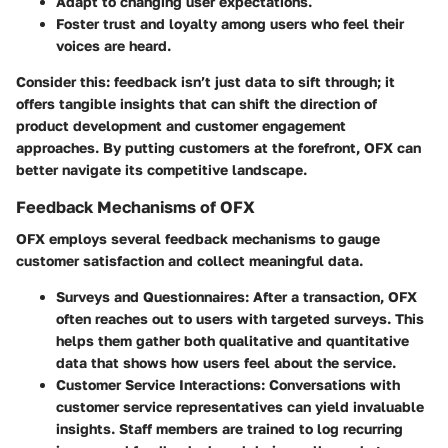
Adapt to changing user expectations.
Foster trust and loyalty among users who feel their
voices are heard.
Consider this: feedback isn’t just data to sift through; it
offers tangible insights that can shift the direction of
product development and customer engagement
approaches. By putting customers at the forefront, OFX can
better navigate its competitive landscape.
Feedback Mechanisms of OFX
OFX employs several feedback mechanisms to gauge
customer satisfaction and collect meaningful data.
Surveys and Questionnaires
: After a transaction, OFX
often reaches out to users with targeted surveys. This
helps them gather both qualitative and quantitative
data that shows how users feel about the service.
Customer Service Interactions
: Conversations with
customer service representatives can yield invaluable
insights. Staff members are trained to log recurring