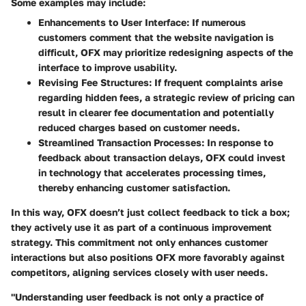
Some examples may include:
Enhancements to User Interface
: If numerous
customers comment that the website navigation is
difficult, OFX may prioritize redesigning aspects of the
interface to improve usability.
Revising Fee Structures
: If frequent complaints arise
regarding hidden fees, a strategic review of pricing can
result in clearer fee documentation and potentially
reduced charges based on customer needs.
Streamlined Transaction Processes
: In response to
feedback about transaction delays, OFX could invest
in technology that accelerates processing times,
thereby enhancing customer satisfaction.
In this way, OFX doesn’t just collect feedback to tick a box;
they actively use it as part of a continuous improvement
strategy. This commitment not only enhances customer
interactions but also positions OFX more favorably against
competitors, aligning services closely with user needs.
"Understanding user feedback is not only a practice of