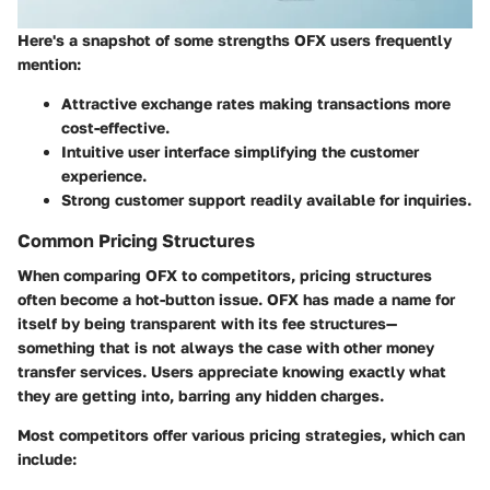
Here's a snapshot of some strengths OFX users frequently
mention:
Attractive exchange rates
making transactions more
cost-effective.
Intuitive user interface
simplifying the customer
experience.
Strong customer support
readily available for inquiries.
Common Pricing Structures
When comparing OFX to competitors, pricing structures
often become a hot-button issue. OFX has made a name for
itself by being transparent with its fee structures—
something that is not always the case with other money
transfer services. Users appreciate knowing exactly what
they are getting into, barring any hidden charges.
Most competitors offer various pricing strategies, which can
include: