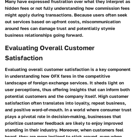
Many have expressed frustration over what they interpret as
hidden fees or not fully understanding how commission fees
might apply during transactions. Because users often seek
out services based on upfront costs, miscommunication
around fees can damage trust and potentially stymie
business relationships going forward.
Evaluating Overall Customer
Satisfaction
Evaluating overall customer satisfaction is a key component
in understanding how OFX fares in the competitive
landscape of foreign exchange services. It sheds light on
user perceptions, thus offering insights that can inform both
potential customers and the company itself. High customer
satisfaction often translates into loyalty, repeat business,
and positive word-of-mouth. In a world where consumer trust
plays a pivotal role in decision-making, businesses that
prioritize customer feedback are likely to enjoy improved
standing in their industry. Moreover, when customers feel
heard, they are more inclined to stick around, even when