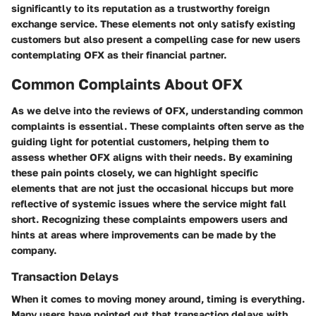
significantly to its reputation as a trustworthy foreign
exchange service. These elements not only satisfy existing
customers but also present a compelling case for new users
contemplating OFX as their financial partner.
Common Complaints About OFX
As we delve into the reviews of OFX, understanding common
complaints is essential. These complaints often serve as the
guiding light for potential customers, helping them to
assess whether OFX aligns with their needs. By examining
these pain points closely, we can highlight specific
elements that are not just the occasional hiccups but more
reflective of systemic issues where the service might fall
short. Recognizing these complaints empowers users and
hints at areas where improvements can be made by the
company.
Transaction Delays
When it comes to moving money around, timing is everything.
Many users have pointed out that transaction delays with