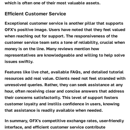
which is often one of their most valuable assets.
Efficient Customer Service
Exceptional customer service is another pillar that supports
OFX's positive image. Users have noted that they feel valued
when reaching out for support. The responsiveness of the
customer service team sets a tone of reliability, crucial when
money is on the line. Many reviews mention how
representatives are knowledgeable and willing to help solve
issues swiftly.
Features like live chat, available FAQs, and detailed tutorial
resources add real value. Clients need not feel stranded with
unresolved queries. Rather, they can seek assistance at any
hour, often receiving clear and concise answers that address
their concerns satisfactorily. This level of support fosters
customer loyalty and instills confidence in users, knowing
that assistance is readily available when needed.
In summary, OFX's competitive exchange rates, user-friendly
interface, and efficient customer service contribute