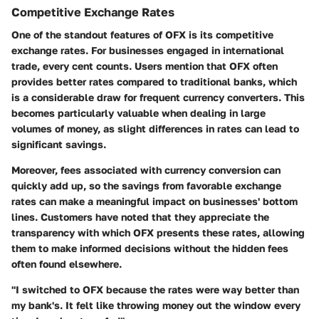
Competitive Exchange Rates
One of the standout features of OFX is its competitive
exchange rates. For businesses engaged in international
trade, every cent counts. Users mention that OFX often
provides better rates compared to traditional banks, which
is a considerable draw for frequent currency converters. This
becomes particularly valuable when dealing in large
volumes of money, as slight differences in rates can lead to
significant savings.
Moreover, fees associated with currency conversion can
quickly add up, so the savings from favorable exchange
rates can make a meaningful impact on businesses' bottom
lines. Customers have noted that they appreciate the
transparency with which OFX presents these rates, allowing
them to make informed decisions without the hidden fees
often found elsewhere.
"I switched to OFX because the rates were way better than
my bank's. It felt like throwing money out the window every