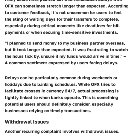
OFX can sometimes stretch longer than expected. According
to customer feedback, it’s not uncommon for users to feel
the sting of waiting days for their transfers to complete,
especially during critical moments like deadlines for bill
payments or when securing time-sensitive investments.
"I planned to send money to my business partner overseas,
but it took longer than expected. It was frustrating to watch
the hours tick by, unsure if my funds would arrive in time." –
A common sentiment expressed by users facing delays.
Delays can be particularly common during weekends or
holidays due to banking schedules. While OFX tries to
facilitate crosses in currency 24/7, actual processing is
tightly linked to when banks operate. This is something
potential users should definitely consider, especially
businesses relying on timely transactions.
Withdrawal Issues
Another recurring complaint involves withdrawal issues.