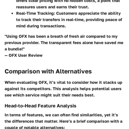
offers clear pricing with no hidden costs, a point that
reassures users and earns their trust.
Real-Time Tracking
: Customers appreciate the ability
to track their transfers in real-time, providing peace of
mind during transactions.
"Using OFX has been a breath of fresh air compared to my
previous provider. The transparent fees alone have saved me
a bundle!"
— OFX User Review
Comparison with Alternatives
When evaluating OFX, it’s vital to consider how it stacks up
against its competitors. This analysis helps potential users
see which service might suit their needs best.
Head-to-Head Feature Analysis
In terms of features, we can often find similarities, yet it’s
the differences that matter. Here’s a brief comparison with a
couple of notable alternatives: