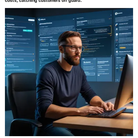
costs, catching customers off guard.