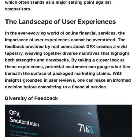
which often stands as a major selling point against
competitors.
The Landscape of User Experiences
In the ever-evolving world of online financial services, the
importance of user experiences cannot be overstated. The
feedback provided by real users about OFX creates a vivid
tapestry, weaving together diverse narratives that highlight
both strengths and drawbacks. By taking a closer look at
these experiences, potential customers can gauge what lies
beneath the surface of packaged marketing claims. With
insights grounded in user reviews, one can make an informed
decision before committing to a financial service.
Diversity of Feedback