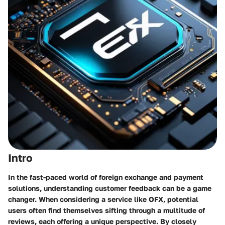
Intro
In the fast-paced world of foreign exchange and payment
solutions, understanding customer feedback can be a game
changer. When considering a service like OFX, potential
users often find themselves sifting through a multitude of
reviews, each offering a unique perspective. By closely