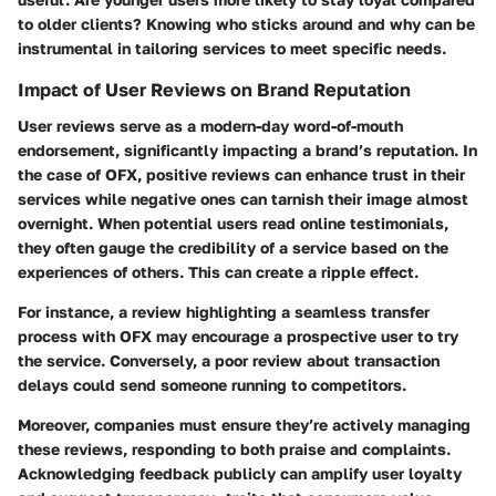
to older clients? Knowing who sticks around and why can be
instrumental in tailoring services to meet specific needs.
Impact of User Reviews on Brand Reputation
User reviews serve as a modern-day word-of-mouth
endorsement, significantly impacting a brand’s reputation. In
the case of OFX, positive reviews can enhance trust in their
services while negative ones can tarnish their image almost
overnight. When potential users read online testimonials,
they often gauge the credibility of a service based on the
experiences of others. This can create a ripple effect.
For instance, a review highlighting a seamless transfer
process with OFX may encourage a prospective user to try
the service. Conversely, a poor review about transaction
delays could send someone running to competitors.
Moreover, companies must ensure they’re actively managing
these reviews, responding to both praise and complaints.
Acknowledging feedback publicly can amplify user loyalty