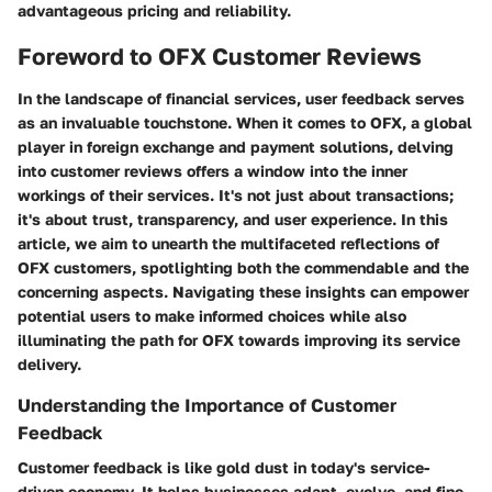
advantageous pricing and reliability.
Foreword to OFX Customer Reviews
In the landscape of financial services, user feedback serves
as an invaluable touchstone. When it comes to OFX, a global
player in foreign exchange and payment solutions, delving
into customer reviews offers a window into the inner
workings of their services. It's not just about transactions;
it's about trust, transparency, and user experience. In this
article, we aim to unearth the multifaceted reflections of
OFX customers, spotlighting both the commendable and the
concerning aspects. Navigating these insights can empower
potential users to make informed choices while also
illuminating the path for OFX towards improving its service
delivery.
Understanding the Importance of Customer
Feedback
Customer feedback is like gold dust in today's service-
driven economy. It helps businesses adapt, evolve, and fine-