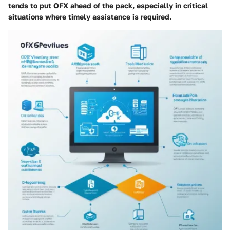
tends to put OFX ahead of the pack, especially in critical
situations where timely assistance is required.