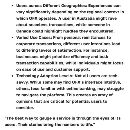
Users across Different Geographies:
Experiences can
vary significantly depending on the regional context in
which OFX operates. A user in Australia might rave
about seamless transactions, while someone in
Canada could highlight hurdles they encountered.
Varied Use Cases:
From personal remittances to
corporate transactions, different user intentions lead
to differing levels of satisfaction. For instance,
businesses might prioritize efficiency and bulk
transaction capabilities, while individuals might focus
on ease of use and customer support.
Technology Adoption Levels:
Not all users are tech-
savvy. While some may find OFX’s interface intuitive,
others, less familiar with online banking, may struggle
to navigate the platform. This creates an array of
opinions that are critical for potential users to
consider.
"The best way to gauge a service is through the eyes of its
users. Their stories bring the numbers to life."