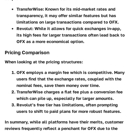
TransferWise
: Known for its mid-market rates and
transparency, it may offer similar features but has
limitations on large transactions compared to OFX.
Revolut
: While it allows for quick exchanges in-app,
its high fees for larger transactions often lead back to
OFX as a more economical option.
Pricing Comparison
When looking at the pricing structures:
OFX
employs a margin fee which is competitive. Many
users find that the exchange rates, coupled with the
nominal fees, save them money over time.
TransferWise
charges a flat fee plus a conversion fee
which can pile up, especially for larger amounts.
Revolut
’s free tier has limitations, often prompting
users to shift to paid plans for more robust features.
In summary, while all platforms have their merits, customer
reviews frequently reflect a penchant for OFX due to the