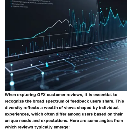
When exploring OFX customer reviews, it is essential to
recognize the broad spectrum of feedback users share. This
diversity reflects a wealth of views shaped by individual
experiences, which often differ among users based on their
unique needs and expectations.
Here are some angles from
which reviews typically emerge: