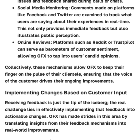
issues and feedback shared during calls or chats.
Social Media Monitoring
: Comments made on platforms
like Facebook and Twitter are examined to track what
users are saying about their experiences in real-time.
This not only provides immediate feedback but also
illustrates public perception.
Online Reviews
: Platforms such as Reddit or Trustpilot
can serve as barometers of customer sentiment,
allowing OFX to tap into users’ candid opinions.
Collectively, these mechanisms allow OFX to keep their
finger on the pulse of their clientele, ensuring that the voice
of the customer drives their ongoing improvements.
Implementing Changes Based on Customer Input
Receiving feedback is just the tip of the iceberg; the real
challenge lies in effectively implementing that feedback into
actionable changes. OFX has made strides in this area by
translating insights from their feedback mechanisms into
real-world improvements.