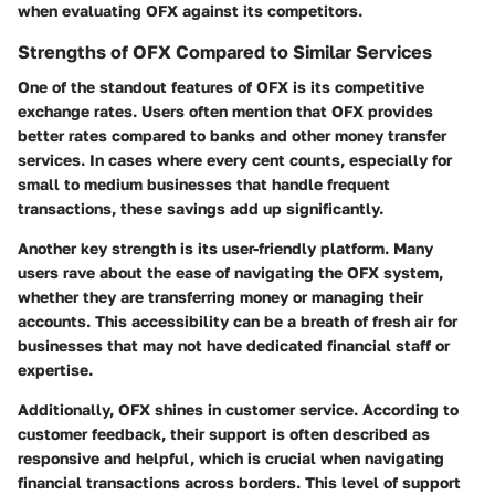
when evaluating OFX against its competitors.
Strengths of OFX Compared to Similar Services
One of the standout features of OFX is its competitive
exchange rates. Users often mention that OFX provides
better rates compared to banks and other money transfer
services. In cases where every cent counts, especially for
small to medium businesses that handle frequent
transactions, these savings add up significantly.
Another key strength is its user-friendly platform. Many
users rave about the ease of navigating the OFX system,
whether they are transferring money or managing their
accounts. This accessibility can be a breath of fresh air for
businesses that may not have dedicated financial staff or
expertise.
Additionally, OFX shines in customer service. According to
customer feedback, their support is often described as
responsive and helpful, which is crucial when navigating
financial transactions across borders. This level of support