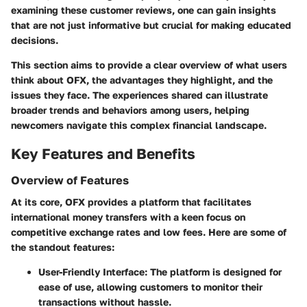
examining these customer reviews, one can gain insights
that are not just informative but crucial for making educated
decisions.
This section aims to provide a clear overview of what users
think about OFX, the advantages they highlight, and the
issues they face. The experiences shared can illustrate
broader trends and behaviors among users, helping
newcomers navigate this complex financial landscape.
Key Features and Benefits
Overview of Features
At its core, OFX provides a platform that facilitates
international money transfers with a keen focus on
competitive exchange rates and low fees. Here are some of
the standout features:
User-Friendly Interface
: The platform is designed for
ease of use, allowing customers to monitor their
transactions without hassle.