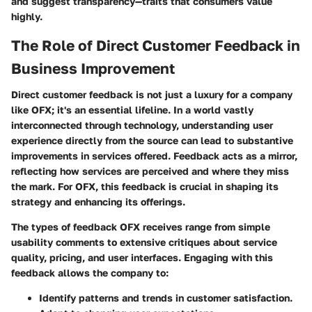
and suggest transparency—traits that consumers value
highly.
The Role of Direct Customer Feedback in
Business Improvement
Direct customer feedback is not just a luxury for a company
like OFX; it's an essential lifeline. In a world vastly
interconnected through technology, understanding user
experience directly from the source can lead to substantive
improvements in services offered. Feedback acts as a mirror,
reflecting how services are perceived and where they miss
the mark. For OFX, this feedback is crucial in shaping its
strategy and enhancing its offerings.
The types of feedback OFX receives range from simple
usability comments to extensive critiques about service
quality, pricing, and user interfaces. Engaging with this
feedback allows the company to:
Identify patterns and trends in customer satisfaction.