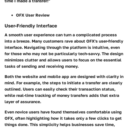
time I made a transfer!"
OFX User Review
User-Friendly Interface
A smooth user experience can turn a complicated process
into a breeze. Many customers rave about OFX's user-friendly
interface. Navigating through the platform is intuitive, even
for those who may not be particularly tech-savvy. The design
minimizes clutter and allows users to focus on the essential
tasks of sending and receiving money.
Both the website and mobile app are designed with clarity in
mind. For example, the steps to initiate a transfer are clearly
outlined. Users can easily check their transaction status,
while real-time tracking of money transfers adds that extra
layer of assurance.
Even novice users have found themselves comfortable using
OFX, often highlighting how it takes only a few clicks to get
things done. This simplicity helps businesses save time,