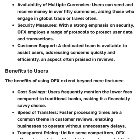
Availability of Multiple Currencies
: Users can send and
receive money in over fifty currencies, aiding those who
engage in global trade or travel often.
Security Measures
: With a strong emphasis on security,
OFX employs a range of protocols to protect user data
and transactions.
Customer Support
: A dedicated team is available to
assist users, addressing concerns quickly and
efficiently, an aspect often praised in reviews.
Benefits to Users
The benefits of using OFX extend beyond mere features:
Cost Savings
: Users frequently mention the lower fees
compared to traditional banks, making it a financially
savvy choice.
Speed of Transfers
: Faster processing times are a
common theme in customer reviews, enabling
businesses to operate without unnecessary delays.
Transparent Pricing
: Unlike some competitors, OFX