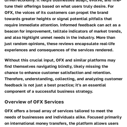
tune their offerings based on what users truly desire. For
OFX, the voices of its customers can propel the brand
towards greater heights or signal potential pitfalls that
require immediate attention. Informed feedback can act as a
beacon for improvement, telltale indicators of market trends,
and also highlight unmet needs in the industry. More than
just random opinions, these reviews encapsulate real-life
experiences and consequences of the services rendered.
Without this crucial input, OFX and similar platforms may
find themselves navigating blindly, likely missing the
chance to enhance customer satisfaction and retention.
Therefore, understanding, collecting, and analyzing customer
feedback is not just a best practice; it's an essential
component of a successful business strategy.
Overview of OFX Services
OFX offers a broad array of services tailored to meet the
needs of businesses and individuals alike. Focused primarily
on international money transfers, the platform allows users