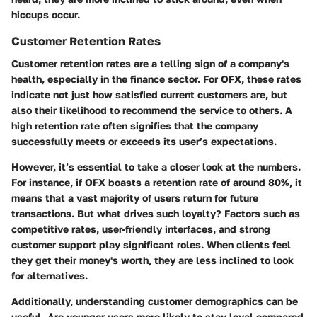
hiccups occur.
Customer Retention Rates
Customer retention rates are a telling sign of a company's
health, especially in the finance sector. For OFX, these rates
indicate not just how satisfied current customers are, but
also their likelihood to recommend the service to others. A
high retention rate often signifies that the company
successfully meets or exceeds its user’s expectations.
However, it’s essential to take a closer look at the numbers.
For instance, if OFX boasts a retention rate of around 80%, it
means that a vast majority of users return for future
transactions. But what drives such loyalty? Factors such as
competitive rates, user-friendly interfaces, and strong
customer support play significant roles. When clients feel
they get their money's worth, they are less inclined to look
for alternatives.
Additionally, understanding customer demographics can be
useful. Are younger users more likely to stay loyal compared