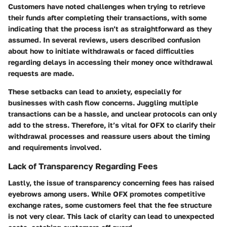
Customers have noted challenges when trying to retrieve
their funds after completing their transactions, with some
indicating that the process isn’t as straightforward as they
assumed. In several reviews, users described confusion
about how to initiate withdrawals or faced difficulties
regarding delays in accessing their money once withdrawal
requests are made.
These setbacks can lead to anxiety, especially for
businesses with cash flow concerns. Juggling multiple
transactions can be a hassle, and unclear protocols can only
add to the stress. Therefore, it’s vital for OFX to clarify their
withdrawal processes and reassure users about the timing
and requirements involved.
Lack of Transparency Regarding Fees
Lastly, the issue of transparency concerning fees has raised
eyebrows among users. While OFX promotes competitive
exchange rates, some customers feel that the fee structure
is not very clear. This lack of clarity can lead to unexpected