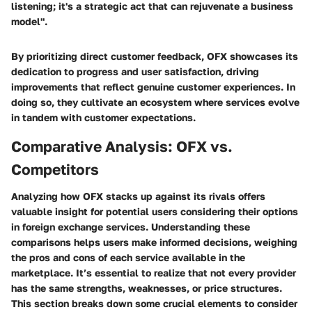
listening; it's a strategic act that can rejuvenate a business
model".
By prioritizing direct customer feedback, OFX showcases its
dedication to progress and user satisfaction, driving
improvements that reflect genuine customer experiences. In
doing so, they cultivate an ecosystem where services evolve
in tandem with customer expectations.
Comparative Analysis: OFX vs.
Competitors
Analyzing how OFX stacks up against its rivals offers
valuable insight for potential users considering their options
in foreign exchange services. Understanding these
comparisons helps users make informed decisions, weighing
the pros and cons of each service available in the
marketplace. It’s essential to realize that not every provider
has the same strengths, weaknesses, or price structures.
This section breaks down some crucial elements to consider