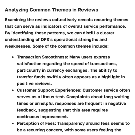
Analyzing Common Themes in Reviews
Examining the reviews collectively reveals recurring themes
that can serve as indicators of overall service performance.
By identifying these patterns, we can distill a clearer
understanding of OFX's operational strengths and
weaknesses.
Some of the common themes include:
Transaction Smoothness:
Many users express
satisfaction regarding the speed of transactions,
particularly in currency exchanges. The ability to
transfer funds swiftly often appears as a highlight in
positive reviews.
Customer Support Experiences:
Customer service often
serves as a litmus test. Complaints about long waiting
times or unhelpful responses are frequent in negative
feedback, suggesting that this area requires
continuous improvement.
Perception of Fees:
Transparency around fees seems to
be a recurring concern, with some users feeling the