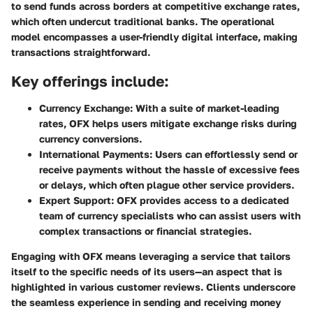
to send funds across borders at competitive exchange rates,
which often undercut traditional banks. The operational
model encompasses a user-friendly digital interface, making
transactions straightforward.
Key offerings include:
Currency Exchange:
With a suite of market-leading
rates, OFX helps users mitigate exchange risks during
currency conversions.
International Payments:
Users can effortlessly send or
receive payments without the hassle of excessive fees
or delays, which often plague other service providers.
Expert Support:
OFX provides access to a dedicated
team of currency specialists who can assist users with
complex transactions or financial strategies.
Engaging with OFX means leveraging a service that tailors
itself to the specific needs of its users—an aspect that is
highlighted in various customer reviews. Clients underscore
the seamless experience in sending and receiving money