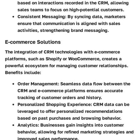
based on interactions recorded in the CRM, allowing
sales teams to focus on high-potential customers.
Consistent Messaging
: By syncing data, marketers
ensure that communication is aligned with sales
activities, strengthening brand messaging.
E-commerce Solutions
The integration of CRM technologies with e-commerce
platforms, such as Shopify or WooCommerce, creates a
powerful ecosystem for managing customer relationships.
Benefits include:
Order Management
: Seamless data flow between the
CRM and e-commerce platforms ensures accurate
tracking of customer orders and history.
Personalized Shopping Experience
: CRM data can be
leveraged to offer personalized recommendations
based on past purchases and browsing behavior.
Analytics
: Businesses gain insights into customer
behavior, allowing for refined marketing strategies and
improved sales performance.