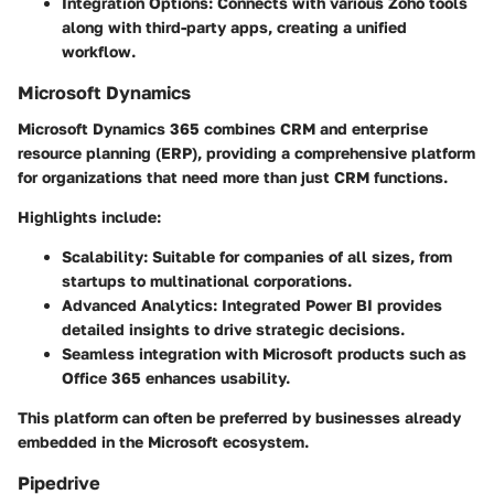
Integration Options
: Connects with various Zoho tools
along with third-party apps, creating a unified
workflow.
Microsoft Dynamics
Microsoft Dynamics 365 combines CRM and enterprise
resource planning (ERP), providing a comprehensive platform
for organizations that need more than just CRM functions.
Highlights include:
Scalability
: Suitable for companies of all sizes, from
startups to multinational corporations.
Advanced Analytics
: Integrated Power BI provides
detailed insights to drive strategic decisions.
Seamless integration with Microsoft products such as
Office 365 enhances usability.
This platform can often be preferred by businesses already
embedded in the Microsoft ecosystem.
Pipedrive