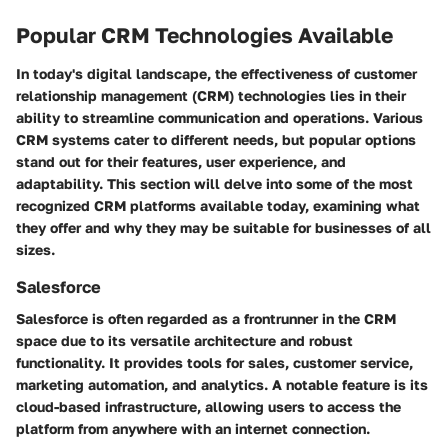
Popular CRM Technologies Available
In today's digital landscape, the effectiveness of customer
relationship management (CRM) technologies lies in their
ability to streamline communication and operations. Various
CRM systems cater to different needs, but popular options
stand out for their features, user experience, and
adaptability. This section will delve into some of the most
recognized CRM platforms available today, examining what
they offer and why they may be suitable for businesses of all
sizes.
Salesforce
Salesforce is often regarded as a frontrunner in the CRM
space due to its versatile architecture and robust
functionality. It provides tools for sales, customer service,
marketing automation, and analytics. A notable feature is its
cloud-based infrastructure, allowing users to access the
platform from anywhere with an internet connection.