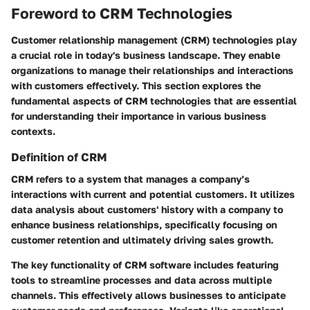
Foreword to CRM Technologies
Customer relationship management (CRM) technologies play
a crucial role in today's business landscape. They enable
organizations to manage their relationships and interactions
with customers effectively. This section explores the
fundamental aspects of CRM technologies that are essential
for understanding their importance in various business
contexts.
Definition of CRM
CRM refers to a system that manages a company’s
interactions with current and potential customers. It utilizes
data analysis about customers' history with a company to
enhance business relationships, specifically focusing on
customer retention and ultimately driving sales growth.
The key functionality of CRM software includes featuring
tools to streamline processes and data across multiple
channels. This effectively allows businesses to anticipate