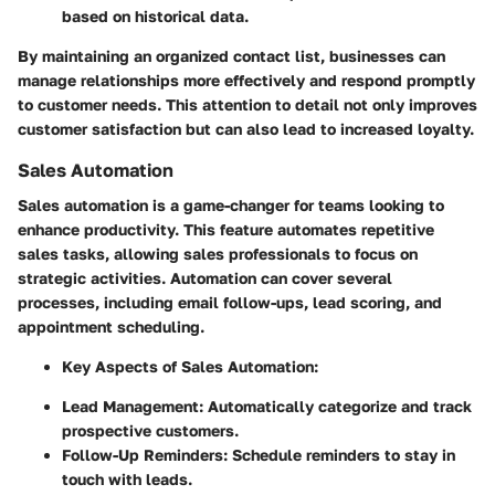
based on historical data.
By maintaining an organized contact list, businesses can
manage relationships more effectively and respond promptly
to customer needs. This attention to detail not only improves
customer satisfaction but can also lead to increased loyalty.
Sales Automation
Sales automation is a game-changer for teams looking to
enhance productivity. This feature automates repetitive
sales tasks, allowing sales professionals to focus on
strategic activities. Automation can cover several
processes, including email follow-ups, lead scoring, and
appointment scheduling.
Key Aspects of Sales Automation
:
Lead Management: Automatically categorize and track
prospective customers.
Follow-Up Reminders: Schedule reminders to stay in
touch with leads.