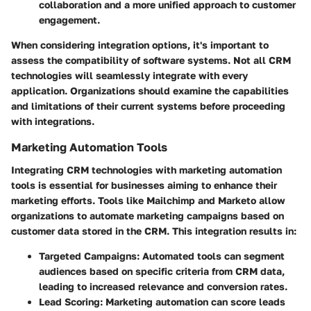
collaboration and a more unified approach to customer
engagement.
When considering integration options, it's important to
assess the compatibility of software systems. Not all CRM
technologies will seamlessly integrate with every
application. Organizations should examine the capabilities
and limitations of their current systems before proceeding
with integrations.
Marketing Automation Tools
Integrating CRM technologies with marketing automation
tools is essential for businesses aiming to enhance their
marketing efforts. Tools like Mailchimp and Marketo allow
organizations to automate marketing campaigns based on
customer data stored in the CRM. This integration results in:
Targeted Campaigns
: Automated tools can segment
audiences based on specific criteria from CRM data,
leading to increased relevance and conversion rates.
Lead Scoring
: Marketing automation can score leads