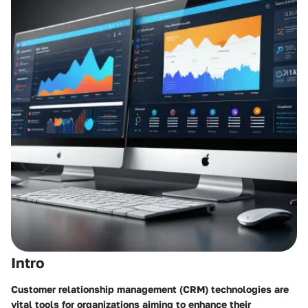
Intro
Customer relationship management (CRM) technologies are
vital tools for organizations aiming to enhance their