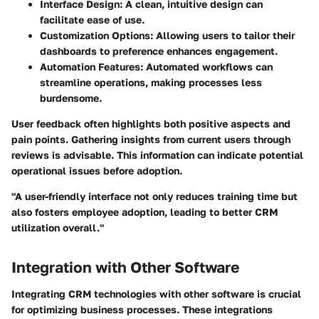
Interface Design
: A clean, intuitive design can
facilitate ease of use.
Customization Options
: Allowing users to tailor their
dashboards to preference enhances engagement.
Automation Features
: Automated workflows can
streamline operations, making processes less
burdensome.
User feedback often highlights both positive aspects and
pain points. Gathering insights from current users through
reviews is advisable. This information can indicate potential
operational issues before adoption.
"A user-friendly interface not only reduces training time but
also fosters employee adoption, leading to better CRM
utilization overall."
Integration with Other Software
Integrating CRM technologies with other software is crucial
for optimizing business processes. These integrations