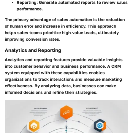
Reporting: Generate automated reports to review sales
performance.
The primary advantage of sales automation is the reduction
of human error and increase in efficiency. This approach
helps sales teams prioritize high-value leads, ultimately
improving conversion rates.
Analytics and Reporting
Analytics and reporting features provide valuable insights
into customer behavior and business performance. A CRM
system equipped with these capabilities enables
organizations to track interactions and measure marketing
effectiveness. By analyzing data, businesses can make
informed decisions and refine their strategies.