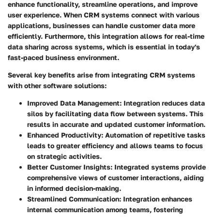
enhance functionality, streamline operations, and improve
user experience. When CRM systems connect with various
applications, businesses can handle customer data more
efficiently. Furthermore, this integration allows for real-time
data sharing across systems, which is essential in today's
fast-paced business environment.
Several key benefits arise from integrating CRM systems
with other software solutions:
Improved Data Management
: Integration reduces data
silos by facilitating data flow between systems. This
results in accurate and updated customer information.
Enhanced Productivity
: Automation of repetitive tasks
leads to greater efficiency and allows teams to focus
on strategic activities.
Better Customer Insights
: Integrated systems provide
comprehensive views of customer interactions, aiding
in informed decision-making.
Streamlined Communication
: Integration enhances
internal communication among teams, fostering