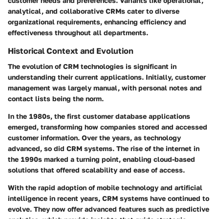
customer needs and preferences. Variants like operational,
analytical, and collaborative CRMs cater to diverse
organizational requirements, enhancing efficiency and
effectiveness throughout all departments.
Historical Context and Evolution
The evolution of CRM technologies is significant in
understanding their current applications. Initially, customer
management was largely manual, with personal notes and
contact lists being the norm.
In the 1980s, the first customer database applications
emerged, transforming how companies stored and accessed
customer information. Over the years, as technology
advanced, so did CRM systems. The rise of the internet in
the 1990s marked a turning point, enabling cloud-based
solutions that offered scalability and ease of access.
With the rapid adoption of mobile technology and artificial
intelligence in recent years, CRM systems have continued to
evolve. They now offer advanced features such as predictive