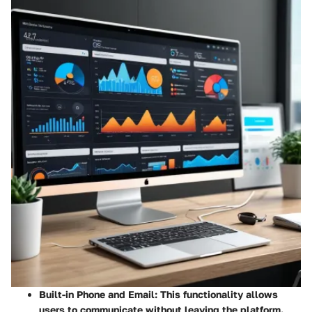
Built-in Phone and Email
: This functionality allows
users to communicate without leaving the platform.