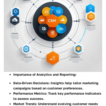
Importance of Analytics and Reporting
:
Data-Driven Decisions: Insights help tailor marketing
campaigns based on customer preferences.
Performance Metrics: Track key performance indicators
to assess success.
Market Trends: Understand evolving customer needs