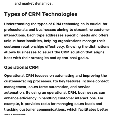
and market dynamics.
Types of CRM Technologies
Understanding the
types of CRM technologies
is crucial for
professionals and businesses aiming to streamline customer
interactions. Each type addresses specific needs and offers
unique functionalities, helping organizations manage their
customer relationships effectively. Knowing the distinctions
allows businesses to select the CRM solution that aligns
best with their strategies and operational goals.
Operational CRM
Operational CRM focuses on automating and improving the
customer-facing processes. Its key features include
contact
management
,
sales force automation
, and service
automation. By using an operational CRM, businesses can
enhance efficiency in handling customer interactions. For
example, it provides tools for managing sales leads and
tracking customer communications, which facilitates better
engagement.