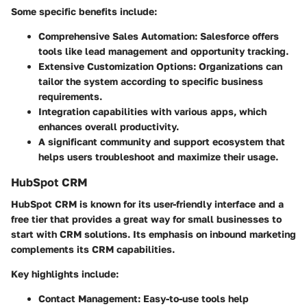
Some specific benefits include:
Comprehensive
Sales Automation
: Salesforce offers
tools like lead management and opportunity tracking.
Extensive
Customization Options
: Organizations can
tailor the system according to specific business
requirements.
Integration capabilities with various apps, which
enhances overall productivity.
A significant community and support ecosystem that
helps users troubleshoot and maximize their usage.
HubSpot CRM
HubSpot CRM is known for its user-friendly interface and a
free tier that provides a great way for small businesses to
start with CRM solutions. Its emphasis on inbound marketing
complements its CRM capabilities.
Key highlights include:
Contact Management
: Easy-to-use tools help