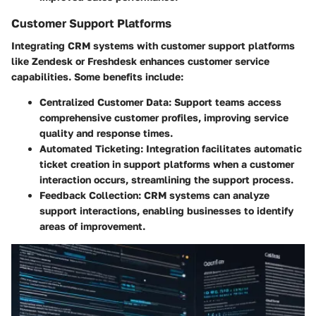
Customer Support Platforms
Integrating CRM systems with customer support platforms
like Zendesk or Freshdesk enhances customer service
capabilities. Some benefits include:
Centralized Customer Data
: Support teams access
comprehensive customer profiles, improving service
quality and response times.
Automated Ticketing
: Integration facilitates automatic
ticket creation in support platforms when a customer
interaction occurs, streamlining the support process.
Feedback Collection
: CRM systems can analyze
support interactions, enabling businesses to identify
areas of improvement.