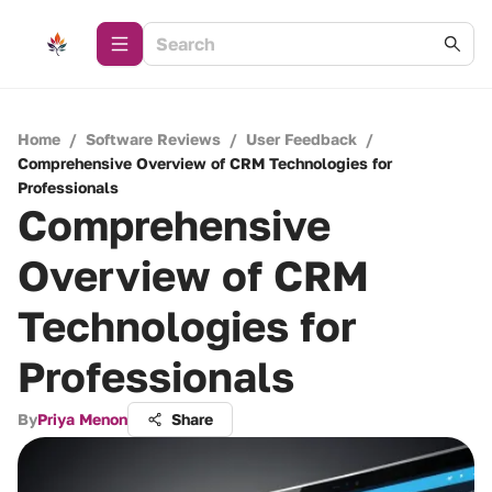
Home
/
Software Reviews
/
User Feedback
/
Comprehensive Overview of CRM Technologies for
Professionals
Comprehensive
Overview of CRM
Technologies for
Professionals
By
Priya Menon
Share