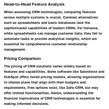
Head-to-Head Feature Analysis
When assessing CRM technologies, comparing features
across multiple systems is crucial. Common alternatives
such as spreadsheets and basic databases lack the
sophisticated capabilities of modern CRMs. For instance,
while spreadsheets can manage customer data, they fail to
automate tasks or provide analytical insights, which are
essential for comprehensive customer relationship
management.
Pricing Comparison
The pricing of CRM solutions varies widely based on
features and capabilities. Some software like Salesforce and
HubSpot offers tiered pricing models, allowing organizations
to choose plans that align with their budgets and
requirements. Free options exist, like Zoho CRM, but may
offer limited functionalities. Hence, understanding the
financial implications of CRM technologies is essential for
making informed decisions.