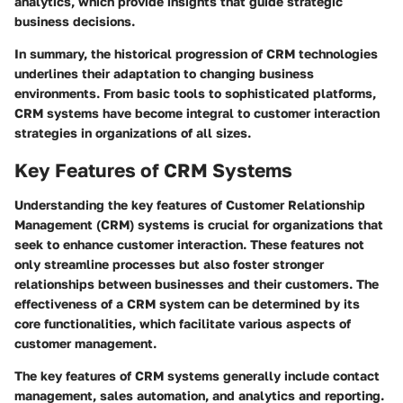
analytics, which provide insights that guide strategic
business decisions.
In summary, the historical progression of CRM technologies
underlines their adaptation to changing business
environments. From basic tools to sophisticated platforms,
CRM systems have become integral to customer interaction
strategies in organizations of all sizes.
Key Features of CRM Systems
Understanding the key features of Customer Relationship
Management (CRM) systems is crucial for organizations that
seek to enhance customer interaction. These features not
only streamline processes but also foster stronger
relationships between businesses and their customers. The
effectiveness of a CRM system can be determined by its
core functionalities, which facilitate various aspects of
customer management.
The key features of CRM systems generally include contact
management, sales automation, and analytics and reporting.