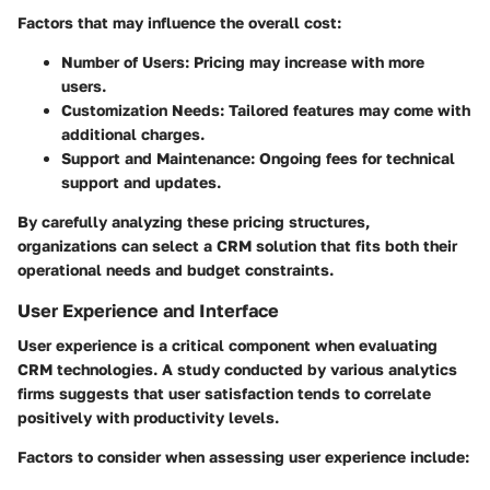
Factors that may influence the overall cost:
Number of Users
: Pricing may increase with more
users.
Customization Needs
: Tailored features may come with
additional charges.
Support and Maintenance
: Ongoing fees for technical
support and updates.
By carefully analyzing these pricing structures,
organizations can select a CRM solution that fits both their
operational needs and budget constraints.
User Experience and Interface
User experience is a critical component when evaluating
CRM technologies. A study conducted by various analytics
firms suggests that user satisfaction tends to correlate
positively with productivity levels.
Factors to consider when assessing user experience include: