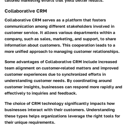
tailored marketing efforts that yield better results.
Collaborative CRM
Collaborative CRM serves as a platform that fosters
communication among different stakeholders involved in
customer service. It allows various departments within a
company, such as sales, marketing, and support, to share
information about customers. This cooperation leads to a
more unified approach to managing customer relationships.
Some advantages of Collaborative CRM include increased
team alignment
on customer-related matters and improved
customer experiences
due to synchronized efforts in
understanding customer needs. By coordinating around
customer insights, businesses can respond more rapidly and
effectively to inquiries and feedback.
The choice of CRM technology significantly impacts how
businesses interact with their customers. Understanding
these types helps organizations leverage the right tools for
their unique requirements.