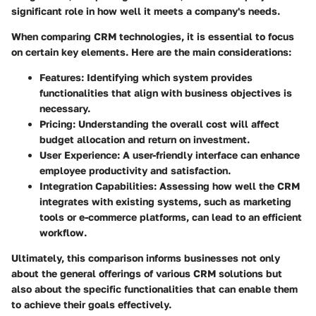
significant role in how well it meets a company's needs.
When comparing CRM technologies, it is essential to focus
on certain key elements. Here are the main considerations:
Features
: Identifying which system provides
functionalities that align with business objectives is
necessary.
Pricing
: Understanding the overall cost will affect
budget allocation and return on investment.
User Experience
: A user-friendly interface can enhance
employee productivity and satisfaction.
Integration Capabilities
: Assessing how well the CRM
integrates with existing systems, such as marketing
tools or e-commerce platforms, can lead to an efficient
workflow.
Ultimately, this comparison informs businesses not only
about the general offerings of various CRM solutions but
also about the specific functionalities that can enable them
to achieve their goals effectively.