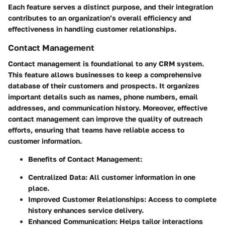
Each feature serves a distinct purpose, and their integration
contributes to an organization’s overall efficiency and
effectiveness in handling customer relationships.
Contact Management
Contact management is foundational to any CRM system.
This feature allows businesses to keep a comprehensive
database of their customers and prospects. It organizes
important details such as names, phone numbers, email
addresses, and communication history. Moreover, effective
contact management can improve the quality of outreach
efforts, ensuring that teams have reliable access to
customer information.
Benefits of Contact Management
:
Centralized Data: All customer information in one
place.
Improved Customer Relationships: Access to complete
history enhances service delivery.
Enhanced Communication: Helps tailor interactions