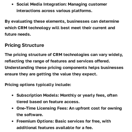
Social Media Integration
: Managing customer
interactions across various platforms.
By evaluating these elements, businesses can determine
which CRM technology will best meet their current and
future needs.
Pricing Structure
The pricing structure of CRM technologies can vary widely,
reflecting the range of features and services offered.
Understanding these pricing components helps businesses
ensure they are getting the value they expect.
Pricing options typically include:
Subscription Models
: Monthly or yearly fees, often
tiered based on feature access.
One-Time Licensing Fees
: An upfront cost for owning
the software.
Freemium Options
: Basic services for free, with
additional features available for a fee.