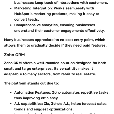
businesses keep track of interactions with customers.
Marketing Integration
: Works seamlessly with
HubSpot’s marketing products, making it easy to
convert leads.
Comprehensive analytics, ensuring businesses
understand their customer engagements effectively.
Many businesses appreciate its no-cost entry point, which
allows them to gradually decide if they need paid features.
Zoho CRM
Zoho CRM offers a well-rounded solution designed for both
small and large enterprises. Its versatility makes it
adaptable to many sectors, from retail to real estate.
The platform stands out due to:
Automation Features
: Zoho automates repetitive tasks,
thus improving efficiency.
A.I. capabilities
: Zia, Zoho's A.I., helps forecast sales
trends and suggest optimizations.