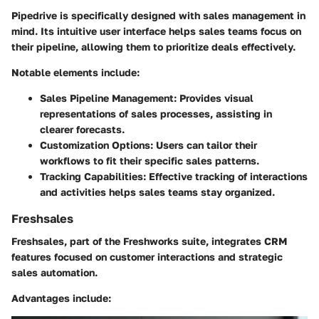
Pipedrive is specifically designed with sales management in
mind. Its intuitive user interface helps sales teams focus on
their pipeline, allowing them to prioritize deals effectively.
Notable elements include:
Sales Pipeline Management
: Provides visual
representations of sales processes, assisting in
clearer forecasts.
Customization Options
: Users can tailor their
workflows to fit their specific sales patterns.
Tracking Capabilities
: Effective tracking of interactions
and activities helps sales teams stay organized.
Freshsales
Freshsales, part of the Freshworks suite, integrates CRM
features focused on customer interactions and strategic
sales automation.
Advantages include: