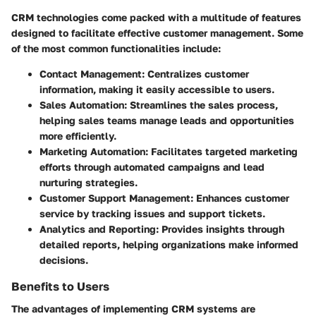
CRM technologies come packed with a multitude of features
designed to facilitate effective customer management. Some
of the most common functionalities include:
Contact Management
: Centralizes customer
information, making it easily accessible to users.
Sales Automation
: Streamlines the sales process,
helping sales teams manage leads and opportunities
more efficiently.
Marketing Automation
: Facilitates targeted marketing
efforts through automated campaigns and lead
nurturing strategies.
Customer Support Management
: Enhances customer
service by tracking issues and support tickets.
Analytics and Reporting
: Provides insights through
detailed reports, helping organizations make informed
decisions.
Benefits to Users
The advantages of implementing CRM systems are