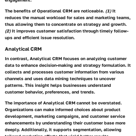
The benefits of Operational CRM are noticeable.
(1)
It
reduces the
manual workload
for sales and marketing teams,
thus allowing them to concentrate on strategy and growth.
(2)
It improves
customer satisfaction
through timely follow-
ups and efficient issue resolution.
Analytical CRM
In contrast, Analytical CRM focuses on analyzing customer
data to enhance decision-making and strategy formulation. It
collects and processes customer information from various
channels and uses data mining techniques to uncover
patterns. This insight helps businesses understand
customer behavior, preferences, and trends.
The importance of Analytical CRM cannot be overstated.
Organizations can make informed choices about product
development, marketing campaigns, and customer service
enhancements by understanding their customer base more
deeply. Additionally, it supports segmentation, allowing