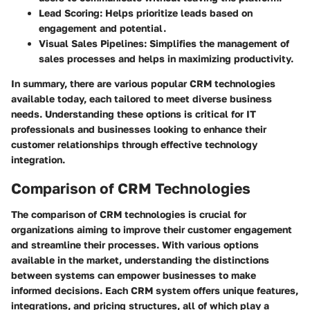
Lead Scoring
: Helps prioritize leads based on
engagement and potential.
Visual Sales Pipelines
: Simplifies the management of
sales processes and helps in maximizing productivity.
In summary, there are various popular CRM technologies
available today, each tailored to meet diverse business
needs. Understanding these options is critical for IT
professionals and businesses looking to enhance their
customer relationships through effective technology
integration.
Comparison of CRM Technologies
The comparison of CRM technologies is crucial for
organizations aiming to improve their customer engagement
and streamline their processes. With various options
available in the market, understanding the distinctions
between systems can empower businesses to make
informed decisions. Each CRM system offers unique features,
integrations, and pricing structures, all of which play a