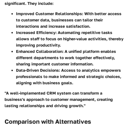
significant. They include:
Improved Customer Relationships
: With better access
to customer data, businesses can tailor their
interactions and increase satisfaction.
Increased Efficiency
: Automating repetitive tasks
allows staff to focus on higher-value activities, thereby
improving productivity.
Enhanced Collaboration
: A unified platform enables
different departments to work together effectively,
sharing important customer information.
Data-Driven Decisions
: Access to analytics empowers
professionals to make informed and strategic choices,
aligning with business goals.
"A well-implemented CRM system can transform a
business's approach to customer management, creating
lasting relationships and driving growth."
Comparison with Alternatives