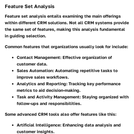
Feature Set Analysis
Feature set analysis entails examining the main offerings
within different CRM solutions. Not all CRM systems provide
the same set of features, making this analysis fundamental
in guiding selection.
Common features that organizations usually look for include:
Contact Management
: Effective organization of
customer data.
Sales Automation
: Automating repetitive tasks to
improve sales workflows.
Analytics and Reporting
: Tracking key performance
metrics to aid decision-making.
Task and Activity Management
: Staying organized with
follow-ups and responsibilities.
Some advanced CRM tools also offer features like this:
Artificial Intelligence
: Enhancing data analysis and
customer insights.