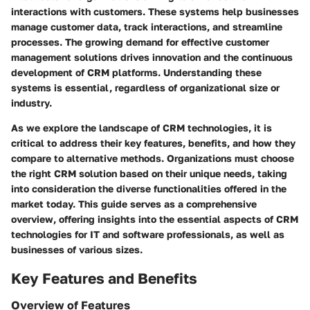
interactions with customers. These systems help businesses
manage customer data, track interactions, and streamline
processes. The growing demand for effective customer
management solutions drives innovation and the continuous
development of CRM platforms. Understanding these
systems is essential, regardless of organizational size or
industry.
As we explore the landscape of CRM technologies, it is
critical to address their key features, benefits, and how they
compare to alternative methods. Organizations must choose
the right CRM solution based on their unique needs, taking
into consideration the diverse functionalities offered in the
market today. This guide serves as a comprehensive
overview, offering insights into the essential aspects of CRM
technologies for IT and software professionals, as well as
businesses of various sizes.
Key Features and Benefits
Overview of Features