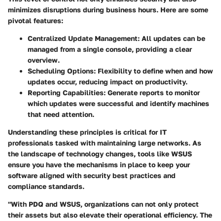
minimizes disruptions during business hours. Here are some
pivotal features:
Centralized Update Management
: All updates can be
managed from a single console, providing a clear
overview.
Scheduling Options
: Flexibility to define when and how
updates occur, reducing impact on productivity.
Reporting Capabilities
: Generate reports to monitor
which updates were successful and identify machines
that need attention.
Understanding these principles is critical for IT
professionals tasked with maintaining large networks. As
the landscape of technology changes, tools like WSUS
ensure you have the mechanisms in place to keep your
software aligned with security best practices and
compliance standards.
"With PDQ and WSUS, organizations can not only protect
their assets but also elevate their operational efficiency. The