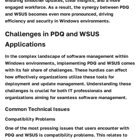
ensuring smoother updates, clear insights, and a more
engaged workforce. As a result, the synergy between PDQ
and WSUS becomes even more pronounced, driving
efficiency and security in Windows environments.
Challenges in PDQ and WSUS
Applications
In the complex landscape of software management within
Windows environments, implementing PDQ and WSUS comes
with its fair share of challenges. These hurdles can affect
how effectively organizations utilize these tools for
deployment and update management. Understanding these
challenges is crucial for both IT professionals and
organizations aiming for seamless software management.
Common Technical Issues
Compatibility Problems
One of the most pressing issues that users encounter with
PDQ and WSUS is compatibility problems. This relates to