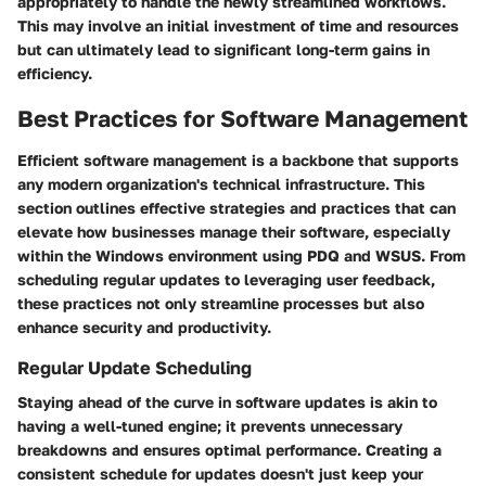
appropriately to handle the newly streamlined workflows.
This may involve an initial investment of time and resources
but can ultimately lead to significant long-term gains in
efficiency.
Best Practices for Software Management
Efficient software management is a backbone that supports
any modern organization's technical infrastructure. This
section outlines effective strategies and practices that can
elevate how businesses manage their software, especially
within the Windows environment using PDQ and WSUS. From
scheduling regular updates to leveraging user feedback,
these practices not only streamline processes but also
enhance security and productivity.
Regular Update Scheduling
Staying ahead of the curve in software updates is akin to
having a well-tuned engine; it prevents unnecessary
breakdowns and ensures optimal performance. Creating a
consistent schedule for updates doesn't just keep your