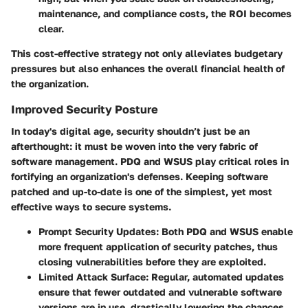
maintenance, and compliance costs, the ROI becomes
clear.
This cost-effective strategy not only alleviates budgetary
pressures but also enhances the overall financial health of
the organization.
Improved Security Posture
In today's digital age, security shouldn’t just be an
afterthought: it must be woven into the very fabric of
software management. PDQ and WSUS play critical roles in
fortifying an organization's defenses. Keeping software
patched and up-to-date is one of the simplest, yet most
effective ways to secure systems.
Prompt Security Updates
: Both PDQ and WSUS enable
more frequent application of security patches, thus
closing vulnerabilities before they are exploited.
Limited Attack Surface
: Regular, automated updates
ensure that fewer outdated and vulnerable software
versions are in use, drastically lowering the chances