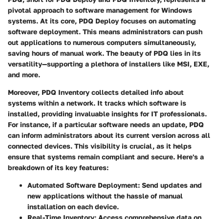
pivotal approach to software management for Windows
systems. At its core, PDQ Deploy focuses on automating
software deployment. This means administrators can push
out applications to numerous computers simultaneously,
saving hours of manual work. The beauty of PDQ lies in its
versatility—supporting a plethora of installers like MSI, EXE,
and more.
Moreover, PDQ Inventory collects detailed info about
systems within a network. It tracks which software is
installed, providing invaluable insights for IT professionals.
For instance, if a particular software needs an update, PDQ
can inform administrators about its current version across all
connected devices. This visibility is crucial, as it helps
ensure that systems remain compliant and secure. Here's a
breakdown of its key features:
Automated Software Deployment
: Send updates and
new applications without the hassle of manual
installation on each device.
Real-Time Inventory
: Access comprehensive data on