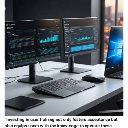
"Investing in user training not only fosters acceptance but
also equips users with the knowledge to operate these