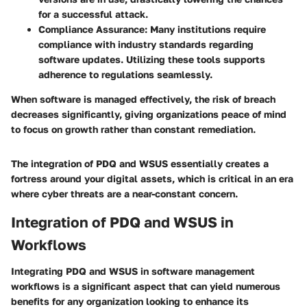
for a successful attack.
Compliance Assurance
: Many institutions require
compliance with industry standards regarding
software updates. Utilizing these tools supports
adherence to regulations seamlessly.
When software is managed effectively, the risk of breach
decreases significantly, giving organizations peace of mind
to focus on growth rather than constant remediation.
The integration of PDQ and WSUS essentially creates a
fortress around your digital assets, which is critical in an era
where cyber threats are a near-constant concern.
Integration of PDQ and WSUS in
Workflows
Integrating PDQ and WSUS in software management
workflows is a significant aspect that can yield numerous
benefits for any organization looking to enhance its