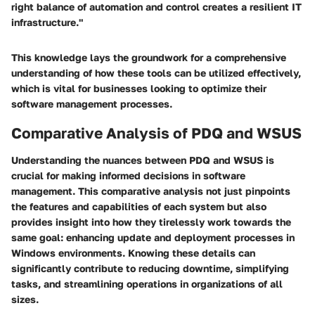
right balance of automation and control creates a resilient IT
infrastructure."
This knowledge lays the groundwork for a comprehensive
understanding of how these tools can be utilized effectively,
which is vital for businesses looking to optimize their
software management processes.
Comparative Analysis of PDQ and WSUS
Understanding the nuances between PDQ and WSUS is
crucial for making informed decisions in software
management. This comparative analysis not just pinpoints
the features and capabilities of each system but also
provides insight into how they tirelessly work towards the
same goal: enhancing update and deployment processes in
Windows environments. Knowing these details can
significantly contribute to reducing downtime, simplifying
tasks, and streamlining operations in organizations of all
sizes.