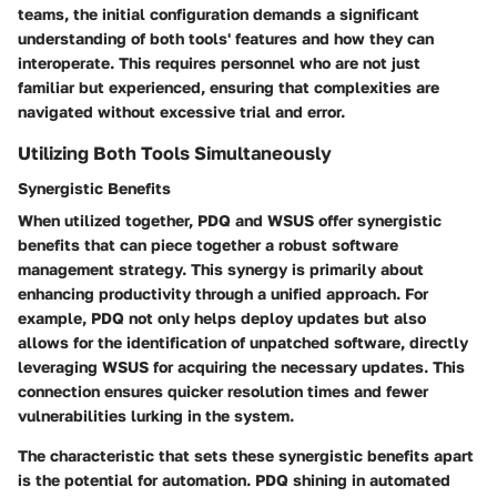
teams, the initial configuration demands a significant
understanding of both tools' features and how they can
interoperate. This requires personnel who are not just
familiar but experienced, ensuring that complexities are
navigated without excessive trial and error.
Utilizing Both Tools Simultaneously
Synergistic Benefits
When utilized together, PDQ and WSUS offer synergistic
benefits that can piece together a robust software
management strategy. This synergy is primarily about
enhancing productivity through a unified approach. For
example, PDQ not only helps deploy updates but also
allows for the identification of unpatched software, directly
leveraging WSUS for acquiring the necessary updates. This
connection ensures quicker resolution times and fewer
vulnerabilities lurking in the system.
The characteristic that sets these synergistic benefits apart
is the potential for automation. PDQ shining in automated