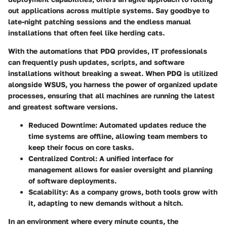
out applications across multiple systems. Say goodbye to
late-night patching sessions and the endless manual
installations that often feel like herding cats.
With the automations that PDQ provides, IT professionals
can frequently push updates, scripts, and software
installations without breaking a sweat. When PDQ is utilized
alongside WSUS, you harness the power of organized update
processes, ensuring that all machines are running the latest
and greatest software versions.
Reduced Downtime
: Automated updates reduce the
time systems are offline, allowing team members to
keep their focus on core tasks.
Centralized Control
: A unified interface for
management allows for easier oversight and planning
of software deployments.
Scalability
: As a company grows, both tools grow with
it, adapting to new demands without a hitch.
In an environment where every minute counts, the