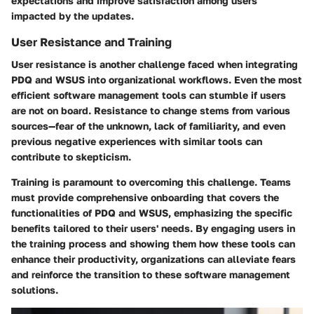
expectations and improve satisfaction among users
impacted by the updates.
User Resistance and Training
User resistance is another challenge faced when integrating
PDQ and WSUS into organizational workflows. Even the most
efficient software management tools can stumble if users
are not on board. Resistance to change stems from various
sources—fear of the unknown, lack of familiarity, and even
previous negative experiences with similar tools can
contribute to skepticism.
Training is paramount to overcoming this challenge. Teams
must provide comprehensive onboarding that covers the
functionalities of PDQ and WSUS, emphasizing the specific
benefits tailored to their users' needs. By engaging users in
the training process and showing them how these tools can
enhance their productivity, organizations can alleviate fears
and reinforce the transition to these software management
solutions.