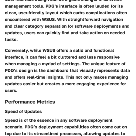
management tools. PDQ's interface is often lauded for its
clean, user-friendly layout which curbs complications often
encountered with WSUS. With straightforward navigation
and clear category separation for software deployments and
updates, users can quickly find and take action on needed
tasks.
Conversely, while WSUS offers a solid and functional
interface, it can feel a bit cluttered and less responsive
when managing a myriad of settings. The unique feature of
PDQ’s design is the dashboard that visually represents data
and offers real-time insights. This not only makes managing
updates easier but creates a more engaging experience for
users.
Performance Metrics
Speed of Updates
Speed is of the essence in any software deployment
scenario. PDQ’s deployment capabilities often come out on
top due to its streamlined processes, allowing updates to