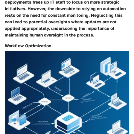
deployments frees up IT staff to focus on more strategic
initiatives. However, the downside to relying on automation
rests on the need for constant monitoring. Neglecting this
can lead to potential oversights where updates are not
applied appropriately, underscoring the importance of
maintaining human oversight in the process.
Workflow Optimization