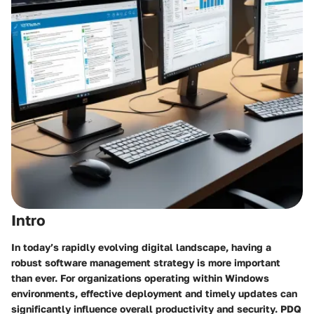
Intro
In today’s rapidly evolving digital landscape, having a
robust software management strategy is more important
than ever. For organizations operating within Windows
environments, effective deployment and timely updates can
significantly influence overall productivity and security.
PDQ