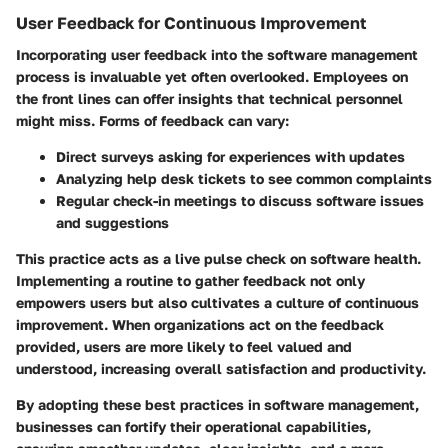
User Feedback for Continuous Improvement
Incorporating user feedback into the software management
process is invaluable yet often overlooked. Employees on
the front lines can offer insights that technical personnel
might miss. Forms of feedback can vary:
Direct surveys asking for experiences with updates
Analyzing help desk tickets to see common complaints
Regular check-in meetings to discuss software issues
and suggestions
This practice acts as a live pulse check on software health.
Implementing a routine to gather feedback not only
empowers users but also cultivates a culture of continuous
improvement. When organizations act on the feedback
provided, users are more likely to feel valued and
understood, increasing overall satisfaction and productivity.
By adopting these best practices in software management,
businesses can fortify their operational capabilities,