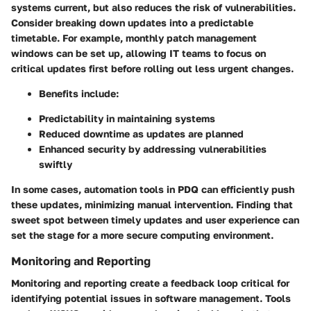
systems current, but also reduces the risk of vulnerabilities.
Consider breaking down updates into a predictable
timetable. For example, monthly patch management
windows can be set up, allowing IT teams to focus on
critical updates first before rolling out less urgent changes.
Benefits include:
Predictability in maintaining systems
Reduced downtime as updates are planned
Enhanced security by addressing vulnerabilities
swiftly
In some cases, automation tools in PDQ can efficiently push
these updates, minimizing manual intervention. Finding that
sweet spot between timely updates and user experience can
set the stage for a more secure computing environment.
Monitoring and Reporting
Monitoring and reporting create a feedback loop critical for
identifying potential issues in software management. Tools