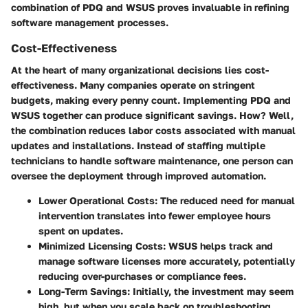
combination of PDQ and WSUS proves invaluable in refining
software management processes.
Cost-Effectiveness
At the heart of many organizational decisions lies cost-
effectiveness. Many companies operate on stringent
budgets, making every penny count. Implementing PDQ and
WSUS together can produce significant savings. How? Well,
the combination reduces labor costs associated with manual
updates and installations. Instead of staffing multiple
technicians to handle software maintenance, one person can
oversee the deployment through improved automation.
Lower Operational Costs
: The reduced need for manual
intervention translates into fewer employee hours
spent on updates.
Minimized Licensing Costs
: WSUS helps track and
manage software licenses more accurately, potentially
reducing over-purchases or compliance fees.
Long-Term Savings
: Initially, the investment may seem
high, but when you scale back on troubleshooting,