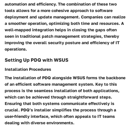
automation and efficiency. The combination of these two
tools allows for a more cohesive approach to software
deployment and update management. Companies can realize
a smoother operation, optimizing both time and resources. A
well-mapped integration helps in closing the gaps often
seen in traditional patch management strategies, thereby
improving the overall security posture and efficiency of IT
operations.
Setting Up PDQ with WSUS
Installation Procedures
The installation of PDQ alongside WSUS forms the backbone
of an efficient software management system. Key to this
process is the seamless installation of both applications,
which can be achieved through straightforward steps.
Ensuring that both systems communicate effectively is
crucial. PDQ’s installer simplifies the process through a
user-friendly interface, which often appeals to IT teams
dealing with diverse environments.