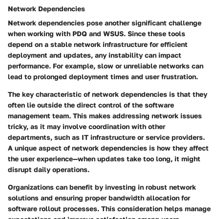
Network Dependencies
Network dependencies pose another significant challenge
when working with PDQ and WSUS. Since these tools
depend on a stable network infrastructure for efficient
deployment and updates, any instability can impact
performance. For example, slow or unreliable networks can
lead to prolonged deployment times and user frustration.
The key characteristic of network dependencies is that they
often lie outside the direct control of the software
management team. This makes addressing network issues
tricky, as it may involve coordination with other
departments, such as IT infrastructure or service providers.
A unique aspect of network dependencies is how they affect
the user experience—when updates take too long, it might
disrupt daily operations.
Organizations can benefit by investing in robust network
solutions and ensuring proper bandwidth allocation for
software rollout processes. This consideration helps manage