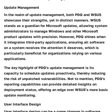
Update Management
In the realm of update management, both PDQ and WSUS
showcase their strengths, yet in distinct manners. WSUS
stands as a guardian for Microsoft updates, allowing system
administrators to manage Windows and other Microsoft
product updates with precision. However, PDQ shines when
it integrates third-party applications, ensuring all software
on a system receives the attention it deserves, which is
particularly beneficial for organizations relying on various
applications.
The
key highlight
of PDQ's update management is its
capacity to schedule updates proactively, thereby reducing
the risk of unpatched vulnerabilities. Not to mention, PDQ's
reporting capabilities can provide detailed insights on
deployment status, offering an edge over WSUS’s more basic
update monitoring.
User Interface Design
User interface design can be a game changer in software