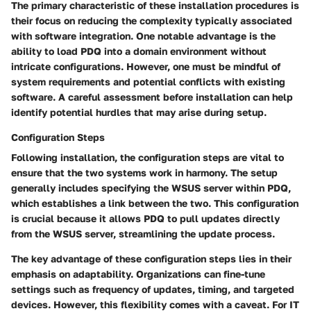
The primary characteristic of these installation procedures is
their focus on reducing the complexity typically associated
with software integration. One notable advantage is the
ability to load PDQ into a domain environment without
intricate configurations. However, one must be mindful of
system requirements and potential conflicts with existing
software. A careful assessment before installation can help
identify potential hurdles that may arise during setup.
Configuration Steps
Following installation, the configuration steps are vital to
ensure that the two systems work in harmony. The setup
generally includes specifying the WSUS server within PDQ,
which establishes a link between the two. This configuration
is crucial because it allows PDQ to pull updates directly
from the WSUS server, streamlining the update process.
The key advantage of these configuration steps lies in their
emphasis on adaptability. Organizations can fine-tune
settings such as frequency of updates, timing, and targeted
devices. However, this flexibility comes with a caveat. For IT