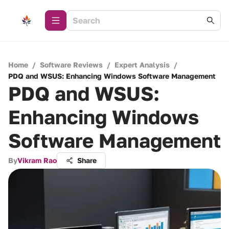
Home
/
Software Reviews
/
Expert Analysis
/
PDQ and WSUS: Enhancing Windows Software Management
PDQ and WSUS:
Enhancing Windows
Software Management
By
Vikram Rao
Share