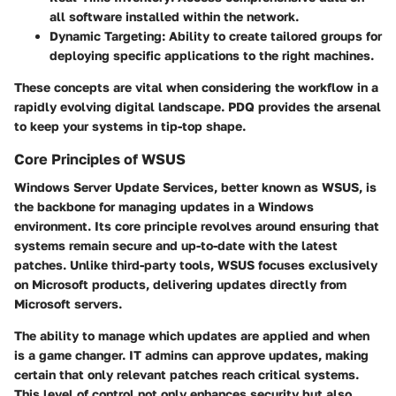
all software installed within the network.
Dynamic Targeting
: Ability to create tailored groups for
deploying specific applications to the right machines.
These concepts are vital when considering the workflow in a
rapidly evolving digital landscape. PDQ provides the arsenal
to keep your systems in tip-top shape.
Core Principles of WSUS
Windows Server Update Services, better known as WSUS, is
the backbone for managing updates in a Windows
environment. Its core principle revolves around ensuring that
systems remain secure and up-to-date with the latest
patches. Unlike third-party tools, WSUS focuses exclusively
on Microsoft products, delivering updates directly from
Microsoft servers.
The ability to manage which updates are applied and when
is a game changer. IT admins can approve updates, making
certain that only relevant patches reach critical systems.
This level of control not only enhances security but also