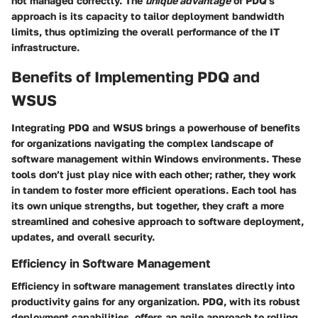
not managed correctly. The
unique advantage
of PDQ's
approach is its capacity to tailor deployment bandwidth
limits, thus optimizing the overall performance of the IT
infrastructure.
Benefits of Implementing PDQ and
WSUS
Integrating PDQ and WSUS brings a powerhouse of benefits
for organizations navigating the complex landscape of
software management within Windows environments. These
tools don’t just play nice with each other; rather, they work
in tandem to foster more efficient operations. Each tool has
its own unique strengths, but together, they craft a more
streamlined and cohesive approach to software deployment,
updates, and overall security.
Efficiency in Software Management
Efficiency in software management translates directly into
productivity gains for any organization. PDQ, with its robust
deployment capabilities, offers an agile approach to rolling