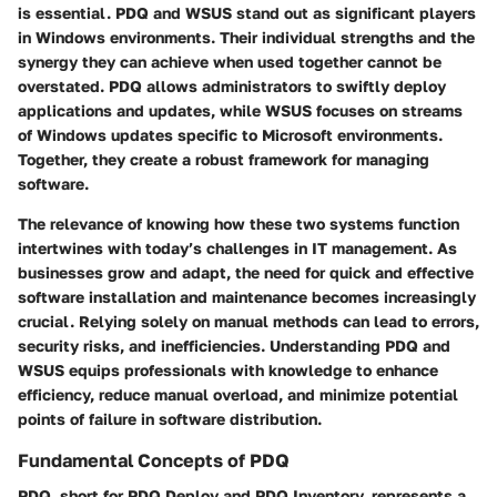
is essential. PDQ and WSUS stand out as significant players
in Windows environments. Their individual strengths and the
synergy they can achieve when used together cannot be
overstated. PDQ allows administrators to swiftly deploy
applications and updates, while WSUS focuses on streams
of Windows updates specific to Microsoft environments.
Together, they create a robust framework for managing
software.
The relevance of knowing how these two systems function
intertwines with today’s challenges in IT management. As
businesses grow and adapt, the need for quick and effective
software installation and maintenance becomes increasingly
crucial. Relying solely on manual methods can lead to errors,
security risks, and inefficiencies. Understanding PDQ and
WSUS equips professionals with knowledge to enhance
efficiency, reduce manual overload, and minimize potential
points of failure in software distribution.
Fundamental Concepts of PDQ
PDQ, short for PDQ Deploy and PDQ Inventory, represents a