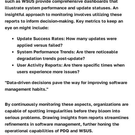
such as WSUS provide comprehensive dashboards that
illustrate system performance and update statuses. An
insightful approach to monitoring involves utilizing these
reports to inform decision-making. Key metrics to keep an
eye on might include:
Update Success Rates
: How many updates were
applied versus failed?
System Performance Trends
: Are there noticeable
degradation trends post-update?
User Activity Reports
: Are there specific times when
users experience more issues?
"Data-driven decisions pave the way for improving software
management habits."
By continuously monitoring these aspects, organizations are
capable of spotting irregularities before they bloom into
serious problems. Drawing insights from reports streamlines
refinements in software management, further honing the
operational capabilities of PDQ and WSUS.