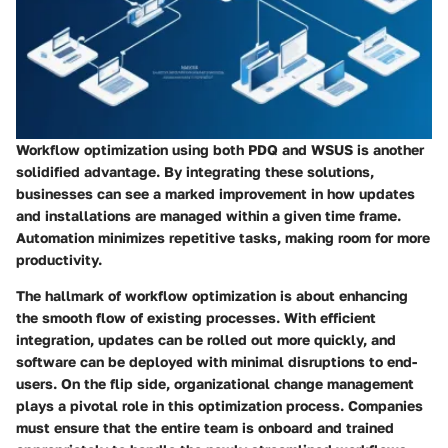
Workflow optimization using both PDQ and WSUS is another
solidified advantage. By integrating these solutions,
businesses can see a marked improvement in how updates
and installations are managed within a given time frame.
Automation minimizes repetitive tasks, making room for more
productivity.
The hallmark of workflow optimization is about enhancing
the smooth flow of existing processes. With efficient
integration, updates can be rolled out more quickly, and
software can be deployed with minimal disruptions to end-
users. On the flip side, organizational change management
plays a pivotal role in this optimization process. Companies
must ensure that the entire team is onboard and trained