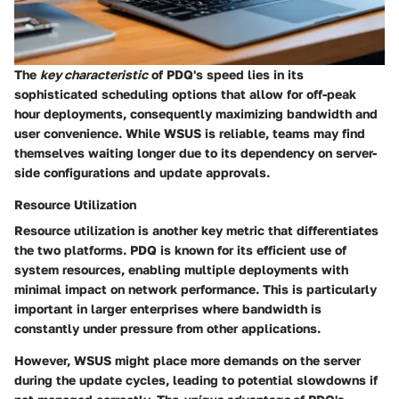
The
key characteristic
of PDQ's speed lies in its
sophisticated scheduling options that allow for off-peak
hour deployments, consequently maximizing bandwidth and
user convenience. While WSUS is reliable, teams may find
themselves waiting longer due to its dependency on server-
side configurations and update approvals.
Resource Utilization
Resource utilization is another key metric that differentiates
the two platforms. PDQ is known for its efficient use of
system resources, enabling multiple deployments with
minimal impact on network performance. This is particularly
important in larger enterprises where bandwidth is
constantly under pressure from other applications.
However, WSUS might place more demands on the server
during the update cycles, leading to potential slowdowns if