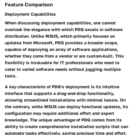
Feature Comparison
Deployment Capabilities
When discussing deployment capabilities, one cannot
overlook the elegance with which PDQ excels in software
distribution. Unlike WSUS, which primarily focuses on
updates from Microsoft, PDQ provides a broader scope,
capable of deploying an array of software applications,
whether they come from a vendor or are custom-built. This
flexibility is invaluable for IT professionals who need to
cater to varied software needs without juggling multiple
tools.
A
key characteristic
of PDQ's deployment is its intuitive
interface that supports a drag-and-drop functionality,
allowing streamlined installations with minimal hassle. On
the contrary, while WSUS can deploy functional updates, its
configuration may require additional effort and expert
knowledge. The unique
advantage
of PDQ comes from its
ability to create comprehensive installation scripts that can
automate tasks effectively, saving precious time and effort.