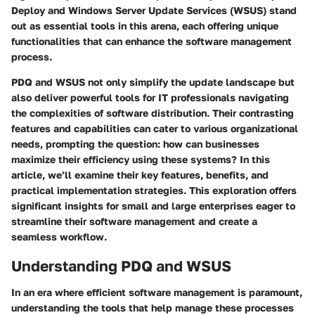
Deploy
and
Windows Server Update Services (WSUS)
stand
out as essential tools in this arena, each offering unique
functionalities that can enhance the software management
process.
PDQ and WSUS not only simplify the update landscape but
also deliver powerful tools for IT professionals navigating
the complexities of software distribution. Their contrasting
features and capabilities can cater to various organizational
needs, prompting the question: how can businesses
maximize their efficiency using these systems? In this
article, we’ll examine their key features, benefits, and
practical implementation strategies. This exploration offers
significant insights for small and large enterprises eager to
streamline their software management and create a
seamless workflow.
Understanding PDQ and WSUS
In an era where efficient software management is paramount,
understanding the tools that help manage these processes