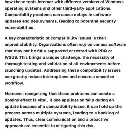
how these tools interact with different versions of Windows
operating systems and other third-party applications.
Compatibility problems can cause delays in software
updates and deployments, leading to potential security
vulnerabilities.
A key characteristic of compatibility issues is their
unpredictability. Organizations often rely on various software
that may not be fully supported or tested with PDQ or
WSUS. This brings a unique challenge: the necessity of
thorough testing and validation of all environments before
launching updates. Addressing these compatibility issues
can greatly reduce interruptions and ensure a smoother
workflow.
Moreover, recognizing that these problems can create a
domino effect is vital. If one application fails during an
update because of a compatibility issue, it can hold up the
process across multiple systems, leading to a backlog of
updates. Thus, clear communication and a proactive
approach are essential in mitigating this risk.