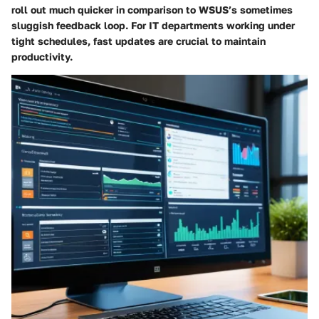
roll out much quicker in comparison to WSUS’s sometimes
sluggish feedback loop. For IT departments working under
tight schedules, fast updates are crucial to maintain
productivity.