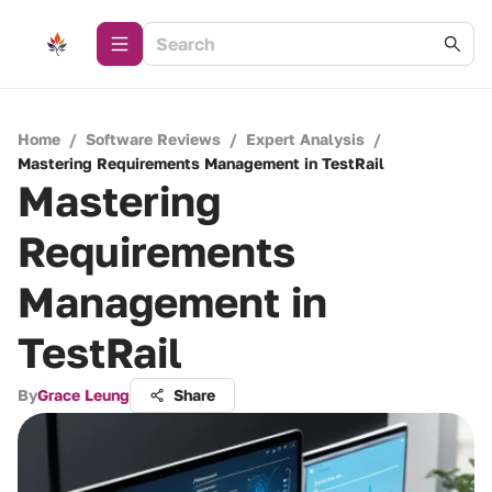
Home
/
Software Reviews
/
Expert Analysis
/
Mastering Requirements Management in TestRail
Mastering
Requirements
Management in
TestRail
By
Grace Leung
Share