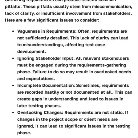
pitfalls. These pitfalls usually stem from miscommunication,
lack of clarity, or insufficient involvement from stakeholders.
Here are a few significant issues to consider:
Vagueness in Requirements
: Often, requirements are
not sufficiently detailed. This lack of clarity can lead
to misunderstandings, affecting test case
development.
Ignoring Stakeholder Input
: All relevant stakeholders
must be engaged during the requirements-gathering
phase. Failure to do so may result in overlooked needs
and expectations.
Incomplete Documentation
: Sometimes, requirements
are recorded hastily or not documented at all. This can
create gaps in understanding and lead to issues in
later testing phases.
Overlooking Changes
: Requirements are not static. If
changes in the project scope or client needs are
ignored, it can lead to significant issues in the testing
phase.