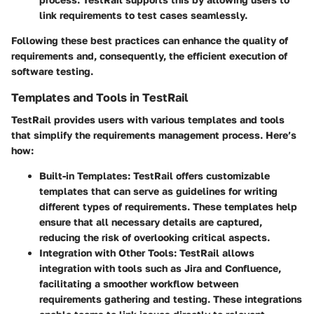
link requirements to test cases seamlessly.
Following these best practices can enhance the quality of
requirements and, consequently, the efficient execution of
software testing.
Templates and Tools in TestRail
TestRail provides users with various templates and tools
that simplify the requirements management process. Here’s
how:
Built-in Templates:
TestRail offers customizable
templates that can serve as guidelines for writing
different types of requirements. These templates help
ensure that all necessary details are captured,
reducing the risk of overlooking critical aspects.
Integration with Other Tools:
TestRail allows
integration with tools such as Jira and Confluence,
facilitating a smoother workflow between
requirements gathering and testing. These integrations