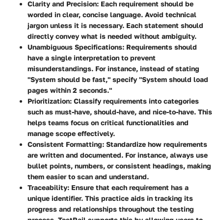
Clarity and Precision:
Each requirement should be
worded in clear, concise language. Avoid technical
jargon unless it is necessary. Each statement should
directly convey what is needed without ambiguity.
Unambiguous Specifications:
Requirements should
have a single interpretation to prevent
misunderstandings. For instance, instead of stating
"System should be fast," specify "System should load
pages within 2 seconds."
Prioritization:
Classify requirements into categories
such as must-have, should-have, and nice-to-have. This
helps teams focus on critical functionalities and
manage scope effectively.
Consistent Formatting:
Standardize how requirements
are written and documented. For instance, always use
bullet points, numbers, or consistent headings, making
them easier to scan and understand.
Traceability:
Ensure that each requirement has a
unique identifier. This practice aids in tracking its
progress and relationships throughout the testing
process. TestRail supports this by allowing users to