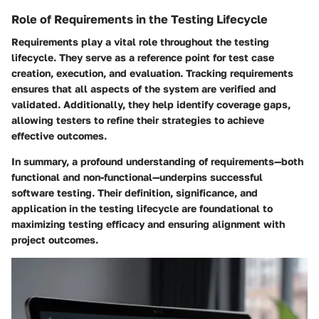
Role of Requirements in the Testing Lifecycle
Requirements play a vital role throughout the testing
lifecycle. They serve as a reference point for test case
creation, execution, and evaluation. Tracking requirements
ensures that all aspects of the system are verified and
validated. Additionally, they help identify coverage gaps,
allowing testers to refine their strategies to achieve
effective outcomes.
In summary, a profound understanding of requirements—both
functional and non-functional—underpins successful
software testing. Their definition, significance, and
application in the testing lifecycle are foundational to
maximizing testing efficacy and ensuring alignment with
project outcomes.