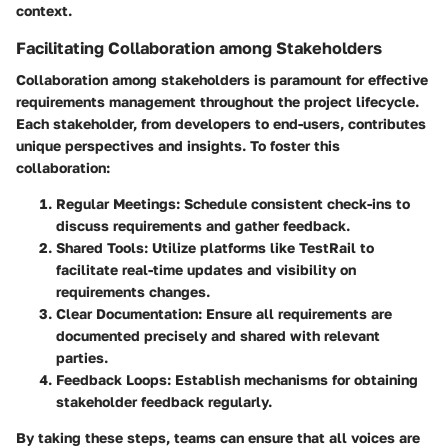
context.
Facilitating Collaboration among Stakeholders
Collaboration among stakeholders is paramount for effective
requirements management throughout the project lifecycle.
Each stakeholder, from developers to end-users, contributes
unique perspectives and insights. To foster this
collaboration:
Regular Meetings
: Schedule consistent check-ins to
discuss requirements and gather feedback.
Shared Tools
: Utilize platforms like TestRail to
facilitate real-time updates and visibility on
requirements changes.
Clear Documentation
: Ensure all requirements are
documented precisely and shared with relevant
parties.
Feedback Loops
: Establish mechanisms for obtaining
stakeholder feedback regularly.
By taking these steps, teams can ensure that all voices are