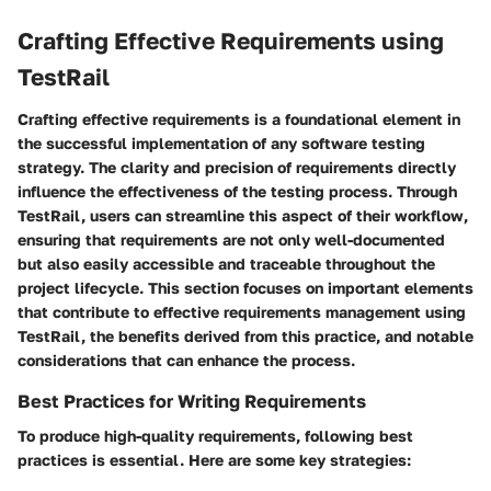
Crafting Effective Requirements using
TestRail
Crafting effective requirements is a foundational element in
the successful implementation of any software testing
strategy. The clarity and precision of requirements directly
influence the effectiveness of the testing process. Through
TestRail, users can streamline this aspect of their workflow,
ensuring that requirements are not only well-documented
but also easily accessible and traceable throughout the
project lifecycle. This section focuses on important elements
that contribute to effective requirements management using
TestRail, the benefits derived from this practice, and notable
considerations that can enhance the process.
Best Practices for Writing Requirements
To produce high-quality requirements, following best
practices is essential. Here are some key strategies: