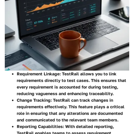
Requirement Linkage
: TestRail allows you to link
requirements directly to test cases. This ensures that
every requirement is accounted for during testing,
reducing vagueness and enhancing traceability.
Change Tracking
: TestRail can track changes in
requirements effectively. This feature plays a critical
role in ensuring that any alterations are documented
and communicated to the relevant team members.
Reporting Capabilities
: With detailed reporting,
TestRail enables teams to assess requirement