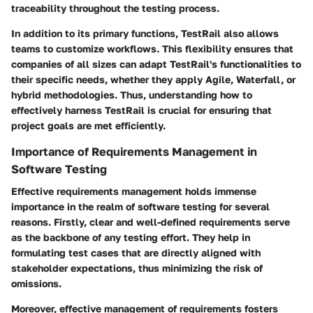
traceability throughout the testing process.
In addition to its primary functions, TestRail also allows
teams to customize workflows. This flexibility ensures that
companies of all sizes can adapt TestRail's functionalities to
their specific needs, whether they apply Agile, Waterfall, or
hybrid methodologies. Thus, understanding how to
effectively harness TestRail is crucial for ensuring that
project goals are met efficiently.
Importance of Requirements Management in
Software Testing
Effective requirements management holds immense
importance in the realm of software testing for several
reasons. Firstly, clear and well-defined requirements serve
as the backbone of any testing effort. They help in
formulating test cases that are directly aligned with
stakeholder expectations, thus minimizing the risk of
omissions.
Moreover, effective management of requirements fosters