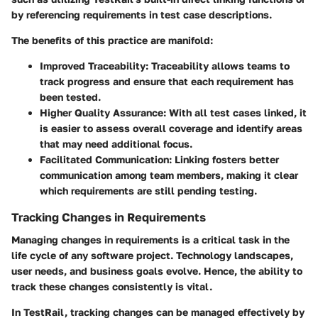
by referencing requirements in test case descriptions.
The benefits of this practice are manifold:
Improved Traceability
: Traceability allows teams to
track progress and ensure that each requirement has
been tested.
Higher Quality Assurance
: With all test cases linked, it
is easier to assess overall coverage and identify areas
that may need additional focus.
Facilitated Communication
: Linking fosters better
communication among team members, making it clear
which requirements are still pending testing.
Tracking Changes in Requirements
Managing changes in requirements is a critical task in the
life cycle of any software project. Technology landscapes,
user needs, and business goals evolve. Hence, the ability to
track these changes consistently is vital.
In TestRail, tracking changes can be managed effectively by