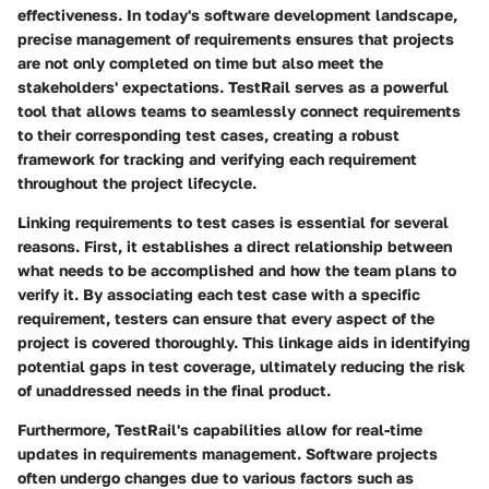
effectiveness. In today's software development landscape,
precise management of requirements ensures that projects
are not only completed on time but also meet the
stakeholders' expectations. TestRail serves as a powerful
tool that allows teams to seamlessly connect requirements
to their corresponding test cases, creating a robust
framework for tracking and verifying each requirement
throughout the project lifecycle.
Linking requirements to test cases is essential for several
reasons. First, it establishes a direct relationship between
what needs to be accomplished and how the team plans to
verify it. By associating each test case with a specific
requirement, testers can ensure that every aspect of the
project is covered thoroughly. This linkage aids in identifying
potential gaps in test coverage, ultimately reducing the risk
of unaddressed needs in the final product.
Furthermore, TestRail's capabilities allow for real-time
updates in requirements management. Software projects
often undergo changes due to various factors such as