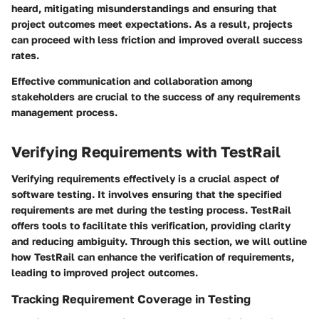
heard, mitigating misunderstandings and ensuring that
project outcomes meet expectations. As a result, projects
can proceed with less friction and improved overall success
rates.
Effective communication and collaboration among
stakeholders are crucial to the success of any requirements
management process.
Verifying Requirements with TestRail
Verifying requirements effectively is a crucial aspect of
software testing. It involves ensuring that the specified
requirements are met during the testing process. TestRail
offers tools to facilitate this verification, providing clarity
and reducing ambiguity. Through this section, we will outline
how TestRail can enhance the verification of requirements,
leading to improved project outcomes.
Tracking Requirement Coverage in Testing