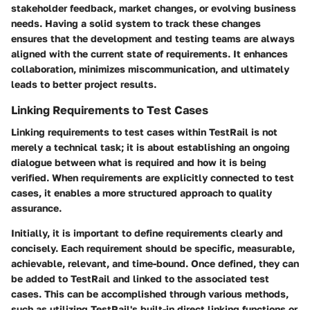
stakeholder feedback, market changes, or evolving business
needs. Having a solid system to track these changes
ensures that the development and testing teams are always
aligned with the current state of requirements. It enhances
collaboration, minimizes miscommunication, and ultimately
leads to better project results.
Linking Requirements to Test Cases
Linking requirements to test cases within TestRail is not
merely a technical task; it is about establishing an ongoing
dialogue between what is required and how it is being
verified. When requirements are explicitly connected to test
cases, it enables a more structured approach to quality
assurance.
Initially, it is important to define requirements clearly and
concisely. Each requirement should be specific, measurable,
achievable, relevant, and time-bound. Once defined, they can
be added to TestRail and linked to the associated test
cases. This can be accomplished through various methods,
such as utilizing TestRail's built-in direct linking functions or