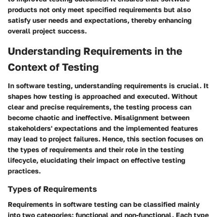
products not only meet specified requirements but also
satisfy user needs and expectations, thereby enhancing
overall project success.
Understanding Requirements in the
Context of Testing
In software testing, understanding requirements is crucial. It
shapes how testing is approached and executed. Without
clear and precise requirements, the testing process can
become chaotic and ineffective. Misalignment between
stakeholders' expectations and the implemented features
may lead to project failures. Hence, this section focuses on
the types of requirements and their role in the testing
lifecycle, elucidating their impact on effective testing
practices.
Types of Requirements
Requirements in software testing can be classified mainly
into two categories: functional and non-functional. Each type