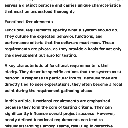
serves a distinct purpose and carries unique characteristics
that must be understood thoroughly.
Functional Requirements
Functional requirements specify what a system should do.
They outline the expected behavior, functions, and
performance criteria that the software must meet. These
requirements are pivotal as they provide a basis for not only
the development but also for testing.
A key characteristic of functional requirements is their
clarity. They describe specific actions that the system must
perform in response to particular inputs. Because they are
directly tied to user expectations, they often become a focal
point during the requirement gathering phase.
In this article, functional requirements are emphasized
because they form the core of testing criteria. They can
significantly influence overall project success. However,
poorly defined functional requirements can lead to
misunderstandings among teams, resulting in defective