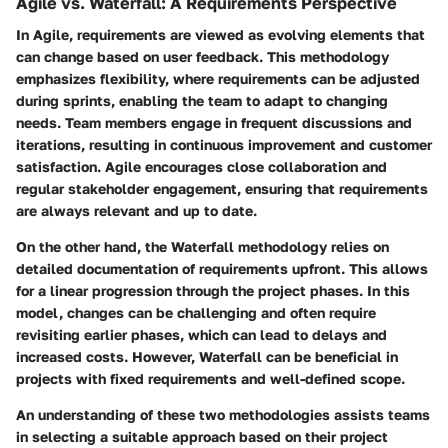
Agile vs. Waterfall: A Requirements Perspective
In Agile, requirements are viewed as evolving elements that
can change based on user feedback. This methodology
emphasizes flexibility, where requirements can be adjusted
during sprints, enabling the team to adapt to changing
needs. Team members engage in frequent discussions and
iterations, resulting in continuous improvement and customer
satisfaction. Agile encourages close collaboration and
regular stakeholder engagement, ensuring that requirements
are always relevant and up to date.
On the other hand, the Waterfall methodology relies on
detailed documentation of requirements upfront. This allows
for a linear progression through the project phases. In this
model, changes can be challenging and often require
revisiting earlier phases, which can lead to delays and
increased costs. However, Waterfall can be beneficial in
projects with fixed requirements and well-defined scope.
An understanding of these two methodologies assists teams
in selecting a suitable approach based on their project