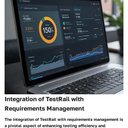
Integration of TestRail with
Requirements Management
The integration of TestRail with requirements management is
a pivotal aspect of enhancing testing efficiency and