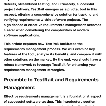
defects, streamlined testing, and ultimately, successful
project delivery. TestRail emerges as a pivotal tool in this
respect, offering a comprehensive solution for tracking and
verifying requirements within software projects. The
significance of effective requirements management becomes
clearer when considering the complexities of modern
software applications.
This article explores how TestRail facilitates the
requirements management process. We will examine key
features of the tool, analyze its benefits, and compare it with
other solutions on the market. By the end, you should have a
robust framework to leverage TestRail for enhancing your
requirements management strategies.
Preamble to TestRail and Requirements
Management
Effective requirements management is a foundational aspect
of successful software testing. This introductory section