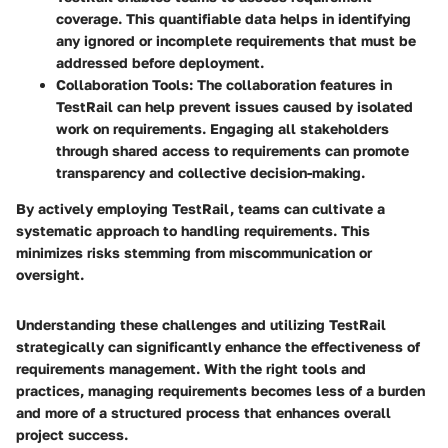
coverage. This quantifiable data helps in identifying
any ignored or incomplete requirements that must be
addressed before deployment.
Collaboration Tools
: The collaboration features in
TestRail can help prevent issues caused by isolated
work on requirements. Engaging all stakeholders
through shared access to requirements can promote
transparency and collective decision-making.
By actively employing TestRail, teams can cultivate a
systematic approach to handling requirements. This
minimizes risks stemming from miscommunication or
oversight.
Understanding these challenges and utilizing TestRail
strategically can significantly enhance the effectiveness of
requirements management. With the right tools and
practices, managing requirements becomes less of a burden
and more of a structured process that enhances overall
project success.