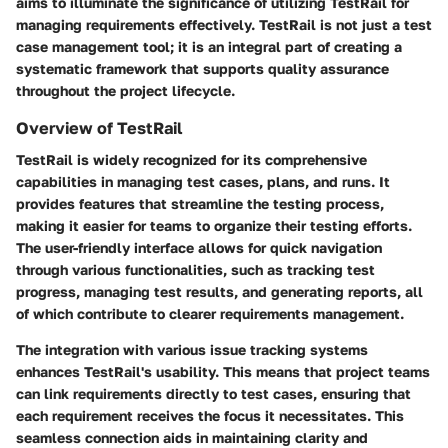
aims to illuminate the significance of utilizing TestRail for
managing requirements effectively. TestRail is not just a test
case management tool; it is an integral part of creating a
systematic framework that supports quality assurance
throughout the project lifecycle.
Overview of TestRail
TestRail is widely recognized for its comprehensive
capabilities in managing test cases, plans, and runs. It
provides features that streamline the testing process,
making it easier for teams to organize their testing efforts.
The user-friendly interface allows for quick navigation
through various functionalities, such as tracking test
progress, managing test results, and generating reports, all
of which contribute to clearer requirements management.
The integration with various issue tracking systems
enhances TestRail's usability. This means that project teams
can link requirements directly to test cases, ensuring that
each requirement receives the focus it necessitates. This
seamless connection aids in maintaining clarity and