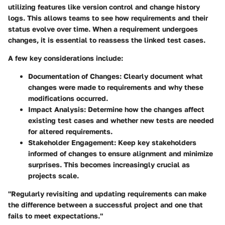
utilizing features like version control and change history
logs. This allows teams to see how requirements and their
status evolve over time. When a requirement undergoes
changes, it is essential to reassess the linked test cases.
A few key considerations include:
Documentation of Changes
: Clearly document what
changes were made to requirements and why these
modifications occurred.
Impact Analysis
: Determine how the changes affect
existing test cases and whether new tests are needed
for altered requirements.
Stakeholder Engagement
: Keep key stakeholders
informed of changes to ensure alignment and minimize
surprises. This becomes increasingly crucial as
projects scale.
"Regularly revisiting and updating requirements can make
the difference between a successful project and one that
fails to meet expectations."