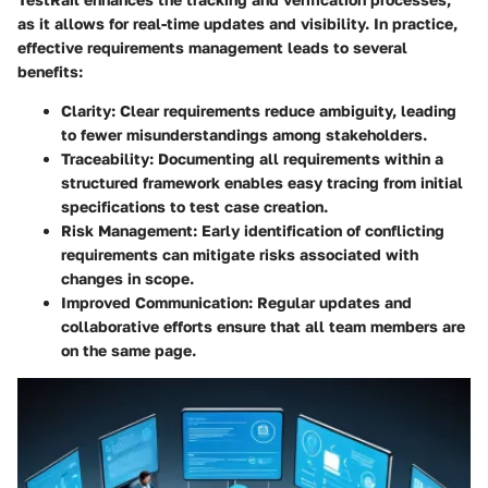
as it allows for real-time updates and visibility. In practice,
effective requirements management leads to several
benefits:
Clarity
: Clear requirements reduce ambiguity, leading
to fewer misunderstandings among stakeholders.
Traceability
: Documenting all requirements within a
structured framework enables easy tracing from initial
specifications to test case creation.
Risk Management
: Early identification of conflicting
requirements can mitigate risks associated with
changes in scope.
Improved Communication
: Regular updates and
collaborative efforts ensure that all team members are
on the same page.