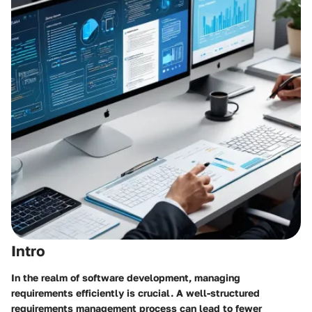
Intro
In the realm of software development, managing
requirements efficiently is crucial. A well-structured
requirements management process can lead to fewer