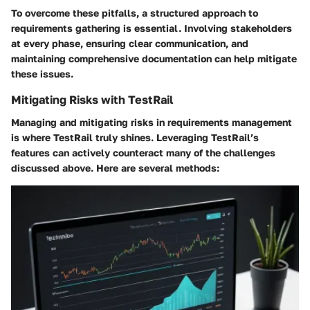
To overcome these pitfalls, a structured approach to
requirements gathering is essential. Involving stakeholders
at every phase, ensuring clear communication, and
maintaining comprehensive documentation can help mitigate
these issues.
Mitigating Risks with TestRail
Managing and mitigating risks in requirements management
is where TestRail truly shines. Leveraging TestRail’s
features can actively counteract many of the challenges
discussed above. Here are several methods: