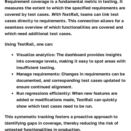
Requirement coverage is a fundamental metric in testing. It
measures the extent to which the specified requirements are
covered by test cases.
With TestRail
, teams can link test
cases directly to requirements. This connection allows for a
seamless overview of which functionalities are covered and
which need additional test cases.
Using TestRail, one can:
Visualize analytics
: The dashboard provides insights
into coverage levels, making it easy to spot areas with
insufficient testing.
Manage requirements
: Changes in requirements can be
documented, and corresponding test cases updated to
ensure continued alignment.
Run regressions efficiently
: When new features are
added or modifications made, TestRail can quickly
show which test cases need to be run.
This systematic tracking fosters a proactive approach to
identifying gaps in coverage, thereby reducing the risk of
untested functionalities in production.