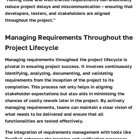
reduce project delays and miscommunication – ensuring that
developers, testers, and stakeholders are aligned
throughout the project."
Managing Requirements Throughout the
Project Lifecycle
Managing requirements throughout the project lifecycle is
pivotal in ensuring project success. It involves continuously
identifying, analyzing, documenting, and validating
requirements from the inception of the project to its
completion. This process not only helps in aligning
stakeholder expectations but also aids in minimizing the
chances of costly rework later in the project. By actively
managing requirements, teams can maintain a clear vision of
what needs to be delivered and ensure that all
functionalities are tested effectively.
The integration of requirements management with tools like
TestRail enhances the tracking and verification processes,