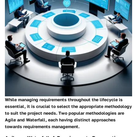
While managing requirements throughout the lifecycle is
essential, it is crucial to select the appropriate methodology
to suit the project needs. Two popular methodologies are
Agile and Waterfall, each having distinct approaches
towards requirements management.