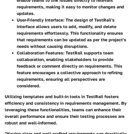
enable teams to link issues directly to relevant
requirements, making it easy to monitor changes and
updates.
User-Friendly Interface:
The design of TestRail's
interface allows users to add, modify, and delete
requirements effortlessly. This functionality ensures
that requirements can be updated as per the project's
needs without causing disruptions.
Collaboration Features:
TestRail supports team
collaboration, enabling stakeholders to provide
feedback or comment directly on requirements. This
feature encourages a collective approach to refining
requirements, ensuring all perspectives are
considered.
Utilizing templates and built-in tools in TestRail fosters
efficiency and consistency in requirements management. By
leveraging these functionalities, teams can enhance their
overall performance and ensure their testing processes are
robust and well-informed.
"Having clear and well-crafted requirements can drastically