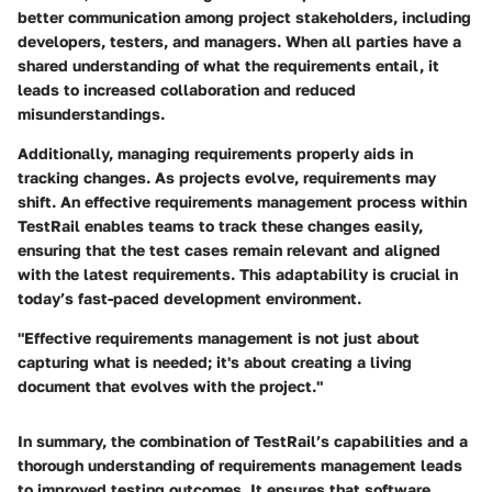
better communication among project stakeholders, including
developers, testers, and managers. When all parties have a
shared understanding of what the requirements entail, it
leads to increased collaboration and reduced
misunderstandings.
Additionally, managing requirements properly aids in
tracking changes. As projects evolve, requirements may
shift. An effective requirements management process within
TestRail enables teams to track these changes easily,
ensuring that the test cases remain relevant and aligned
with the latest requirements. This adaptability is crucial in
today’s fast-paced development environment.
"Effective requirements management is not just about
capturing what is needed; it's about creating a living
document that evolves with the project."
In summary, the combination of TestRail’s capabilities and a
thorough understanding of requirements management leads
to improved testing outcomes. It ensures that software