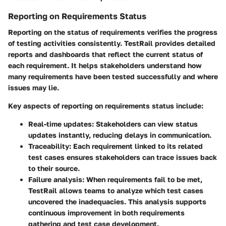
Reporting on Requirements Status
Reporting on the status of requirements verifies the progress
of testing activities consistently. TestRail provides detailed
reports and dashboards that reflect the current status of
each requirement. It helps stakeholders understand how
many requirements have been tested successfully and where
issues may lie.
Key aspects of reporting on requirements status include:
Real-time updates
: Stakeholders can view status
updates instantly, reducing delays in communication.
Traceability
: Each requirement linked to its related
test cases ensures stakeholders can trace issues back
to their source.
Failure analysis
: When requirements fail to be met,
TestRail allows teams to analyze which test cases
uncovered the inadequacies. This analysis supports
continuous improvement in both requirements
gathering and test case development.