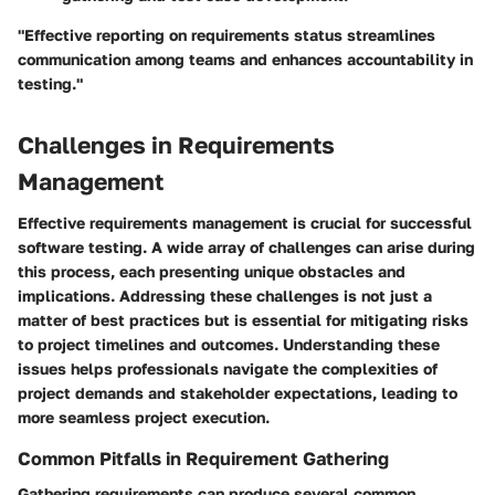
"Effective reporting on requirements status streamlines
communication among teams and enhances accountability in
testing."
Challenges in Requirements
Management
Effective requirements management is crucial for successful
software testing. A wide array of challenges can arise during
this process, each presenting unique obstacles and
implications. Addressing these challenges is not just a
matter of best practices but is essential for mitigating risks
to project timelines and outcomes. Understanding these
issues helps professionals navigate the complexities of
project demands and stakeholder expectations, leading to
more seamless project execution.
Common Pitfalls in Requirement Gathering
Gathering requirements can produce several common