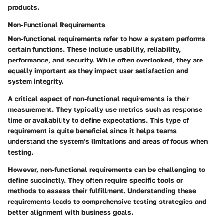
products.
Non-Functional Requirements
Non-functional requirements refer to how a system performs
certain functions. These include usability, reliability,
performance, and security. While often overlooked, they are
equally important as they impact user satisfaction and
system integrity.
A critical aspect of non-functional requirements is their
measurement. They typically use metrics such as response
time or availability to define expectations. This type of
requirement is quite beneficial since it helps teams
understand the system's limitations and areas of focus when
testing.
However, non-functional requirements can be challenging to
define succinctly. They often require specific tools or
methods to assess their fulfillment. Understanding these
requirements leads to comprehensive testing strategies and
better alignment with business goals.