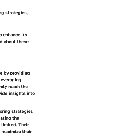
ng strategies,
to enhance its
ed about these
le by providing
 leveraging
vely reach the
ide insights into
oring strategies
gating the
limited. Their
 maximize their