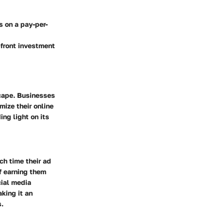
s on a pay-per-
pfront investment
scape. Businesses
ize their online
ng light on its
ch time their ad
of earning them
cial media
king it an
s.