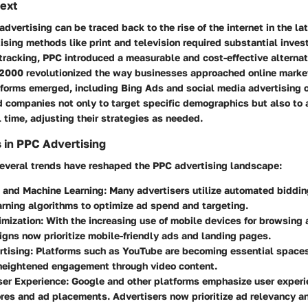
text
advertising can be traced back to the rise of the internet in the l
tising methods like print and television required substantial inve
tracking, PPC introduced a measurable and cost-effective alternat
 2000 revolutionized the way businesses approached online market
forms emerged, including Bing Ads and social media advertising o
 companies not only to target specific demographics but also to 
 time, adjusting their strategies as needed.
 in PPC Advertising
 several trends have reshaped the PPC advertising landscape:
 and Machine Learning
: Many advertisers utilize automated biddin
rning algorithms to optimize ad spend and targeting.
imization
: With the increasing use of mobile devices for browsing
ns now prioritize mobile-friendly ads and landing pages.
rtising
: Platforms such as YouTube are becoming essential spaces
 heightened engagement through video content.
ser Experience
: Google and other platforms emphasize user experi
res and ad placements. Advertisers now prioritize ad relevancy a