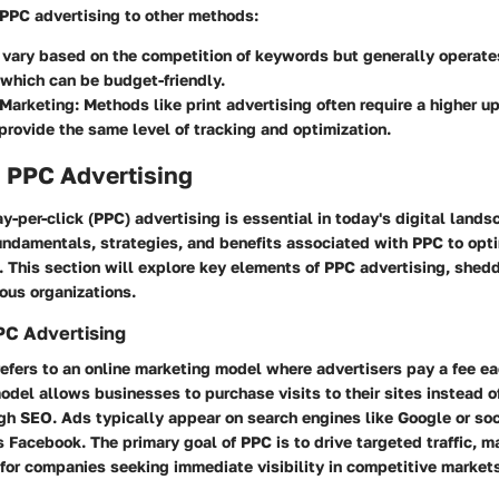
PC advertising to other methods:
 vary based on the competition of keywords but generally operate
 which can be budget-friendly.
 Marketing
: Methods like print advertising often require a higher u
provide the same level of tracking and optimization.
o PPC Advertising
-per-click (PPC) advertising is essential in today's digital land
ndamentals, strategies, and benefits associated with PPC to optim
. This section will explore key elements of PPC advertising, sheddi
ious organizations.
PPC Advertising
efers to an online marketing model where advertisers pay a fee ea
model allows businesses to purchase visits to their sites instead 
gh SEO. Ads typically appear on search engines like Google or so
 Facebook. The primary goal of PPC is to drive targeted traffic, ma
 for companies seeking immediate visibility in competitive market