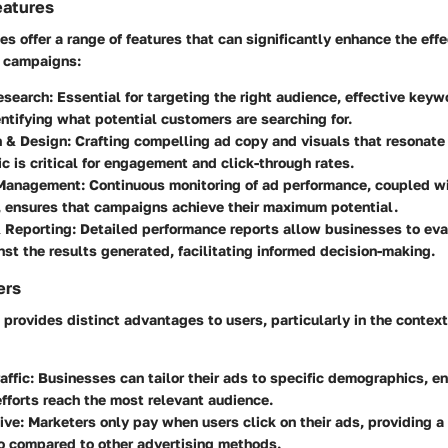
eatures
 offer a range of features that can significantly enhance the eff
g campaigns:
esearch
: Essential for targeting the right audience, effective key
entifying what potential customers are searching for.
n & Design
: Crafting compelling ad copy and visuals that resonate
 is critical for engagement and click-through rates.
Management
: Continuous monitoring of ad performance, coupled w
, ensures that campaigns achieve their maximum potential.
& Reporting
: Detailed performance reports allow businesses to eva
st the results generated, facilitating informed decision-making.
ers
 provides distinct advantages to users, particularly in the contex
affic
: Businesses can tailor their ads to specific demographics, en
fforts reach the most relevant audience.
ive
: Marketers only pay when users click on their ads, providing a 
io compared to other advertising methods.