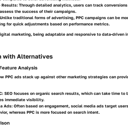
 Results
: Through detailed analytics, users can track conversion
o assess the success of their campaigns.
 Unlike traditional forms of advertising, PPC campaigns can be modi
ing for quick adjustments based on performance metrics.
digital marketing, being adaptable and responsive to data-driven i
 with Alternatives
Feature Analysis
w PPC ads stack up against other marketing strategies can provi
C
: SEO focuses on organic search results, which can take time to b
s immediate visibility.
ia Ads
: Often based on engagement, social media ads target users
vior, whereas PPC is more focused on search intent.
rison