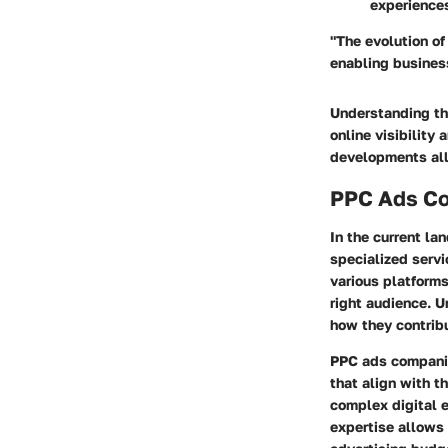
experience
"The evolution of
enabling business
Understanding the
online visibility
developments all
PPC Ads Co
In the current la
specialized servi
various platforms
right audience. U
how they contrib
PPC ads companies
that align with t
complex digital e
expertise allows 