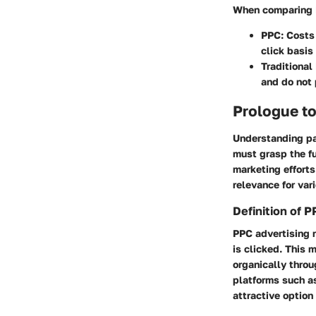
When comparing P
PPC
: Costs
click basis
Traditional
and do not 
Prologue t
Understanding pay
must grasp the fu
marketing efforts
relevance for var
Definition of 
PPC advertising r
is clicked. This 
organically throu
platforms such as
attractive option