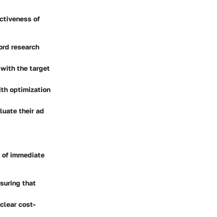
ectiveness of
word research
 with the target
ith optimization
luate their ad
t of immediate
suring that
clear cost-