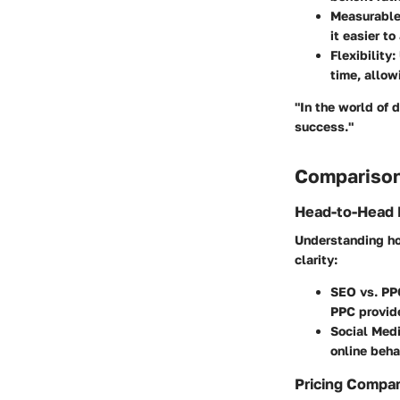
Measurable
it easier t
Flexibility
:
time, allow
"In the world of 
success."
Comparison
Head-to-Head 
Understanding ho
clarity:
SEO vs. PP
PPC provide
Social Med
online beha
Pricing Compa