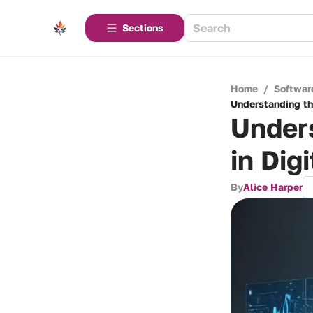
Sections
Home
/
Softwar
Understanding th
Unders
in Dig
By
Alice Harper