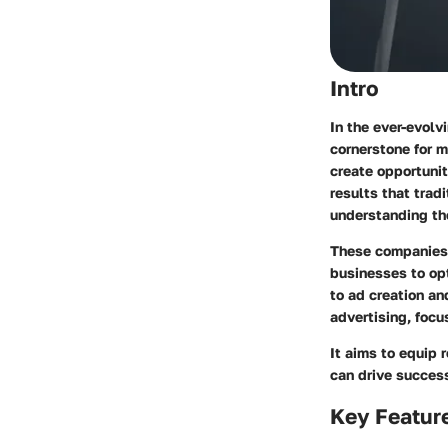
Intro
In the ever-evolv
cornerstone for 
create opportunit
results that trad
understanding th
These companies p
businesses to op
to ad creation an
advertising, focu
It aims to equip
can drive success 
Key Featur