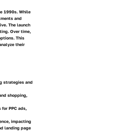
ate 1990s. While
stments and
ive. The launch
ing. Over time,
ptions. This
analyze their
g strategies and
 and shopping,
 for PPC ads,
ence, impacting
nd landing page