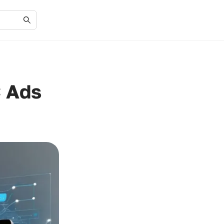
C Ads