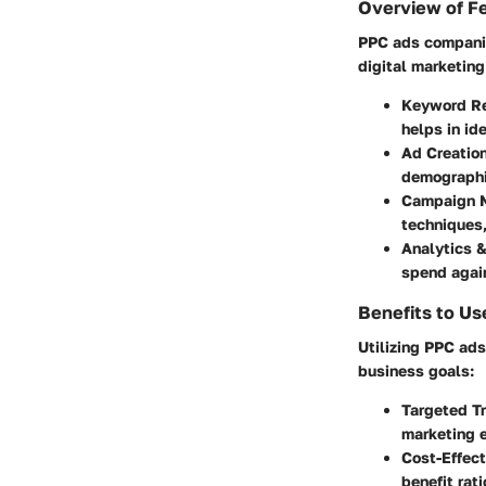
Overview of F
PPC ads companies
digital marketin
Keyword R
helps in id
Ad Creatio
demographic
Campaign 
techniques
Analytics 
spend again
Benefits to Us
Utilizing PPC ads
business goals:
Targeted Tr
marketing e
Cost-Effect
benefit rat