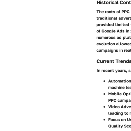
Historical Con
The roots of PPC 
traditional adver
provided limited 
of Google Ads in
numerous ad plat
evolution allowed
campaigns in real
Current Trends
In recent years,
Automation
machine lea
Mobile Opt
PPC campaig
Video Adve
leading to
Focus on U
Quality Sco