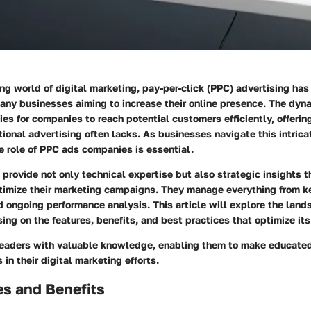
ing world of digital marketing, pay-per-click (PPC) advertising ha
many businesses aiming to increase their online presence. The dyn
ies for companies to reach potential customers efficiently, offeri
itional advertising often lacks. As businesses navigate this intric
e role of PPC ads companies is essential.
rovide not only technical expertise but also strategic insights t
timize their marketing campaigns. They manage everything from 
d ongoing performance analysis. This article will explore the lan
sing on the features, benefits, and best practices that optimize its
 readers with valuable knowledge, enabling them to make educated
in their digital marketing efforts.
es and Benefits