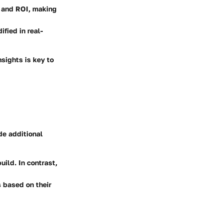
s and ROI, making
fied in real-
nsights is key to
de additional
uild. In contrast,
 based on their