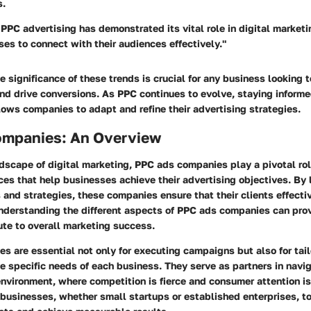
s.
 PPC advertising has demonstrated its vital role in digital marketi
es to connect with their audiences effectively."
 significance of these trends is crucial for any business looking 
 and drive conversions. As PPC continues to evolve, staying inform
ows companies to adapt and refine their advertising strategies.
mpanies: An Overview
ndscape of digital marketing, PPC ads companies play a pivotal ro
ces that help businesses achieve their advertising objectives. By
 and strategies, these companies ensure that their clients effecti
nderstanding the different aspects of PPC ads companies can prov
ute to overall marketing success.
 are essential not only for executing campaigns but also for tail
he specific needs of each business. They serve as partners in navi
nvironment, where competition is fierce and consumer attention is 
businesses, whether small startups or established enterprises, to