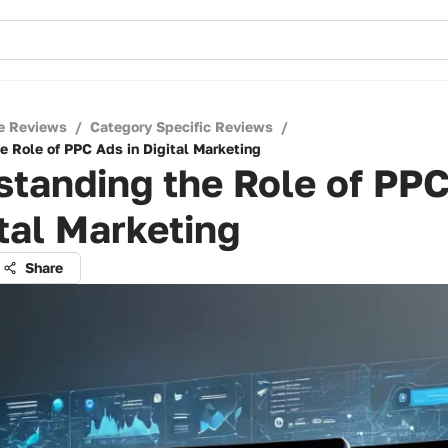
e Reviews
/
Category Specific Reviews
/
e Role of PPC Ads in Digital Marketing
tanding the Role of PP
ital Marketing
Share