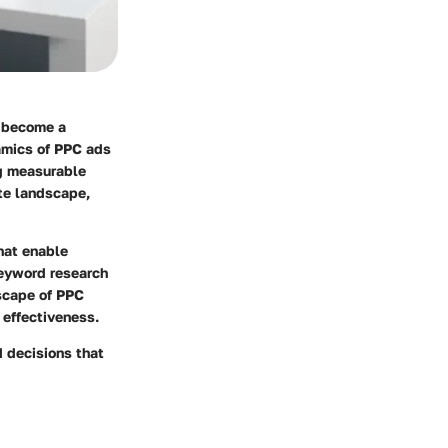
s become a
amics of PPC ads
ng measurable
ate landscape,
hat enable
keyword research
dscape of PPC
 effectiveness.
 decisions that