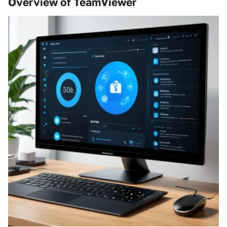
Overview of TeamViewer