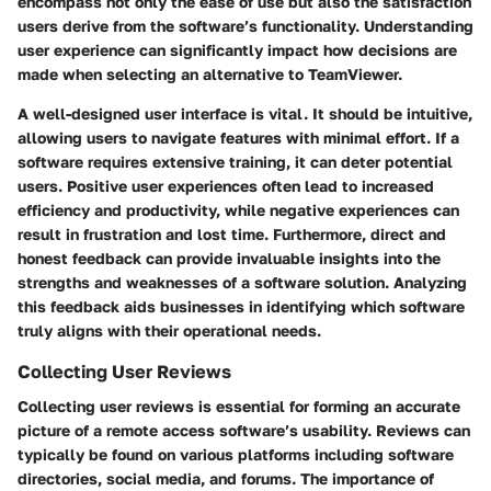
encompass not only the ease of use but also the satisfaction
users derive from the software’s functionality. Understanding
user experience can significantly impact how decisions are
made when selecting an alternative to TeamViewer.
A well-designed user interface is vital. It should be intuitive,
allowing users to navigate features with minimal effort. If a
software requires extensive training, it can deter potential
users. Positive user experiences often lead to increased
efficiency and productivity, while negative experiences can
result in frustration and lost time. Furthermore, direct and
honest feedback can provide invaluable insights into the
strengths and weaknesses of a software solution. Analyzing
this feedback aids businesses in identifying which software
truly aligns with their operational needs.
Collecting User Reviews
Collecting user reviews is essential for forming an accurate
picture of a remote access software’s usability. Reviews can
typically be found on various platforms including software
directories, social media, and forums. The importance of