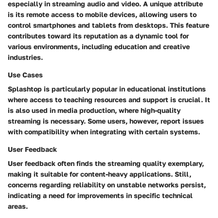
especially in streaming audio and video. A unique attribute
is its
remote access to mobile devices
, allowing users to
control smartphones and tablets from desktops. This feature
contributes toward its reputation as a dynamic tool for
various environments, including education and creative
industries.
Use Cases
Splashtop is particularly popular in educational institutions
where access to teaching resources and support is crucial. It
is also used in media production, where high-quality
streaming is necessary. Some users, however, report issues
with compatibility when integrating with certain systems.
User Feedback
User feedback often finds the streaming quality exemplary,
making it suitable for content-heavy applications. Still,
concerns regarding reliability on unstable networks persist,
indicating a need for improvements in specific technical
areas.