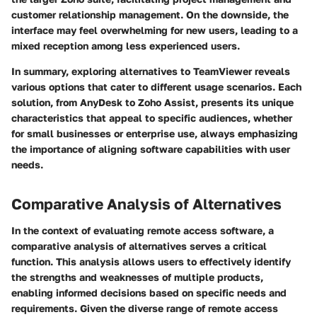
customer relationship management. On the downside, the
interface may feel overwhelming for new users, leading to a
mixed reception among less experienced users.
In summary, exploring alternatives to TeamViewer reveals
various options that cater to different usage scenarios. Each
solution, from AnyDesk to Zoho Assist, presents its unique
characteristics that appeal to specific audiences, whether
for small businesses or enterprise use, always emphasizing
the importance of aligning software capabilities with user
needs.
Comparative Analysis of Alternatives
In the context of evaluating remote access software,
a
comparative analysis of alternatives
serves a critical
function. This analysis allows users to effectively identify
the strengths and weaknesses of multiple products,
enabling informed decisions based on specific needs and
requirements. Given the diverse range of remote access