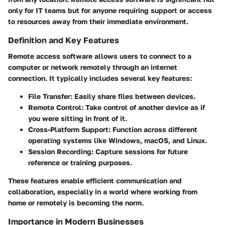
only for IT teams but for anyone requiring support or access
to resources away from their immediate environment.
Definition and Key Features
Remote access software allows users to connect to a
computer or network remotely through an internet
connection. It typically includes several key features:
File Transfer:
Easily share files between devices.
Remote Control:
Take control of another device as if
you were sitting in front of it.
Cross-Platform Support:
Function across different
operating systems like Windows, macOS, and Linux.
Session Recording:
Capture sessions for future
reference or training purposes.
These features enable efficient communication and
collaboration, especially in a world where working from
home or remotely is becoming the norm.
Importance in Modern Businesses