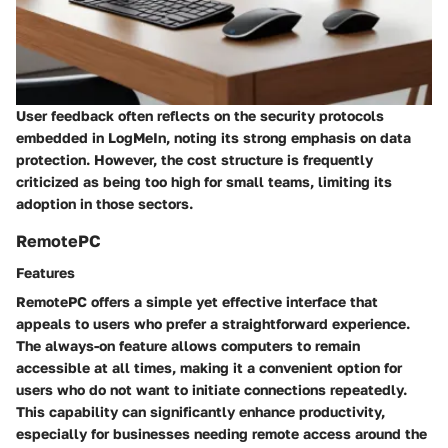
User feedback often reflects on the security protocols
embedded in LogMeIn, noting its strong emphasis on data
protection. However, the cost structure is frequently
criticized as being too high for small teams, limiting its
adoption in those sectors.
RemotePC
Features
RemotePC offers a simple yet effective interface that
appeals to users who prefer a straightforward experience.
The
always-on feature
allows computers to remain
accessible at all times, making it a convenient option for
users who do not want to initiate connections repeatedly.
This capability can significantly enhance productivity,
especially for businesses needing remote access around the