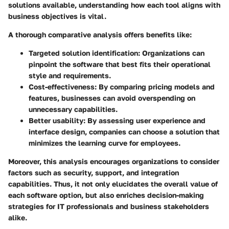
solutions available, understanding how each tool aligns with
business objectives is vital.
A thorough comparative analysis offers benefits like:
Targeted solution identification
: Organizations can
pinpoint the software that best fits their operational
style and requirements.
Cost-effectiveness
: By comparing pricing models and
features, businesses can avoid overspending on
unnecessary capabilities.
Better usability
: By assessing user experience and
interface design, companies can choose a solution that
minimizes the learning curve for employees.
Moreover, this analysis encourages organizations to consider
factors such as security, support, and integration
capabilities. Thus, it not only elucidates the overall value of
each software option, but also enriches decision-making
strategies for IT professionals and business stakeholders
alike.