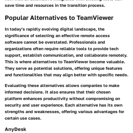
save time and resources in the transition process.
Popular Alternatives to TeamViewer
In today’s rapidly evolving digital landscape, the
significance of selecting an effective remote access
software cannot be overstated. Professionals and
organizations often require reliable tools to provide tech
support, establish communication, and collaborate remotely.
This is where alternatives to TeamViewer become valuable.
They serve as potential solutions, offering unique features
and functionalities that may align better with specific needs.
Evaluating these alternatives allows companies to make
informed decisions. It also ensures that their chosen
platform enhances productivity without compromising on
security and user experience. Each alternative has its own
strengths and weaknesses, offering various advantages for
certain use cases.
AnyDesk