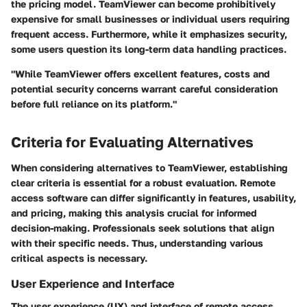
the pricing model. TeamViewer can become prohibitively
expensive for small businesses or individual users requiring
frequent access. Furthermore, while it emphasizes security,
some users question its long-term data handling practices.
"While TeamViewer offers excellent features, costs and
potential security concerns warrant careful consideration
before full reliance on its platform."
Criteria for Evaluating Alternatives
When considering alternatives to TeamViewer, establishing
clear criteria is essential for a robust evaluation. Remote
access software can differ significantly in features, usability,
and pricing, making this analysis crucial for informed
decision-making. Professionals seek solutions that align
with their specific needs. Thus, understanding various
critical aspects is necessary.
User Experience and Interface
The user experience (UX) and interface of remote access