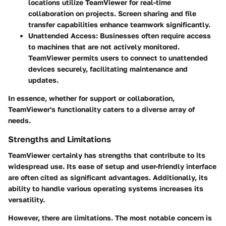
locations utilize TeamViewer for real-time
collaboration on projects. Screen sharing and file
transfer capabilities enhance teamwork significantly.
Unattended Access:
Businesses often require access
to machines that are not actively monitored.
TeamViewer permits users to connect to unattended
devices securely, facilitating maintenance and
updates.
In essence, whether for support or collaboration,
TeamViewer's functionality caters to a diverse array of
needs.
Strengths and Limitations
TeamViewer certainly has strengths that contribute to its
widespread use. Its ease of setup and user-friendly interface
are often cited as significant advantages. Additionally, its
ability to handle various operating systems increases its
versatility.
However, there are limitations. The most notable concern is