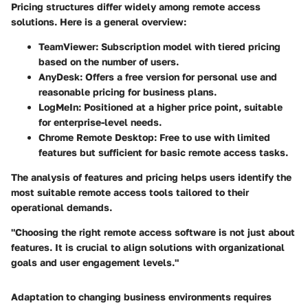
Pricing structures differ widely among remote access
solutions. Here is a general overview:
TeamViewer:
Subscription model with tiered pricing
based on the number of users.
AnyDesk:
Offers a free version for personal use and
reasonable pricing for business plans.
LogMeIn:
Positioned at a higher price point, suitable
for enterprise-level needs.
Chrome Remote Desktop:
Free to use with limited
features but sufficient for basic remote access tasks.
The analysis of features and pricing helps users identify the
most suitable remote access tools tailored to their
operational demands.
"Choosing the right remote access software is not just about
features. It is crucial to align solutions with organizational
goals and user engagement levels."
Adaptation to changing business environments requires