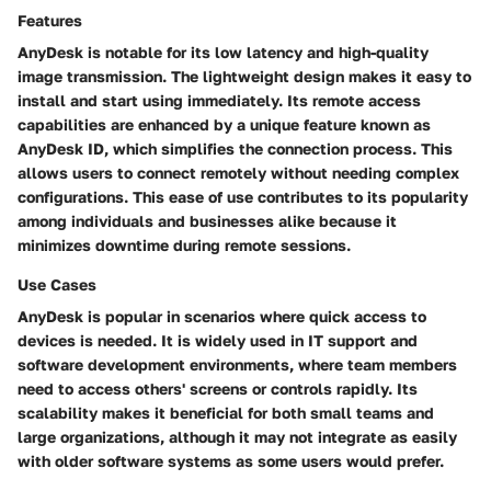
Features
AnyDesk is notable for its low latency and high-quality
image transmission. The lightweight design makes it easy to
install and start using immediately. Its remote access
capabilities are enhanced by a unique feature known as
AnyDesk ID
, which simplifies the connection process. This
allows users to connect remotely without needing complex
configurations. This ease of use contributes to its popularity
among individuals and businesses alike because it
minimizes downtime during remote sessions.
Use Cases
AnyDesk is popular in scenarios where quick access to
devices is needed. It is widely used in IT support and
software development environments, where team members
need to access others' screens or controls rapidly. Its
scalability makes it beneficial for both small teams and
large organizations, although it may not integrate as easily
with older software systems as some users would prefer.