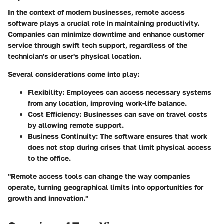
In the context of modern businesses, remote access
software plays a crucial role in maintaining productivity.
Companies can minimize downtime and enhance customer
service through swift tech support, regardless of the
technician's or user's physical location.
Several considerations come into play:
Flexibility:
Employees can access necessary systems
from any location, improving work-life balance.
Cost Efficiency:
Businesses can save on travel costs
by allowing remote support.
Business Continuity:
The software ensures that work
does not stop during crises that limit physical access
to the office.
"Remote access tools can change the way companies
operate, turning geographical limits into opportunities for
growth and innovation."