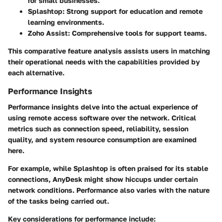
for small businesses.
Splashtop
: Strong support for education and remote
learning environments.
Zoho Assist
: Comprehensive tools for support teams.
This comparative feature analysis assists users in matching
their operational needs with the capabilities provided by
each alternative.
Performance Insights
Performance insights delve into the actual experience of
using remote access software over the network. Critical
metrics such as connection speed, reliability, session
quality, and system resource consumption are examined
here.
For example, while
Splashtop
is often praised for its stable
connections,
AnyDesk
might show hiccups under certain
network conditions. Performance also varies with the nature
of the tasks being carried out.
Key considerations for performance include
: