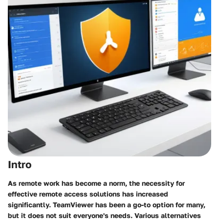
Intro
As remote work has become a norm, the necessity for
effective remote access solutions has increased
significantly. TeamViewer has been a go-to option for many,
but it does not suit everyone's needs. Various alternatives