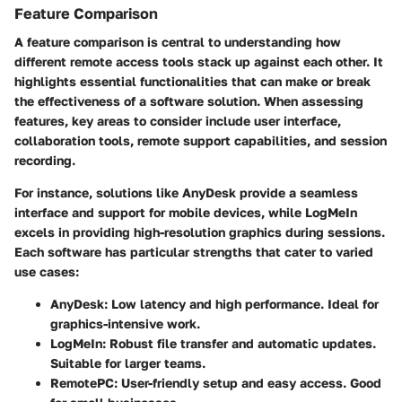
Feature Comparison
A feature comparison is central to understanding how
different remote access tools stack up against each other. It
highlights essential functionalities that can make or break
the effectiveness of a software solution. When assessing
features, key areas to consider include user interface,
collaboration tools, remote support capabilities, and session
recording.
For instance, solutions like
AnyDesk
provide a seamless
interface and support for mobile devices, while
LogMeIn
excels in providing high-resolution graphics during sessions.
Each software has particular strengths that cater to varied
use cases:
AnyDesk
: Low latency and high performance. Ideal for
graphics-intensive work.
LogMeIn
: Robust file transfer and automatic updates.
Suitable for larger teams.
RemotePC
: User-friendly setup and easy access. Good