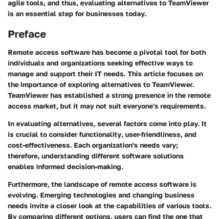
agile tools, and thus, evaluating alternatives to TeamViewer
is an essential step for businesses today.
Preface
Remote access software has become a pivotal tool for both
individuals and organizations seeking effective ways to
manage and support their IT needs. This article focuses on
the importance of exploring alternatives to TeamViewer.
TeamViewer has established a strong presence in the remote
access market, but it may not suit everyone's requirements.
In evaluating alternatives, several factors come into play. It
is crucial to consider
functionality
,
user-friendliness
, and
cost-effectiveness
. Each organization's needs vary;
therefore, understanding different software solutions
enables informed decision-making.
Furthermore, the landscape of remote access software is
evolving. Emerging technologies and changing business
needs invite a closer look at the capabilities of various tools.
By comparing different options, users can find the one that