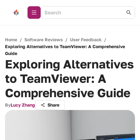
Home
/
Software Reviews
/
User Feedback
/
Exploring Alternatives to TeamViewer: A Comprehensive
Guide
Exploring Alternatives
to TeamViewer: A
Comprehensive Guide
By
Lucy Zhang
Share