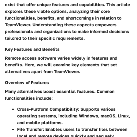
exist that offer unique features and capabilities. This article
explores these viable options, analyzing their core
functionalities, benefits, and shortcomings in relation to
TeamViewer. Understanding these aspects empowers
professionals and organizations to make informed decisions
tailored to their specific requirements.
Key Features and Benefits
Remote access software varies widely in features and
benefits. Here, we will examine key elements that set
alternatives apart from TeamViewer.
Overview of Features
Many alternatives boast essential features. Common
functionalities include:
Cross-Platform Compatibility:
Supports various
operating systems, including Windows, macOS, Linux,
and mobile platforms.
File Transfer:
Enables users to transfer files between
local and remote devices quickly and securely.