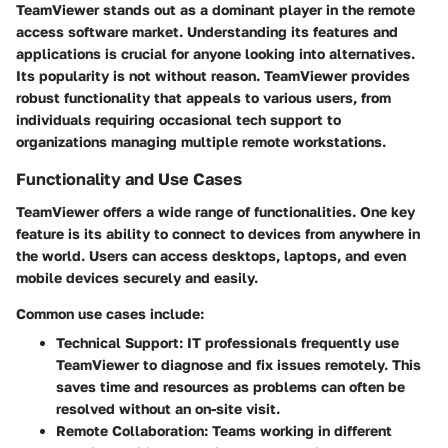
TeamViewer stands out as a dominant player in the remote
access software market. Understanding its features and
applications is crucial for anyone looking into alternatives.
Its popularity is not without reason. TeamViewer provides
robust functionality that appeals to various users, from
individuals requiring occasional tech support to
organizations managing multiple remote workstations.
Functionality and Use Cases
TeamViewer offers a wide range of functionalities. One key
feature is its ability to connect to devices from anywhere in
the world. Users can access desktops, laptops, and even
mobile devices securely and easily.
Common use cases include:
Technical Support:
IT professionals frequently use
TeamViewer to diagnose and fix issues remotely. This
saves time and resources as problems can often be
resolved without an on-site visit.
Remote Collaboration:
Teams working in different