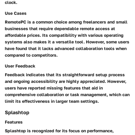
clock.
Use Cases
RemotePC is a common choice among freelancers and small
businesses that require dependable remote access at
affordable prices. Its compatibility with various operating
systems also makes it a versatile tool. However, some users
have found that it lacks advanced collaboration tools when
compared to competitors.
User Feedback
Feedback indicates that its straightforward setup process
and ongoing accessibility are highly appreciated. However,
users have reported missing features that aid in
comprehensive collaboration or task management, which can
limit its effectiveness in larger team settings.
Splashtop
Features
Splashtop is recognized for its focus on performance,