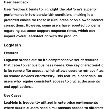
User Feedback
User feedback tends to highlight the platform's superior
performance in low-bandwidth conditions, making it a
preferred choice for those in rural areas or on slower internet
connections. However, some users have reported concerns
regarding customer support response times, which can
impact overall satisfaction with the product.
LogMeIn
Features
LogMeIn stands out for its comprehensive set of features
that cater to various business needs. One key characteristic
is its
remote file access
, which allows users to retrieve files
on remote devices effortlessly. This feature is beneficial for
users who require consistent access to crucial documents
and applications.
Use Cases
LogMeIn is frequently utilized in enterprise environments
where multiple users need simultaneous access to different