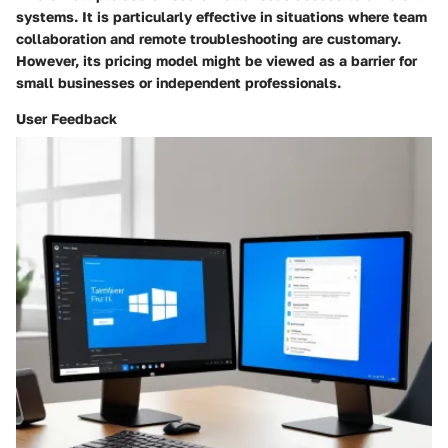
systems. It is particularly effective in situations where team
collaboration and remote troubleshooting are customary.
However, its pricing model might be viewed as a barrier for
small businesses or independent professionals.
User Feedback