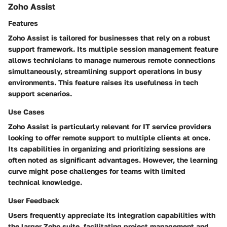
Zoho Assist
Features
Zoho Assist is tailored for businesses that rely on a robust
support framework. Its
multiple session management
feature
allows technicians to manage numerous remote connections
simultaneously, streamlining support operations in busy
environments. This feature raises its usefulness in tech
support scenarios.
Use Cases
Zoho Assist is particularly relevant for IT service providers
looking to offer remote support to multiple clients at once.
Its capabilities in organizing and prioritizing sessions are
often noted as significant advantages. However, the learning
curve might pose challenges for teams with limited
technical knowledge.
User Feedback
Users frequently appreciate its integration capabilities with
the larger Zoho suite, facilitating project management and