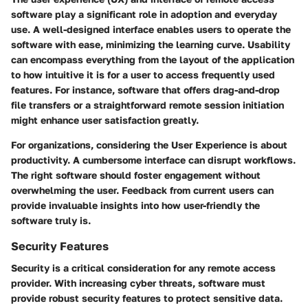
software play a significant role in adoption and everyday
use. A well-designed interface enables users to operate the
software with ease, minimizing the learning curve. Usability
can encompass everything from the layout of the application
to how intuitive it is for a user to access frequently used
features. For instance, software that offers drag-and-drop
file transfers or a straightforward remote session initiation
might enhance user satisfaction greatly.
For organizations, considering the
User Experience
is about
productivity. A cumbersome interface can disrupt workflows.
The right software should foster engagement without
overwhelming the user. Feedback from current users can
provide invaluable insights into how user-friendly the
software truly is.
Security Features
Security is a critical consideration for any remote access
provider. With increasing cyber threats, software must
provide robust security features to protect sensitive data.