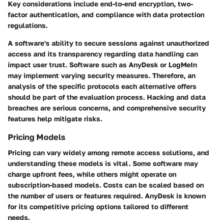
Key considerations include end-to-end encryption, two-
factor authentication, and compliance with data protection
regulations.
A software's ability to secure sessions against unauthorized
access and its transparency regarding data handling can
impact user trust. Software such as AnyDesk or LogMeIn
may implement varying security measures. Therefore, an
analysis of the specific protocols each alternative offers
should be part of the evaluation process. Hacking and data
breaches are serious concerns, and comprehensive security
features help mitigate risks.
Pricing Models
Pricing can vary widely among remote access solutions, and
understanding these models is vital. Some software may
charge upfront fees, while others might operate on
subscription-based models. Costs can be scaled based on
the number of users or features required. AnyDesk is known
for its competitive pricing options tailored to different
needs.