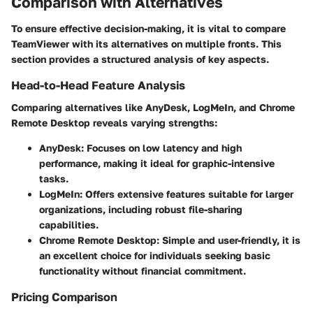
Comparison with Alternatives
To ensure effective decision-making, it is vital to compare
TeamViewer with its alternatives on multiple fronts. This
section provides a structured analysis of key aspects.
Head-to-Head Feature Analysis
Comparing alternatives like AnyDesk, LogMeIn, and Chrome
Remote Desktop reveals varying strengths:
AnyDesk:
Focuses on low latency and high
performance, making it ideal for graphic-intensive
tasks.
LogMeIn:
Offers extensive features suitable for larger
organizations, including robust file-sharing
capabilities.
Chrome Remote Desktop:
Simple and user-friendly, it is
an excellent choice for individuals seeking basic
functionality without financial commitment.
Pricing Comparison