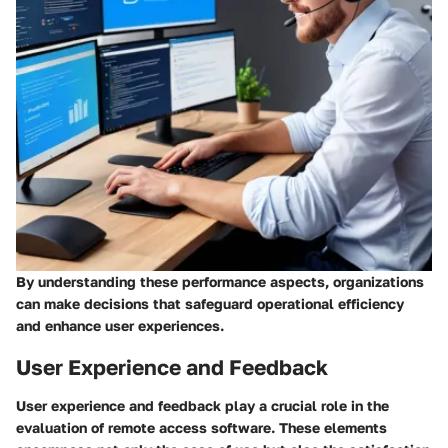
By understanding these performance aspects, organizations
can make decisions that safeguard operational efficiency
and enhance user experiences.
User Experience and Feedback
User experience and feedback play a crucial role in the
evaluation of remote access software. These elements