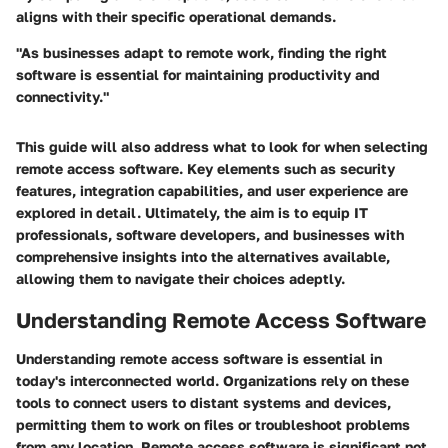
aligns with their specific operational demands.
"As businesses adapt to remote work, finding the right
software is essential for maintaining productivity and
connectivity."
This guide will also address what to look for when selecting
remote access software. Key elements such as security
features, integration capabilities, and user experience are
explored in detail. Ultimately, the aim is to equip IT
professionals, software developers, and businesses with
comprehensive insights into the alternatives available,
allowing them to navigate their choices adeptly.
Understanding Remote Access Software
Understanding remote access software is essential in
today's interconnected world. Organizations rely on these
tools to connect users to distant systems and devices,
permitting them to work on files or troubleshoot problems
from any location. Remote access software is significant not