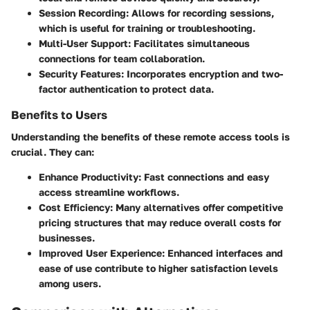
Session Recording:
Allows for recording sessions,
which is useful for training or troubleshooting.
Multi-User Support:
Facilitates simultaneous
connections for team collaboration.
Security Features:
Incorporates encryption and two-
factor authentication to protect data.
Benefits to Users
Understanding the benefits of these remote access tools is
crucial. They can:
Enhance Productivity:
Fast connections and easy
access streamline workflows.
Cost Efficiency:
Many alternatives offer competitive
pricing structures that may reduce overall costs for
businesses.
Improved User Experience:
Enhanced interfaces and
ease of use contribute to higher satisfaction levels
among users.