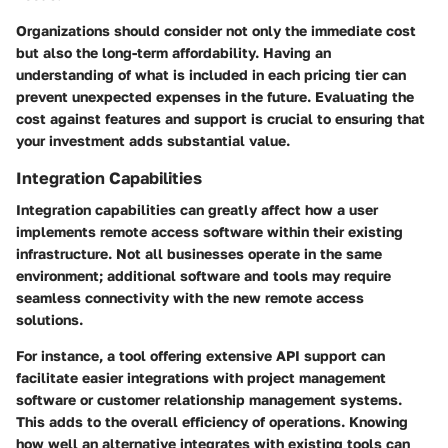
Organizations should consider not only the immediate cost
but also the long-term affordability. Having an
understanding of what is included in each pricing tier can
prevent unexpected expenses in the future. Evaluating the
cost against features and support is crucial to ensuring that
your investment adds substantial value.
Integration Capabilities
Integration capabilities can greatly affect how a user
implements remote access software within their existing
infrastructure. Not all businesses operate in the same
environment; additional software and tools may require
seamless connectivity with the new remote access
solutions.
For instance, a tool offering extensive API support can
facilitate easier integrations with project management
software or customer relationship management systems.
This adds to the overall efficiency of operations. Knowing
how well an alternative integrates with existing tools can