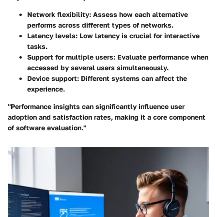
Network flexibility
: Assess how each alternative
performs across different types of networks.
Latency levels
: Low latency is crucial for interactive
tasks.
Support for multiple users
: Evaluate performance when
accessed by several users simultaneously.
Device support
: Different systems can affect the
experience.
"Performance insights can significantly influence user
adoption and satisfaction rates, making it a core component
of software evaluation."