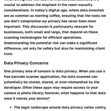
crucial to address the elephant in the room—
security
considerations
. In today’s digital age, where data breaches
are as common as morning coffee, ensuring that the tools we
use don’t compromise our privacy has never been more
important. This discussion is particularly relevant for
businesses, both small and large, that depend on these
scanning technologies for efficient operations.
Understanding the potential risk can make a significant
difference, not only for safety but also for maintaining client
trust.
Data Privacy Concerns
One primary area of concern is
data privacy
. When you use a
free barcode scanner application, the data scanned can
potentially be stored, shared, or even mishandled by the
developer. Often these apps may require access to your
camera or photo library; however, what happens to that data
once it leaves your device?
The
legal landscape
around data privacy varies vastly,