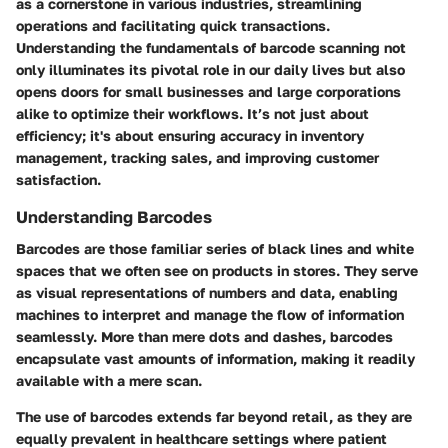
as a cornerstone in various industries, streamlining
operations and facilitating quick transactions.
Understanding the fundamentals of barcode scanning not
only illuminates its pivotal role in our daily lives but also
opens doors for small businesses and large corporations
alike to optimize their workflows. It’s not just about
efficiency; it's about ensuring accuracy in inventory
management, tracking sales, and improving customer
satisfaction.
Understanding Barcodes
Barcodes are those familiar series of black lines and white
spaces that we often see on products in stores. They serve
as visual representations of numbers and data, enabling
machines to interpret and manage the flow of information
seamlessly. More than mere dots and dashes, barcodes
encapsulate vast amounts of information, making it readily
available with a mere scan.
The use of barcodes extends far beyond retail, as they are
equally prevalent in healthcare settings where patient