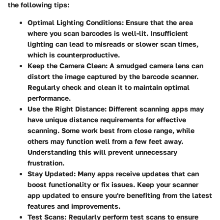
the following tips:
Optimal Lighting Conditions
: Ensure that the area
where you scan barcodes is well-lit. Insufficient
lighting can lead to misreads or slower scan times,
which is counterproductive.
Keep the Camera Clean
: A smudged camera lens can
distort the image captured by the barcode scanner.
Regularly check and clean it to maintain optimal
performance.
Use the Right Distance
: Different scanning apps may
have unique distance requirements for effective
scanning. Some work best from close range, while
others may function well from a few feet away.
Understanding this will prevent unnecessary
frustration.
Stay Updated
: Many apps receive updates that can
boost functionality or fix issues. Keep your scanner
app updated to ensure you're benefiting from the latest
features and improvements.
Test Scans
: Regularly perform test scans to ensure