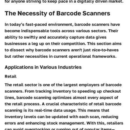
for anyone striving to keep pace in a digitally driven market.
The Necessity of Barcode Scanners
In today’s fast-paced environment, barcode scanners have
become indispensable tools across various sectors. Their
ability to swiftly and accurately capture data gives
businesses a leg up on their competition. This section aims
to dissect why barcode scanners aren't just nice-to-haves
but rather necessities in current operational frameworks.
Applications in Various Industries
Retail
The retail sector is one of the largest employers of barcode
scanners. From tracking inventory to speeding up checkout
lines, barcode scanning optimizes almost every aspect of
the retail process. A crucial characteristic of retail barcode
scanning is its
real-time data usage
. This means that
inventory levels can be updated with each scan, reducing
errors and enhancing stock management. With this, retailers
can avoid overstocking or running out of popular items—