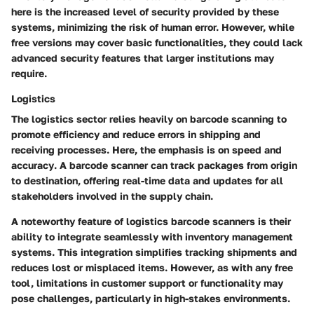
here is the
increased level of security
provided by these
systems, minimizing the risk of human error. However, while
free versions may cover basic functionalities, they could lack
advanced security features that larger institutions may
require.
Logistics
The logistics sector relies heavily on barcode scanning to
promote efficiency and reduce errors in shipping and
receiving processes. Here, the emphasis is on
speed and
accuracy
. A barcode scanner can track packages from origin
to destination, offering real-time data and updates for all
stakeholders involved in the supply chain.
A noteworthy feature of logistics barcode scanners is their
ability to integrate seamlessly with
inventory management
systems
. This integration simplifies tracking shipments and
reduces lost or misplaced items. However, as with any free
tool, limitations in customer support or functionality may
pose challenges, particularly in high-stakes environments.