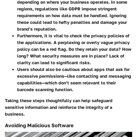
depending on where your business operates. In some
regions, regulations like GDPR impose stringent
requirements on how data must be handled. Ignoring
these could lead to hefty penalties and damage your
brand’s reputation.
Furthermore, it is vital to check the
privacy policies
of
the applications. A perplexing or overly vague privacy
policy can be a red flag. Do they retain your data? How
long? What security measures are in place? Lack of
clarity can lead to significant risks.
Users should also be cautious about apps that ask for
excessive permissions—like contacting and messaging
capabilities—which don’t seem relevant to their
barcode scanning function.
Taking these steps thoughtfully can help safeguard
sensitive information and reinforce the integrity of a
business.
Avoiding Malicious Software