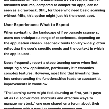
advanced features, compared to competitor apps, can be
seen as a drawback. Still, for those who need basic scanning
without frills, this option might just hit the sweet spot.
User Experiences: What to Expect
When navigating the landscape of free barcode scanners,
users can anticipate a range of experiences, depending on
the application chosen. Feedback tends to vary widely, often
reflecting the user's specific needs and the context in which
the app is used.
Users frequently report a steep learning curve when first
adopting a new application, particularly if it embodies
complex features. However, most find that investing time
into understanding the functionalities leads to substantial
improvements in workflow.
"The learning curve might feel daunting at first, yet it pays
off as I discover more shortcuts and effective ways to
manage my stock," one user shared on a forum about their
experience with a popular barcode scanner app.