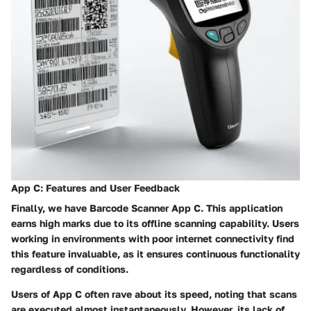
App C: Features and User Feedback
Finally, we have
Barcode Scanner App C
. This application
earns high marks due to its offline scanning capability. Users
working in environments with poor internet connectivity find
this feature invaluable, as it ensures continuous functionality
regardless of conditions.
Users of
App C
often rave about its speed, noting that scans
are executed almost instantaneously. However, its lack of