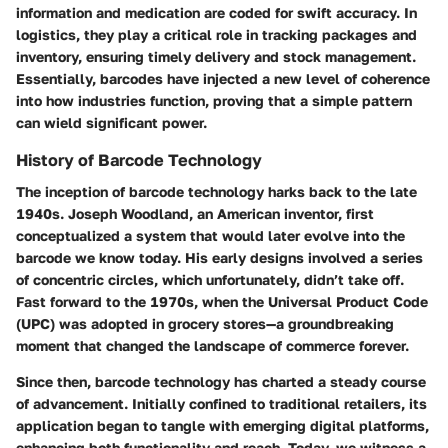
information and medication are coded for swift accuracy. In
logistics, they play a critical role in tracking packages and
inventory, ensuring timely delivery and stock management.
Essentially, barcodes have injected a new level of coherence
into how industries function, proving that a simple pattern
can wield significant power.
History of Barcode Technology
The inception of barcode technology harks back to the late
1940s. Joseph Woodland, an American inventor, first
conceptualized a system that would later evolve into the
barcode we know today. His early designs involved a series
of concentric circles, which unfortunately, didn’t take off.
Fast forward to the 1970s, when the Universal Product Code
(UPC) was adopted in grocery stores—a groundbreaking
moment that changed the landscape of commerce forever.
Since then, barcode technology has charted a steady course
of advancement. Initially confined to traditional retailers, its
application began to tangle with emerging digital platforms,
enhancing both functionality and reach. Today, we witness a