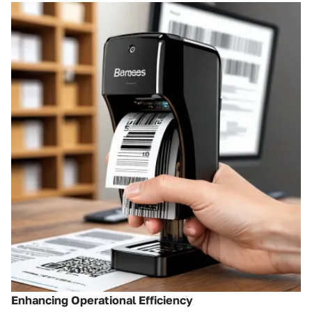
Enhancing Operational Efficiency