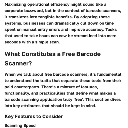
Maximizing operational efficiency might sound like a
corporate buzzword, but in the context of barcode scanners,
it translates into tangible benefits. By adopting these
systems, businesses can dramatically cut down on time
spent on manual entry errors and improve accuracy. Tasks
that used to take hours can now be streamlined into mere
seconds with a simple scan.
What Constitutes a Free Barcode
Scanner?
When we talk about free barcode scanners, it’s fundamental
to understand the traits that separate these tools from their
paid counterparts. There’s a mixture of features,
functionality, and practicalities that define what makes a
barcode scanning application truly ‘free’. This section dives
into key attributes that should be kept in mind.
Key Features to Consider
Scanning Speed