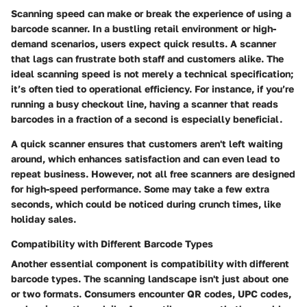
Scanning speed
can make or break the experience of using a
barcode scanner. In a bustling retail environment or high-
demand scenarios, users expect quick results. A scanner
that lags can frustrate both staff and customers alike. The
ideal scanning speed is not merely a technical specification;
it’s often tied to operational efficiency. For instance, if you’re
running a busy checkout line, having a scanner that reads
barcodes in a fraction of a second is especially beneficial.
A quick scanner ensures that customers aren't left waiting
around, which enhances satisfaction and can even lead to
repeat business. However, not all free scanners are designed
for high-speed performance. Some may take a few extra
seconds, which could be noticed during crunch times, like
holiday sales.
Compatibility with Different Barcode Types
Another essential component is
compatibility with different
barcode types
. The scanning landscape isn't just about one
or two formats. Consumers encounter QR codes, UPC codes,