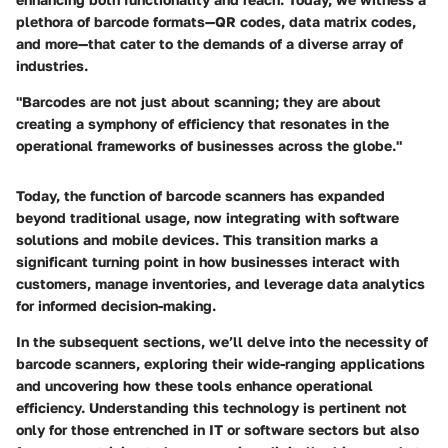
plethora of barcode formats—QR codes, data matrix codes,
and more—that cater to the demands of a diverse array of
industries.
"Barcodes are not just about scanning; they are about
creating a symphony of efficiency that resonates in the
operational frameworks of businesses across the globe."
Today, the function of barcode scanners has expanded
beyond traditional usage, now integrating with software
solutions and mobile devices. This transition marks a
significant turning point in how businesses interact with
customers, manage inventories, and leverage data analytics
for informed decision-making.
In the subsequent sections, we’ll delve into the necessity of
barcode scanners, exploring their wide-ranging applications
and uncovering how these tools enhance operational
efficiency. Understanding this technology is pertinent not
only for those entrenched in IT or software sectors but also