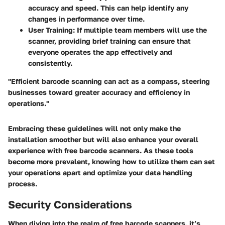
accuracy and speed. This can help identify any
changes in performance over time.
User Training
: If multiple team members will use the
scanner, providing brief training can ensure that
everyone operates the app effectively and
consistently.
"Efficient barcode scanning can act as a compass, steering
businesses toward greater accuracy and efficiency in
operations."
Embracing these guidelines will not only make the
installation smoother but will also enhance your overall
experience with free barcode scanners. As these tools
become more prevalent, knowing how to utilize them can set
your operations apart and optimize your data handling
process.
Security Considerations
When diving into the realm of free barcode scanners, it’s