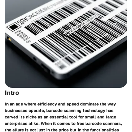
Intro
In an age where efficiency and speed dominate the way
businesses operate, barcode scanning technology has
carved its niche as an essential tool for small and large
enterprises alike. When it comes to
free barcode scanners
,
the allure is not just in the price but in the functionalities