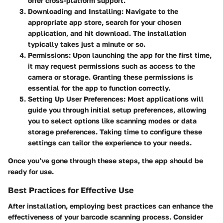
offer cross-platform support.
Downloading and Installing
: Navigate to the
appropriate app store, search for your chosen
application, and hit download. The installation
typically takes just a minute or so.
Permissions
: Upon launching the app for the first time,
it may request permissions such as access to the
camera or storage. Granting these permissions is
essential for the app to function correctly.
Setting Up User Preferences
: Most applications will
guide you through initial setup preferences, allowing
you to select options like scanning modes or data
storage preferences. Taking time to configure these
settings can tailor the experience to your needs.
Once you’ve gone through these steps, the app should be
ready for use.
Best Practices for Effective Use
After installation, employing best practices can enhance the
effectiveness of your barcode scanning process. Consider