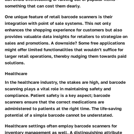
something that can cost them dearly.
One unique feature of retail barcode scanners is their
integration with
point of sale systems
. This not only
enhances the shopping experience for customers but also
provides valuable data insights for retailers to strategize on
sales and promotions. A downside? Some free applications
might offer limited functionalities that wouldn’t suffice for
larger retail operations, thereby nudging them towards paid
solutions.
Healthcare
In the healthcare industry, the stakes are high, and barcode
scanning plays a vital role in maintaining safety and
compliance.
Patient safety
is a key aspect; barcode
scanners ensure that the correct medications are
administered to patients at the right time. The life-saving
potential of a simple barcode cannot be understated.
Healthcare settings often employ barcode scanners for
inventory management as well. A distinguishing attribute