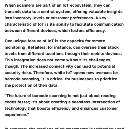
When scanners are part of an IoT ecosystem, they can
transmit data to a central system, offering valuable insights
into inventory levels or customer preferences. A key
characteristic of IoT is its ability to facilitate communication
between different devices, which fosters efficiency.
One unique feature of IoT is the capacity for remote
monitoring. Retailers, for instance, can oversee their stock
levels from different locations through their mobile devices.
This integration does not come without its challenges,
though. The increased connectivity can lead to potential
security risks. Therefore, while IoT opens new avenues for
barcode scanning, it is critical for businesses to prioritize
the protection of their data.
"The future of barcode scanning is not just about reading
codes faster; it's about creating a seamless intersection of
technology that boosts efficiency and enhances customer
experience."
In summary, the marriage of advancements in technology and