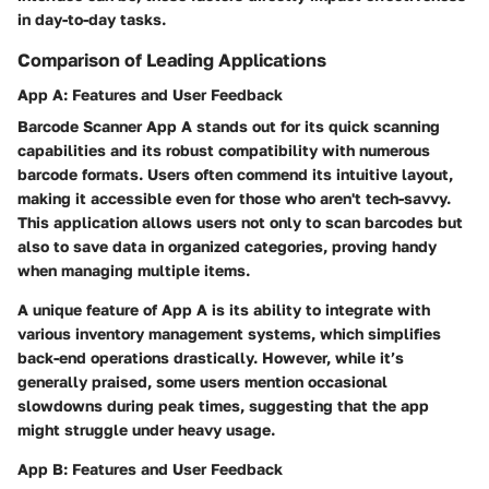
in day-to-day tasks.
Comparison of Leading Applications
App A: Features and User Feedback
Barcode Scanner App A
stands out for its quick scanning
capabilities and its robust compatibility with numerous
barcode formats. Users often commend its intuitive layout,
making it accessible even for those who aren't tech-savvy.
This application allows users not only to scan barcodes but
also to save data in organized categories, proving handy
when managing multiple items.
A unique feature of
App A
is its ability to integrate with
various inventory management systems, which simplifies
back-end operations drastically. However, while it’s
generally praised, some users mention occasional
slowdowns during peak times, suggesting that the app
might struggle under heavy usage.
App B: Features and User Feedback