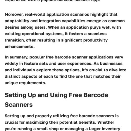
Moreover, real-world application scenarios highlight that
adaptability and integration capabilities emerge as common
desires among users. When an application plays well with
existing operational systems, it fosters a seamless
transition, often resulting in significant productivity
enhancements.
In summary, popular free barcode scanner applications vary
widely in feature sets and user experiences. As businesses
and individuals explore these options, it's crucial to dive into
distinct aspects of each to find the one that matches their
unique requirements.
Setting Up and Using Free Barcode
Scanners
Setting up and properly utilizing free barcode scanners is
crucial for maximizing their potential benefits. Whether
you're running a small shop or managing a larger inventory