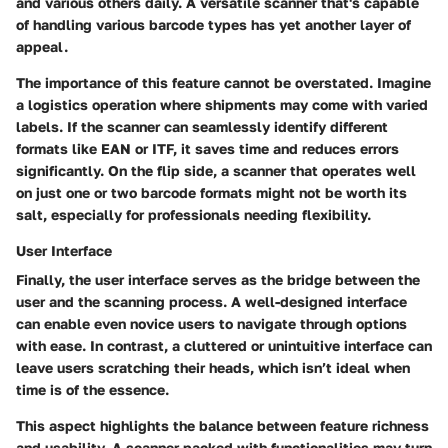
and various others daily. A versatile scanner that's capable
of handling various barcode types has yet another layer of
appeal.
The importance of this feature cannot be overstated. Imagine
a logistics operation where shipments may come with varied
labels. If the scanner can seamlessly identify different
formats like EAN or ITF, it saves time and reduces errors
significantly. On the flip side, a scanner that operates well
on just one or two barcode formats might not be worth its
salt, especially for professionals needing flexibility.
User Interface
Finally, the
user interface
serves as the bridge between the
user and the scanning process. A well-designed interface
can enable even novice users to navigate through options
with ease. In contrast, a cluttered or unintuitive interface can
leave users scratching their heads, which isn’t ideal when
time is of the essence.
This aspect highlights the balance between feature richness
and usability. A scanner packed with functionalities may turn