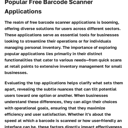
Popular Free Barcode Scanner
Applications
The realm of free barcode scanner applications is booming,
offering diverse solutions for users across different sectors.
These applications serve as essential tools for businesses
looking to streamline their operations or for individuals
managing personal inventory. The importance of exploring
popular applications lies primarily in their distinct
functionalities that cater to various needs—from quick scans
at retail points to extensive inventory management for small
businesses.
Evaluating the top applications helps clarify what sets them
apart, revealing the subtle nuances that can tilt potential
users toward one option or another. When businesses
understand these differences, they can align their choices
with operational goals, ensuring that they maximize
efficiency and user satisfaction. Whether it's about the
speed at which a barcode is scanned or how user-friendly an
interface can be, these factors directly impact effectiveness