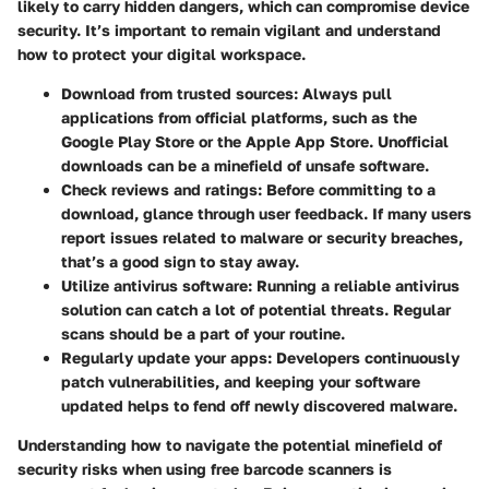
likely to carry hidden dangers, which can compromise device
security. It’s important to remain vigilant and understand
how to protect your digital workspace.
Download from trusted sources
: Always pull
applications from official platforms, such as the
Google Play Store or the Apple App Store. Unofficial
downloads can be a minefield of unsafe software.
Check reviews and ratings
: Before committing to a
download, glance through user feedback. If many users
report issues related to malware or security breaches,
that’s a good sign to stay away.
Utilize antivirus software
: Running a reliable antivirus
solution can catch a lot of potential threats. Regular
scans should be a part of your routine.
Regularly update your apps
: Developers continuously
patch vulnerabilities, and keeping your software
updated helps to fend off newly discovered malware.
Understanding how to navigate the potential minefield of
security risks when using free barcode scanners is