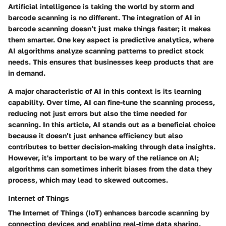
Artificial intelligence is taking the world by storm and
barcode scanning is no different. The integration of AI in
barcode scanning doesn’t just make things faster; it makes
them smarter. One key aspect is predictive analytics, where
AI algorithms analyze scanning patterns to predict stock
needs. This ensures that businesses keep products that are
in demand.
A major characteristic of AI in this context is its learning
capability. Over time, AI can fine-tune the scanning process,
reducing not just errors but also the time needed for
scanning. In this article, AI stands out as a beneficial choice
because it doesn’t just enhance efficiency but also
contributes to better decision-making through data insights.
However, it's important to be wary of the reliance on AI;
algorithms can sometimes inherit biases from the data they
process, which may lead to skewed outcomes.
Internet of Things
The Internet of Things (IoT) enhances barcode scanning by
connecting devices and enabling real-time data sharing.