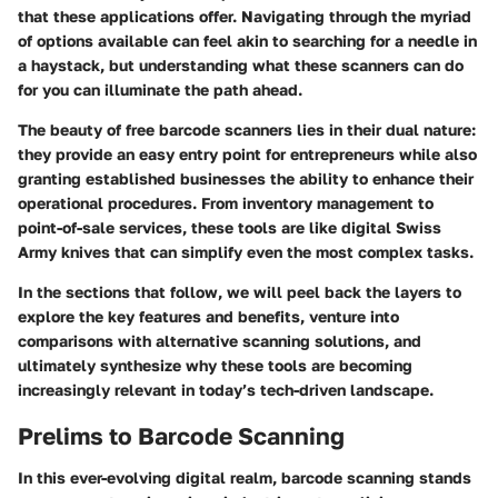
that these applications offer. Navigating through the myriad
of options available can feel akin to searching for a needle in
a haystack, but understanding what these scanners can do
for you can illuminate the path ahead.
The beauty of free barcode scanners lies in their dual nature:
they provide an easy entry point for entrepreneurs while also
granting established businesses the ability to enhance their
operational procedures. From inventory management to
point-of-sale services, these tools are like digital Swiss
Army knives that can simplify even the most complex tasks.
In the sections that follow, we will peel back the layers to
explore the
key features and benefits
, venture into
comparisons with alternative scanning solutions, and
ultimately synthesize why these tools are becoming
increasingly relevant in today’s tech-driven landscape.
Prelims to Barcode Scanning
In this ever-evolving digital realm, barcode scanning stands