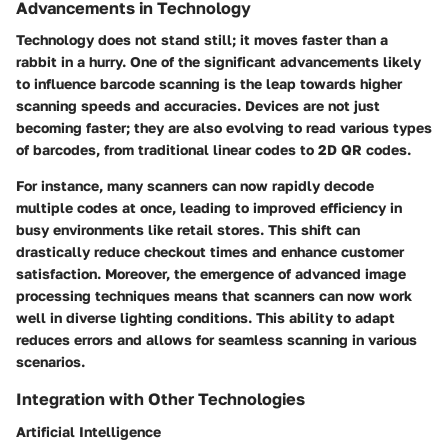
Advancements in Technology
Technology does not stand still; it moves faster than a
rabbit in a hurry. One of the significant advancements likely
to influence barcode scanning is the leap towards higher
scanning speeds and accuracies. Devices are not just
becoming faster; they are also evolving to read various types
of barcodes, from traditional linear codes to 2D QR codes.
For instance, many scanners can now rapidly decode
multiple codes at once, leading to improved efficiency in
busy environments like retail stores. This shift can
drastically reduce checkout times and enhance customer
satisfaction. Moreover, the emergence of advanced image
processing techniques means that scanners can now work
well in diverse lighting conditions. This ability to adapt
reduces errors and allows for seamless scanning in various
scenarios.
Integration with Other Technologies
Artificial Intelligence