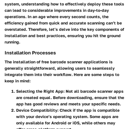
system, understanding how to effectively deploy these tools
can lead to considerable improvements in day-to-day
operations. In an age where every second counts, the
efficiency gained from quick and accurate scanning can’t be
overstated. Therefore, let’s delve into the key components of
installation and best practices, ensuring you hit the ground
running.
Installation Processes
The installation of free barcode scanner applications is
generally straightforward, allowing users to seamlessly
integrate them into their workflow. Here are some steps to
keep in mind:
Selecting the Right App
: Not all barcode scanner apps
are created equal. Before downloading, ensure that the
app has good reviews and meets your specific needs.
Device Compatibility
: Check if the app is compatible
with your device’s operating system. Some apps are
only available for Android or iOS, while others may