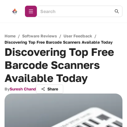
Home
/
Software Reviews
/
User Feedback
/
Discovering Top Free Barcode Scanners Available Today
Discovering Top Free
Barcode Scanners
Available Today
By
Suresh Chand
Share