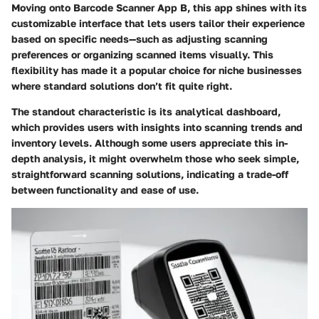
Moving onto
Barcode Scanner App B
, this app shines with its
customizable interface that lets users tailor their experience
based on specific needs—such as adjusting scanning
preferences or organizing scanned items visually. This
flexibility has made it a popular choice for niche businesses
where standard solutions don’t fit quite right.
The standout characteristic is its analytical dashboard,
which provides users with insights into scanning trends and
inventory levels. Although some users appreciate this in-
depth analysis, it might overwhelm those who seek simple,
straightforward scanning solutions, indicating a trade-off
between functionality and ease of use.