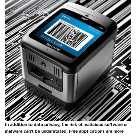
In addition to data privacy, the risk of
malicious software
or
malware can't be understated. Free applications are more