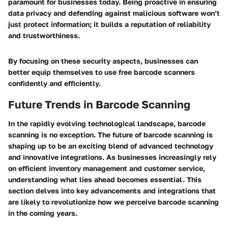
paramount for businesses today. Being proactive in ensuring
data privacy and defending against malicious software won’t
just protect information; it builds a reputation of reliability
and trustworthiness.
By focusing on these security aspects, businesses can
better equip themselves to use free barcode scanners
confidently and efficiently.
Future Trends in Barcode Scanning
In the rapidly evolving technological landscape, barcode
scanning is no exception. The future of barcode scanning is
shaping up to be an exciting blend of advanced technology
and innovative integrations. As businesses increasingly rely
on efficient inventory management and customer service,
understanding what lies ahead becomes essential. This
section delves into key advancements and integrations that
are likely to revolutionize how we perceive barcode scanning
in the coming years.