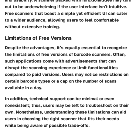
out to be underwhelming if the user interface isn’t intuitive.
Free scanners that boast a simple yet efficient UI can cater
to a wider audience, allowing users to feel comfortable
without extensive training.
Limitations of Free Versions
Despite the advantages, it’s equally essential to recognize
the
limitations of free versions
of barcode scanners. Often,
such applications come with advertisements that can
disrupt the scanning experience or limit functionalities
compared to paid versions. Users may notice restrictions on
certain barcode types or a cap on the number of scans
available in a day.
In addition, technical support can be minimal or even
nonexistent; thus, users may be left to troubleshoot on their
own. Nonetheless, understanding these limitations can aid
users in choosing the right scanner that fits their needs
while being aware of possible trade-offs.