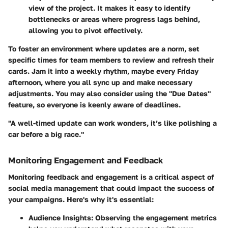
view of the project. It makes it easy to identify
bottlenecks or areas where progress lags behind,
allowing you to pivot effectively.
To foster an environment where updates are a norm, set
specific times for team members to review and refresh their
cards. Jam it into a weekly rhythm, maybe every Friday
afternoon, where you all sync up and make necessary
adjustments. You may also consider using the "Due Dates"
feature, so everyone is keenly aware of deadlines.
"A well-timed update can work wonders, it’s like polishing a
car before a big race."
Monitoring Engagement and Feedback
Monitoring feedback and engagement is a critical aspect of
social media management that could impact the success of
your campaigns. Here's why it's essential:
Audience Insights:
Observing the engagement metrics