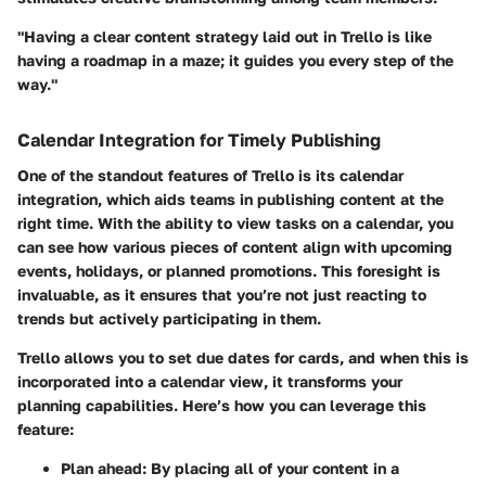
"Having a clear content strategy laid out in Trello is like
having a roadmap in a maze; it guides you every step of the
way."
Calendar Integration for Timely Publishing
One of the standout features of Trello is its calendar
integration, which aids teams in publishing content at the
right time. With the ability to view tasks on a calendar, you
can see how various pieces of content align with upcoming
events, holidays, or planned promotions. This foresight is
invaluable, as it ensures that you’re not just reacting to
trends but actively participating in them.
Trello allows you to set due dates for cards, and when this is
incorporated into a calendar view, it transforms your
planning capabilities. Here’s how you can leverage this
feature:
Plan ahead
: By placing all of your content in a