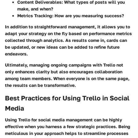
Content Deliverables: What types of posts will you
make, and when?
Metrics Tracking: How are you measuring success?
In addition to straightforward management, it allows you to
adapt your strategy on the fly based on performance metrics
collected through analytics. As results come in, cards can
be updated, or new ideas can be added to refine future
endeavors.
Ultimately, managing ongoing campaigns with Trello not
only enhances clarity but also encourages collaboration
among team members. When everyone is on the same page,
the results can be transformative.
Best Practices for Using Trello in Social
Media
Using Trello for social media management can be highly
effective when you harness a few strategic practices. Being
meticulous in your approach helps to streamline processes