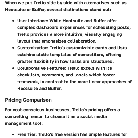
When we put Trello side by side with alternatives such as
Hootsuite or Buffer, several distinctions stand out:
User Interface:
While Hootsuite and Buffer offer
complex dashboard experiences for scheduling posts,
Trello provides a more intuitive, visually engaging
layout that emphasizes collaboration.
Customization:
Trello's customizable cards and lists
outshine static templates of competitors, offering
greater flexibility in how tasks are structured.
Collaborative Features:
Trello excels with its
checklists, comments, and labels which foster
teamwork, in contrast to the more linear approaches of
Hootsuite and Buffer.
Pricing Comparison
For cost-conscious businesses, Trello's pricing offers a
compelling reason to choose it as a social media
management tool:
Free Tier:
Trello's free version has ample features for