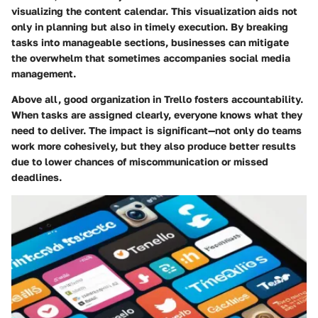
visualizing the content calendar. This visualization aids not
only in planning but also in timely execution. By breaking
tasks into manageable sections, businesses can mitigate
the overwhelm that sometimes accompanies social media
management.
Above all, good organization in Trello fosters accountability.
When tasks are assigned clearly, everyone knows what they
need to deliver. The impact is significant—not only do teams
work more cohesively, but they also produce better results
due to lower chances of miscommunication or missed
deadlines.