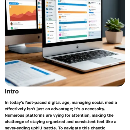
Intro
In today's fast-paced digital age, managing
social media
effectively
isn't just an advantage; it's a necessity.
Numerous platforms are vying for attention, making the
challenge of staying organized and consistent feel like a
never-ending uphill battle. To navigate this chaotic