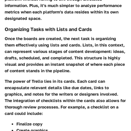
information. Plus, it's much simpler to analyze performance
metrics when each platform's data resides within its own
designated space.
Organizing Tasks with Lists and Cards
Once the boards are created, the next task is organizing
them effectively using lists and cards. Lists, in this context,
can represent various stages of content development: ideas,
drafts, scheduled, and completed. This structure is highly
visual and provides an instant snapshot of where each piece
of content stands in the pipeline.
The power of Trello lies in its cards. Each card can
encapsulate relevant details like due dates, links to
graphics, and notes for the writers or designers involved.
The integration of checklists within the cards also allows for
thorough review processes. For example, a checklist on a
card could include:
Finalize copy
Create graphics