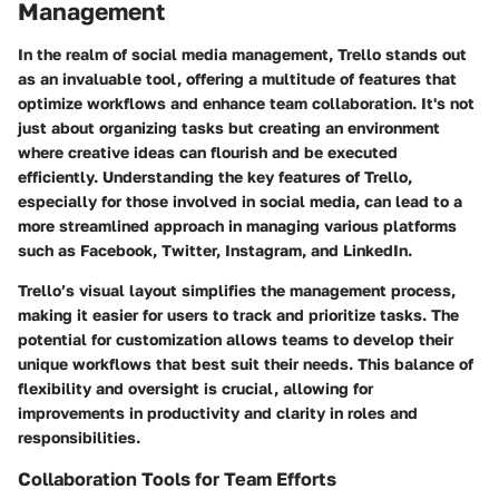
Management
In the realm of social media management, Trello stands out
as an invaluable tool, offering a multitude of features that
optimize workflows and enhance team collaboration. It's not
just about organizing tasks but creating an environment
where creative ideas can flourish and be executed
efficiently. Understanding the key features of Trello,
especially for those involved in social media, can lead to a
more streamlined approach in managing various platforms
such as Facebook, Twitter, Instagram, and LinkedIn.
Trello’s visual layout simplifies the management process,
making it easier for users to track and prioritize tasks. The
potential for customization allows teams to develop their
unique workflows that best suit their needs. This balance of
flexibility and oversight is crucial, allowing for
improvements in productivity and clarity in roles and
responsibilities.
Collaboration Tools for Team Efforts