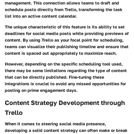
management. This connection allows teams to draft and
schedule posts directly from Trello, transforming the task
list into an active content calendar.
The unique characteristic of this feature is its ability to set
deadlines for social media posts while providing previews of
content. By using Trello as your focal point for scheduling,
teams can visualize their publishing timeline and ensure that
content is spaced out appropriately to maximize reach.
However, depending on the specific scheduling tool used,
there may be some limitations regarding the type of content
that can be directly published. Fine-tuning these
integrations is crucial to avoid any missed opportunities for
posting on prime engagement days.
Content Strategy Development through
Trello
When it comes to steering social media presence,
developing a solid content strategy can often make or break