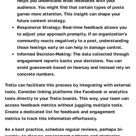
helps you understand what resonates with your
audience. You might find that certain types of posts
garner more attention. This insight can shape your
future content strategy.
Responsive Strategy:
Real-time feedback allows you
to adjust your approach promptly. If an organization’s
community reacts negatively to a post, understanding
those feelings early on can help in damage control.
Informed Decision-Making:
The data collected through
engagement reports backs your decisions. You can
avoid guesswork based on hearsay and instead rely on
concrete numbers.
Trello can facilitate this process by integrating with external
tools. Consider linking platforms like Facebook or analytics
tools directly to your Trello boards. This way, your team can
access feedback metrics without juggling multiple tools.
Create a dedicated list for feedback and engagement
metrics to track this information effortlessly.
As a best practice, schedule regular reviews, perhaps bi-
weekly, to discuss engagement patterns and strategize