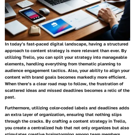
In today’s fast-paced digital landscape, having a structured
approach to content strategy is more relevant than ever. By
utilizing Trello, you can split your strategy into manageable
elements, handling everything from thematic planning to
audience engagement tactics. Also, your ability to align your
content with brand goals becomes markedly more efficient.
When there’s a clear road map to follow, the frustration of
scattered ideas and missed deadlines becomes a relic of the
past.
Furthermore, utilizing color-coded labels and deadlines adds
an extra layer of organization, ensuring that nothing slips
through the cracks. By crafting a content strategy in Trello,
you create a centralized hub that not only organizes but also
stimulates creative brainstorming among team members.