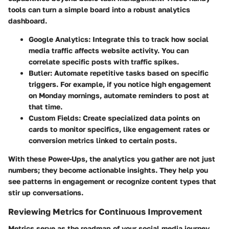
tools can turn a simple board into a robust analytics
dashboard.
Google Analytics
: Integrate this to track how social
media traffic affects website activity. You can
correlate specific posts with traffic spikes.
Butler
: Automate repetitive tasks based on specific
triggers. For example, if you notice high engagement
on Monday mornings, automate reminders to post at
that time.
Custom Fields
: Create specialized data points on
cards to monitor specifics, like engagement rates or
conversion metrics linked to certain posts.
With these Power-Ups, the analytics you gather are not just
numbers; they become actionable insights. They help you
see patterns in engagement or recognize content types that
stir up conversations.
Reviewing Metrics for Continuous Improvement
Metrics serve as the roadmap of your social media journey.