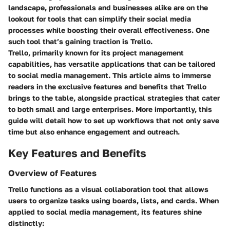
landscape, professionals and businesses alike are on the
lookout for tools that can simplify their social media
processes while boosting their overall effectiveness. One
such tool that’s gaining traction is Trello.
Trello, primarily known for its project management
capabilities, has versatile applications that can be tailored
to social media management. This article aims to immerse
readers in the exclusive features and benefits that Trello
brings to the table, alongside practical strategies that cater
to both small and large enterprises. More importantly, this
guide will detail how to set up workflows that not only save
time but also enhance engagement and outreach.
Key Features and Benefits
Overview of Features
Trello functions as a visual collaboration tool that allows
users to organize tasks using boards, lists, and cards. When
applied to
social media management
, its features shine
distinctly: