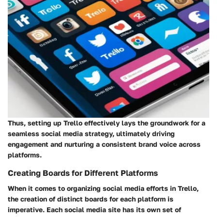
Thus, setting up Trello effectively lays the groundwork for a
seamless social media strategy, ultimately driving
engagement and nurturing a consistent brand voice across
platforms.
Creating Boards for Different Platforms
When it comes to organizing social media efforts in Trello,
the creation of distinct boards for each platform is
imperative. Each social media site has its own set of