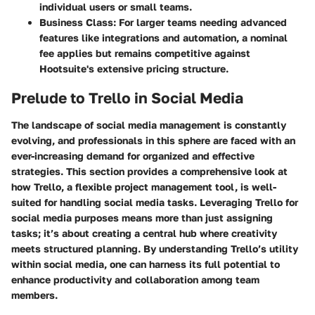
individual users or small teams.
Business Class:
For larger teams needing advanced
features like integrations and automation, a nominal
fee applies but remains competitive against
Hootsuite's extensive pricing structure.
Prelude to Trello in Social Media
The landscape of social media management is constantly
evolving, and professionals in this sphere are faced with an
ever-increasing demand for organized and effective
strategies. This section provides a comprehensive look at
how Trello, a flexible project management tool, is well-
suited for handling social media tasks. Leveraging Trello for
social media purposes means more than just assigning
tasks; it’s about creating a central hub where creativity
meets structured planning. By understanding Trello’s utility
within social media, one can harness its full potential to
enhance productivity and collaboration among team
members.