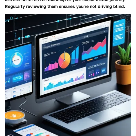
Regularly reviewing them ensures you’re not driving blind.