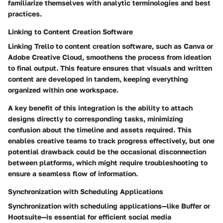
familiarize themselves with analytic terminologies and best
practices.
Linking to Content Creation Software
Linking Trello to content creation software, such as Canva or
Adobe Creative Cloud, smoothens the process from ideation
to final output. This feature ensures that visuals and written
content are developed in tandem, keeping everything
organized within one workspace.
A key benefit of this integration is the ability to attach
designs directly to corresponding tasks, minimizing
confusion about the timeline and assets required. This
enables creative teams to track progress effectively, but one
potential drawback could be the occasional disconnection
between platforms, which might require troubleshooting to
ensure a seamless flow of information.
Synchronization with Scheduling Applications
Synchronization with scheduling applications—like Buffer or
Hootsuite—is essential for efficient social media