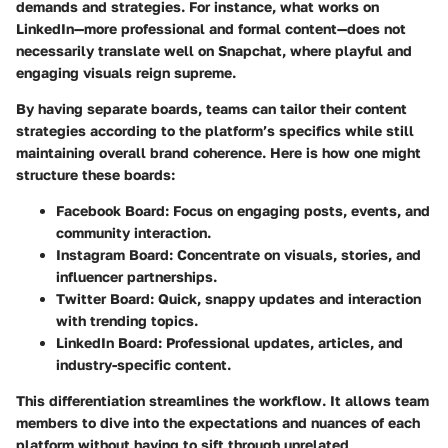
demands and strategies. For instance, what works on
LinkedIn—more professional and formal content—does not
necessarily translate well on Snapchat, where playful and
engaging visuals reign supreme.
By having separate boards, teams can tailor their content
strategies according to the platform’s specifics while still
maintaining overall brand coherence. Here is how one might
structure these boards:
Facebook Board:
Focus on engaging posts, events, and
community interaction.
Instagram Board:
Concentrate on visuals, stories, and
influencer partnerships.
Twitter Board:
Quick, snappy updates and interaction
with trending topics.
LinkedIn Board:
Professional updates, articles, and
industry-specific content.
This differentiation streamlines the workflow. It allows team
members to dive into the expectations and nuances of each
platform without having to sift through unrelated