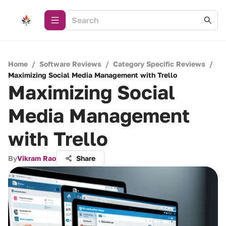
Home
/
Software Reviews
/
Category Specific Reviews
/
Maximizing Social Media Management with Trello
Maximizing Social
Media Management
with Trello
By
Vikram Rao
Share