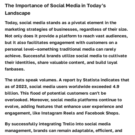
The Importance of Social Media in Today's
Landscape
Today, social media stands as a pivotal element in the
marketing strategies of businesses, regardless of their size.
Not only does it provide a platform to reach vast audiences,
but it also facilitates engagement with customers on a
personal level—something traditional media can rarely
achieve. Successful brands utilize social media to cultivate
their identities, share valuable content, and build loyal
fanbases.
The stats speak volumes. A report by Statista indicates that
as of 2023, social media users worldwide exceeded 4.9
billion. This flood of potential customers can’t be
overlooked. Moreover, social media platforms continue to
evolve, adding features that enhance user experience and
engagement, like Instagram Reels and Facebook Shops.
By successfully integrating Trello into social media
management, brands can remain adaptable, efficient, and