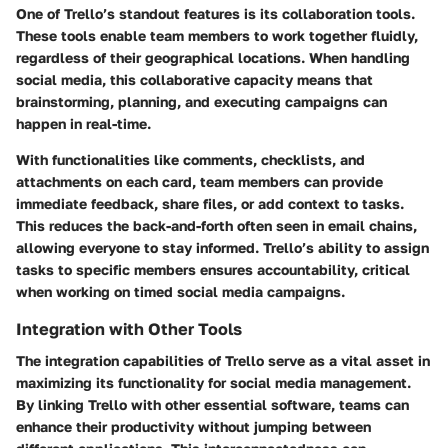
One of Trello’s standout features is its collaboration tools.
These tools enable team members to work together fluidly,
regardless of their geographical locations. When handling
social media, this collaborative capacity means that
brainstorming, planning, and executing campaigns can
happen in real-time.
With functionalities like comments, checklists, and
attachments on each card, team members can provide
immediate feedback, share files, or add context to tasks.
This reduces the back-and-forth often seen in email chains,
allowing everyone to stay informed. Trello’s ability to assign
tasks to specific members ensures accountability, critical
when working on timed social media campaigns.
Integration with Other Tools
The integration capabilities of Trello serve as a vital asset in
maximizing its functionality for social media management.
By linking Trello with other essential software, teams can
enhance their productivity without jumping between