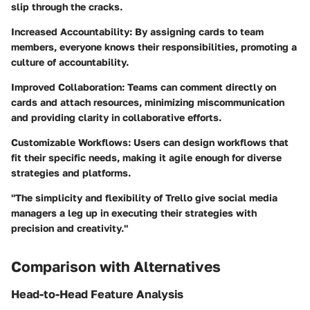
slip through the cracks.
Increased Accountability:
By assigning cards to team
members, everyone knows their responsibilities, promoting a
culture of accountability.
Improved Collaboration:
Teams can comment directly on
cards and attach resources, minimizing miscommunication
and providing clarity in collaborative efforts.
Customizable Workflows:
Users can design workflows that
fit their specific needs, making it agile enough for diverse
strategies and platforms.
"The simplicity and flexibility of Trello give social media
managers a leg up in executing their strategies with
precision and creativity."
Comparison with Alternatives
Head-to-Head Feature Analysis