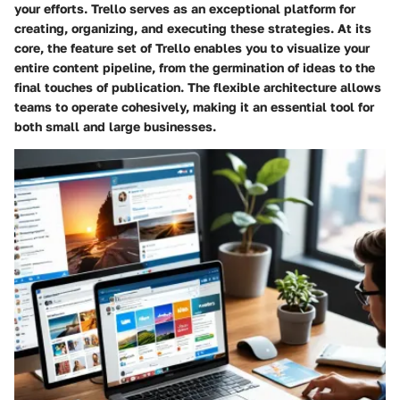
your efforts. Trello serves as an exceptional platform for
creating, organizing, and executing these strategies. At its
core, the feature set of Trello enables you to visualize your
entire content pipeline, from the germination of ideas to the
final touches of publication. The flexible architecture allows
teams to operate cohesively, making it an essential tool for
both small and large businesses.