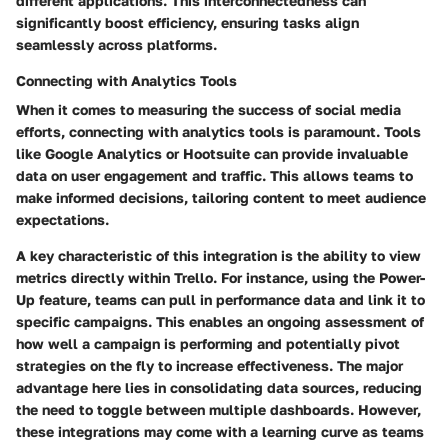
different applications. This interconnectedness can
significantly boost efficiency, ensuring tasks align
seamlessly across platforms.
Connecting with Analytics Tools
When it comes to measuring the success of social media
efforts, connecting with analytics tools is paramount. Tools
like Google Analytics or Hootsuite can provide invaluable
data on user engagement and traffic. This allows teams to
make informed decisions, tailoring content to meet audience
expectations.
A key characteristic of this integration is the ability to view
metrics directly within Trello. For instance, using the Power-
Up feature, teams can pull in performance data and link it to
specific campaigns. This enables an ongoing assessment of
how well a campaign is performing and potentially pivot
strategies on the fly to increase effectiveness. The major
advantage here lies in consolidating data sources, reducing
the need to toggle between multiple dashboards. However,
these integrations may come with a learning curve as teams