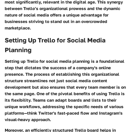
most significantly, relevant in the digital age. This synergy
between Trello’s organizational prowess and the dynamic
nature of social media offers a unique advantage for
businesses striving to stand out in an overcrowded
marketplace.
Setting Up Trello for Social Media
Planning
Setting up Trello for social media planning is a foundational
step that dictates the success of a company's online
presence. The process of establishing this organizational
structure streamlines not just social media content
development but also ensures that every team member is on
the same page. One of the pivotal benefits of using Trello is
its flexibility. Teams can adapt boards and lists to their
unique workflows, addressing the specific needs of various
platforms—think Twitter's fast-paced flow and Instagram's
visual-heavy approach.
Moreover, an efficiently structured Trello board helps in