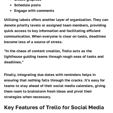
Schedule posts
Engage with comments
Utilizing labels offers another layer of organization. They can
denote priority levels or assigned team members, providing
quick access to key information and facilitating efficient
communication. When everyone is clear on tasks, deadlines
become less of a source of stress.
"In the chaos of content creation, Trello acts as the
lighthouse guiding teams through rough seas of tasks and
deadlines."
Finally, integrating due dates with reminders helps in
ensuring that nothing falls through the cracks. It's easy for
teams to stay ahead of their social media calendars, giving
them room to brainstorm fresh ideas and pivot their
strategies when necessary.
Key Features of Trello for Social Media