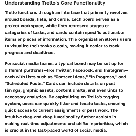
Understanding Trello's Core Functionality
Trello functions through an interface that primarily revolves
around boards, lists, and cards. Each board serves as a
project workspace, while lists represent stages or
categories of tasks, and cards contain specific actionable
items or pieces of information. This organization allows users
to visualize their tasks clearly, making it easier to track
progress and deadlines.
For social media teams, a typical board may be set up for
different platforms—like Twitter, Facebook, and Instagram—
each with lists such as "Content Ideas," "In Progress," and
"Scheduled Posts." Cards can include details on post
timings, graphic assets, content drafts, and even links to
necessary analytics. By capitalizing on Trello's tagging
system, users can quickly filter and locate tasks, ensuring
quick access to current assignments or past work. The
intuitive drag-and-drop functionality further assists in
making real-time adjustments and shifts in priorities, which
is crucial in the fast-paced world of social media.