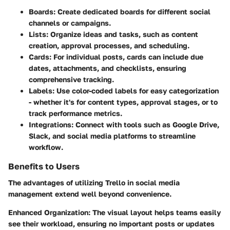
Boards:
Create dedicated boards for different social
channels or campaigns.
Lists:
Organize ideas and tasks, such as content
creation, approval processes, and scheduling.
Cards:
For individual posts, cards can include due
dates, attachments, and checklists, ensuring
comprehensive tracking.
Labels:
Use color-coded labels for easy categorization
- whether it's for content types, approval stages, or to
track performance metrics.
Integrations:
Connect with tools such as Google Drive,
Slack, and social media platforms to streamline
workflow.
Benefits to Users
The advantages of utilizing Trello in social media
management extend well beyond convenience.
Enhanced Organization:
The visual layout helps teams easily
see their workload, ensuring no important posts or updates