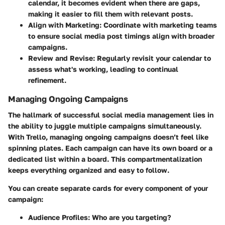
calendar, it becomes evident when there are gaps,
making it easier to fill them with relevant posts.
Align with Marketing
: Coordinate with marketing teams
to ensure social media post timings align with broader
campaigns.
Review and Revise
: Regularly revisit your calendar to
assess what's working, leading to continual
refinement.
Managing Ongoing Campaigns
The hallmark of successful social media management lies in
the ability to juggle multiple campaigns simultaneously.
With Trello, managing ongoing campaigns doesn’t feel like
spinning plates. Each campaign can have its own board or a
dedicated list within a board. This compartmentalization
keeps everything organized and easy to follow.
You can create separate cards for every component of your
campaign:
Audience Profiles: Who are you targeting?