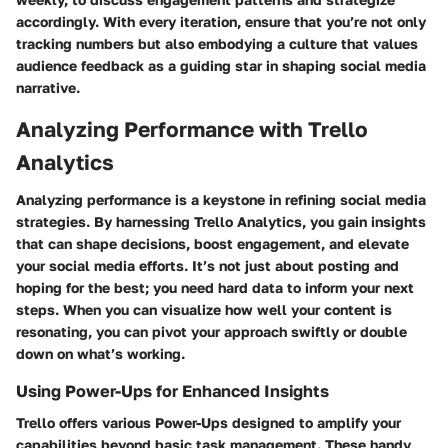
accordingly. With every iteration, ensure that you’re not only
tracking numbers but also embodying a culture that values
audience feedback as a guiding star in shaping social media
narrative.
Analyzing Performance with Trello
Analytics
Analyzing performance is a keystone in refining social media
strategies. By harnessing Trello Analytics, you gain insights
that can shape decisions, boost engagement, and elevate
your social media efforts. It’s not just about posting and
hoping for the best; you need hard data to inform your next
steps. When you can visualize how well your content is
resonating, you can pivot your approach swiftly or double
down on what’s working.
Using Power-Ups for Enhanced Insights
Trello offers various Power-Ups designed to amplify your
capabilities beyond basic task management. These handy