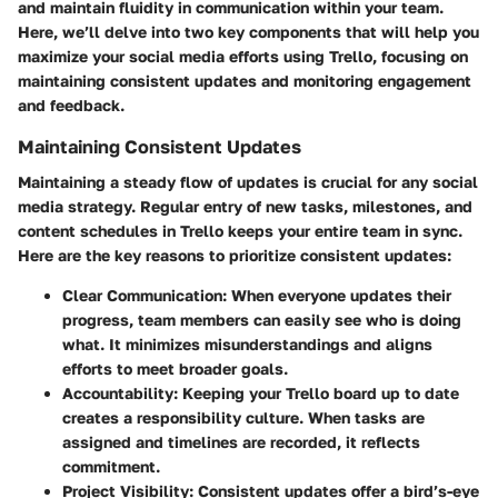
and maintain fluidity in communication within your team.
Here, we’ll delve into two key components that will help you
maximize your social media efforts using Trello, focusing on
maintaining consistent updates and monitoring engagement
and feedback.
Maintaining Consistent Updates
Maintaining a steady flow of updates is crucial for any social
media strategy. Regular entry of new tasks, milestones, and
content schedules in Trello keeps your entire team in sync.
Here are the key reasons to prioritize consistent updates:
Clear Communication:
When everyone updates their
progress, team members can easily see who is doing
what. It minimizes misunderstandings and aligns
efforts to meet broader goals.
Accountability:
Keeping your Trello board up to date
creates a responsibility culture. When tasks are
assigned and timelines are recorded, it reflects
commitment.
Project Visibility:
Consistent updates offer a bird’s-eye