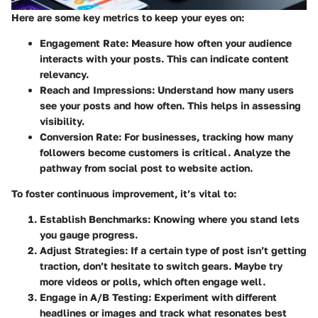
Here are some key metrics to keep your eyes on:
Engagement Rate
: Measure how often your audience
interacts with your posts. This can indicate content
relevancy.
Reach and Impressions
: Understand how many users
see your posts and how often. This helps in assessing
visibility.
Conversion Rate
: For businesses, tracking how many
followers become customers is critical. Analyze the
pathway from social post to website action.
To foster continuous improvement, it’s vital to:
Establish Benchmarks
: Knowing where you stand lets
you gauge progress.
Adjust Strategies
: If a certain type of post isn’t getting
traction, don’t hesitate to switch gears. Maybe try
more videos or polls, which often engage well.
Engage in A/B Testing
: Experiment with different
headlines or images and track what resonates best