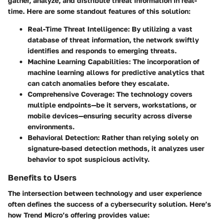
gather, analyze, and distribute threat information in real-
time. Here are some standout features of this solution:
Real-Time Threat Intelligence
: By utilizing a vast
database of threat information, the network swiftly
identifies and responds to emerging threats.
Machine Learning Capabilities
: The incorporation of
machine learning allows for predictive analytics that
can catch anomalies before they escalate.
Comprehensive Coverage
: The technology covers
multiple endpoints—be it servers, workstations, or
mobile devices—ensuring security across diverse
environments.
Behavioral Detection
: Rather than relying solely on
signature-based detection methods, it analyzes user
behavior to spot suspicious activity.
Benefits to Users
The intersection between technology and user experience
often defines the success of a cybersecurity solution. Here’s
how Trend Micro’s offering provides value: