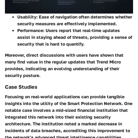
Usability:
Ease of navigation often determines whether
security measures are effectively implemented.
Performance:
Users report that real-time updates
assist in staying ahead of threats, providing a sense of
security that is hard to quantify.
Moreover, direct discussions with users have shown that
many find value in the regular updates that Trend Micro
provides, indicating an evolving understanding of their
security posture.
Case Studies
Focusing on real-world applications can provide tangible
insights into the utility of the Smart Protection Network. One
notable case involves a mid-sized financial institution that
integrated this network into their existing security
architecture. The institution noted a marked decrease in
incidents of data breaches, accrediting this improvement to
the network’s advanced threat intelligence capabilities.