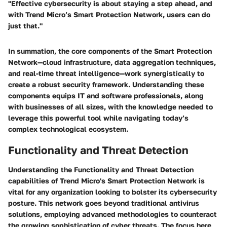
"Effective cybersecurity is about staying a step ahead, and
with Trend Micro’s Smart Protection Network, users can do
just that."
In summation, the core components of the Smart Protection
Network—cloud infrastructure, data aggregation techniques,
and real-time threat intelligence—work synergistically to
create a robust security framework. Understanding these
components equips IT and software professionals, along
with businesses of all sizes, with the knowledge needed to
leverage this powerful tool while navigating today’s
complex technological ecosystem.
Functionality and Threat Detection
Understanding the
Functionality and Threat Detection
capabilities of Trend Micro's Smart Protection Network is
vital for any organization looking to bolster its cybersecurity
posture. This network goes beyond traditional antivirus
solutions, employing advanced methodologies to counteract
the growing sophistication of cyber threats. The focus here