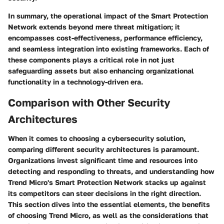
In summary, the operational impact of the Smart Protection
Network extends beyond mere threat mitigation; it
encompasses cost-effectiveness, performance efficiency,
and seamless integration into existing frameworks. Each of
these components plays a critical role in not just
safeguarding assets but also enhancing organizational
functionality in a technology-driven era.
Comparison with Other Security
Architectures
When it comes to choosing a cybersecurity solution,
comparing different security architectures is paramount.
Organizations invest significant time and resources into
detecting and responding to threats, and understanding how
Trend Micro's Smart Protection Network stacks up against
its competitors can steer decisions in the right direction.
This section dives into the essential elements, the benefits
of choosing Trend Micro, as well as the considerations that