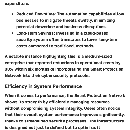
expenditure.
Reduced Downtime:
The automation capabilities allow
businesses to mitigate threats swiftly, minimizing
potential downtime and business disruptions.
Long-Term Savings:
Investing in a cloud-based
security system often translates to lower long-term
costs compared to traditional methods.
A notable instance highlighting this is a medium-sized
enterprise that reported reductions in operational costs by
30% within six months of incorporating the Smart Protection
Network into their cybersecurity protocols.
Efficiency in System Performance
When it comes to performance, the Smart Protection Network
shows its strength by efficiently managing resources
without compromising system integrity. Users often notice
that their overall system performance improves significantly,
thanks to streamlined security processes. The infrastructure
is designed not just to defend but to optimize; it