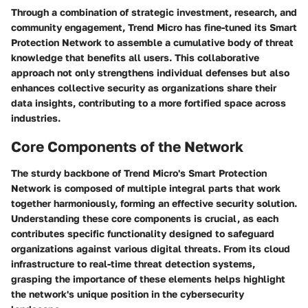
Through a combination of strategic investment, research, and
community engagement, Trend Micro has fine-tuned its Smart
Protection Network to assemble a cumulative body of threat
knowledge that benefits all users. This collaborative
approach not only strengthens individual defenses but also
enhances collective security as organizations share their
data insights, contributing to a more fortified space across
industries.
Core Components of the Network
The sturdy backbone of Trend Micro's Smart Protection
Network is composed of multiple integral parts that work
together harmoniously, forming an effective security solution.
Understanding these core components is crucial, as each
contributes specific functionality designed to safeguard
organizations against various digital threats. From its cloud
infrastructure to real-time threat detection systems,
grasping the importance of these elements helps highlight
the network's unique position in the cybersecurity