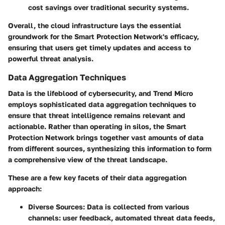
cost savings over traditional security systems.
Overall, the cloud infrastructure lays the essential
groundwork for the Smart Protection Network's efficacy,
ensuring that users get timely updates and access to
powerful threat analysis.
Data Aggregation Techniques
Data is the lifeblood of cybersecurity, and Trend Micro
employs sophisticated data aggregation techniques to
ensure that threat intelligence remains relevant and
actionable. Rather than operating in silos, the Smart
Protection Network brings together vast amounts of data
from different sources, synthesizing this information to form
a comprehensive view of the threat landscape.
These are a few key facets of their data aggregation
approach:
Diverse Sources
: Data is collected from various
channels: user feedback, automated threat data feeds,