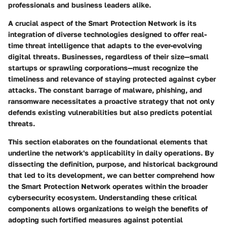
professionals and business leaders alike.
A crucial aspect of the Smart Protection Network is its
integration of diverse technologies designed to offer real-
time threat intelligence that adapts to the ever-evolving
digital threats. Businesses, regardless of their size—small
startups or sprawling corporations—must recognize the
timeliness and relevance of staying protected against cyber
attacks. The constant barrage of malware, phishing, and
ransomware necessitates a proactive strategy that not only
defends existing vulnerabilities but also predicts potential
threats.
This section elaborates on the foundational elements that
underline the network's applicability in daily operations. By
dissecting the definition, purpose, and historical background
that led to its development, we can better comprehend how
the Smart Protection Network operates within the broader
cybersecurity ecosystem. Understanding these critical
components allows organizations to weigh the benefits of
adopting such fortified measures against potential