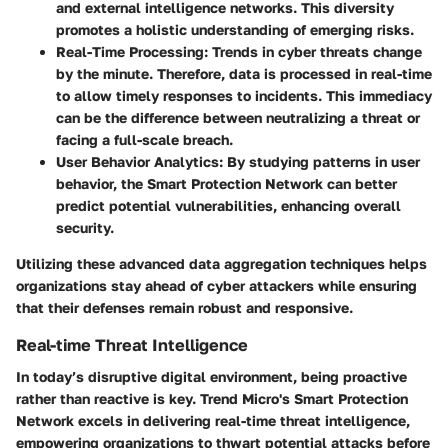
and external intelligence networks. This diversity
promotes a holistic understanding of emerging risks.
Real-Time Processing
: Trends in cyber threats change
by the minute. Therefore, data is processed in real-time
to allow timely responses to incidents. This immediacy
can be the difference between neutralizing a threat or
facing a full-scale breach.
User Behavior Analytics
: By studying patterns in user
behavior, the Smart Protection Network can better
predict potential vulnerabilities, enhancing overall
security.
Utilizing these advanced data aggregation techniques helps
organizations stay ahead of cyber attackers while ensuring
that their defenses remain robust and responsive.
Real-time Threat Intelligence
In today’s disruptive digital environment, being proactive
rather than reactive is key. Trend Micro's Smart Protection
Network excels in delivering real-time threat intelligence,
empowering organizations to thwart potential attacks before