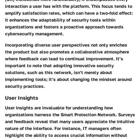
interaction a user has with the platform. This focus tends to
amplify satisfaction rates, which can have a two-fold effect:
it enhances the adaptability of security tools within
organizations and fosters a proactive approach towards
cybersecurity management.
Incorporating diverse user perspectives not only enriches
the product but also promotes a collaborative atmosphere
where feedback can lead to continual improvement. It’s
important to note that adopting innovative security
solutions, such as this network, isn’t merely about
implementing tools; it’s about changing the mindset around
security practices.
User Insights
User insights are invaluable for understanding how
organizations harness the Smart Protection Network. Surveys
and feedback reveal that many users appreciate the intuitive
nature of the interface. For instance, IT managers often
highlight the ability to access crucial information without