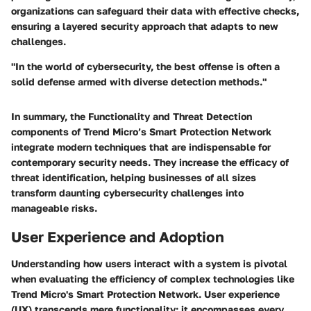
organizations can safeguard their data with effective checks,
ensuring a layered security approach that adapts to new
challenges.
"In the world of cybersecurity, the best offense is often a
solid defense armed with diverse detection methods."
In summary, the
Functionality and Threat Detection
components of Trend Micro’s Smart Protection Network
integrate modern techniques that are indispensable for
contemporary security needs. They increase the efficacy of
threat identification, helping businesses of all sizes
transform daunting cybersecurity challenges into
manageable risks.
User Experience and Adoption
Understanding how users interact with a system is pivotal
when evaluating the efficiency of complex technologies like
Trend Micro's Smart Protection Network. User experience
(UX) transcends mere functionality; it encompasses every