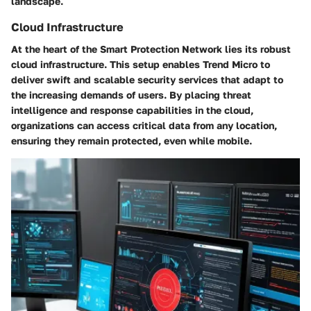
landscape.
Cloud Infrastructure
At the heart of the Smart Protection Network lies its robust
cloud infrastructure. This setup enables Trend Micro to
deliver swift and scalable security services that adapt to
the increasing demands of users. By placing threat
intelligence and response capabilities in the cloud,
organizations can access critical data from any location,
ensuring they remain protected, even while mobile.