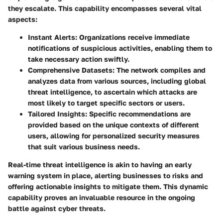
they escalate. This capability encompasses several vital
aspects:
Instant Alerts
: Organizations receive immediate
notifications of suspicious activities, enabling them to
take necessary action swiftly.
Comprehensive Datasets
: The network compiles and
analyzes data from various sources, including global
threat intelligence, to ascertain which attacks are
most likely to target specific sectors or users.
Tailored Insights
: Specific recommendations are
provided based on the unique contexts of different
users, allowing for personalized security measures
that suit various business needs.
Real-time threat intelligence is akin to having an early
warning system in place, alerting businesses to risks and
offering actionable insights to mitigate them. This dynamic
capability proves an invaluable resource in the ongoing
battle against cyber threats.