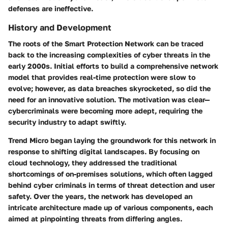
defenses are ineffective.
History and Development
The roots of the Smart Protection Network can be traced
back to the increasing complexities of cyber threats in the
early 2000s. Initial efforts to build a comprehensive network
model that provides real-time protection were slow to
evolve; however, as data breaches skyrocketed, so did the
need for an innovative solution. The motivation was clear—
cybercriminals were becoming more adept, requiring the
security industry to adapt swiftly.
Trend Micro began laying the groundwork for this network in
response to shifting digital landscapes. By focusing on
cloud technology, they addressed the traditional
shortcomings of on-premises solutions, which often lagged
behind cyber criminals in terms of threat detection and user
safety. Over the years, the network has developed an
intricate architecture made up of various components, each
aimed at pinpointing threats from differing angles.