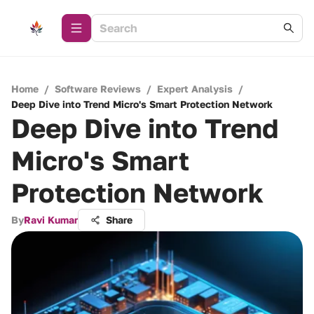
Home
/
Software Reviews
/
Expert Analysis
/
Deep Dive into Trend Micro's Smart Protection Network
Deep Dive into Trend
Micro's Smart
Protection Network
By
Ravi Kumar
Share