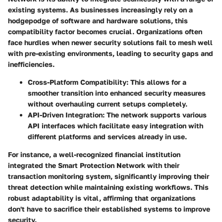
existing systems. As businesses increasingly rely on a
hodgepodge of software and hardware solutions, this
compatibility factor becomes crucial. Organizations often
face hurdles when newer security solutions fail to mesh well
with pre-existing environments, leading to security gaps and
inefficiencies.
Cross-Platform Compatibility:
This allows for a
smoother transition into enhanced security measures
without overhauling current setups completely.
API-Driven Integration:
The network supports various
API interfaces which facilitate easy integration with
different platforms and services already in use.
For instance, a well-recognized financial institution
integrated the Smart Protection Network with their
transaction monitoring system, significantly improving their
threat detection while maintaining existing workflows. This
robust adaptability is vital, affirming that organizations
don't have to sacrifice their established systems to improve
security.