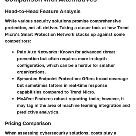
Head-to-Head Feature Analysis
While various security solutions promise comprehensive
protection, not all deliver. Taking a closer look at how Trend
Micro’s Smart Protection Network stacks up against some
competitors:
Palo Alto Networks
: Known for advanced threat
prevention but often requires more in-depth
configuration, which can be a hurdle for smaller
organizations.
Symantec Endpoint Protection
: Offers broad coverage
but sometimes falters in real-time response
capabilities compared to Trend Micro.
McAfee
: Features robust reporting tools; however, it
may lag in the area of machine learning integration and
predictive analytics.
Pricing Comparison
When assessing cybersecurity solutions, costs play a