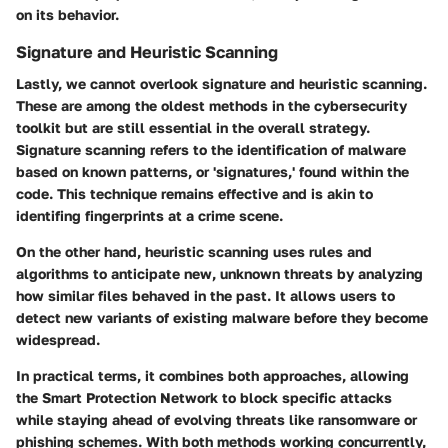
on its behavior.
Signature and Heuristic Scanning
Lastly, we cannot overlook
signature and heuristic scanning
.
These are among the oldest methods in the cybersecurity
toolkit but are still essential in the overall strategy.
Signature scanning refers to the identification of malware
based on known patterns, or 'signatures,' found within the
code. This technique remains effective and is akin to
identifing fingerprints at a crime scene.
On the other hand, heuristic scanning uses rules and
algorithms to anticipate new, unknown threats by analyzing
how similar files behaved in the past. It allows users to
detect new variants of existing malware before they become
widespread.
In practical terms, it combines both approaches, allowing
the Smart Protection Network to block specific attacks
while staying ahead of evolving threats like ransomware or
phishing schemes. With both methods working concurrently,