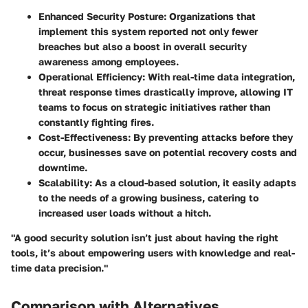
Enhanced Security Posture
: Organizations that
implement this system reported not only fewer
breaches but also a boost in overall security
awareness among employees.
Operational Efficiency
: With real-time data integration,
threat response times drastically improve, allowing IT
teams to focus on strategic initiatives rather than
constantly fighting fires.
Cost-Effectiveness
: By preventing attacks before they
occur, businesses save on potential recovery costs and
downtime.
Scalability
: As a cloud-based solution, it easily adapts
to the needs of a growing business, catering to
increased user loads without a hitch.
"A good security solution isn’t just about having the right
tools, it’s about empowering users with knowledge and real-
time data precision."
Comparison with Alternatives