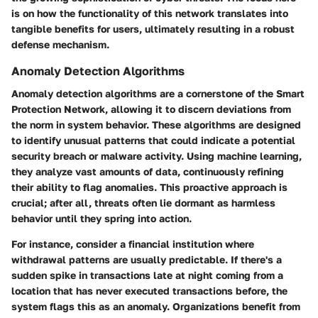
is on how the functionality of this network translates into
tangible benefits for users, ultimately resulting in a robust
defense mechanism.
Anomaly Detection Algorithms
Anomaly detection algorithms
are a cornerstone of the Smart
Protection Network, allowing it to discern deviations from
the norm in system behavior. These algorithms are designed
to identify unusual patterns that could indicate a potential
security breach or malware activity. Using machine learning,
they analyze vast amounts of data, continuously refining
their ability to flag anomalies. This proactive approach is
crucial; after all, threats often lie dormant as harmless
behavior until they spring into action.
For instance, consider a financial institution where
withdrawal patterns are usually predictable. If there's a
sudden spike in transactions late at night coming from a
location that has never executed transactions before, the
system flags this as an anomaly. Organizations benefit from