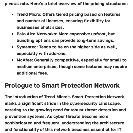
pivotal role. Here’s a brief overview of the pricing structures:
Trend Micro
: Offers tiered pricing based on features
and number of licenses, ensuring flexibility for
businesses of all sizes.
Palo Alto Networks
: More expensive upfront, but
bundling options can provide long-term savings.
Symantec
: Tends to be on the higher side as well,
especially with add-ons.
McAfee
: Generally competitive, especially for small to
medium enterprises, though some features may require
additional fees.
Prologue to Smart Protection Network
The introduction of Trend Micro's Smart Protection Network
marks a significant stride in the cybersecurity landscape,
catering to the growing need for robust threat detection and
prevention systems. As cyber threats become more
sophisticated and frequent, understanding the architecture
and functionality of this network becomes essential for IT