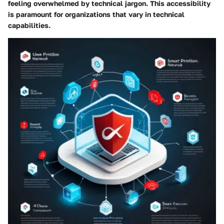
feeling overwhelmed by technical jargon. This accessibility
is paramount for organizations that vary in technical
capabilities.