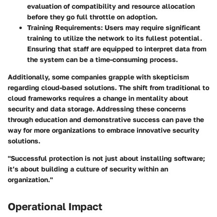
evaluation of compatibility and resource allocation
before they go full throttle on adoption.
Training Requirements:
Users may require significant
training to utilize the network to its fullest potential.
Ensuring that staff are equipped to interpret data from
the system can be a time-consuming process.
Additionally, some companies grapple with skepticism
regarding cloud-based solutions. The shift from traditional to
cloud frameworks requires a change in mentality about
security and data storage. Addressing these concerns
through education and demonstrative success can pave the
way for more organizations to embrace innovative security
solutions.
"Successful protection is not just about installing software;
it’s about building a culture of security within an
organization."
Operational Impact