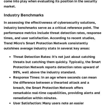
come into play when evaluating its position in the security
market.
Industry Benchmarks
In assessing the effectiveness of cybersecurity solutions,
industry benchmarks serve as a critical reference point. The
performance metrics include threat detection rates, response
times, and user satisfaction. According to recent studies,
Trend Micro's Smart Protection Network consistently
outshines average industry stats in several key areas:
Threat Detection Rates
: It's not just about catching
threats but catching them quickly. Typically, the Smart
Protection Network reports detection rates upward of
99%, well above the industry standard.
Response Times
: In an age where seconds can mean
the difference between a thwarted attack and a
breach, the Smart Protection Network offers
remarkable real-time capabilities, providing alerts and
remediation within minutes.
User Satisfaction
: Many users note an easier