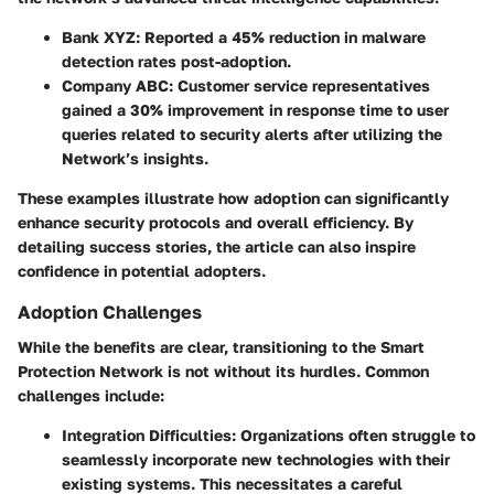
Bank XYZ:
Reported a 45% reduction in malware
detection rates post-adoption.
Company ABC:
Customer service representatives
gained a 30% improvement in response time to user
queries related to security alerts after utilizing the
Network’s insights.
These examples illustrate how adoption can significantly
enhance security protocols and overall efficiency. By
detailing success stories, the article can also inspire
confidence in potential adopters.
Adoption Challenges
While the benefits are clear, transitioning to the Smart
Protection Network is not without its hurdles.
Common
challenges include:
Integration Difficulties:
Organizations often struggle to
seamlessly incorporate new technologies with their
existing systems. This necessitates a careful