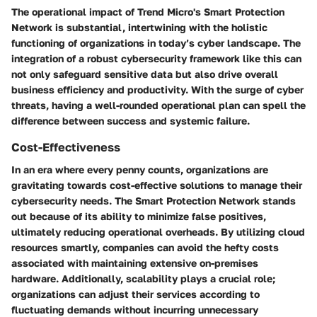
The operational impact of Trend Micro's Smart Protection
Network is substantial, intertwining with the holistic
functioning of organizations in today’s cyber landscape. The
integration of a robust cybersecurity framework like this can
not only safeguard sensitive data but also drive overall
business efficiency and productivity. With the surge of cyber
threats, having a well-rounded operational plan can spell the
difference between success and systemic failure.
Cost-Effectiveness
In an era where every penny counts, organizations are
gravitating towards cost-effective solutions to manage their
cybersecurity needs. The Smart Protection Network stands
out because of its ability to minimize false positives,
ultimately reducing operational overheads. By utilizing cloud
resources smartly, companies can avoid the hefty costs
associated with maintaining extensive on-premises
hardware. Additionally, scalability plays a crucial role;
organizations can adjust their services according to
fluctuating demands without incurring unnecessary