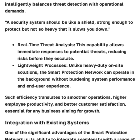
intelligently balances threat detection with operational
demands.
"A security system should be like a shield, strong enough to
protect but not so heavy that it slows you down."
Real-Time Threat Analysis:
This capability allows
immediate responses to potential threats, reducing
risks before they escalate.
Lightweight Processes:
Unlike heavy-duty on-site
solutions, the Smart Protection Network can operate in
the background without burdening system performance
and end-user experience.
Such efficiency translates to smoother operations, higher
employee productivity, and better customer satisfaction,
essential for any business aiming for growth.
Integration with Existing Systems
One of the significant advantages of the Smart Protection
Network is its ability to integrate seamlessly with a range of