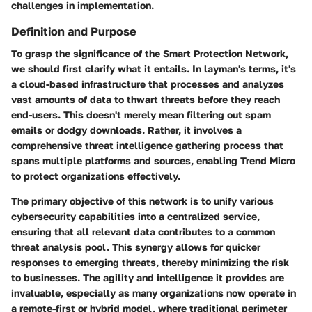
challenges in implementation.
Definition and Purpose
To grasp the significance of the Smart Protection Network,
we should first clarify what it entails. In layman's terms, it's
a cloud-based infrastructure that processes and analyzes
vast amounts of data to thwart threats before they reach
end-users. This doesn't merely mean filtering out spam
emails or dodgy downloads. Rather, it involves a
comprehensive threat intelligence gathering process that
spans multiple platforms and sources, enabling Trend Micro
to protect organizations effectively.
The primary objective of this network is to unify various
cybersecurity capabilities into a centralized service,
ensuring that all relevant data contributes to a common
threat analysis pool. This synergy allows for quicker
responses to emerging threats, thereby minimizing the risk
to businesses. The agility and intelligence it provides are
invaluable, especially as many organizations now operate in
a remote-first or hybrid model, where traditional perimeter