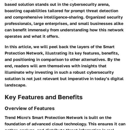
based solution stands out in the cybersecurity arena,
boasting capabilities tailored for prompt threat detection
and comprehensive intelligence-sharing. Organized security
professionals, large enterprises, and small businesses alike
can benefit immensely from understanding how this network
operates and what it offers.
In this article, we will peel back the layers of the Smart
Protection Network, illustrating its key features, benefits,
and positioning in comparison to other alternatives. By the
end, readers will arm themselves with insights that
illuminate why investing in such a robust cybersecurity
solution is not just relevant but imperative in today’s digital
landscape.
Key Features and Benefits
Overview of Features
Trend Micro's Smart Protection Network is built on the
foundation of advanced cloud technology. This ensures it can