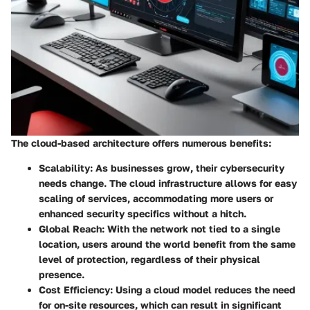
The cloud-based architecture offers numerous benefits:
Scalability
: As businesses grow, their cybersecurity
needs change. The cloud infrastructure allows for easy
scaling of services, accommodating more users or
enhanced security specifics without a hitch.
Global Reach
: With the network not tied to a single
location, users around the world benefit from the same
level of protection, regardless of their physical
presence.
Cost Efficiency
: Using a cloud model reduces the need
for on-site resources, which can result in significant