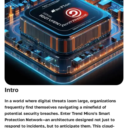
Intro
In a world where digital threats loom large, organizations
frequently find themselves navigating a minefield of
potential security breaches. Enter Trend Micro's Smart
Protection Network—an architecture designed not just to
respond to incidents, but to anticipate them. This cloud-