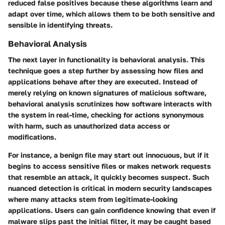
reduced false positives because these algorithms learn and
adapt over time, which allows them to be both sensitive and
sensible in identifying threats.
Behavioral Analysis
The next layer in functionality is
behavioral analysis
. This
technique goes a step further by assessing how files and
applications behave after they are executed. Instead of
merely relying on known signatures of malicious software,
behavioral analysis scrutinizes how software interacts with
the system in real-time, checking for actions synonymous
with harm, such as unauthorized data access or
modifications.
For instance, a benign file may start out innocuous, but if it
begins to access sensitive files or makes network requests
that resemble an attack, it quickly becomes suspect. Such
nuanced detection is critical in modern security landscapes
where many attacks stem from legitimate-looking
applications. Users can gain confidence knowing that even if
malware slips past the initial filter, it may be caught based