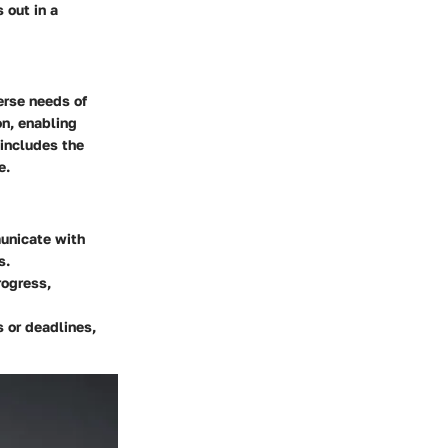
 out in a
erse needs of
on, enabling
includes the
e.
unicate with
s.
rogress,
 or deadlines,