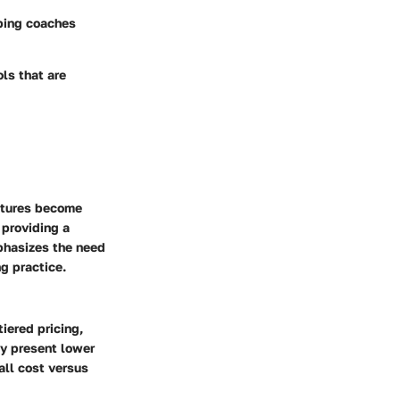
lping coaches
ls that are
eatures become
 providing a
phasizes the need
g practice.
iered pricing,
ay present lower
all cost versus