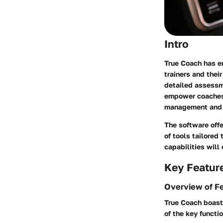
Intro
True Coach has em
trainers and thei
detailed assessme
empower coaches a
management and 
The software offe
of tools tailored
capabilities will
Key Featur
Overview of F
True Coach boast
of the key functio