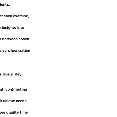
ients,
or each exercise,
 insights into
on between coach
a synchronization
itively. Key
t, contributing
eir unique needs
ore quality time