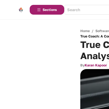
Sections
Home
/
Softwar
True Coach: A Co
True 
Analys
By
Karan Kapoor