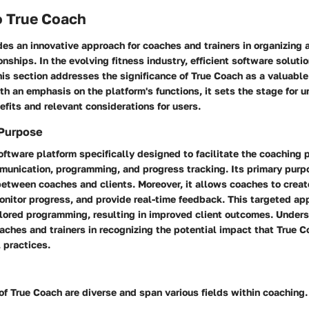
o True Coach
des an innovative approach for coaches and trainers in organizing
tionships. In the evolving fitness industry, efficient software solu
is section addresses the significance of True Coach as a valuable
th an emphasis on the platform's functions, it sets the stage for 
fits and relevant considerations for users.
 Purpose
oftware platform specifically designed to facilitate the coaching 
munication, programming, and progress tracking. Its primary purp
between coaches and clients. Moreover, it allows coaches to creat
onitor progress, and provide real-time feedback. This targeted a
ilored programming, resulting in improved client outcomes. Unders
oaches and trainers in recognizing the potential impact that True 
l practices.
of True Coach are diverse and span various fields within coaching.