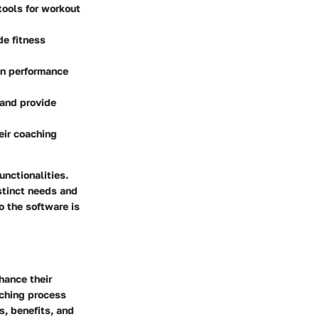
tools for workout
de fitness
on performance
 and provide
eir coaching
nctionalities.
stinct needs and
o the software is
hance their
aching process
s, benefits, and