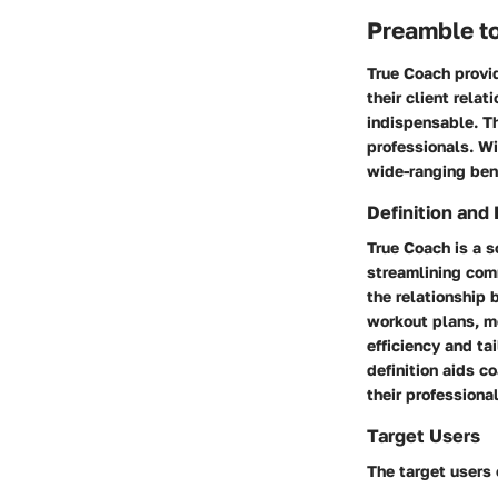
Preamble t
True Coach provi
their client rela
indispensable. Th
professionals. Wi
wide-ranging bene
Definition and
True Coach
is a s
streamlining com
the relationship 
workout plans, m
efficiency and ta
definition aids c
their professiona
Target Users
The target users 