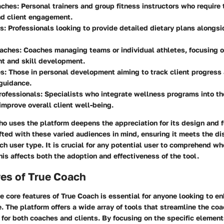
aches:
Personal trainers and group fitness instructors who require 
nd client engagement.
s:
Professionals looking to provide detailed dietary plans alongsi
oaches:
Coaches managing teams or individual athletes, focusing 
t and skill development.
s:
Those in personal development aiming to track client progress
guidance.
ofessionals:
Specialists who integrate wellness programs into th
improve overall client well-being.
 uses the platform deepens the appreciation for its design and fu
fted with these varied audiences in mind, ensuring it meets the di
ch user type. It is crucial for any potential user to comprehend wh
this affects both the adoption and effectiveness of the tool.
res of True Coach
 core features of True Coach is essential for anyone looking to en
. The platform offers a wide array of tools that streamline the co
 for both coaches and clients. By focusing on the specific element