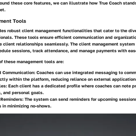
ound these core features, we can illustrate how True Coach stands
et.
ment Tools
es robust client management functionalities that cater to the div
onals. These tools ensure efficient communication and organizati
e client relationships seamlessly. The client management system 
hedule sessions, track attendance, and manage payments with eas
f these management tools are:
d Communication:
Coaches can use integrated messaging to comm
ectly within the platform, reducing reliance on external application
les:
Each client has a dedicated profile where coaches can note p
, and personal goals.
Reminders:
The system can send reminders for upcoming sessions
 in minimizing no-shows.