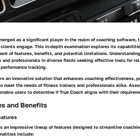
erged as a significant player in the realm of coaching software,
r clients engage. This in-depth examination explores its capabilitie
nt of features, benefits, and potential limitations. Understandin
nd professionals in diverse fields seeking effective tools for rel
performance tracking.
rs an innovative solution that enhances coaching effectiveness, p
 to meet the needs of fitness trainers and professionals alike. Asse
 enable users to determine if True Coach aligns with their requirem
es and Benefits
eatures
s an impressive lineup of features designed to streamline coachi
nalities include: