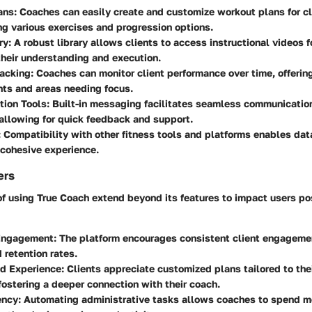
ans
: Coaches can easily create and customize workout plans for cl
ng various exercises and progression options.
ry
: A robust library allows clients to access instructional videos f
heir understanding and execution.
racking
: Coaches can monitor client performance over time, offering
ts and areas needing focus.
ion Tools
: Built-in messaging facilitates seamless communicati
 allowing for quick feedback and support.
: Compatibility with other fitness tools and platforms enables dat
 cohesive experience.
ers
f using True Coach extend beyond its features to impact users pos
Engagement
: The platform encourages consistent client engagemen
 retention rates.
ed Experience
: Clients appreciate customized plans tailored to th
fostering a deeper connection with their coach.
ency
: Automating administrative tasks allows coaches to spend m