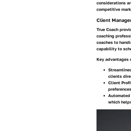
considerations ar
competitive mark
Client Manage
True Coach provid
coaching professi
coaches to handl
capability to sc
Key advantages o
Streamline
clients dir
Client Profi
preferences
Automated 
which helps