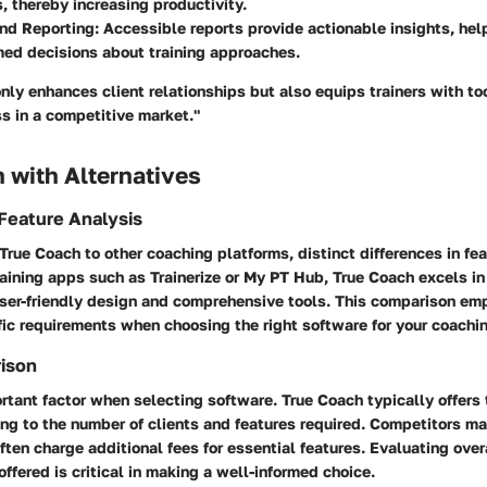
s, thereby increasing productivity.
and Reporting
: Accessible reports provide actionable insights, he
ed decisions about training approaches.
nly enhances client relationships but also equips trainers with too
ss in a competitive market."
 with Alternatives
Feature Analysis
rue Coach to other coaching platforms, distinct differences in f
raining apps such as Trainerize or My PT Hub, True Coach excels in
user-friendly design and comprehensive tools. This comparison em
fic requirements when choosing the right software for your coachin
rison
ortant factor when selecting software. True Coach typically offers t
ng to the number of clients and features required. Competitors m
ften charge additional fees for essential features. Evaluating over
offered is critical in making a well-informed choice.