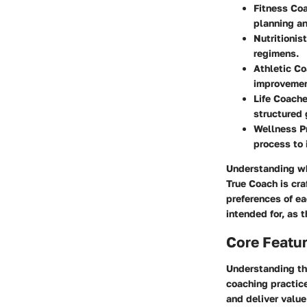
Fitness Co
planning a
Nutritionist
regimens.
Athletic C
improvemen
Life Coache
structured 
Wellness Pr
process to 
Understanding who
True Coach is cra
preferences of ea
intended for, as 
Core Featu
Understanding the
coaching practice
and deliver value