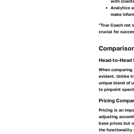
with client
Analytics 
make inform
"True Coach not o
crucial for succe
Comparison
Head-to-Head 
When comparing T
evident. Unlike t
unique blend of 
to pinpoint speci
Pricing Compa
Pricing is an imp
adjusting accordi
base prices but o
the functionality 