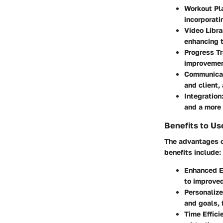
Workout Pl
incorporati
Video Libra
enhancing t
Progress T
improvemen
Communicat
and client,
Integration
and a more
Benefits to Us
The advantages o
benefits include:
Enhanced 
to improved
Personaliz
and goals, 
Time Effici