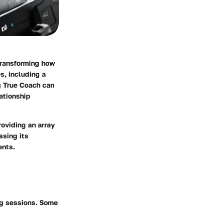
 transforming how
s, including a
g True Coach can
ationship
roviding an array
ssing its
ents.
ng sessions. Some