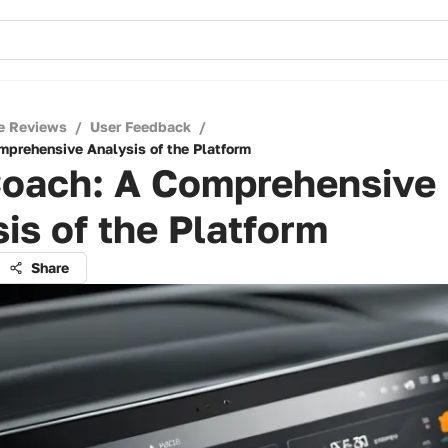
e Reviews
/
User Feedback
/
mprehensive Analysis of the Platform
Coach: A Comprehensive
is of the Platform
Share