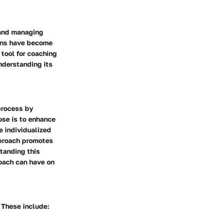
 and managing
tions have become
 tool for coaching
understanding its
process by
ose is to enhance
e individualized
pproach promotes
tanding this
Coach can have on
 These include: