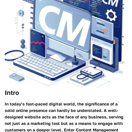
Intro
In today’s fast-paced digital world, the significance of a
solid online presence can hardly be understated. A well-
designed website acts as the face of any business, serving
not just as a marketing tool but as a means to engage with
customers on a deeper level. Enter
Content Management