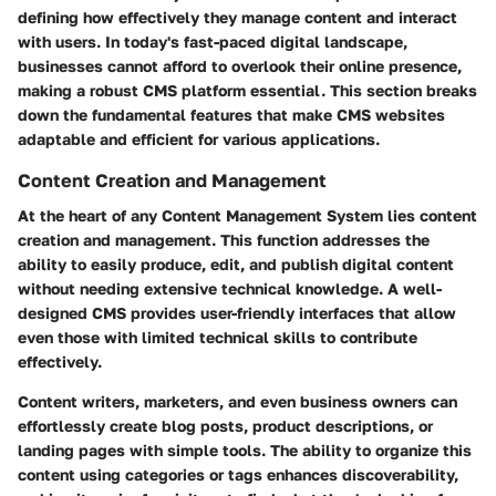
defining how effectively they manage content and interact
with users. In today's fast-paced digital landscape,
businesses cannot afford to overlook their online presence,
making a robust CMS platform essential. This section breaks
down the fundamental features that make CMS websites
adaptable and efficient for various applications.
Content Creation and Management
At the heart of any Content Management System lies content
creation and management. This function addresses the
ability to easily produce, edit, and publish digital content
without needing extensive technical knowledge. A well-
designed CMS provides user-friendly interfaces that allow
even those with limited technical skills to contribute
effectively.
Content writers, marketers, and even business owners can
effortlessly create blog posts, product descriptions, or
landing pages with simple tools. The ability to organize this
content using categories or tags enhances discoverability,