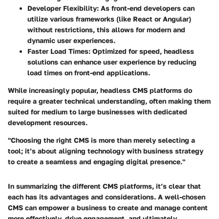
Developer Flexibility
: As front-end developers can
utilize various frameworks (like React or Angular)
without restrictions, this allows for modern and
dynamic user experiences.
Faster Load Times
: Optimized for speed, headless
solutions can enhance user experience by reducing
load times on front-end applications.
While increasingly popular, headless CMS platforms do
require a greater technical understanding, often making them
suited for medium to large businesses with dedicated
development resources.
"Choosing the right CMS is more than merely selecting a
tool; it’s about aligning technology with business strategy
to create a seamless and engaging digital presence."
In summarizing the different CMS platforms, it’s clear that
each has its advantages and considerations. A well-chosen
CMS can empower a business to create and manage content
more effectively, drive engagement, and ultimately