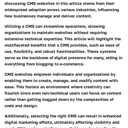
discussing CMS websites in this article stems from their
widespread adoption across various industries, influencing
how businesses manage and deliver content.
Utilizing a CMS can streamline operations, allowing
organizations to maintain websites without requiring
extensive technical expertise. This article will highlight the
multifaceted benefits that a CMS provides, such as ease of
use, flexibility, and robust functionalities. These systems
serve as the backbone of digital presence for many, aiding in
everything from blogging to e-commerce.
CMS websites empower individuals and organizations by
enabling them to create, manage, and modify content with
ease. This fosters an environment where creativity can
flourish since even non-technical users can focus on content
rather than getting bogged down by the complexities of
code and design.
Additionally, selecting the right CMS can result in enhanced
digital marketing efforts, ultimately affecting visibility and