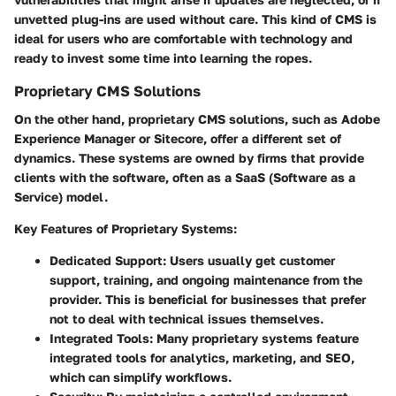
unvetted plug-ins are used without care. This kind of CMS is
ideal for users who are comfortable with technology and
ready to invest some time into learning the ropes.
Proprietary CMS Solutions
On the other hand, proprietary CMS solutions, such as Adobe
Experience Manager or Sitecore, offer a different set of
dynamics. These systems are owned by firms that provide
clients with the software, often as a SaaS (Software as a
Service) model.
Key Features of Proprietary Systems:
Dedicated Support
: Users usually get customer
support, training, and ongoing maintenance from the
provider. This is beneficial for businesses that prefer
not to deal with technical issues themselves.
Integrated Tools
: Many proprietary systems feature
integrated tools for analytics, marketing, and SEO,
which can simplify workflows.