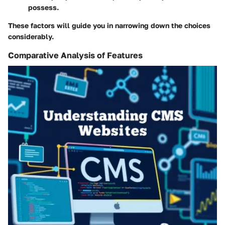
possess.
These factors will guide you in narrowing down the choices
considerably.
Comparative Analysis of Features