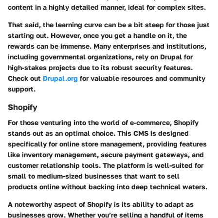
content in a highly detailed manner, ideal for complex sites.
That said, the learning curve can be a bit steep for those just
starting out. However, once you get a handle on it, the
rewards can be immense. Many enterprises and institutions,
including governmental organizations, rely on Drupal for
high-stakes projects due to its robust security features.
Check out
Drupal.org
for valuable resources and community
support.
Shopify
For those venturing into the world of e-commerce, Shopify
stands out as an optimal choice. This CMS is designed
specifically for online store management, providing features
like inventory management, secure payment gateways, and
customer relationship tools. The platform is well-suited for
small to medium-sized businesses that want to sell
products online without backing into deep technical waters.
A noteworthy aspect of Shopify is its ability to adapt as
businesses grow. Whether you’re selling a handful of items