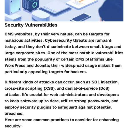
Security Vulnerabilities
CMS websites, by their very nature, can be targets for
malicious activities. Cybersecurity threats are rampant
today, and they don’t discriminate between small blogs and
large corporate sites. One of the most notable vulnerabilities
stems from the popularity of certain CMS platforms like
WordPress and Joomla; their widespread usage makes them
particularly appealing targets for hackers.
Different kinds of attacks can occur, such as SQL injection,
cross-site scripting (XSS), and denial-of-service (DoS)
attacks. It’s crucial for web administrators and developers
to keep software up to date, utilize strong passwords, and
employ security plugins to safeguard against potential
breaches.
Here are some common practices to consider for enhancing
security: