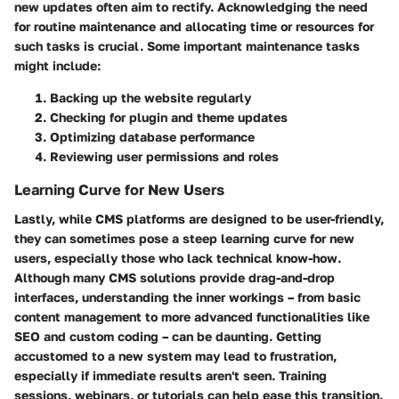
new updates often aim to rectify. Acknowledging the need
for routine maintenance and allocating time or resources for
such tasks is crucial. Some important maintenance tasks
might include:
Backing up the website regularly
Checking for plugin and theme updates
Optimizing database performance
Reviewing user permissions and roles
Learning Curve for New Users
Lastly, while CMS platforms are designed to be user-friendly,
they can sometimes pose a steep learning curve for new
users, especially those who lack technical know-how.
Although many CMS solutions provide drag-and-drop
interfaces, understanding the inner workings – from basic
content management to more advanced functionalities like
SEO and custom coding – can be daunting. Getting
accustomed to a new system may lead to frustration,
especially if immediate results aren't seen. Training
sessions, webinars, or tutorials can help ease this transition.