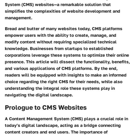
System (CMS)
websites—a remarkable solution that
simplifies the complexities of website development and
management.
Bread and butter of many websites today, CMS platforms
empower users with the ability to create, manage, and
modify content without requiring specialized technical
knowledge. Businesses from startups to established
corporations leverage these systems to optimize their online
presence. This article will dissect the functionality, benefits,
and various applications of CMS platforms. By the end,
readers will be equipped with insights to make an informed
choice regarding the right CMS for their needs, while also
understanding the integral role these systems play in
navigating the digital landscape.
Prologue to CMS Websites
A Content Management System (CMS) plays a crucial role in
today’s digital landscape, acting as a bridge connecting
content creators and end users. The importance of