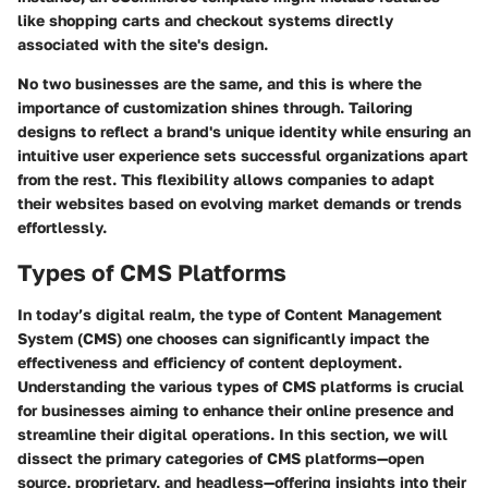
like shopping carts and checkout systems directly
associated with the site's design.
No two businesses are the same, and this is where the
importance of customization shines through. Tailoring
designs to reflect a brand's unique identity while ensuring an
intuitive user experience sets successful organizations apart
from the rest. This flexibility allows companies to adapt
their websites based on evolving market demands or trends
effortlessly.
Types of CMS Platforms
In today’s digital realm, the type of Content Management
System (CMS) one chooses can significantly impact the
effectiveness and efficiency of content deployment.
Understanding the various types of CMS platforms is crucial
for businesses aiming to enhance their online presence and
streamline their digital operations. In this section, we will
dissect the primary categories of CMS platforms—open
source, proprietary, and headless—offering insights into their