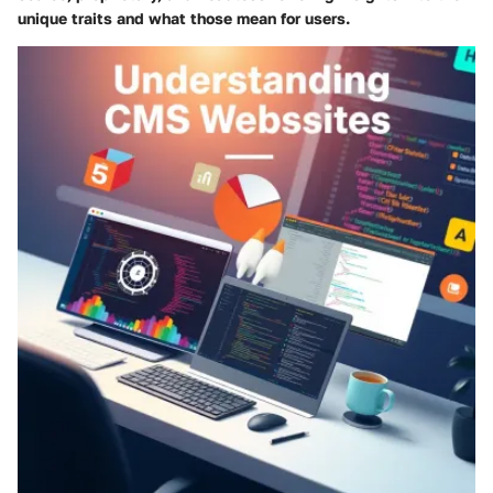
unique traits and what those mean for users.