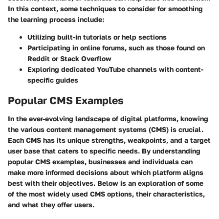
In this context, some techniques to consider for smoothing
the learning process include:
Utilizing built-in tutorials or help sections
Participating in online forums, such as those found on
Reddit or Stack Overflow
Exploring dedicated YouTube channels with content-
specific guides
Popular CMS Examples
In the ever-evolving landscape of digital platforms, knowing
the various content management systems (CMS) is crucial.
Each CMS has its unique strengths, weakpoints, and a target
user base that caters to specific needs. By understanding
popular CMS examples, businesses and individuals can
make more informed decisions about which platform aligns
best with their objectives. Below is an exploration of some
of the most widely used CMS options, their characteristics,
and what they offer users.