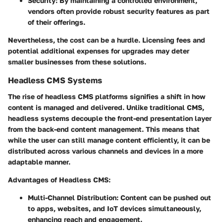
Security
: By maintaining a controlled environment,
vendors often provide robust security features as part
of their offerings.
Nevertheless, the cost can be a hurdle. Licensing fees and
potential additional expenses for upgrades may deter
smaller businesses from these solutions.
Headless CMS Systems
The rise of headless CMS platforms signifies a shift in how
content is managed and delivered. Unlike traditional CMS,
headless systems decouple the front-end presentation layer
from the back-end content management. This means that
while the user can still manage content efficiently, it can be
distributed across various channels and devices in a more
adaptable manner.
Advantages of Headless CMS:
Multi-Channel Distribution
: Content can be pushed out
to apps, websites, and IoT devices simultaneously,
enhancing reach and engagement.