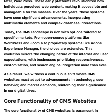
later, WordPress. These early platforms revolutionized how
individuals perceived web content, making it accessible and
manageable for the masses. Over the years, these systems
have seen significant advancements, incorporating
multimedia elements and complex database interactions.
Today, the CMS landscape is rich with options tailored to
specific markets. From open-source platforms like
WordPress and Joomla to proprietary systems like Adobe
Experience Manager, the choices are extensive. This
evolution mirrors the changing nature of the internet and user
expectations, with businesses prioritizing responsiveness,
customization, and search engine integration more than ever.
As a result, we witness a continuous shift where CMS
websites must adapt to advancements in technology, user
behavior, and market demands, reinforcing their significance
in our digital lives.
Core Functionality of CMS Websites
The core functionality of CMS websites is paramount in