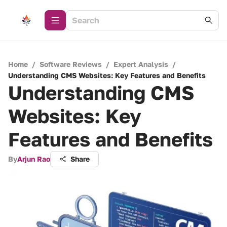
Home
/
Software Reviews
/
Expert Analysis
/
Understanding CMS Websites: Key Features and Benefits
Understanding CMS
Websites: Key
Features and Benefits
By
Arjun Rao
Share