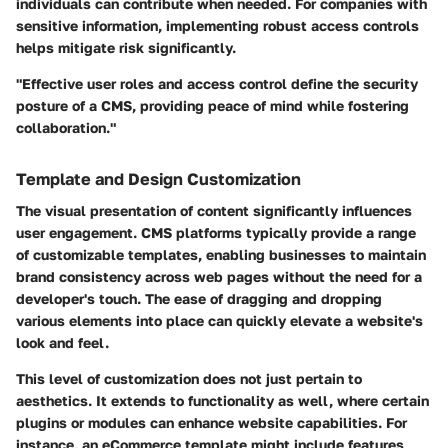
individuals can contribute when needed. For companies with
sensitive information, implementing robust access controls
helps mitigate risk significantly.
"Effective user roles and access control define the security
posture of a CMS, providing peace of mind while fostering
collaboration."
Template and Design Customization
The visual presentation of content significantly influences
user engagement. CMS platforms typically provide a range
of customizable templates, enabling businesses to maintain
brand consistency across web pages without the need for a
developer's touch. The ease of dragging and dropping
various elements into place can quickly elevate a website's
look and feel.
This level of customization does not just pertain to
aesthetics. It extends to functionality as well, where certain
plugins or modules can enhance website capabilities. For
instance, an eCommerce template might include features