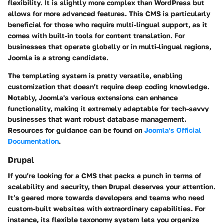
flexibility. It is slightly more complex than WordPress but
allows for more advanced features. This CMS is particularly
beneficial for those who require multi-lingual support, as it
comes with built-in tools for content translation. For
businesses that operate globally or in multi-lingual regions,
Joomla is a strong candidate.
The templating system is pretty versatile, enabling
customization that doesn’t require deep coding knowledge.
Notably, Joomla's various extensions can enhance
functionality, making it extremely adaptable for tech-savvy
businesses that want robust database management.
Resources for guidance can be found on
Joomla's Official
Documentation
.
Drupal
If you’re looking for a CMS that packs a punch in terms of
scalability and security, then Drupal deserves your attention.
It’s geared more towards developers and teams who need
custom-built websites with extraordinary capabilities. For
instance, its flexible taxonomy system lets you organize