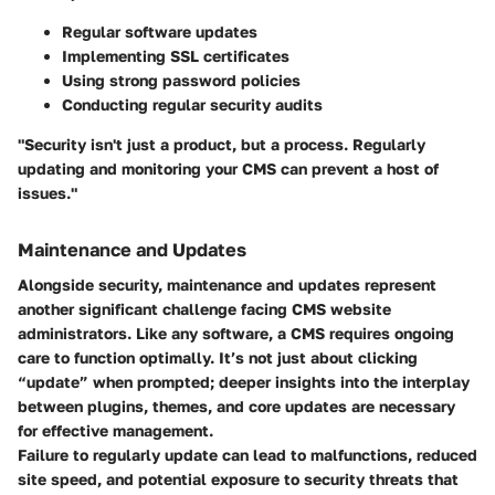
Regular software updates
Implementing SSL certificates
Using strong password policies
Conducting regular security audits
"Security isn't just a product, but a process. Regularly
updating and monitoring your CMS can prevent a host of
issues."
Maintenance and Updates
Alongside security, maintenance and updates represent
another significant challenge facing CMS website
administrators. Like any software, a CMS requires ongoing
care to function optimally. It’s not just about clicking
“update” when prompted; deeper insights into the interplay
between plugins, themes, and core updates are necessary
for effective management.
Failure to regularly update can lead to malfunctions, reduced
site speed, and potential exposure to security threats that