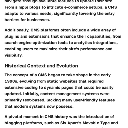
navigate through available features to update their site.
From simple blogs to intricate e-commerce setups, a CMS
adapts to various needs, significantly lowering the entry
barriers for businesses.
Additionally, CMS platforms often include a wide array of
plugins and extensions that enhance their capabilities, from
search engine optimization tools to analytics integrations,
enabling users to maximize their site's performance and
visibility.
Historical Context and Evolution
The concept of a CMS began to take shape in the early
1990s, evolving from static websites that required
extensive coding to dynamic pages that could be easily
updated. Initially, content management systems were
primarily text-based, lacking many user-friendly features
that modern systems now possess.
A pivotal moment in CMS history was the introduction of
blogging platforms, such as Six Apart's Movable Type and