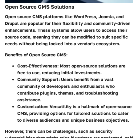
Open Source CMS Solutions
Open source CMS platforms like WordPress, Joomla, and
Drupal are popular for their flexibility and community-driven
enhancements. These systems allow users to access their
source code, meaning they can be modified to suit specific
needs without being locked into a vendor's ecosystem.
Benefits of Open Source CMS:
Cost-Effectiveness
: Most open-source solutions are
free to use, reducing initial investments.
Community Support
: Users benefit from a vast
community of developers and enthusiasts who
contribute plugins, themes, and troubleshooting
assistance.
Customization
: Versatility is a hallmark of open-source
CMS, providing options for tailored solutions to cater
to diverse audiences and unique business objectives.
However, there can be challenges, such as security
vulnerabilities that might arise if updates are neglected, or if