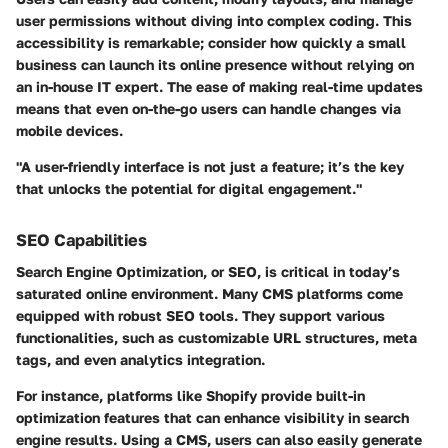
user permissions without diving into complex coding. This
accessibility is remarkable; consider how quickly a small
business can launch its online presence without relying on
an in-house IT expert. The ease of making real-time updates
means that even on-the-go users can handle changes via
mobile devices.
"A user-friendly interface is not just a feature; it’s the key
that unlocks the potential for digital engagement."
SEO Capabilities
Search Engine Optimization, or SEO, is critical in today’s
saturated online environment. Many CMS platforms come
equipped with robust SEO tools. They support various
functionalities, such as customizable URL structures, meta
tags, and even analytics integration.
For instance, platforms like Shopify provide built-in
optimization features that can enhance visibility in search
engine results. Using a CMS, users can also easily generate