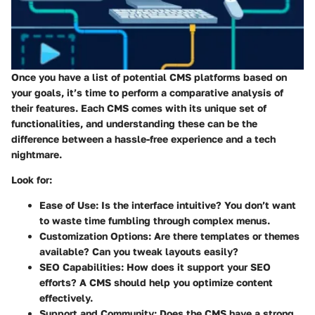
Once you have a list of potential CMS platforms based on
your goals, it’s time to perform a comparative analysis of
their features. Each CMS comes with its unique set of
functionalities, and understanding these can be the
difference between a hassle-free experience and a tech
nightmare.
Look for:
Ease of Use:
Is the interface intuitive? You don’t want
to waste time fumbling through complex menus.
Customization Options:
Are there templates or themes
available? Can you tweak layouts easily?
SEO Capabilities:
How does it support your SEO
efforts? A CMS should help you optimize content
effectively.
Support and Community:
Does the CMS have a strong