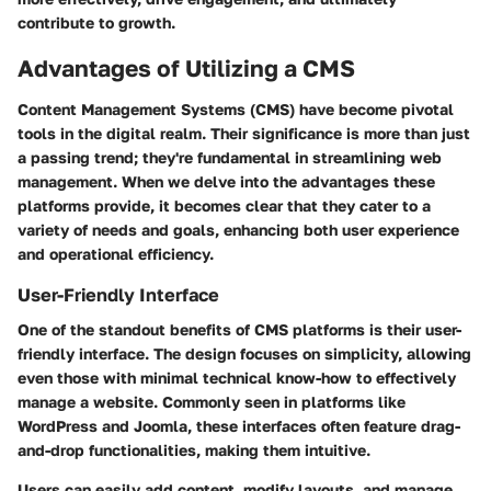
contribute to growth.
Advantages of Utilizing a CMS
Content Management Systems (CMS) have become pivotal
tools in the digital realm. Their significance is more than just
a passing trend; they're fundamental in streamlining web
management. When we delve into the advantages these
platforms provide, it becomes clear that they cater to a
variety of needs and goals, enhancing both user experience
and operational efficiency.
User-Friendly Interface
One of the standout benefits of CMS platforms is their user-
friendly interface. The design focuses on simplicity, allowing
even those with minimal technical know-how to effectively
manage a website. Commonly seen in platforms like
WordPress and Joomla, these interfaces often feature drag-
and-drop functionalities, making them intuitive.
Users can easily add content, modify layouts, and manage