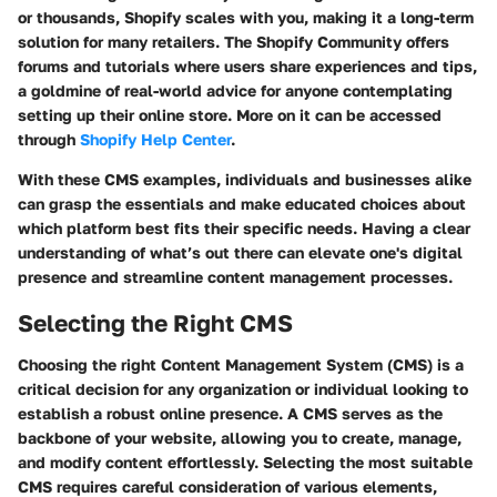
or thousands, Shopify scales with you, making it a long-term
solution for many retailers. The Shopify Community offers
forums and tutorials where users share experiences and tips,
a goldmine of real-world advice for anyone contemplating
setting up their online store. More on it can be accessed
through
Shopify Help Center
.
With these CMS examples, individuals and businesses alike
can grasp the essentials and make educated choices about
which platform best fits their specific needs. Having a clear
understanding of what’s out there can elevate one's digital
presence and streamline content management processes.
Selecting the Right CMS
Choosing the right Content Management System (CMS) is a
critical decision for any organization or individual looking to
establish a robust online presence. A CMS serves as the
backbone of your website, allowing you to create, manage,
and modify content effortlessly. Selecting the most suitable
CMS requires careful consideration of various elements,