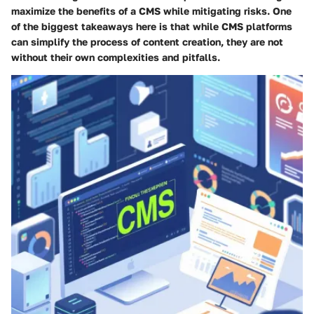
maximize the benefits of a CMS while mitigating risks. One
of the biggest takeaways here is that while CMS platforms
can simplify the process of content creation, they are not
without their own complexities and pitfalls.