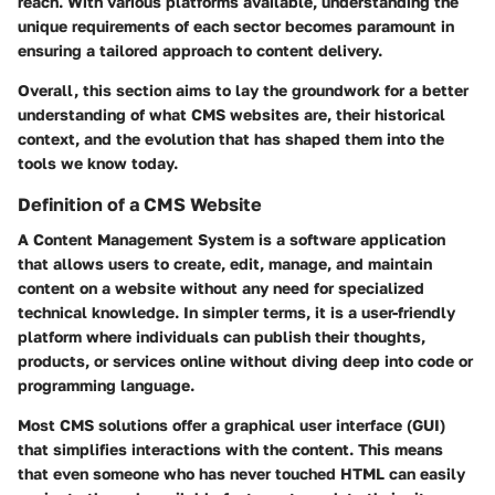
reach. With various platforms available, understanding the
unique requirements of each sector becomes paramount in
ensuring a tailored approach to content delivery.
Overall, this section aims to lay the groundwork for a better
understanding of what CMS websites are, their historical
context, and the evolution that has shaped them into the
tools we know today.
Definition of a CMS Website
A Content Management System is a software application
that allows users to create, edit, manage, and maintain
content on a website without any need for specialized
technical knowledge. In simpler terms, it is a user-friendly
platform where individuals can publish their thoughts,
products, or services online without diving deep into code or
programming language.
Most CMS solutions offer a graphical user interface (GUI)
that simplifies interactions with the content. This means
that even someone who has never touched HTML can easily