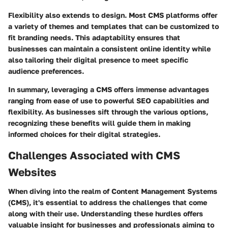
Flexibility also extends to design. Most CMS platforms offer
a variety of themes and templates that can be customized to
fit branding needs. This adaptability ensures that
businesses can maintain a consistent online identity while
also tailoring their digital presence to meet specific
audience preferences.
In summary, leveraging a CMS offers immense advantages
ranging from ease of use to powerful SEO capabilities and
flexibility. As businesses sift through the various options,
recognizing these benefits will guide them in making
informed choices for their digital strategies.
Challenges Associated with CMS
Websites
When diving into the realm of Content Management Systems
(CMS), it's essential to address the challenges that come
along with their use. Understanding these hurdles offers
valuable insight for businesses and professionals aiming to