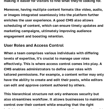
making it easier for visitors to find what they're looking for.
Moreover, having multiple content formats like video, audio,
or images integrated seamlessly into the platform further
enriches the user experience. A good CMS also allows
scheduling of content, which can ensure timely updates and
marketing campaigns, ultimately improving audience
engagement and boosting retention.
User Roles and Access Control
When a team comprises various individuals with differing
levels of expertise, it's crucial to manage user roles
effectively. This is where access control comes into play. A
CMS enables administrators to define user roles with
tailored permissions. For example, a content writer may only
have the ability to create and edit their posts, while editors
can edit and approve content authored by others.
This hierarchical structure not only enhances security but
also streamlines workflow. It allows businesses to maintain
control over their content while ensuring that the right