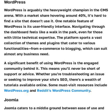
WordPress
WordPress is arguably the heavyweight champion in the CMS
arena. With a market share hovering around 40%, it’s hard to
find a site that doesn’t use it. One notable feature of
WordPress is its user-friendly interface. Navigating through
the dashboard feels like a walk in the park, even for those
with little technical expertise. The platform sports a vast
collection of themes and plugins that cater to various
functionalities—from e-commerce to blogging, which can suit
almost any business need.
A significant benefit of using WordPress is the engaged
community behind it. This means you’ll never be short of
support or advice. Whether you’re troubleshooting an issue
or seeking to improve your site's SEO, there's a wealth of
tutorials available online. Some must-visit resources include
WordPress.org
and
Reddit's WordPress Community
.
Joomla
Joomla caters to a middle ground between ease of use and