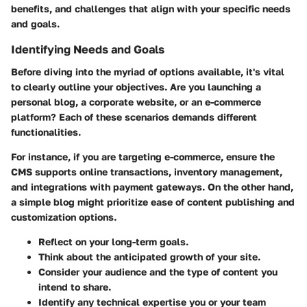
benefits, and challenges that align with your specific needs
and goals.
Identifying Needs and Goals
Before diving into the myriad of options available, it's vital
to clearly outline your objectives. Are you launching a
personal blog, a corporate website, or an e-commerce
platform? Each of these scenarios demands different
functionalities.
For instance, if you are targeting e-commerce, ensure the
CMS supports online transactions, inventory management,
and integrations with payment gateways. On the other hand,
a simple blog might prioritize ease of content publishing and
customization options.
Reflect on your long-term goals.
Think about the anticipated growth of your site.
Consider your audience and the type of content you
intend to share.
Identify any technical expertise you or your team