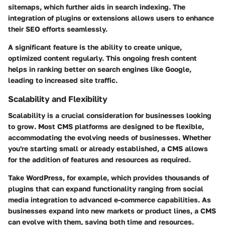
sitemaps, which further aids in search indexing. The
integration of plugins or extensions allows users to enhance
their SEO efforts seamlessly.
A significant feature is the ability to create unique,
optimized content regularly. This ongoing fresh content
helps in ranking better on search engines like Google,
leading to increased site traffic.
Scalability and Flexibility
Scalability is a crucial consideration for businesses looking
to grow. Most CMS platforms are designed to be flexible,
accommodating the evolving needs of businesses. Whether
you're starting small or already established, a CMS allows
for the addition of features and resources as required.
Take WordPress, for example, which provides thousands of
plugins that can expand functionality ranging from social
media integration to advanced e-commerce capabilities. As
businesses expand into new markets or product lines, a CMS
can evolve with them, saving both time and resources.