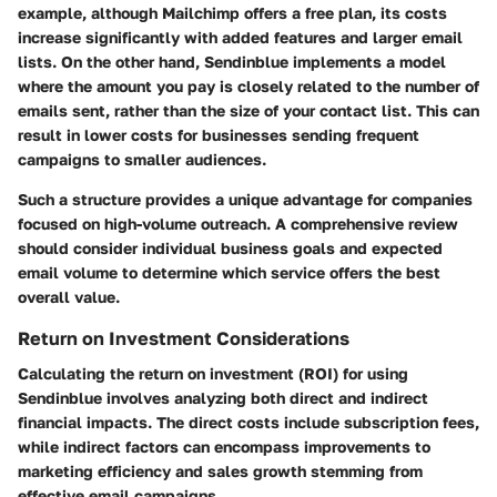
example, although Mailchimp offers a free plan, its costs
increase significantly with added features and larger email
lists. On the other hand, Sendinblue implements a model
where the amount you pay is closely related to the number of
emails sent, rather than the size of your contact list. This can
result in lower costs for businesses sending frequent
campaigns to smaller audiences.
Such a structure provides a unique advantage for companies
focused on high-volume outreach. A comprehensive review
should consider individual business goals and expected
email volume to determine which service offers the best
overall value.
Return on Investment Considerations
Calculating the return on investment (ROI) for using
Sendinblue involves analyzing both direct and indirect
financial impacts. The direct costs include subscription fees,
while indirect factors can encompass improvements to
marketing efficiency and sales growth stemming from
effective email campaigns.