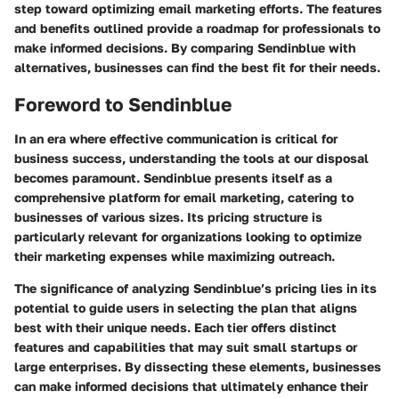
step toward optimizing email marketing efforts. The features
and benefits outlined provide a roadmap for professionals to
make informed decisions. By comparing Sendinblue with
alternatives, businesses can find the best fit for their needs.
Foreword to Sendinblue
In an era where effective communication is critical for
business success, understanding the tools at our disposal
becomes paramount. Sendinblue presents itself as a
comprehensive platform for email marketing, catering to
businesses of various sizes. Its pricing structure is
particularly relevant for organizations looking to optimize
their marketing expenses while maximizing outreach.
The significance of analyzing Sendinblue’s pricing lies in its
potential to guide users in selecting the plan that aligns
best with their unique needs. Each tier offers distinct
features and capabilities that may suit small startups or
large enterprises. By dissecting these elements, businesses
can make informed decisions that ultimately enhance their