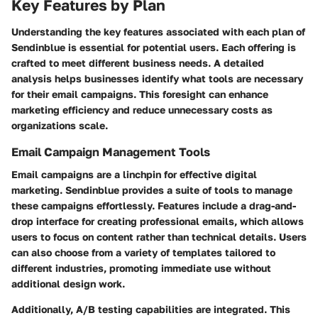
Key Features by Plan
Understanding the key features associated with each plan of
Sendinblue is essential for potential users. Each offering is
crafted to meet different business needs. A detailed
analysis helps businesses identify what tools are necessary
for their email campaigns. This foresight can enhance
marketing efficiency and reduce unnecessary costs as
organizations scale.
Email Campaign Management Tools
Email campaigns are a linchpin for effective digital
marketing. Sendinblue provides a suite of tools to manage
these campaigns effortlessly. Features include a drag-and-
drop interface for creating professional emails, which allows
users to focus on content rather than technical details. Users
can also choose from a variety of templates tailored to
different industries, promoting immediate use without
additional design work.
Additionally, A/B testing capabilities are integrated. This