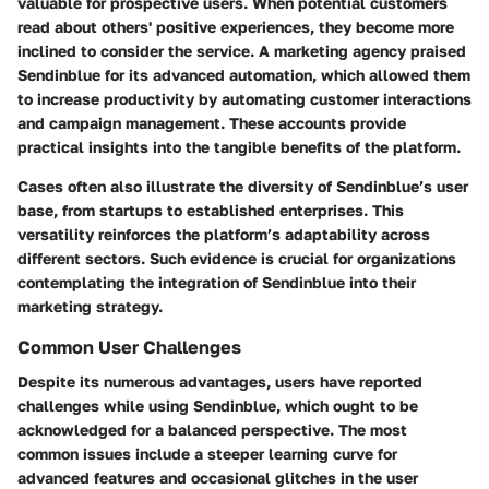
valuable for prospective users. When potential customers
read about others' positive experiences, they become more
inclined to consider the service. A marketing agency praised
Sendinblue for its advanced automation, which allowed them
to increase productivity by automating customer interactions
and campaign management. These accounts provide
practical insights into the tangible benefits of the platform.
Cases often also illustrate the diversity of Sendinblue’s user
base, from startups to established enterprises. This
versatility reinforces the platform’s adaptability across
different sectors. Such evidence is crucial for organizations
contemplating the integration of Sendinblue into their
marketing strategy.
Common User Challenges
Despite its numerous advantages, users have reported
challenges while using Sendinblue, which ought to be
acknowledged for a balanced perspective. The most
common issues include a steeper learning curve for
advanced features and occasional glitches in the user