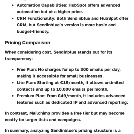
Automation Capabilities:
HubSpot offers advanced
automation but at a higher price.
CRM Functionality:
Both Sendinblue and HubSpot offer
CRM, but Sendinblue’s version is more basic and
budget-friendly.
Pricing Comparison
When considering cost, Sendinblue stands out for its
transparency:
Free Plan:
No charges for up to 300 emails per day,
making it accessible for small businesses.
Lite Plan:
Starting at €19/month, it allows unlimited
contacts and up to 10,000 emails per month.
Premium Plan:
From €49/month, it includes advanced
features such as dedicated IP and advanced reporting.
In contrast, Mailchimp provides a free tier but may become
costly for larger lists and campaigns.
In summary, analyzing Sendinblue’s pricing structure is a