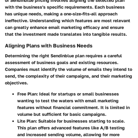
of Sendinblue pricing
involves aligning the selected plan
with the business's specific requirements. Each business
has unique needs, making a one-size-fits-all approach
ineffective. Understanding which features are most relevant
can greatly enhance email marketing efficacy and ensure
that the investment made translates into tangible results.
Aligning Plans with Business Needs
Determining the right Sendinblue plan requires a careful
assessment of business goals and existing resources.
Companies must identify the volume of emails they intend to
send, the complexity of their campaigns, and their marketing
objectives.
Free Plan
: Ideal for startups or small businesses
wanting to test the waters with email marketing
features without financial commitment. It is limited in
volume but sufficient for basic campaigns.
Lite Plan
: Suitable for businesses starting to scale.
This plan offers advanced features like A/B testing
and increased sending volume, allowing for more