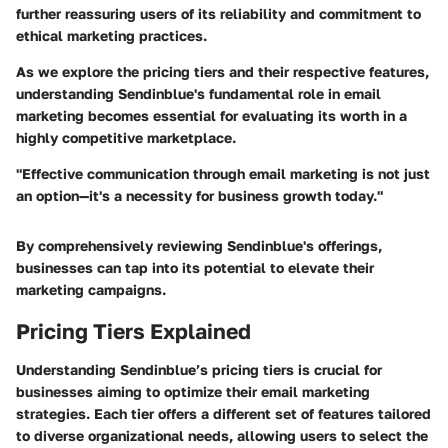
further reassuring users of its reliability and commitment to
ethical marketing practices.
As we explore the pricing tiers and their respective features,
understanding Sendinblue's fundamental role in email
marketing becomes essential for evaluating its worth in a
highly competitive marketplace.
"Effective communication through email marketing is not just
an option—it's a necessity for business growth today."
By comprehensively reviewing Sendinblue's offerings,
businesses can tap into its potential to elevate their
marketing campaigns.
Pricing Tiers Explained
Understanding Sendinblue’s pricing tiers is crucial for
businesses aiming to optimize their email marketing
strategies. Each tier offers a different set of features tailored
to diverse organizational needs, allowing users to select the