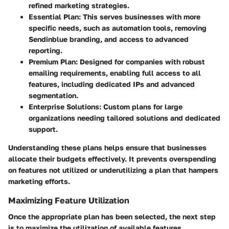
refined marketing strategies.
Essential Plan
: This serves businesses with more
specific needs, such as automation tools, removing
Sendinblue branding, and access to advanced
reporting.
Premium Plan
: Designed for companies with robust
emailing requirements, enabling full access to all
features, including dedicated IPs and advanced
segmentation.
Enterprise Solutions
: Custom plans for large
organizations needing tailored solutions and dedicated
support.
Understanding these plans helps ensure that businesses
allocate their budgets effectively. It prevents overspending
on features not utilized or underutilizing a plan that hampers
marketing efforts.
Maximizing Feature Utilization
Once the appropriate plan has been selected, the next step
is to maximize the utilization of available features.