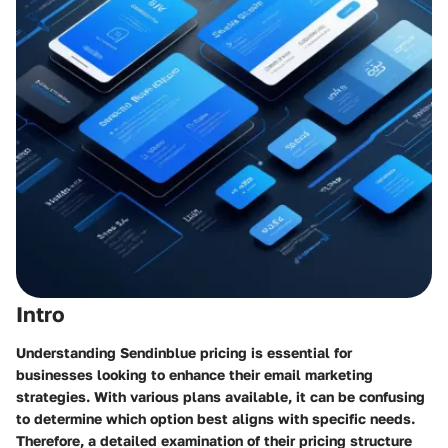
Intro
Understanding Sendinblue pricing is essential for
businesses looking to enhance their email marketing
strategies. With various plans available, it can be confusing
to determine which option best aligns with specific needs.
Therefore, a detailed examination of their pricing structure