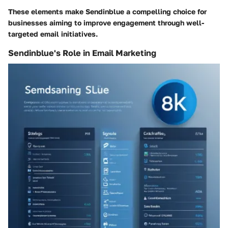
These elements make Sendinblue a compelling choice for
businesses aiming to improve engagement through well-
targeted email initiatives.
Sendinblue's Role in Email Marketing