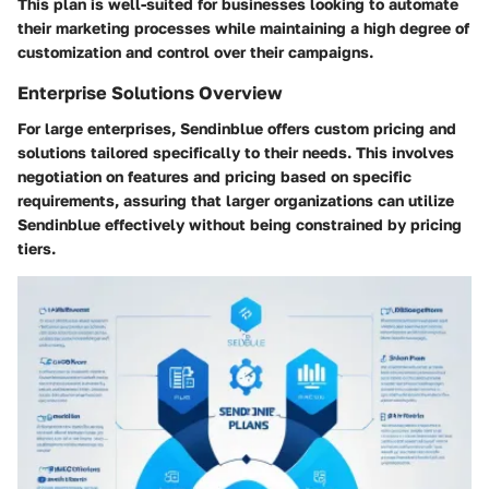
This plan is well-suited for businesses looking to automate
their marketing processes while maintaining a high degree of
customization and control over their campaigns.
Enterprise Solutions Overview
For large enterprises, Sendinblue offers custom pricing and
solutions tailored specifically to their needs. This involves
negotiation on features and pricing based on specific
requirements, assuring that larger organizations can utilize
Sendinblue effectively without being constrained by pricing
tiers.