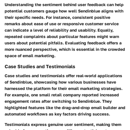
Understanding the sentiment behind user feedback can help
potential customers gauge how well Sendinblue aligns with
their specific needs. For instance, consistent positive
remarks about ease of use or responsive customer service
can indicate a level of reliability and usability. Equally,
repeated complaints about particular features might warn
users about potential pitfalls. Evaluating feedback offers a
more nuanced perspective, which is essential in the crowded
space of email marketing.
Case Studies and Testimonials
Case studies and testimonials offer real-world applications
of Sendinblue, showcasing how various businesses have
harnessed the platform for their email marketing strategies.
For example, one small retail company reported increased
engagement rates after switching to Sendinblue. They
highlighted features like the drag-and-drop email builder and
automated workflows as key factors driving success.
Testimonials express genuine user sentiment, making them