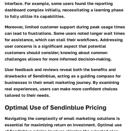
interface. For example, some users found the reporting
dashboard complex initially, necessitating a learning phase
to fully utilize its capabilities.
Moreover, limited customer support during peak usage times
can lead to frustrations. Some users noted longer wait times
for assistance, which can stall their workflows. Addressing
user concerns is a significant aspect that potential
customers should consider; knowing about common
challenges allows for more informed decision-making.
User feedback and reviews reveal both the benefits and
drawbacks of Sendinblue, acting as a guiding compass for
businesses in their email marketing journey. By examining
real experiences, users can make more confident choices
tailored to their needs.
Optimal Use of Sendinblue Pricing
Navigating the complexity of email marketing solutions is
essential for maximizing return on investment.
Optimal use