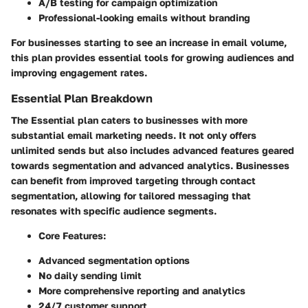
A/B testing for campaign optimization
Professional-looking emails without branding
For businesses starting to see an increase in email volume,
this plan provides essential tools for growing audiences and
improving engagement rates.
Essential Plan Breakdown
The Essential plan caters to businesses with more
substantial email marketing needs. It not only offers
unlimited sends but also includes advanced features geared
towards segmentation and advanced analytics. Businesses
can benefit from improved targeting through contact
segmentation, allowing for tailored messaging that
resonates with specific audience segments.
Core Features:
Advanced segmentation options
No daily sending limit
More comprehensive reporting and analytics
24/7 customer support