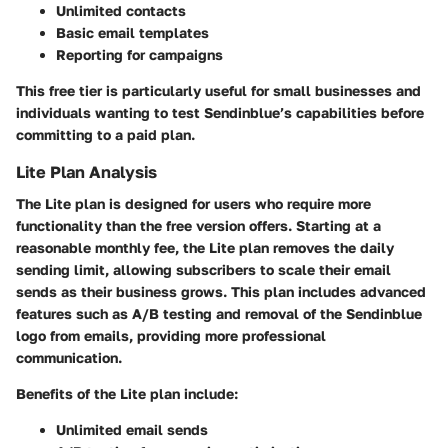
Unlimited contacts
Basic email templates
Reporting for campaigns
This free tier is particularly useful for small businesses and
individuals wanting to test Sendinblue’s capabilities before
committing to a paid plan.
Lite Plan Analysis
The Lite plan is designed for users who require more
functionality than the free version offers. Starting at a
reasonable monthly fee, the Lite plan removes the daily
sending limit, allowing subscribers to scale their email
sends as their business grows. This plan includes advanced
features such as A/B testing and removal of the Sendinblue
logo from emails, providing more professional
communication.
Benefits of the Lite plan include:
Unlimited email sends