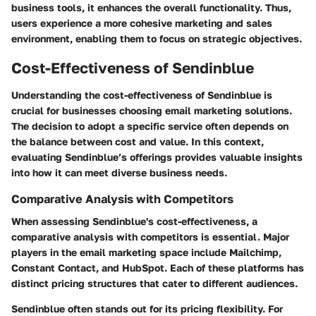
business tools, it enhances the overall functionality. Thus,
users experience a more cohesive marketing and sales
environment, enabling them to focus on strategic objectives.
Cost-Effectiveness of Sendinblue
Understanding the cost-effectiveness of Sendinblue is
crucial for businesses choosing email marketing solutions.
The decision to adopt a specific service often depends on
the balance between cost and value. In this context,
evaluating Sendinblue’s offerings provides valuable insights
into how it can meet diverse business needs.
Comparative Analysis with Competitors
When assessing Sendinblue's cost-effectiveness, a
comparative analysis with competitors is essential. Major
players in the email marketing space include Mailchimp,
Constant Contact, and HubSpot. Each of these platforms has
distinct pricing structures that cater to different audiences.
Sendinblue often stands out for its pricing flexibility. For