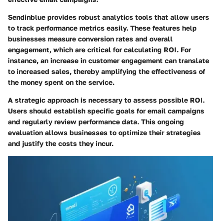
Sendinblue provides robust analytics tools that allow users
to track performance metrics easily. These features help
businesses measure conversion rates and overall
engagement, which are critical for calculating ROI. For
instance, an increase in customer engagement can translate
to increased sales, thereby amplifying the effectiveness of
the money spent on the service.
A strategic approach is necessary to assess possible ROI.
Users should establish specific goals for email campaigns
and regularly review performance data. This ongoing
evaluation allows businesses to optimize their strategies
and justify the costs they incur.