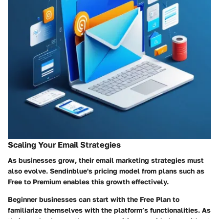
Scaling Your Email Strategies
As businesses grow, their email marketing strategies must
also evolve. Sendinblue's pricing model from plans such as
Free to Premium enables this growth effectively.
Beginner businesses can start with the Free Plan to
familiarize themselves with the platform’s functionalities. As