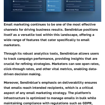
Email marketing continues to be one of the most effective
channels for driving business results. Sendinblue positions
itself as a versatile tool within this landscape, offering a
wide range of features that cater specifically to email
marketers.
Through its robust analytics tools, Sendinblue allows users
to track campaign performance, providing insights that are
crucial for refining strategies. Marketers can see open rates,
click-through rates, and other vital metrics, enabling data-
driven decision making.
Moreover, Sendinblue’s emphasis on deliverability ensures
that emails reach intended recipients, which is a critical
aspect of any email marketing strategy. The platform's
infrastructure is optimized to manage emails in bulk while
maintaining compliance with regulations such as GDPR,