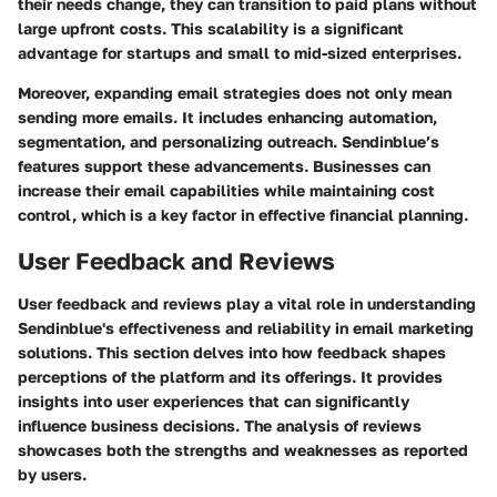
their needs change, they can transition to paid plans without
large upfront costs. This scalability is a significant
advantage for startups and small to mid-sized enterprises.
Moreover, expanding email strategies does not only mean
sending more emails. It includes enhancing automation,
segmentation, and personalizing outreach. Sendinblue’s
features support these advancements. Businesses can
increase their email capabilities while maintaining cost
control, which is a key factor in effective financial planning.
User Feedback and Reviews
User feedback and reviews play a vital role in understanding
Sendinblue's effectiveness and reliability in email marketing
solutions. This section delves into how feedback shapes
perceptions of the platform and its offerings. It provides
insights into user experiences that can significantly
influence business decisions. The analysis of reviews
showcases both the strengths and weaknesses as reported
by users.