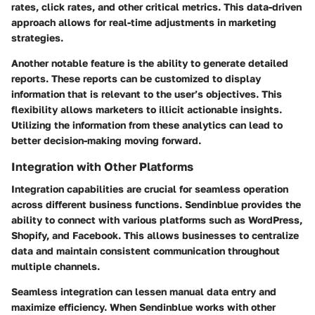
rates, click rates, and other critical metrics. This data-driven
approach allows for real-time adjustments in marketing
strategies.
Another notable feature is the ability to generate detailed
reports. These reports can be customized to display
information that is relevant to the user’s objectives. This
flexibility allows marketers to illicit actionable insights.
Utilizing the information from these analytics can lead to
better decision-making moving forward.
Integration with Other Platforms
Integration capabilities are crucial for seamless operation
across different business functions. Sendinblue provides the
ability to connect with various platforms such as WordPress,
Shopify, and Facebook. This allows businesses to centralize
data and maintain consistent communication throughout
multiple channels.
Seamless integration can lessen manual data entry and
maximize efficiency. When Sendinblue works with other