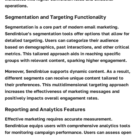
operations.
Segmentation and Targeting Functionality
Segmentation is a core part of modern email marketing.
Sendinblue’s segmentation tools offer options that allow for
detailed targeting. Users can categorize their audience
based on demographics, past interactions, and other critical
metrics. This tailored approach aids in reaching specific
groups with relevant content, sparking higher engagement.
Moreover, Sendinblue supports dynamic content. As a result,
different segments can receive unique content tailored to
their preferences. This multidimensional targeting approach
increases the effectiveness of marketing messages and
positively impacts overall engagement rates.
Reporting and Analytics Features
Effective marketing requires accurate measurement.
Sendinblue equips users with comprehensive analytics tools
for monitoring campaign performance. Users can assess open