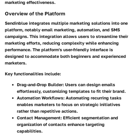
marketing effectiveness.
Overview of the Platform
Sendinblue integrates multiple marketing solutions into one
platform, notably email marketing, automation, and SMS
campaigns. This integration allows users to streamline their
marketing efforts, reducing complexity while enhancing
performance. The platform's user-friendly interface is
designed to accommodate both beginners and experienced
marketers.
Key functionalities include:
Drag-and-Drop Builder
: Users can design emails
effortlessly, customizing templates to fit their brand.
Automation Workflows
: Automating recurring tasks
enables marketers to focus on strategic initiatives
rather than repetitive actions.
Contact Management
: Efficient segmentation and
organization of contacts enhance targeting
capabilities.