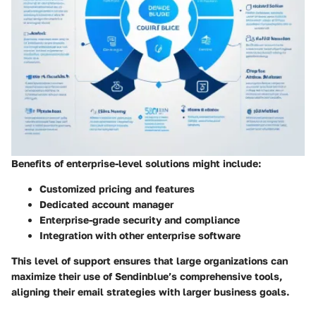
Benefits of enterprise-level solutions might include:
Customized pricing and features
Dedicated account manager
Enterprise-grade security and compliance
Integration with other enterprise software
This level of support ensures that large organizations can
maximize their use of Sendinblue’s comprehensive tools,
aligning their email strategies with larger business goals.