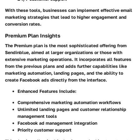
With these tools, businesses can implement effective email
marketing strategies that lead to higher engagement and
conversion rates.
Premium Plan Insights
The Premium plan is the most sophisticated offering from
Sendinblue, aimed at larger organizations or those with
extensive marketing operations. It incorporates all features
from the previous plans and adds further capabilities like
marketing automation, landing pages, and the ability to
create Facebook ads directly from the interface.
Enhanced Features Include:
Comprehensive marketing automation workflows
Unlimited landing pages and customer relationship
management tools
Facebook ad management integration
Priority customer support