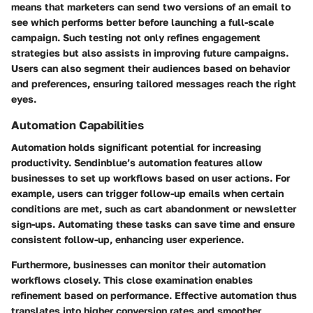
means that marketers can send two versions of an email to
see which performs better before launching a full-scale
campaign. Such testing not only refines engagement
strategies but also assists in improving future campaigns.
Users can also segment their audiences based on behavior
and preferences, ensuring tailored messages reach the right
eyes.
Automation Capabilities
Automation holds significant potential for increasing
productivity. Sendinblue’s automation features allow
businesses to set up workflows based on user actions. For
example, users can trigger follow-up emails when certain
conditions are met, such as cart abandonment or newsletter
sign-ups. Automating these tasks can save time and ensure
consistent follow-up, enhancing user experience.
Furthermore, businesses can monitor their automation
workflows closely. This close examination enables
refinement based on performance. Effective automation thus
translates into higher conversion rates and smoother