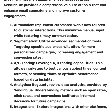
Sendinblue provides a comprehensive suite of tools that can
enhance email campaigns and improve customer
engagement.
Automation
: Implement automated workflows tailored
to customer interactions. This minimizes manual input
while fostering timely communication.
Segmentation
: Utilize advanced segmentation tools.
Targeting specific audiences will allow for more
personalized campaigns, increasing engagement and
conversion rates.
A/B Testing
: Leverage A/B testing capabilities. This
allows marketers to test various subject lines, content
formats, or sending times to optimize performance
based on data insights.
Analytics
: Regularly review data analytics provided by
Sendinblue. Understanding metrics such as open rates,
click rates, and conversions facilitates informed
decisions for future campaigns.
Integrations
: Explore integrations with other platforms,