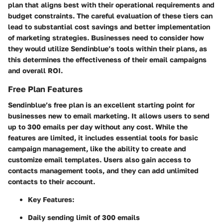
plan that aligns best with their operational requirements and
budget constraints. The careful evaluation of these tiers can
lead to substantial cost savings and better implementation
of marketing strategies. Businesses need to consider how
they would utilize Sendinblue’s tools within their plans, as
this determines the effectiveness of their email campaigns
and overall ROI.
Free Plan Features
Sendinblue’s free plan is an excellent starting point for
businesses new to email marketing. It allows users to send
up to 300 emails per day without any cost. While the
features are limited, it includes essential tools for basic
campaign management, like the ability to create and
customize email templates. Users also gain access to
contacts management tools, and they can add unlimited
contacts to their account.
Key Features:
Daily sending limit of 300 emails