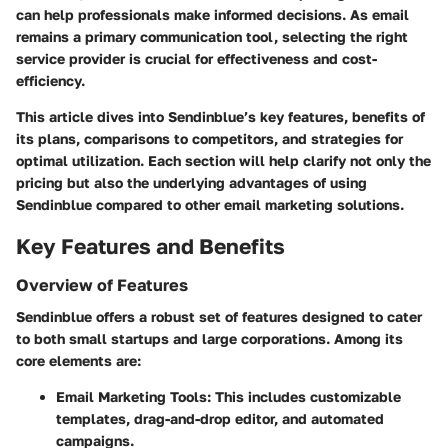
can help professionals make informed decisions. As email
remains a primary communication tool, selecting the right
service provider is crucial for effectiveness and cost-
efficiency.
This article dives into Sendinblue’s key features, benefits of
its plans, comparisons to competitors, and strategies for
optimal utilization. Each section will help clarify not only the
pricing but also the underlying advantages of using
Sendinblue compared to other email marketing solutions.
Key Features and Benefits
Overview of Features
Sendinblue offers a robust set of features designed to cater
to both small startups and large corporations. Among its
core elements are:
Email Marketing Tools:
This includes customizable
templates, drag-and-drop editor, and automated
campaigns.