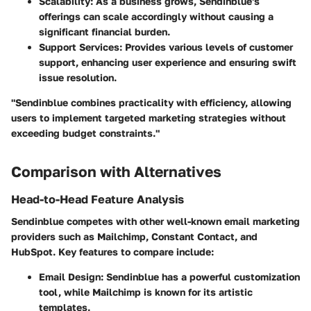
Scalability:
As a business grows, Sendinblue's
offerings can scale accordingly without causing a
significant financial burden.
Support Services:
Provides various levels of customer
support, enhancing user experience and ensuring swift
issue resolution.
"Sendinblue combines practicality with efficiency, allowing
users to implement targeted marketing strategies without
exceeding budget constraints."
Comparison with Alternatives
Head-to-Head Feature Analysis
Sendinblue competes with other well-known email marketing
providers such as Mailchimp, Constant Contact, and
HubSpot. Key features to compare include:
Email Design:
Sendinblue has a powerful customization
tool, while Mailchimp is known for its artistic
templates.