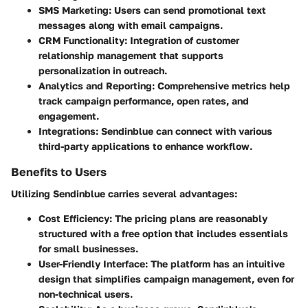
SMS Marketing:
Users can send promotional text
messages along with email campaigns.
CRM Functionality:
Integration of customer
relationship management that supports
personalization in outreach.
Analytics and Reporting:
Comprehensive metrics help
track campaign performance, open rates, and
engagement.
Integrations:
Sendinblue can connect with various
third-party applications to enhance workflow.
Benefits to Users
Utilizing Sendinblue carries several advantages:
Cost Efficiency:
The pricing plans are reasonably
structured with a free option that includes essentials
for small businesses.
User-Friendly Interface:
The platform has an intuitive
design that simplifies campaign management, even for
non-technical users.