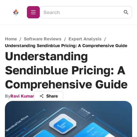
Home
/
Software Reviews
/
Expert Analysis
/
Understanding Sendinblue Pricing: A Comprehensive Guide
Understanding
Sendinblue Pricing: A
Comprehensive Guide
By
Ravi Kumar
Share