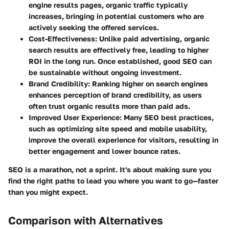
engine results pages, organic traffic typically
increases, bringing in potential customers who are
actively seeking the offered services.
Cost-Effectiveness
: Unlike paid advertising, organic
search results are effectively free, leading to higher
ROI in the long run. Once established, good SEO can
be sustainable without ongoing investment.
Brand Credibility
: Ranking higher on search engines
enhances perception of brand credibility, as users
often trust organic results more than paid ads.
Improved User Experience
: Many SEO best practices,
such as optimizing site speed and mobile usability,
improve the overall experience for visitors, resulting in
better engagement and lower bounce rates.
SEO is a marathon, not a sprint. It's about making sure you
find the right paths to lead you where you want to go—faster
than you might expect.
Comparison with Alternatives