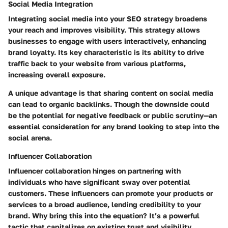
Social Media Integration
Integrating social media into your SEO strategy broadens
your reach and improves visibility. This strategy allows
businesses to engage with users interactively, enhancing
brand loyalty. Its key characteristic is its ability to drive
traffic back to your website from various platforms,
increasing overall exposure.
A unique advantage is that sharing content on social media
can lead to organic backlinks. Though the downside could
be the potential for negative feedback or public scrutiny—an
essential consideration for any brand looking to step into the
social arena.
Influencer Collaboration
Influencer collaboration hinges on partnering with
individuals who have significant sway over potential
customers. These influencers can promote your products or
services to a broad audience, lending credibility to your
brand. Why bring this into the equation? It’s a powerful
tactic that capitalizes on existing trust and visibility.