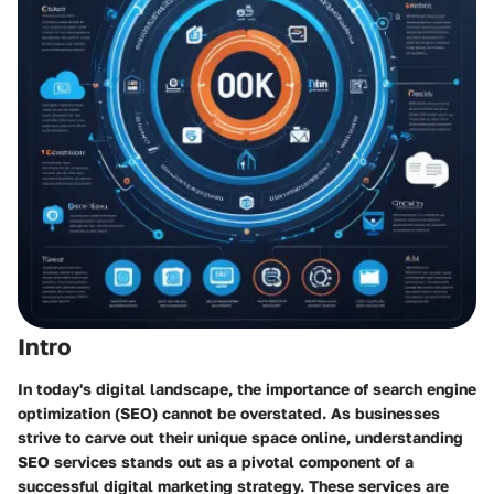
Intro
In today's digital landscape, the importance of search engine
optimization (SEO) cannot be overstated. As businesses
strive to carve out their unique space online, understanding
SEO services stands out as a pivotal component of a
successful digital marketing strategy. These services are