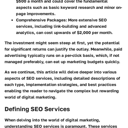
$500 a month and could cover the fundamental
aspects such as basic keyword research and minor on-
page improvements.
Comprehensive Packages
: More extensive SEO
services, including link-building and advanced
analytics, can cost upwards of $2,000 per month.
The investment might seem steep at first, yet the potential
for significant returns can justify the outlay. Meanwhile, paid
advertising typically runs on a per-click basis, which, if not
managed preferably, can eat up marketing budgets quickly.
As we continue, this article will delve deeper into various
aspects of SEO services, including detailed descriptions of
each type, implementation strategies, and best practices
enabling the reader to navigate the complex but rewarding
world of digital marketing.
Defining SEO Services
When delving into the world of digital marketing,
understanding SEO services is paramount. These services