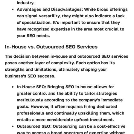
industry.
Advantages and Disadvantages
: While broad offerings
can signal versatility, they might also indicate a lack
of specialization. It's important to ensure that they
have recognized expertise in the area most crucial to
your SEO needs.
In-House vs. Outsourced SEO Services
The decision between in-house and outsourced SEO services
poses another layer of complexity. Each option has its
strengths and limitations, ultimately shaping your
business's SEO success.
In-House SEO
: Bringing SEO in-house allows for
greater control and the ability to tailor strategies
meticulously according to the company's immediate
goals. However, it often requires hiring dedicated
professionals and continually upskilling them, which
entails a more considerable upfront investment.
Outsourced SEO
: Outsourcing can be a cost-effective
way to access a broad spectrum of expertise without