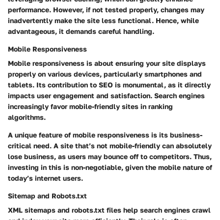
performance. However, if not tested properly, changes may
inadvertently make the site less functional. Hence, while
advantageous, it demands careful handling.
Mobile Responsiveness
Mobile responsiveness is about ensuring your site displays
properly on various devices, particularly smartphones and
tablets. Its contribution to SEO is monumental, as it directly
impacts user engagement and satisfaction. Search engines
increasingly favor mobile-friendly sites in ranking
algorithms.
A unique feature of mobile responsiveness is its business-
critical need. A site that’s not mobile-friendly can absolutely
lose business, as users may bounce off to competitors. Thus,
investing in this is non-negotiable, given the mobile nature of
today’s internet users.
Sitemap and Robots.txt
XML sitemaps and robots.txt files help search engines crawl