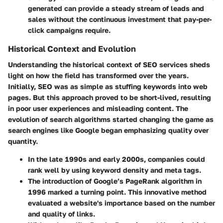
generated can provide a steady stream of leads and
sales without the continuous investment that pay-per-
click campaigns require.
Historical Context and Evolution
Understanding the historical context of SEO services sheds
light on how the field has transformed over the years.
Initially, SEO was as simple as stuffing keywords into web
pages. But this approach proved to be short-lived, resulting
in poor user experiences and misleading content. The
evolution of search algorithms started changing the game as
search engines like Google began emphasizing quality over
quantity.
In the late 1990s and early 2000s, companies could
rank well by using keyword density and meta tags.
The introduction of Google’s PageRank algorithm in
1996 marked a turning point. This innovative method
evaluated a website's importance based on the number
and quality of links.