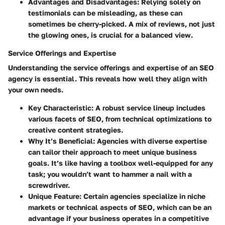
Advantages and Disadvantages
: Relying solely on
testimonials can be misleading, as these can
sometimes be cherry-picked. A mix of reviews, not just
the glowing ones, is crucial for a balanced view.
Service Offerings and Expertise
Understanding the service offerings and expertise of an SEO
agency is essential. This reveals how well they align with
your own needs.
Key Characteristic
: A robust service lineup includes
various facets of SEO, from technical optimizations to
creative content strategies.
Why It’s Beneficial
: Agencies with diverse expertise
can tailor their approach to meet unique business
goals. It’s like having a toolbox well-equipped for any
task; you wouldn’t want to hammer a nail with a
screwdriver.
Unique Feature
: Certain agencies specialize in niche
markets or technical aspects of SEO, which can be an
advantage if your business operates in a competitive