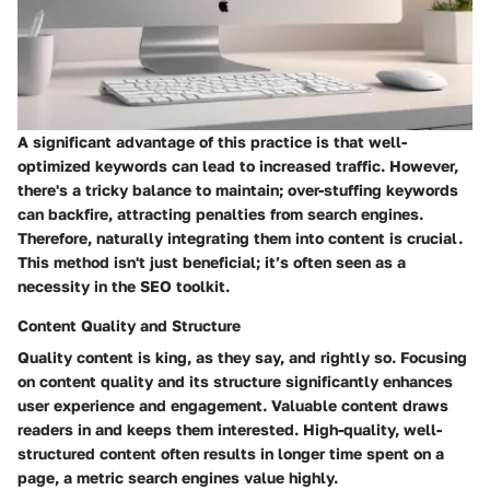
A significant advantage of this practice is that well-
optimized keywords can lead to increased traffic. However,
there's a tricky balance to maintain; over-stuffing keywords
can backfire, attracting penalties from search engines.
Therefore, naturally integrating them into content is crucial.
This method isn't just beneficial; it’s often seen as a
necessity in the SEO toolkit.
Content Quality and Structure
Quality content is king, as they say, and rightly so. Focusing
on content quality and its structure significantly enhances
user experience and engagement. Valuable content draws
readers in and keeps them interested. High-quality, well-
structured content often results in longer time spent on a
page, a metric search engines value highly.