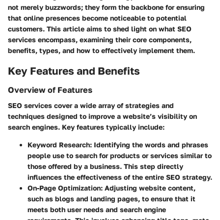
not merely buzzwords; they form the backbone for ensuring
that online presences become noticeable to potential
customers. This article aims to shed light on what SEO
services encompass, examining their core components,
benefits, types, and how to effectively implement them.
Key Features and Benefits
Overview of Features
SEO services cover a wide array of strategies and
techniques designed to improve a website’s visibility on
search engines. Key features typically include:
Keyword Research
: Identifying the words and phrases
people use to search for products or services similar to
those offered by a business. This step directly
influences the effectiveness of the entire SEO strategy.
On-Page Optimization
: Adjusting website content,
such as blogs and landing pages, to ensure that it
meets both user needs and search engine