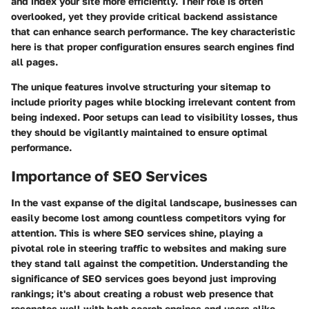
and index your site more efficiently. Their role is often
overlooked, yet they provide critical backend assistance
that can enhance search performance. The key characteristic
here is that proper configuration ensures search engines find
all pages.
The unique features involve structuring your sitemap to
include priority pages while blocking irrelevant content from
being indexed. Poor setups can lead to visibility losses, thus
they should be vigilantly maintained to ensure optimal
performance.
Importance of SEO Services
In the vast expanse of the digital landscape, businesses can
easily become lost among countless competitors vying for
attention. This is where SEO services shine, playing a
pivotal role in steering traffic to websites and making sure
they stand tall against the competition. Understanding the
significance of SEO services goes beyond just improving
rankings; it's about creating a robust web presence that
resonates well with both search engines and users alike.