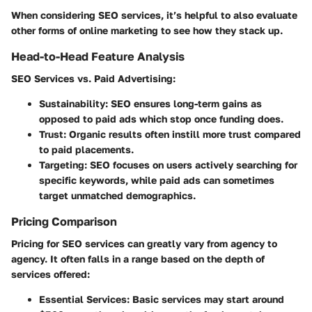
When considering SEO services, it’s helpful to also evaluate
other forms of online marketing to see how they stack up.
Head-to-Head Feature Analysis
SEO Services
vs.
Paid Advertising
:
Sustainability
: SEO ensures long-term gains as
opposed to paid ads which stop once funding does.
Trust
: Organic results often instill more trust compared
to paid placements.
Targeting
: SEO focuses on users actively searching for
specific keywords, while paid ads can sometimes
target unmatched demographics.
Pricing Comparison
Pricing for SEO services can greatly vary from agency to
agency. It often falls in a range based on the depth of
services offered:
Essential Services
: Basic services may start around