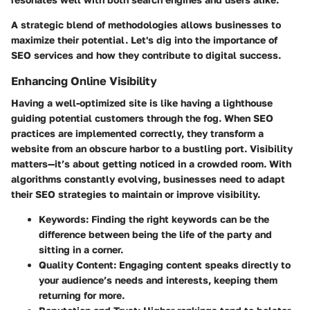
A strategic blend of methodologies allows businesses to
maximize their potential. Let's dig into the importance of
SEO services and how they contribute to digital success.
Enhancing Online Visibility
Having a well-optimized site is like having a lighthouse
guiding potential customers through the fog. When SEO
practices are implemented correctly, they transform a
website from an obscure harbor to a bustling port. Visibility
matters—it’s about getting noticed in a crowded room. With
algorithms constantly evolving, businesses need to adapt
their SEO strategies to maintain or improve visibility.
Keywords
: Finding the right keywords can be the
difference between being the life of the party and
sitting in a corner.
Quality Content
: Engaging content speaks directly to
your audience’s needs and interests, keeping them
returning for more.