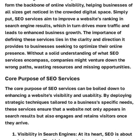
form the backbone of online visibility, helping businesses of
all sizes get noticed in the crowded digital space. Simply
put, SEO services aim to improve a website’s ranking in
search engine results, which in turn drives more traffic and
leads to enhanced business growth. The importance of
defining these services lies in the clarity and direction it
provides to businesses seeking to optimize their online
presence. Without a solid understanding of what SEO
services encompass, companies might venture down the
wrong paths, wasting resources and missing opportunities.
Core Purpose of SEO Services
The core purpose of SEO services can be boiled down to
enhancing a website's visibility and usability. By deploying
strategic techniques tailored to a business's specific needs,
these services ensure that a website not only appears in
search results but also engages and retains visitors once
they arrive.
Visibility in Search Engines
: At its heart, SEO is about