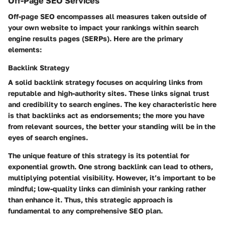
Off-Page SEO Services
Off-page SEO encompasses all measures taken outside of
your own website to impact your rankings within search
engine results pages (SERPs). Here are the primary
elements:
Backlink Strategy
A solid backlink strategy focuses on acquiring links from
reputable and high-authority sites. These links signal trust
and credibility to search engines. The key characteristic here
is that backlinks act as endorsements; the more you have
from relevant sources, the better your standing will be in the
eyes of search engines.
The unique feature of this strategy is its potential for
exponential growth. One strong backlink can lead to others,
multiplying potential visibility. However, it’s important to be
mindful; low-quality links can diminish your ranking rather
than enhance it. Thus, this strategic approach is
fundamental to any comprehensive SEO plan.