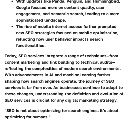
With updates like Panda, Penguin, and Hummingbird,
Google focused more on content quality, user
engagement, and semantic search, leading to a more
sophisticated landscape.
The rise of mobile internet access further prompted
new SEO strategies focused on mobile optimization,
reflecting how user behavior impacts search
functionalities.
Today, SEO services integrate a range of techniques—from
content marketing and link building to technical audits—
reflecting the complexities of modern search environments.
With advancements in AI and machine learning further
shaping how search engines operate, the journey of SEO
services is far from over. As businesses continue to adapt to
these changes, understanding the definition and evolution of
SEO services is crucial for any digital marketing strategy.
"SEO is not about optimizing for search engines, it’s about
optimizing for humans."