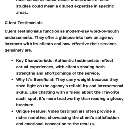
studies could mean a diluted expertise in specific
areas.
Client Testimonials
Client testimonials function as modern-day word-of-mouth
endorsements. They offer a glimpse into how an agency
interacts with its clients and how effective their services
genuinely are.
Key Characteristic
: Authentic testimonials reflect
actual experiences, with clients sharing both
strengths and shortcomings of the service.
Why It’s Beneficial
: They carry weight because they
shed light on the agency’s reliability and interpersonal
skills. Like chatting with a friend about their favorite
sushi spot, it’s more trustworthy than reading a glossy
brochure.
Unique Feature
: Video testimonials often provide a
richer narrative, showcasing the client's satisfaction
and emotional connection to the results.