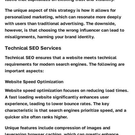
The unique aspect of this strategy is how it allows for
personalized marketing, which can resonate more deeply
with users than traditional advertising. The downside,
however, is that choosing the wrong influencer can lead to
misalignments, harming your brand identity.
Technical SEO Services
Technical SEO ensures that a website meets technical
requirements for modern search engines. The following are
important aspects:
Website Speed Optimization
Website speed optimization focuses on reducing load times.
A fast loading website significantly enhances user
experience, leading to lower bounce rates. The key
characteristic is that search engines prioritize speed, and a
quicker site often ranks higher.
Unique features include compression of images and
leveraging browser caching, which can greatly enhance