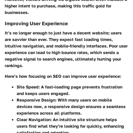
higher intent to purchase, making this traffic gold for
businesses.
Improving User Experience
It’s no longer enough to just have a decent website; users
are savvier than ever. They expect fast loading times,
intuitive navigation, and mobile-friendly interfaces. Poor user
experience can lead to high bounce rates, which sends a
negative signal to search engines, ultimately hurting your
rankings.
Here’s how focusing on SEO can improve user experience:
Site Speed
: A fast-loading page prevents frustration
and keeps users engaged.
Responsive Design
: With many users on mobile
devices now, a responsive design ensures a seamless
experience across all platforms.
Clear Navigation
: An intuitive site structure helps
users find what they’re looking for quickly, enhancing
satisfaction and retention.