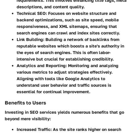
requirements. This involves enhancing title tags, meta
descriptions, and content quality.
Technical SEO
: Focuses on website structure and
backend optimizations, such as site speed, mobile
responsiveness, and XML sitemaps, ensuring that
search engines can crawl and index sites correctly.
Link Building
: Building a network of backlinks from
reputable websites which boosts a site's authority in
the eyes of search engines. This is often labor-
intensive but crucial for establishing credibility.
Analytics and Reporting
: Monitoring and analyzing
various metrics to adjust strategies effectively.
Aligning with tools like Google Analytics to
understand user behavior and traffic sources is
essential for continual improvement.
Benefits to Users
Investing in SEO services yields numerous benefits that go
beyond mere visibility:
Increased Traffic
: As the site ranks higher on search