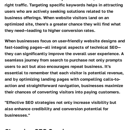
right traffic. Targeting specific keywords helps in attracting
users who are actively seeking solutions related to the
business offerings. When website visitors land on an
optimized site, there's a greater chance they will find what
they need—leading to higher conversion rates.
When businesses focus on user-friendly website designs and
fast-loading pages—all integral aspects of technical SEO—
they can significantly improve the overall user experience. A
seamless journey from search to purchase not only prompts
users to act but also encourages repeat business. It's
essential to remember that each visitor is potential revenue,
and by optimizing landing pages with compelling calls-to-
action and straightforward navigation, businesses maximize
their chances of converting visitors into paying customers.
"Effective SEO strategies not only increase visibility but
also enhance credibility and conversion potential for
businesses."