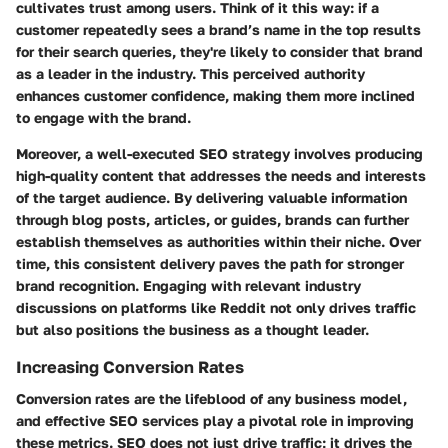
cultivates trust among users. Think of it this way: if a
customer repeatedly sees a brand’s name in the top results
for their search queries, they're likely to consider that brand
as a leader in the industry. This perceived authority
enhances customer confidence, making them more inclined
to engage with the brand.
Moreover, a well-executed SEO strategy involves producing
high-quality content that addresses the needs and interests
of the target audience. By delivering valuable information
through blog posts, articles, or guides, brands can further
establish themselves as authorities within their niche. Over
time, this consistent delivery paves the path for stronger
brand recognition. Engaging with relevant industry
discussions on platforms like Reddit not only drives traffic
but also positions the business as a thought leader.
Increasing Conversion Rates
Conversion rates are the lifeblood of any business model,
and effective SEO services play a pivotal role in improving
these metrics. SEO does not just drive traffic; it drives the