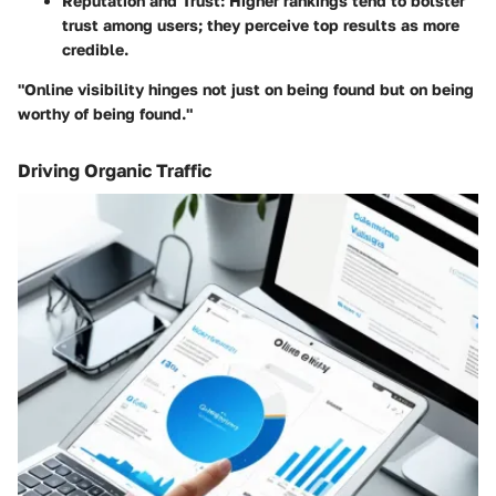
Reputation and Trust
: Higher rankings tend to bolster
trust among users; they perceive top results as more
credible.
"Online visibility hinges not just on being found but on being
worthy of being found."
Driving Organic Traffic