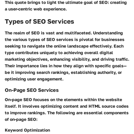
This quote brings to light the ultimate goal of SEO: creating
a user-centric web experience.
Types of SEO Services
The realm of SEO is vast and multifaceted. Understanding
the various types of SEO services is pivotal for businesses
seeking to navigate the online landscape effectively. Each
type contributes uniquely to achieving overall digital
marketing objectives, enhancing visibility, and driving traffic.
Their importance lies in how they align with specific goals—
be it improving search rankings, establishing authority, or
optimizing user engagement.
On-Page SEO Services
On-page SEO focuses on the elements within the website
itself. It involves optimizing content and HTML source codes
to improve rankings. The following are essential components
of on-page SEO:
Keyword Optimization