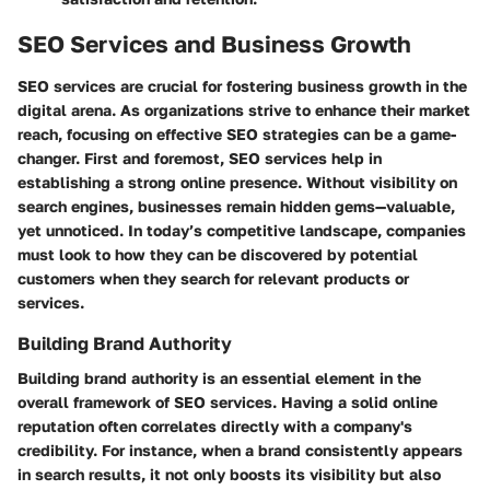
SEO Services and Business Growth
SEO services are crucial for fostering business growth in the
digital arena. As organizations strive to enhance their market
reach, focusing on effective SEO strategies can be a game-
changer. First and foremost, SEO services help in
establishing a strong online presence. Without visibility on
search engines, businesses remain hidden gems—valuable,
yet unnoticed. In today’s competitive landscape, companies
must look to how they can be discovered by potential
customers when they search for relevant products or
services.
Building Brand Authority
Building brand authority is an essential element in the
overall framework of SEO services. Having a solid online
reputation often correlates directly with a company's
credibility. For instance, when a brand consistently appears
in search results, it not only boosts its visibility but also