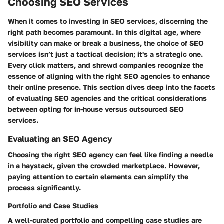
Choosing SEO Services
When it comes to investing in SEO services, discerning the
right path becomes paramount. In this digital age, where
visibility can make or break a business, the choice of SEO
services isn’t just a tactical decision; it's a strategic one.
Every click matters, and shrewd companies recognize the
essence of aligning with the right SEO agencies to enhance
their online presence. This section dives deep into the facets
of evaluating SEO agencies and the critical considerations
between opting for in-house versus outsourced SEO
services.
Evaluating an SEO Agency
Choosing the right SEO agency can feel like finding a needle
in a haystack, given the crowded marketplace. However,
paying attention to certain elements can simplify the
process significantly.
Portfolio and Case Studies
A well-curated portfolio and compelling case studies are