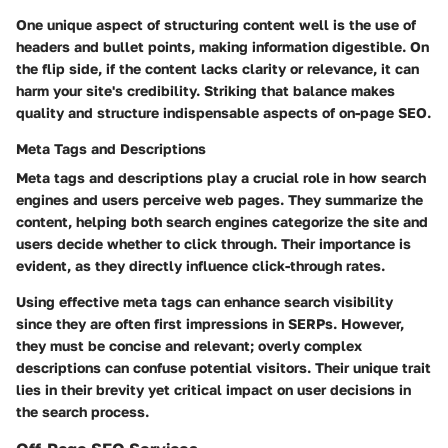
One unique aspect of structuring content well is the use of
headers and bullet points, making information digestible. On
the flip side, if the content lacks clarity or relevance, it can
harm your site's credibility. Striking that balance makes
quality and structure indispensable aspects of on-page SEO.
Meta Tags and Descriptions
Meta tags and descriptions play a crucial role in how search
engines and users perceive web pages. They summarize the
content, helping both search engines categorize the site and
users decide whether to click through. Their importance is
evident, as they directly influence click-through rates.
Using effective meta tags can enhance search visibility
since they are often first impressions in SERPs. However,
they must be concise and relevant; overly complex
descriptions can confuse potential visitors. Their unique trait
lies in their brevity yet critical impact on user decisions in
the search process.