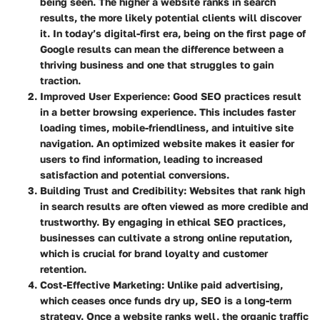
being seen. The higher a website ranks in search
results, the more likely potential clients will discover
it. In today’s digital-first era, being on the first page of
Google results can mean the difference between a
thriving business and one that struggles to gain
traction.
Improved User Experience
: Good SEO practices result
in a better browsing experience. This includes faster
loading times, mobile-friendliness, and intuitive site
navigation. An optimized website makes it easier for
users to find information, leading to increased
satisfaction and potential conversions.
Building Trust and Credibility
: Websites that rank high
in search results are often viewed as more credible and
trustworthy. By engaging in ethical SEO practices,
businesses can cultivate a strong online reputation,
which is crucial for brand loyalty and customer
retention.
Cost-Effective Marketing
: Unlike paid advertising,
which ceases once funds dry up, SEO is a long-term
strategy. Once a website ranks well, the organic traffic