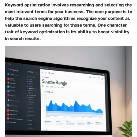
Keyword optimization involves researching and selecting the
most relevant terms for your business. The core purpose is to
help the search engine algorithms recognize your content as
valuable to users searching for those terms. One character
trait of keyword optimization is its ability to boost visibility
in search results.