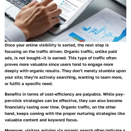
Once your online visibility is sorted, the next step is
focusing on the traffic driven. Organic traffic, unlike paid
ads, is not bought—it is earned. This type of traffic often
proves more valuable since users tend to engage more
deeply with organic results. They don’t merely stumble upon
your site; they’re actively searching, wanting to learn more,
or fulfill a specific need.
Benefits in terms of cost-efficiency are palpable. While pay-
per-click strategies can be effective, they can also become
financially taxing over time. Organic traffic, on the other
hand, keeps coming with the proper nurturing strategies like
valuable content and keyword focus.
Moreover, visitors arriving via organic search often indicate a