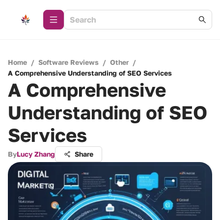
Home
/
Software Reviews
/
Other
/
A Comprehensive Understanding of SEO Services
A Comprehensive
Understanding of SEO
Services
By
Lucy Zhang
Share