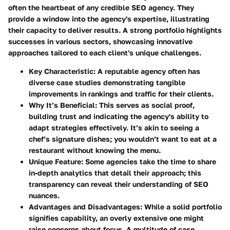
often the heartbeat of any credible SEO agency. They
provide a window into the agency's expertise, illustrating
their capacity to deliver results. A strong portfolio highlights
successes in various sectors, showcasing innovative
approaches tailored to each client's unique challenges.
Key Characteristic
: A reputable agency often has
diverse case studies demonstrating tangible
improvements in rankings and traffic for their clients.
Why It’s Beneficial
: This serves as social proof,
building trust and indicating the agency's ability to
adapt strategies effectively. It’s akin to seeing a
chef’s signature dishes; you wouldn’t want to eat at a
restaurant without knowing the menu.
Unique Feature
: Some agencies take the time to share
in-depth analytics that detail their approach; this
transparency can reveal their understanding of SEO
nuances.
Advantages and Disadvantages
: While a solid portfolio
signifies capability, an overly extensive one might
raise concerns about focus. A multitude of case