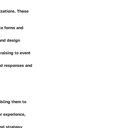
izations. These
ate forms and
 and design
raising to event
and responses and
abling them to
er experience,
and strategy