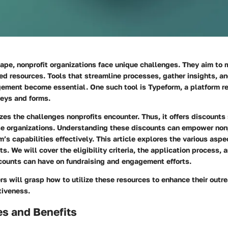
ape, nonprofit organizations face unique challenges. They aim to 
ed resources. Tools that streamline processes, gather insights, a
ment become essential. One such tool is Typeform, a platform re
veys and forms.
es the challenges nonprofits encounter. Thus, it offers discounts 
se organizations. Understanding these discounts can empower nonp
’s capabilities effectively. This article explores the various aspe
s. We will cover the eligibility criteria, the application process, 
counts can have on fundraising and engagement efforts.
rs will grasp how to utilize these resources to enhance their outr
tiveness.
es and Benefits