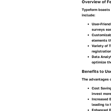
Overview of F
Typeform boasts s
include:
User-Friend
surveys eas
Customizab
elements th
Variety of 
registration
Data Analy
optimize th
Benefits to Us
The advantages of
Cost Savin
invest more
Increased 
leading to 
Enhanced D