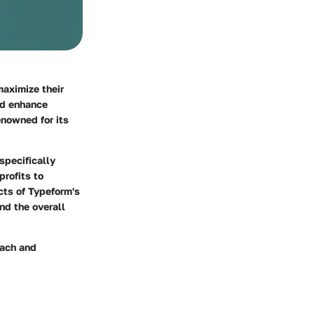
maximize their
nd enhance
nowned for its
specifically
rofits to
cts of Typeform's
and the overall
each and