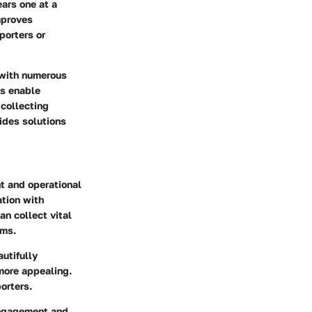
ars one at a
mproves
porters or
 with numerous
ns enable
 collecting
ides solutions
t and operational
ation with
an collect vital
ams.
autifully
more appealing.
orters.
 engagement and