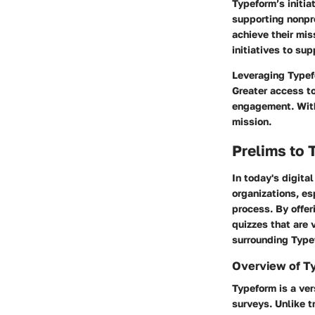
Typeform’s initia
supporting nonpro
achieve their mis
initiatives to sup
Leveraging Typefo
Greater access t
engagement. With 
mission.
Prelims to 
In today's digita
organizations, es
process. By offer
quizzes that are 
surrounding Typef
Overview of T
Typeform is a ver
surveys. Unlike t