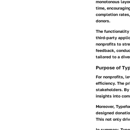
monotonous layou
time, encouragin
completion rates,
donors.
The functionalit
third-party appli
nonprofits to str
feedback, conduct
tailored to a div
Purpose of Typ
For nonprofits, 
efficiency. The 
stakeholders. By 
insights into co
Moreover, Typefor
designed donatio
This not only dri
In summary, Type