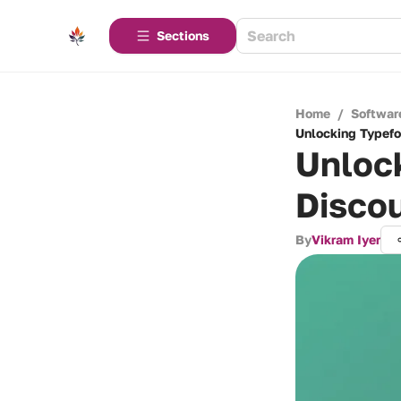
Sections
Home
/
Softwar
Unlocking Typefo
Unlock
Discou
By
Vikram Iyer