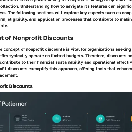
ollection. Understanding how to navigate its features can signifi
ss. The following sections will explore key aspects such as nonp
rm, eligibility, and application processes that contribute to makin
ible.
t of Nonprofit Discounts
 concept of nonprofit discounts is vital for organizations seeking 
fits typically operate on limited budgets. Therefore, discounts an
 contribute to their financial sustainability and operational effecti
fit discounts exemplify this approach, offering tools that enhanc
gagement.
ofit Discounts