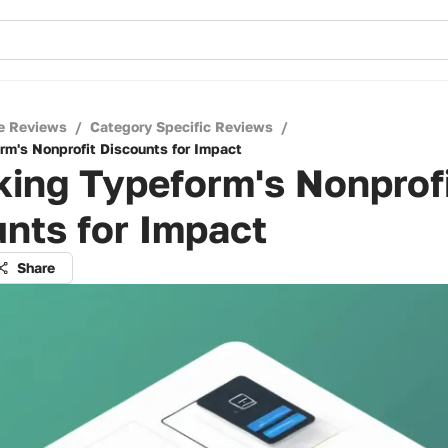
e Reviews
/
Category Specific Reviews
/
rm's Nonprofit Discounts for Impact
ing Typeform's Nonprof
nts for Impact
Share