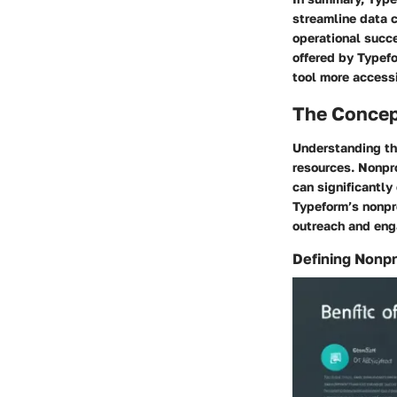
streamline data c
operational succe
offered by Typefo
tool more access
The Concep
Understanding the
resources. Nonpro
can significantly
Typeform’s nonpro
outreach and en
Defining Nonpr