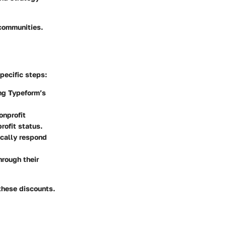
 communities.
pecific steps:
ing Typeform’s
onprofit
rofit status.
ically respond
hrough their
 these discounts.