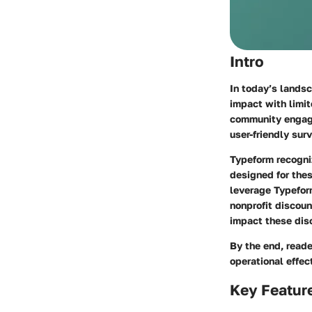
Intro
In today’s landsc
impact with limit
community engage
user-friendly sur
Typeform recogniz
designed for the
leverage Typeform
nonprofit discount
impact these dis
By the end, reade
operational effec
Key Featur