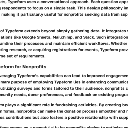
ts, Typeform uses a conversational approach. Each question appe
g respondents to focus on a single task. This design philosophy i
 making it particularly useful for nonprofits seeking data from sup
y of Typeform extends beyond simply gathering data. It integrates
cations like Google Sheets, Mailchimp, and Slack. Such integratio
eamline their processes and maintain efficient workflows. Whether
ing research, or acquiring registrations for events, Typeform prov
erse set of requirements.
eform for Nonprofits
leveraging Typeform’s capabilities can lead to improved engagemen
primary purpose of employing Typeform lies in enhancing communic
utilizing surveys and forms tailored to their audience, nonprofits c
mmunity needs, donor preferences, and feedback on existing progr
m plays a significant role in fundraising activities. By creating be
n forms, nonprofits can make the donation process smoother and 
ves contributions but also fosters a positive relationship with supp
form serves as a powerful ally for nonprofits aiming to optimize