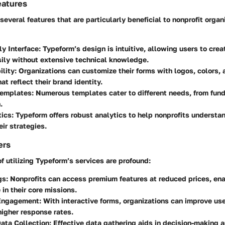
eatures
everal features that are particularly beneficial to nonprofit organ
ly Interface
: Typeform’s design is intuitive, allowing users to cre
ily without extensive technical knowledge.
ility
: Organizations can customize their forms with logos, colors,
at reflect their brand identity.
Templates
: Numerous templates cater to different needs, from fund
.
tics
: Typeform offers robust analytics to help nonprofits underst
eir strategies.
ers
 utilizing Typeform’s services are profound:
gs
: Nonprofits can access premium features at reduced prices, en
 in their core missions.
Engagement
: With interactive forms, organizations can improve us
higher response rates.
ata Collection
: Effective data gathering aids in decision-making 