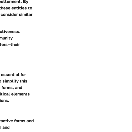
betterment. By
hese entities to
 consider similar
ectiveness.
mmunity
ters—their
 essential for
 simplify this
, forms, and
ritical elements
ions.
eractive forms and
n and