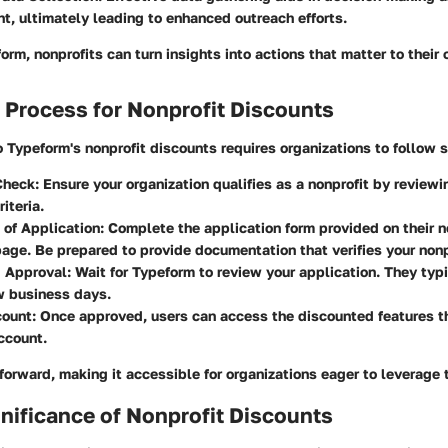
, ultimately leading to enhanced outreach efforts.
form, nonprofits can turn insights into actions that matter to their
 Process for Nonprofit Discounts
 Typeform's nonprofit discounts requires organizations to follow s
 Check
: Ensure your organization qualifies as a nonprofit by review
riteria.
 of Application
: Complete the application form provided on their n
age. Be prepared to provide documentation that verifies your nonp
 Approval
: Wait for Typeform to review your application. They typ
w business days.
count
: Once approved, users can access the discounted features t
ccount.
htforward, making it accessible for organizations eager to leverage
nificance of Nonprofit Discounts