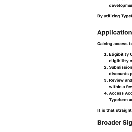
development
By utilizing Type
Application
Gaining access to
Eligibility
eligibility c
Submission
discounts p
Review and
within a fe
Access Ac
Typeform a
It is that straig
Broader Sig