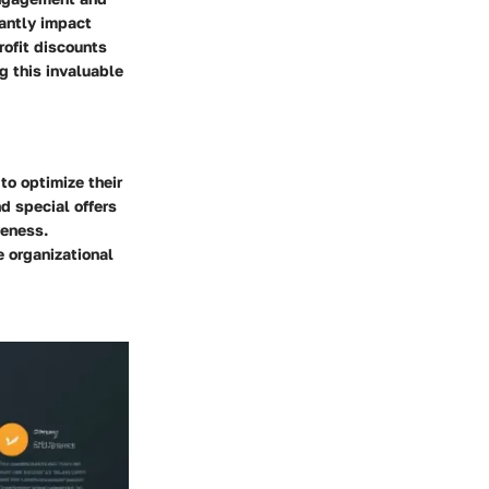
cantly impact
rofit discounts
g this invaluable
to optimize their
d special offers
veness.
e organizational