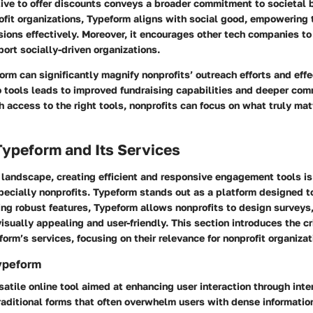
tive to offer discounts conveys a broader commitment to societal 
fit organizations, Typeform aligns with social good, empowering t
sions effectively. Moreover, it encourages other tech companies to
port socially-driven organizations.
rm can significantly magnify nonprofits’ outreach efforts and eff
o tools leads to improved fundraising capabilities and deeper co
access to the right tools, nonprofits can focus on what truly mat
Typeform and Its Services
l landscape, creating efficient and responsive engagement tools is
pecially nonprofits. Typeform stands out as a platform designed to
ing robust features, Typeform allows nonprofits to design surveys
visually appealing and user-friendly. This section introduces the c
orm’s services, focusing on their relevance for nonprofit organizat
ypeform
satile online tool aimed at enhancing user interaction through int
raditional forms that often overwhelm users with dense informatio