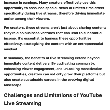
increase in earnings. Many creators effectively use this
opportunity to announce special deals or limited-time offers
specifically during live streams, therefore driving immediate
action among their viewers.
For creators, these streams aren't just about sharing content;
they’re also business ventures that can lead to substantial
income. It's essential to harness these opportunities
effectively, strategizing the content with an entrepreneurial
mindset.
In summary, the benefits of live streaming extend beyond
immediate content delivery. By cultivating community,
enhancing viewer engagement, and unlocking monetization
opportunities, creators can not only grow their platforms but
also create sustainable careers in the evolving digital
landscape.
Challenges and Limitations of YouTube
Live Streaming