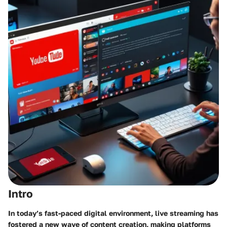
Intro
In today’s fast-paced digital environment, live streaming has
fostered a new wave of content creation, making platforms