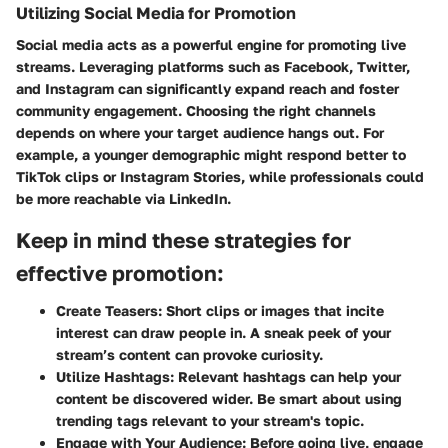
Utilizing Social Media for Promotion
Social media acts as a powerful engine for promoting live
streams. Leveraging platforms such as Facebook, Twitter,
and Instagram can significantly expand reach and foster
community engagement. Choosing the right channels
depends on where your target audience hangs out. For
example, a younger demographic might respond better to
TikTok clips or Instagram Stories, while professionals could
be more reachable via LinkedIn.
Keep in mind these strategies for
effective promotion:
Create Teasers:
Short clips or images that incite
interest can draw people in. A sneak peek of your
stream’s content can provoke curiosity.
Utilize Hashtags:
Relevant hashtags can help your
content be discovered wider. Be smart about using
trending tags relevant to your stream's topic.
Engage with Your Audience:
Before going live, engage