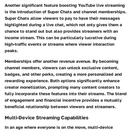
Another significant feature boosting YouTube live streaming
is the introduction of Super Chats and channel memberships.
Super Chats allow viewers to pay to have their messages
highlighted during a live chat, which not only gives them a
chance to stand out but also provides streamers with an
income stream. This can be particularly lucrative during
high-traffic events or streams where viewer interaction
peaks.
Memberships offer another revenue avenue. By becoming
channel members, viewers can unlock exclusive content,
badges, and other perks, creating a more personalized and
rewarding experience. Both options significantly enhance
creator monetization, prompting many content creators to
fully incorporate these features into their streams. The blend
of engagement and financial incentive provides a mutually
beneficial relationship between viewers and streamers.
Multi-Device Streaming Capabilities
In an age where everyone is on the move, multi-device