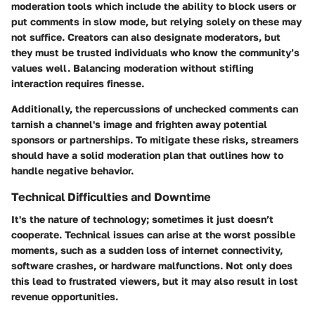
moderation tools which include the ability to block users or
put comments in slow mode, but relying solely on these may
not suffice. Creators can also designate moderators, but
they must be trusted individuals who know the community’s
values well. Balancing moderation without stifling
interaction requires finesse.
Additionally, the repercussions of unchecked comments can
tarnish a channel's image and frighten away potential
sponsors or partnerships. To mitigate these risks, streamers
should have a solid moderation plan that outlines how to
handle negative behavior.
Technical Difficulties and Downtime
It's the nature of technology; sometimes it just doesn’t
cooperate. Technical issues can arise at the worst possible
moments, such as a sudden loss of internet connectivity,
software crashes, or hardware malfunctions. Not only does
this lead to frustrated viewers, but it may also result in lost
revenue opportunities.