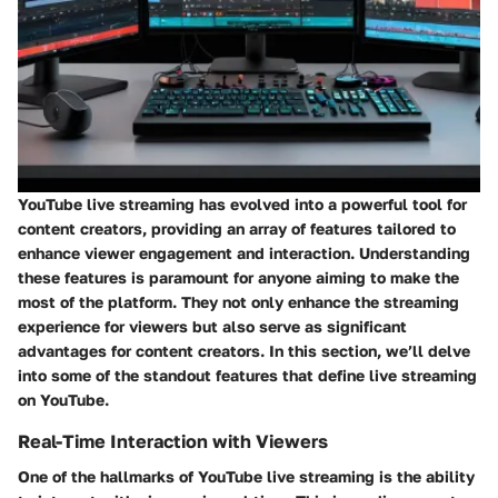
YouTube live streaming has evolved into a powerful tool for
content creators, providing an array of features tailored to
enhance viewer engagement and interaction. Understanding
these features is paramount for anyone aiming to make the
most of the platform. They not only enhance the streaming
experience for viewers but also serve as significant
advantages for content creators. In this section, we’ll delve
into some of the standout features that define live streaming
on YouTube.
Real-Time Interaction with Viewers
One of the hallmarks of YouTube live streaming is the ability