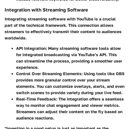
Integration with Streaming Software
Integrating streaming software with YouTube is a crucial
part of the technical framework. This connection allows
streamers to effectively transmit their content to audiences
worldwide.
API Integration:
Many streaming software tools allow
for integrated broadcasting via YouTube’s API. This
can streamline the process, providing a smoother user
experience.
Control Over Streaming Elements:
Using tools like OBS
provides more granular control over your stream
elements. You can customize overlays, alerts, and even
switch scenes to provide variety during your live feed.
Real-Time Feedback:
The integration offers a seamless
way to monitor chat engagement and viewer metrics.
Streamers can adjust their content on the fly based on
audience reactions.
"Investing in a good setup is just as important as the