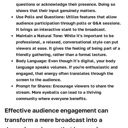
questions or acknowledge their presence. Doing so
shows that their input genuinely matters.
Use Polls and Questions:
Utilize features that allow
audience participation through polls or Q&A sessions.
It brings an interactive slant to the broadcast.
Maintain a Natural Tone:
While it's important to be
professional, a relaxed, conversational style can put
viewers at ease. It gives the feeling of being part of a
friendly gathering, rather than a formal lecture.
Body Language:
Even though it’s digital, your body
language speaks volumes. If you're enthusiastic and
engaged, that energy often translates through the
screen to the audience.
Prompt for Shares:
Encourage viewers to share the
stream. More eyeballs can lead to a thriving
community where everyone benefits.
Effective audience engagement can
transform a mere broadcast into a