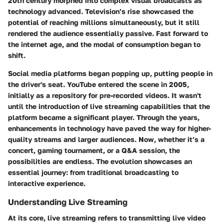
20th century morphed into complex visual broadcasts as
technology advanced.
Television’s rise
showcased the
potential of reaching millions simultaneously, but it still
rendered the audience essentially passive. Fast forward to
the internet age, and the modal of consumption began to
shift.
Social media platforms began popping up, putting people in
the driver's seat. YouTube entered the scene in 2005,
initially as a repository for pre-recorded videos. It wasn't
until the introduction of
live streaming capabilities
that the
platform became a significant player. Through the years,
enhancements in technology have paved the way for higher-
quality streams and larger audiences. Now, whether it’s a
concert, gaming tournament, or a Q&A session, the
possibilities are endless. The evolution showcases an
essential journey: from traditional broadcasting to
interactive experience.
Understanding Live Streaming
At its core,
live streaming
refers to transmitting live video