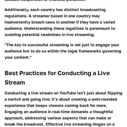
Additionally, each country has distinct broadcasting
regulations. A streamer based in one country may
inadvertently breach laws in another if they have a varied
audience. Understanding these legalities is paramount to
avoiding potential landmines in live streaming.
"The key to successful streaming is not just to engage your
audience but to do so within the legal frameworks governing
your content."
Best Practices for Conducting a Live
Stream
Conducting a live stream on YouTube isn’t just about flipping
a switch and going live; it’s about creating a well-rounded
experience that keeps viewers coming back for more.
Engaging an audience in real-time demands a thoughtful
approach, addressing various aspects that can make or
break the broadcast. Effective live streaming hinges on a