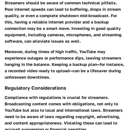
Streamers should be aware of common technical pitfalls.
Poor internet speeds can lead to buffering, drops in stream
quality, or even a complete shutdown mid-broadcast. For
this, having a reliable internet provider and a backup
connection may be a smart move. Investing in good quality
equipment, including cameras, microphones, and streaming
software, can alleviate issues as well.
Moreover, during times of high traffic, YouTube may
experience outages or performance dips, leaving streamers
hanging in the balance. Keeping a backup plan—for instance,
a recorded video ready to upload—can be a lifesaver during
unforeseen downtimes.
Regulatory Considerations
Compliance with regulations is crucial for streamers.
Broadcasting content comes with obligations, not only to
YouTube but also to local and international laws. Streamers
need to be aware of laws regarding copyright, advertising,
and content appropriateness. Violating these can lead to
account suspension or financial penalties.