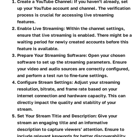
Create a YouTube Channel:
If you haven’t already, set
up your YouTube account and channel. The verification
process is crucial for accessing live streaming
features.
Enable Live Streaming:
Within the channel settings,
ensure that live streaming is enabled. There might be a
waiting period for newly created accounts before this
feature is available.
Prepare Your Streaming Software:
Open your chosen
software to set up the streaming parameters. Ensure
your video and audio sources are correctly configured,
and perform a test run to fine-tune settings.
Configure Stream Settings:
Adjust your streaming
resolution, bitrate, and frame rate based on your
internet connection and hardware capacity. This can
directly impact the quality and stability of your
stream.
Set Your Stream Title and Description:
Give your
stream an engaging title and an informative
description to capture viewers’ attention. Ensure to
include relevant keywords for better discoverability.