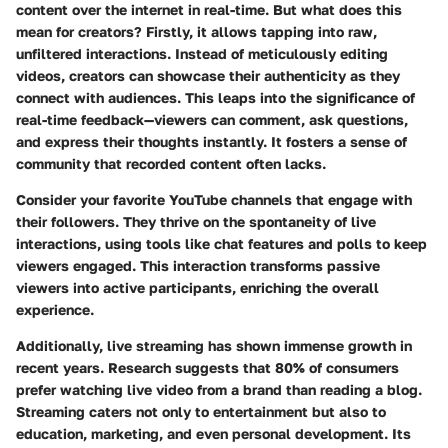
content over the internet in real-time. But what does this
mean for creators? Firstly, it allows tapping into raw,
unfiltered interactions. Instead of meticulously editing
videos, creators can showcase their authenticity as they
connect with audiences. This leaps into the significance of
real-time feedback—viewers can comment, ask questions,
and express their thoughts instantly. It fosters a sense of
community that recorded content often lacks.
Consider your favorite YouTube channels that engage with
their followers. They thrive on the spontaneity of live
interactions, using tools like chat features and polls to keep
viewers engaged. This interaction transforms passive
viewers into active participants, enriching the overall
experience.
Additionally,
live streaming
has shown immense growth in
recent years. Research suggests that 80% of consumers
prefer watching live video from a brand than reading a blog.
Streaming
caters not only to entertainment but also to
education, marketing, and even personal development. Its