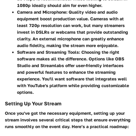
1080p ideally should aim for even higher.
Camera and Microphone:
Quality video and audio
equipment boost production value. Cameras with at
least 720p resolution can work, but many streamers
invest in DSLRs or webcams that provide outstanding
clarity. An external microphone can greatly enhance
audio fidelity, making the stream more enjoyable.
Software and Streaming Tools:
Choosing the right
software makes all the difference. Options like OBS
Studio and Streamlabs offer user-friendly interfaces
and powerful features to enhance the streaming
experience. You'll want software that integrates well
with YouTube's platform while providing customizable
options.
Setting Up Your Stream
Once you've got the necessary equipment, setting up your
stream involves several critical steps that ensure everything
runs smoothly on the event day. Here’s a practical roadmap: