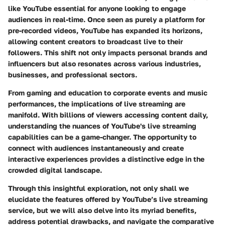
like YouTube essential for anyone looking to engage
audiences in real-time. Once seen as purely a platform for
pre-recorded videos, YouTube has expanded its horizons,
allowing content creators to broadcast live to their
followers. This shift not only impacts personal brands and
influencers but also resonates across various industries,
businesses, and professional sectors.
From gaming and education to corporate events and music
performances, the implications of live streaming are
manifold. With billions of viewers accessing content daily,
understanding the nuances of YouTube's live streaming
capabilities can be a game-changer. The opportunity to
connect with audiences instantaneously and create
interactive experiences provides a distinctive edge in the
crowded digital landscape.
Through this insightful exploration, not only shall we
elucidate the features offered by YouTube’s live streaming
service, but we will also delve into its myriad benefits,
address potential drawbacks, and navigate the comparative