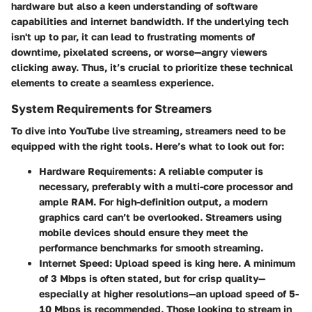
hardware but also a keen understanding of software
capabilities and internet bandwidth. If the underlying tech
isn't up to par, it can lead to frustrating moments of
downtime, pixelated screens, or worse—angry viewers
clicking away. Thus, it’s crucial to prioritize these technical
elements to create a seamless experience.
System Requirements for Streamers
To dive into YouTube live streaming, streamers need to be
equipped with the right tools. Here’s what to look out for:
Hardware Requirements:
A reliable computer is
necessary, preferably with a multi-core processor and
ample RAM. For high-definition output, a modern
graphics card can’t be overlooked. Streamers using
mobile devices should ensure they meet the
performance benchmarks for smooth streaming.
Internet Speed:
Upload speed is king here. A minimum
of 3 Mbps is often stated, but for crisp quality—
especially at higher resolutions—an upload speed of 5-
10 Mbps is recommended. Those looking to stream in