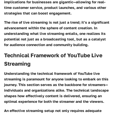
implications for businesses are gigantic—allowing for real-
time customer service, product launches, and various other
strategies that can boost engagement.
The rise of live streaming is not just a trend; it’s a significant
advancement within the sphere of content creation. In
understanding what live streaming entails, one realizes its
potential not just as a broadcasting tool, but as a catalyst
for audience connection and community building.
Technical Framework of YouTube Live
Streaming
Understanding the technical framework of YouTube live
streaming is paramount for anyone looking to embark on this
journey. This section serves as the backbone for streamers—
individuals and organizations alike. The technical landscape
shapes how effectively content is delivered, ensuring an
optimal experience for both the streamer and the viewers.
An effective streaming setup not only requires adequate