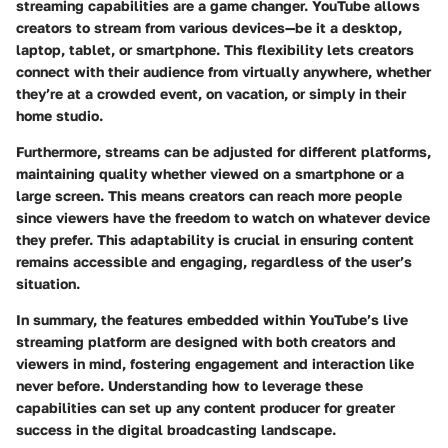
streaming capabilities are a game changer. YouTube allows
creators to stream from various devices—be it a desktop,
laptop, tablet, or smartphone. This flexibility lets creators
connect with their audience from virtually anywhere, whether
they’re at a crowded event, on vacation, or simply in their
home studio.
Furthermore, streams can be adjusted for different platforms,
maintaining quality whether viewed on a smartphone or a
large screen. This means creators can reach more people
since viewers have the freedom to watch on whatever device
they prefer. This adaptability is crucial in ensuring content
remains accessible and engaging, regardless of the user’s
situation.
In summary, the features embedded within YouTube’s live
streaming platform are designed with both creators and
viewers in mind, fostering engagement and interaction like
never before. Understanding how to leverage these
capabilities can set up any content producer for greater
success in the digital broadcasting landscape.