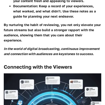
your content fresh and appealing to viewers.
Documentation:
Keep a record of your experiences,
what worked, and what didn’t. Use these notes as a
guide for planning your next endeavor.
By nurturing the habit of reviewing, you not only elevate your
future streams but also build a stronger rapport with the
audience, showing them that you care about their
experience.
In the world of digital broadcasting, continuous improvement
and connection with audiences are keystones to success.
Connecting with the Viewers