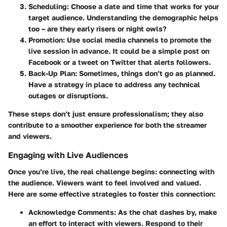
Scheduling:
Choose a date and time that works for your
target audience. Understanding the demographic helps
too – are they early risers or night owls?
Promotion:
Use social media channels to promote the
live session in advance. It could be a simple post on
Facebook or a tweet on Twitter that alerts followers.
Back-Up Plan:
Sometimes, things don’t go as planned.
Have a strategy in place to address any technical
outages or disruptions.
These steps don’t just ensure professionalism; they also
contribute to a smoother experience for both the streamer
and viewers.
Engaging with Live Audiences
Once you’re live, the real challenge begins: connecting with
the audience. Viewers want to feel involved and valued.
Here are some effective strategies to foster this connection:
Acknowledge Comments:
As the chat dashes by, make
an effort to interact with viewers. Respond to their