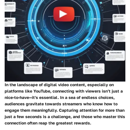
In the landscape of digital video content, especially on
platforms like YouTube, connecting with viewers isn’t just a
nice-to-have—it's essential. In a sea of endless choices,
audiences gravitate towards streamers who know how to
engage them meaningfully. Capturing attention for more than
just a few seconds is a challenge, and those who master this
connection often reap the greatest rewards.