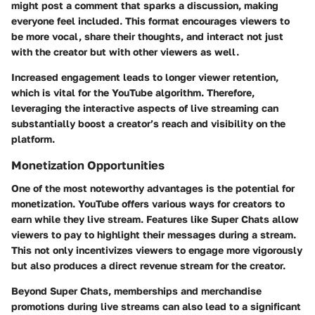
might post a comment that sparks a discussion, making
everyone feel included. This format encourages viewers to
be more vocal, share their thoughts, and interact not just
with the creator but with other viewers as well.
Increased engagement leads to longer viewer retention,
which is vital for the YouTube algorithm. Therefore,
leveraging the interactive aspects of live streaming can
substantially boost a creator’s reach and visibility on the
platform.
Monetization Opportunities
One of the most noteworthy advantages is the potential for
monetization. YouTube offers various ways for creators to
earn while they live stream. Features like Super Chats allow
viewers to pay to highlight their messages during a stream.
This not only incentivizes viewers to engage more vigorously
but also produces a direct revenue stream for the creator.
Beyond Super Chats, memberships and merchandise
promotions during live streams can also lead to a significant