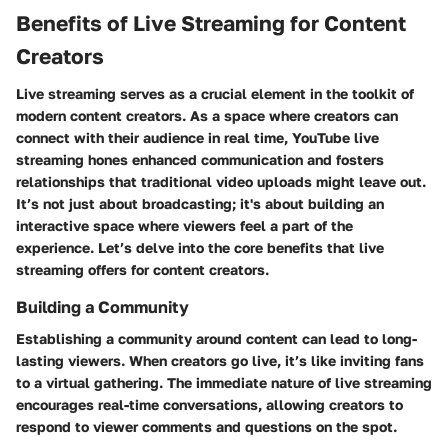
Benefits of Live Streaming for Content
Creators
Live streaming serves as a crucial element in the toolkit of
modern content creators. As a space where creators can
connect with their audience in real time, YouTube live
streaming hones enhanced communication and fosters
relationships that traditional video uploads might leave out.
It’s not just about broadcasting; it's about building an
interactive space where viewers feel a part of the
experience. Let’s delve into the core benefits that live
streaming offers for content creators.
Building a Community
Establishing a community around content can lead to long-
lasting viewers. When creators go live, it’s like inviting fans
to a virtual gathering. The immediate nature of live streaming
encourages real-time conversations, allowing creators to
respond to viewer comments and questions on the spot.