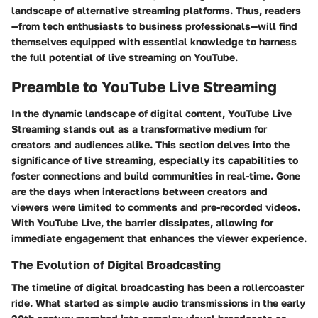
landscape of alternative streaming platforms. Thus, readers
—from tech enthusiasts to business professionals—will find
themselves equipped with essential knowledge to harness
the full potential of live streaming on YouTube.
Preamble to YouTube Live Streaming
In the dynamic landscape of digital content,
YouTube Live
Streaming
stands out as a transformative medium for
creators and audiences alike. This section delves into the
significance of live streaming, especially its capabilities to
foster connections and build communities in real-time. Gone
are the days when interactions between creators and
viewers were limited to comments and pre-recorded videos.
With YouTube Live, the barrier dissipates, allowing for
immediate engagement that enhances the viewer experience.
The Evolution of Digital Broadcasting
The timeline of digital broadcasting has been a rollercoaster
ride. What started as simple audio transmissions in the early