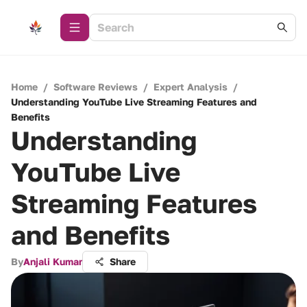
Home
/
Software Reviews
/
Expert Analysis
/
Understanding YouTube Live Streaming Features and
Benefits
Understanding
YouTube Live
Streaming Features
and Benefits
By
Anjali Kumar
Share