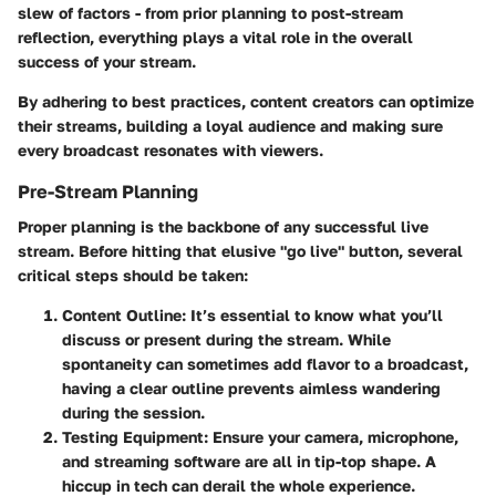
slew of factors - from prior planning to post-stream
reflection, everything plays a vital role in the overall
success of your stream.
By adhering to best practices, content creators can optimize
their streams, building a loyal audience and making sure
every broadcast resonates with viewers.
Pre-Stream Planning
Proper planning is the backbone of any successful live
stream. Before hitting that elusive "go live" button, several
critical steps should be taken:
Content Outline:
It’s essential to know what you’ll
discuss or present during the stream. While
spontaneity can sometimes add flavor to a broadcast,
having a clear outline prevents aimless wandering
during the session.
Testing Equipment:
Ensure your camera, microphone,
and streaming software are all in tip-top shape. A
hiccup in tech can derail the whole experience.