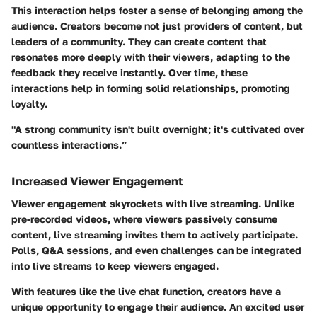
This interaction helps foster a sense of belonging among the
audience. Creators become not just providers of content, but
leaders of a community. They can create content that
resonates more deeply with their viewers, adapting to the
feedback they receive instantly. Over time, these
interactions help in forming solid relationships, promoting
loyalty.
"A strong community isn't built overnight; it's cultivated over
countless interactions.”
Increased Viewer Engagement
Viewer engagement skyrockets with live streaming. Unlike
pre-recorded videos, where viewers passively consume
content, live streaming invites them to actively participate.
Polls, Q&A sessions, and even challenges can be integrated
into live streams to keep viewers engaged.
With features like the live chat function, creators have a
unique opportunity to engage their audience. An excited user