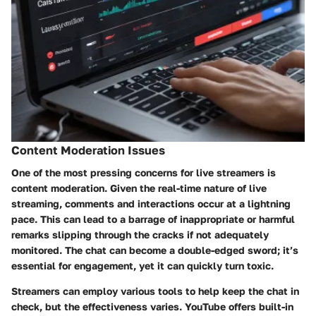
Content Moderation Issues
One of the most pressing concerns for live streamers is
content moderation. Given the real-time nature of live
streaming, comments and interactions occur at a lightning
pace. This can lead to a barrage of inappropriate or harmful
remarks slipping through the cracks if not adequately
monitored. The chat can become a double-edged sword; it’s
essential for engagement, yet it can quickly turn toxic.
Streamers can employ various tools to help keep the chat in
check, but the effectiveness varies. YouTube offers built-in