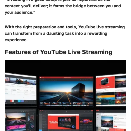
content you'll deliver; it forms the bridge between you and
your audience."
With the right preparation and tools, YouTube live streaming
can transform from a daunting task into a rewarding
experience.
Features of YouTube Live Streaming