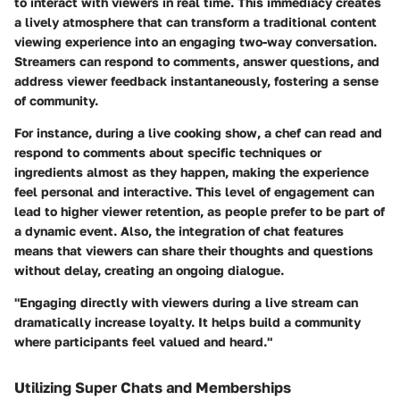
to interact with viewers in real time. This immediacy creates
a lively atmosphere that can transform a traditional content
viewing experience into an engaging two-way conversation.
Streamers can respond to comments, answer questions, and
address viewer feedback instantaneously, fostering a sense
of community.
For instance, during a live cooking show, a chef can read and
respond to comments about specific techniques or
ingredients almost as they happen, making the experience
feel personal and interactive. This level of engagement can
lead to higher viewer retention, as people prefer to be part of
a dynamic event. Also, the integration of chat features
means that viewers can share their thoughts and questions
without delay, creating an ongoing dialogue.
"Engaging directly with viewers during a live stream can
dramatically increase loyalty. It helps build a community
where participants feel valued and heard."
Utilizing Super Chats and Memberships