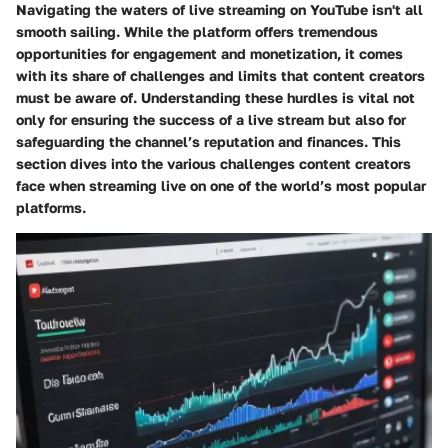
Navigating the waters of live streaming on YouTube isn't all
smooth sailing. While the platform offers tremendous
opportunities for engagement and monetization, it comes
with its share of challenges and limits that content creators
must be aware of. Understanding these hurdles is vital not
only for ensuring the success of a live stream but also for
safeguarding the channel’s reputation and finances. This
section dives into the various challenges content creators
face when streaming live on one of the world’s most popular
platforms.