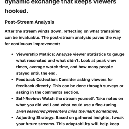
dynamic exchange that keeps viewers
hooked.
Post-Stream Analysis
After the stream winds down, reflecting on what transpired
can be invaluable. The post-stream analysis paves the way
for continuous improvement:
Viewership Metrics:
Analyze viewer statistics to gauge
what resonated and what didn’t. Look at peak view
times, average watch time, and how many people
stayed until the end.
Feedback Collection:
Consider asking viewers for
feedback directly. This can be done through surveys or
asking in the comments section.
Self-Review:
Watch the stream yourself. Take notes on
what you did well and what could use a fine-tuning.
Even seasoned presenters miss the mark sometimes.
Adjusting Strategy:
Based on gathered insights, tweak
your future streams. This adaptability will help keep