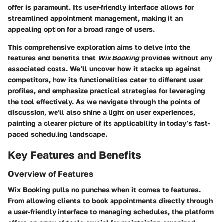
offer is paramount. Its user-friendly interface allows for
streamlined appointment management, making it an
appealing option for a broad range of users.
This comprehensive exploration aims to delve into the
features and benefits that
Wix Booking
provides without any
associated costs. We’ll uncover how it stacks up against
competitors, how its functionalities cater to different user
profiles, and emphasize practical strategies for leveraging
the tool effectively. As we navigate through the points of
discussion, we'll also shine a light on user experiences,
painting a clearer picture of its applicability in today’s fast-
paced scheduling landscape.
Key Features and Benefits
Overview of Features
Wix Booking pulls no punches when it comes to features.
From allowing clients to book appointments directly through
a user-friendly interface to managing schedules, the platform