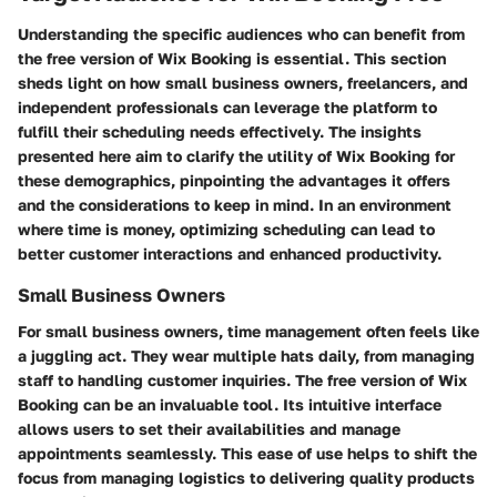
Understanding the specific audiences who can benefit from
the free version of Wix Booking is essential. This section
sheds light on how small business owners, freelancers, and
independent professionals can leverage the platform to
fulfill their scheduling needs effectively. The insights
presented here aim to clarify the utility of Wix Booking for
these demographics, pinpointing the advantages it offers
and the considerations to keep in mind. In an environment
where time is money, optimizing scheduling can lead to
better customer interactions and enhanced productivity.
Small Business Owners
For small business owners, time management often feels like
a juggling act. They wear multiple hats daily, from managing
staff to handling customer inquiries. The free version of Wix
Booking can be an invaluable tool. Its intuitive interface
allows users to set their availabilities and manage
appointments seamlessly. This ease of use helps to shift the
focus from managing logistics to delivering quality products