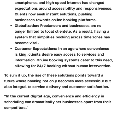
smartphones and high-speed internet has changed
expectations around accessibility and responsiveness.
Clients now seek instant solutions, pushing
businesses towards online booking platforms.
Globalization:
Freelancers and businesses are no
longer limited to local clientele. As a result, having a
system that simplifies booking across time zones has
become vital.
Customer Expectations:
In an age where convenience
is king, clients desire easy access to services and
information. Online booking systems cater to this need,
allowing for 24/7 booking without human intervention.
To sum it up, the rise of these solutions points toward a
future where booking not only becomes more accessible but
also integral to service delivery and customer satisfaction.
"In the current digital age, convenience and efficiency in
scheduling can dramatically set businesses apart from their
competitors."