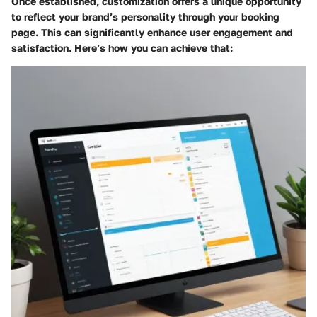
Once established, customization offers a unique opportunity
to reflect your brand’s personality through your booking
page. This can significantly enhance user engagement and
satisfaction. Here’s how you can achieve that: