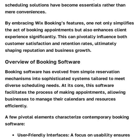
scheduling solutions have become essentials rather than
mere conveniences.
By embracing Wix Booking’s features, one not only simplifies
the act of booking appointments but also enhances client
experience significantly. This can pivotally influence both
customer satisfaction and retention rates, ultimately
shaping reputation and business growth.
Overview of Booking Software
Booking software has evolved from simple reservation
mechanisms into sophisticated systems tailored to meet
diverse scheduling needs. At its core, this software
facilitates the process of making appointments, allowing
businesses to manage their calendars and resources
efficiently.
A few pivotal elements characterize contemporary booking
software:
User-Friendly Interfaces:
A focus on usability ensures