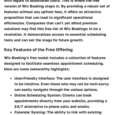
with regard to associated costs. This is where the free
version of Wix Booking steps in. By providing a robust set of
features without any upfront fees, it offers an attractive
proposition that can lead to significant operational
efficiencies. Companies that can’t yet afford premium
solutions may find this free tier of Wix Bookings to be a
revelation. It democratizes access to essential scheduling
tools and can set the stage for future growth.
Key Features of the Free Offering
Wix Booking’s free model includes a collection of features
designed to facilitate seamless appointment scheduling.
Here are some noteworthy highlights:
User-Friendly Interface
: The user interface is designed
to be intuitive. Even those who may not be tech-savvy
can easily navigate through the various options.
Online Scheduling System
: Clients can book
appointments directly from your website, providing a
24/7 alternative to phone calls and emails.
Calendar Syncing
: The ability to link with existing