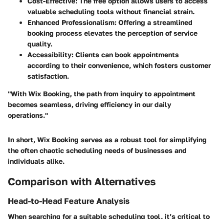
Cost-Effective
: The free option allows users to access
valuable scheduling tools without financial strain.
Enhanced Professionalism
: Offering a streamlined
booking process elevates the perception of service
quality.
Accessibility
: Clients can book appointments
according to their convenience, which fosters customer
satisfaction.
"With Wix Booking, the path from inquiry to appointment
becomes seamless, driving efficiency in our daily
operations."
In short, Wix Booking serves as a robust tool for simplifying
the often chaotic scheduling needs of businesses and
individuals alike.
Comparison with Alternatives
Head-to-Head Feature Analysis
When searching for a suitable scheduling tool, it’s critical to