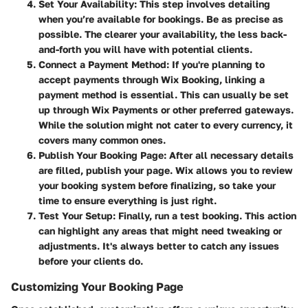
Set Your Availability
: This step involves detailing
when you’re available for bookings. Be as precise as
possible. The clearer your availability, the less back-
and-forth you will have with potential clients.
Connect a Payment Method
: If you're planning to
accept payments through Wix Booking, linking a
payment method is essential. This can usually be set
up through Wix Payments or other preferred gateways.
While the solution might not cater to every currency, it
covers many common ones.
Publish Your Booking Page
: After all necessary details
are filled, publish your page. Wix allows you to review
your booking system before finalizing, so take your
time to ensure everything is just right.
Test Your Setup
: Finally, run a test booking. This action
can highlight any areas that might need tweaking or
adjustments. It's always better to catch any issues
before your clients do.
Customizing Your Booking Page