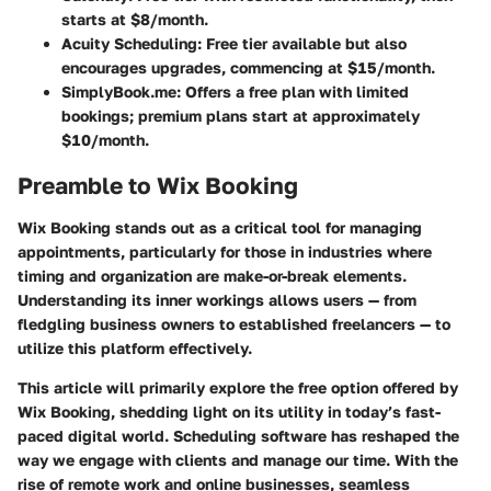
starts at $8/month.
Acuity Scheduling
: Free tier available but also
encourages upgrades, commencing at $15/month.
SimplyBook.me
: Offers a free plan with limited
bookings; premium plans start at approximately
$10/month.
Preamble to Wix Booking
Wix Booking stands out as a critical tool for managing
appointments, particularly for those in industries where
timing and organization are make-or-break elements.
Understanding its inner workings allows users — from
fledgling business owners to established freelancers — to
utilize this platform effectively.
This article will primarily explore the free option offered by
Wix Booking, shedding light on its utility in today’s fast-
paced digital world. Scheduling software has reshaped the
way we engage with clients and manage our time. With the
rise of remote work and online businesses, seamless