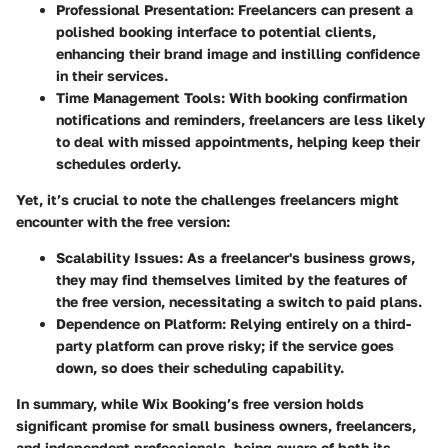
Professional Presentation:
Freelancers can present a
polished booking interface to potential clients,
enhancing their brand image and instilling confidence
in their services.
Time Management Tools:
With booking confirmation
notifications and reminders, freelancers are less likely
to deal with missed appointments, helping keep their
schedules orderly.
Yet, it’s crucial to note the challenges freelancers might
encounter with the free version:
Scalability Issues:
As a freelancer's business grows,
they may find themselves limited by the features of
the free version, necessitating a switch to paid plans.
Dependence on Platform:
Relying entirely on a third-
party platform can prove risky; if the service goes
down, so does their scheduling capability.
In summary,
while Wix Booking’s free version holds
significant promise for small business owners, freelancers,
and independent professionals, being aware of both its