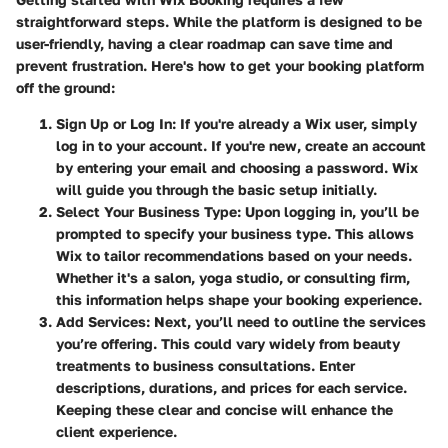
straightforward steps. While the platform is designed to be
user-friendly, having a clear roadmap can save time and
prevent frustration. Here's how to get your booking platform
off the ground:
Sign Up or Log In
: If you're already a Wix user, simply
log in to your account. If you're new, create an account
by entering your email and choosing a password. Wix
will guide you through the basic setup initially.
Select Your Business Type
: Upon logging in, you’ll be
prompted to specify your business type. This allows
Wix to tailor recommendations based on your needs.
Whether it's a salon, yoga studio, or consulting firm,
this information helps shape your booking experience.
Add Services
: Next, you’ll need to outline the services
you’re offering. This could vary widely from beauty
treatments to business consultations. Enter
descriptions, durations, and prices for each service.
Keeping these clear and concise will enhance the
client experience.