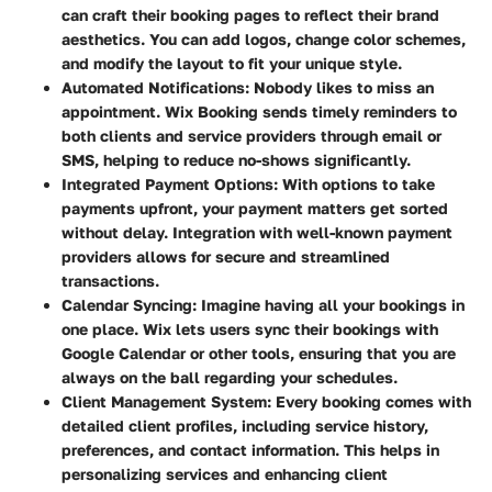
can craft their booking pages to reflect their brand
aesthetics. You can add logos, change color schemes,
and modify the layout to fit your unique style.
Automated Notifications
: Nobody likes to miss an
appointment. Wix Booking sends timely reminders to
both clients and service providers through email or
SMS, helping to reduce no-shows significantly.
Integrated Payment Options
: With options to take
payments upfront, your payment matters get sorted
without delay. Integration with well-known payment
providers allows for secure and streamlined
transactions.
Calendar Syncing
: Imagine having all your bookings in
one place. Wix lets users sync their bookings with
Google Calendar or other tools, ensuring that you are
always on the ball regarding your schedules.
Client Management System
: Every booking comes with
detailed client profiles, including service history,
preferences, and contact information. This helps in
personalizing services and enhancing client