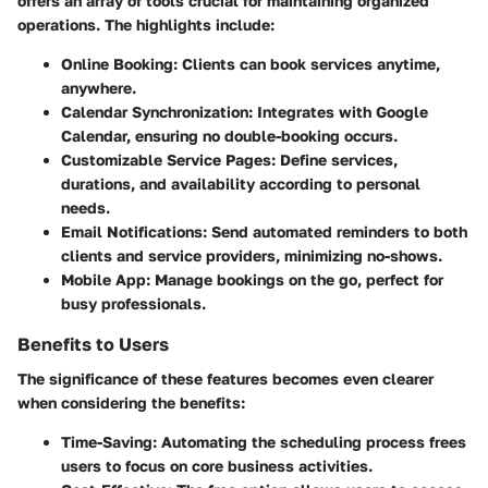
offers an array of tools crucial for maintaining organized
operations. The highlights include:
Online Booking
: Clients can book services anytime,
anywhere.
Calendar Synchronization
: Integrates with Google
Calendar, ensuring no double-booking occurs.
Customizable Service Pages
: Define services,
durations, and availability according to personal
needs.
Email Notifications
: Send automated reminders to both
clients and service providers, minimizing no-shows.
Mobile App
: Manage bookings on the go, perfect for
busy professionals.
Benefits to Users
The significance of these features becomes even clearer
when considering the benefits:
Time-Saving
: Automating the scheduling process frees
users to focus on core business activities.