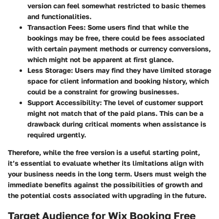
version can feel somewhat restricted to basic themes
and functionalities.
Transaction Fees
: Some users find that while the
bookings may be free, there could be fees associated
with certain payment methods or currency conversions,
which might not be apparent at first glance.
Less Storage
: Users may find they have limited storage
space for client information and booking history, which
could be a constraint for growing businesses.
Support Accessibility
: The level of customer support
might not match that of the paid plans. This can be a
drawback during critical moments when assistance is
required urgently.
Therefore, while the free version is a useful starting point,
it’s essential to evaluate whether its limitations align with
your business needs in the long term. Users must weigh the
immediate benefits against the possibilities of growth and
the potential costs associated with upgrading in the future.
Target Audience for Wix Booking Free