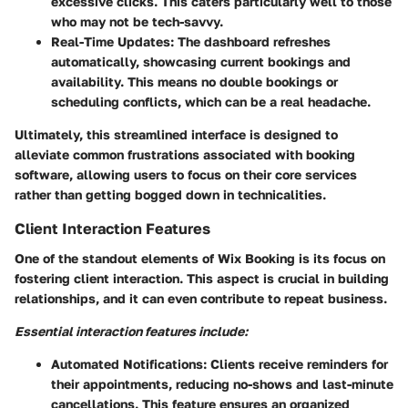
excessive clicks. This caters particularly well to those
who may not be tech-savvy.
Real-Time Updates
: The dashboard refreshes
automatically, showcasing current bookings and
availability. This means no double bookings or
scheduling conflicts, which can be a real headache.
Ultimately, this streamlined interface is designed to
alleviate common frustrations associated with booking
software, allowing users to focus on their core services
rather than getting bogged down in technicalities.
Client Interaction Features
One of the standout elements of Wix Booking is its focus on
fostering client interaction. This aspect is crucial in building
relationships, and it can even contribute to repeat business.
Essential interaction features include:
Automated Notifications
: Clients receive reminders for
their appointments, reducing no-shows and last-minute
cancellations. This feature ensures an organized