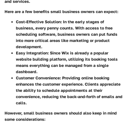
and services.
Here are a few benefits small business owners can expect:
Cost-Effective Solution:
In the early stages of
business, every penny counts. With access to free
scheduling software, business owners can put funds
into more critical areas like marketing or product
development.
Easy Integration:
Since Wix is already a popular
website building platform, utilizing its booking tools
means everything can be managed from a single
dashboard.
Customer Convenience:
Providing online booking
enhances the customer experience. Clients appreciate
the ability to schedule appointments at their
convenience, reducing the back-and-forth of emails and
calls.
However, small business owners should also keep in mind
some considerations: