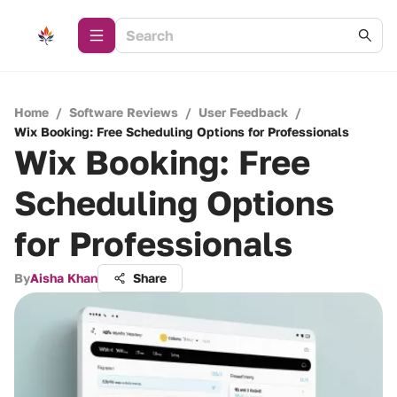
Home
/
Software Reviews
/
User Feedback
/
Wix Booking: Free Scheduling Options for Professionals
Wix Booking: Free
Scheduling Options
for Professionals
By
Aisha Khan
Share