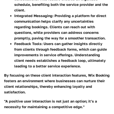
schedule, benefiting both the service provider and the
client.
Integrated Messaging
: Providing a platform for direct
communication helps clarify any uncertainties
regarding bookings. Clients can reach out with
questions, while providers can address concerns
promptly, paving the way for a smoother transaction.
Feedback Tools
: Users can gather insights directly
from clients through feedback forms, which can guide
improvements in service offerings. Understanding
client needs establishes a feedback loop, ultimately
leading to a better service experience.
By focusing on these client interaction features, Wix Booking
fosters an environment where businesses can nurture their
client relationships, thereby enhancing loyalty and
satisfaction.
"A positive user interaction is not just an option; it’s a
necessity for maintaining a competitive edge."