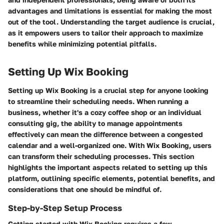
advantages and limitations is essential for making the most
out of the tool. Understanding the target audience is crucial,
as it empowers users to tailor their approach to maximize
benefits while minimizing potential pitfalls.
Setting Up Wix Booking
Setting up Wix Booking is a crucial step for anyone looking
to streamline their scheduling needs. When running a
business, whether it's a cozy coffee shop or an individual
consulting gig, the ability to manage appointments
effectively can mean the difference between a congested
calendar and a well-organized one. With Wix Booking, users
can transform their scheduling processes. This section
highlights the important aspects related to setting up this
platform, outlining specific elements, potential benefits, and
considerations that one should be mindful of.
Step-by-Step Setup Process
Getting started with Wix Booking requires a few