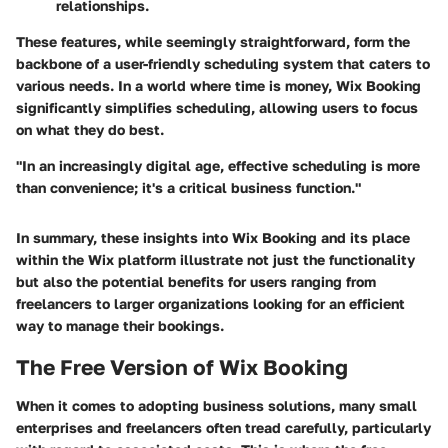
relationships.
These features, while seemingly straightforward, form the
backbone of a user-friendly scheduling system that caters to
various needs.
In a world where time is money, Wix Booking
significantly simplifies scheduling, allowing users to focus
on what they do best.
"In an increasingly digital age, effective scheduling is more
than convenience; it's a critical business function."
In summary, these insights into Wix Booking and its place
within the Wix platform illustrate not just the functionality
but also the potential benefits for users ranging from
freelancers to larger organizations looking for an efficient
way to manage their bookings.
The Free Version of Wix Booking
When it comes to adopting business solutions, many small
enterprises and freelancers often tread carefully, particularly