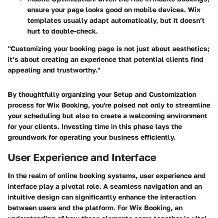
ensure your page looks good on mobile devices. Wix
templates usually adapt automatically, but it doesn’t
hurt to double-check.
"Customizing your booking page is not just about aesthetics;
it’s about creating an experience that potential clients find
appealing and trustworthy."
By thoughtfully organizing your Setup and Customization
process for Wix Booking, you're poised not only to streamline
your scheduling but also to create a welcoming environment
for your clients. Investing time in this phase lays the
groundwork for operating your business efficiently.
User Experience and Interface
In the realm of online booking systems, user experience and
interface play a pivotal role. A seamless navigation and an
intuitive design can significantly enhance the interaction
between users and the platform. For Wix Booking, an