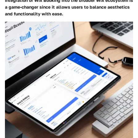
integration of Wix Booking into the broader Wix ecosystem is
a game-changer since it allows users to balance aesthetics
and functionality with ease.