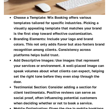
Choose a Template
: Wix Booking offers various
templates tailored for specific industries. Picking a
visually appealing template that matches your brand
is the first step toward effective customization.
Branding Elements
: Include your logo and brand
colors. This not only adds flavor but also fosters brand
recognition among clients. Consistency across
platforms helps build trust.
Add Descriptive Images
: Use images that represent
your services or environment. A well-placed image can
speak volumes about what clients can expect, helping
set the right tone before they even step through the
door.
Testimonial Section
: Consider adding a section for
client testimonials. Positive reviews can serve as
social proof, often influencing potential customers
when deciding whether or not to book a service.
Mobile Optimization
: Given the rise in mobile bookings,