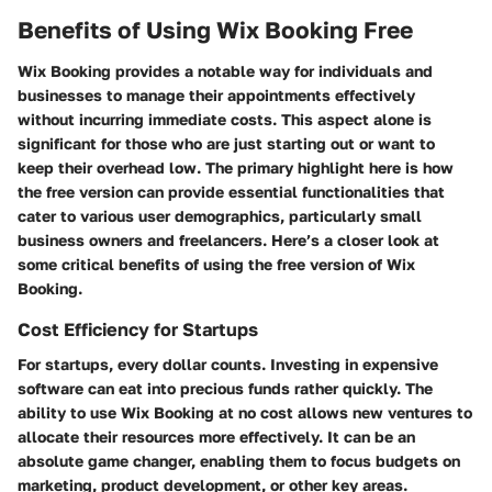
Benefits of Using Wix Booking Free
Wix Booking provides a notable way for individuals and
businesses to manage their appointments effectively
without incurring immediate costs. This aspect alone is
significant for those who are just starting out or want to
keep their overhead low. The primary highlight here is how
the free version can provide essential functionalities that
cater to various user demographics, particularly small
business owners and freelancers. Here’s a closer look at
some critical benefits of using the free version of Wix
Booking.
Cost Efficiency for Startups
For startups, every dollar counts. Investing in expensive
software can eat into precious funds rather quickly. The
ability to use Wix Booking at no cost allows new ventures to
allocate their resources more effectively. It can be an
absolute game changer, enabling them to focus budgets on
marketing, product development, or other key areas.