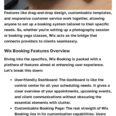
Features like drag-and-drop design, customizable templates,
and responsive customer service work together, allowing
anyone to set up a booking system tailored to their specific
needs. So, whether you're setting up a photography session
or booking yoga classes, Wix acts as the bridge that
connects providers to clients seamlessly.
Wix Booking Features Overview
Diving into the specifics, Wix Booking is packed with a
plethora of features aimed at enhancing user experience.
Let's break this down:
User-friendly Dashboard
: The dashboard is like the
control center for all your scheduling needs. It gives a
clear overview of your appointments, upcoming events,
and client communications without obscuring the
essential elements with clutter.
Customizable Booking Page
: The real strength of Wix
Booking lies in its customization capabilities. Users