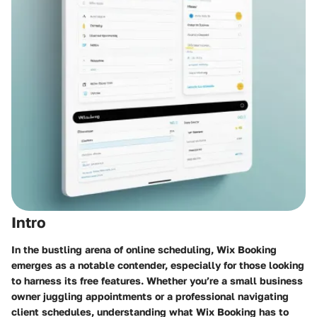
Intro
In the bustling arena of online scheduling, Wix Booking
emerges as a notable contender, especially for those looking
to harness its free features. Whether you’re a small business
owner juggling appointments or a professional navigating
client schedules, understanding what
Wix Booking
has to