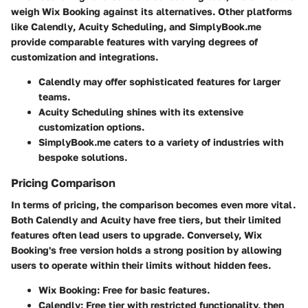
weigh
Wix Booking
against its alternatives. Other platforms
like
Calendly
,
Acuity Scheduling
, and
SimplyBook.me
provide comparable features with varying degrees of
customization and integrations.
Calendly
may offer sophisticated features for larger
teams.
Acuity Scheduling
shines with its extensive
customization options.
SimplyBook.me
caters to a variety of industries with
bespoke solutions.
Pricing Comparison
In terms of pricing, the comparison becomes even more vital.
Both Calendly and Acuity have free tiers, but their limited
features often lead users to upgrade. Conversely,
Wix
Booking's
free version holds a strong position by allowing
users to operate within their limits without hidden fees.
Wix Booking
: Free for basic features.
Calendly
: Free tier with restricted functionality, then