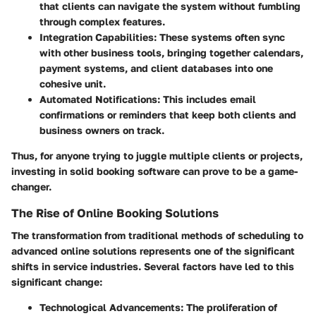
that clients can navigate the system without fumbling
through complex features.
Integration Capabilities:
These systems often sync
with other business tools, bringing together calendars,
payment systems, and client databases into one
cohesive unit.
Automated Notifications:
This includes email
confirmations or reminders that keep both clients and
business owners on track.
Thus, for anyone trying to juggle multiple clients or projects,
investing in solid booking software can prove to be a game-
changer.
The Rise of Online Booking Solutions
The transformation from traditional methods of scheduling to
advanced online solutions represents one of the significant
shifts in service industries. Several factors have led to this
significant change:
Technological Advancements:
The proliferation of