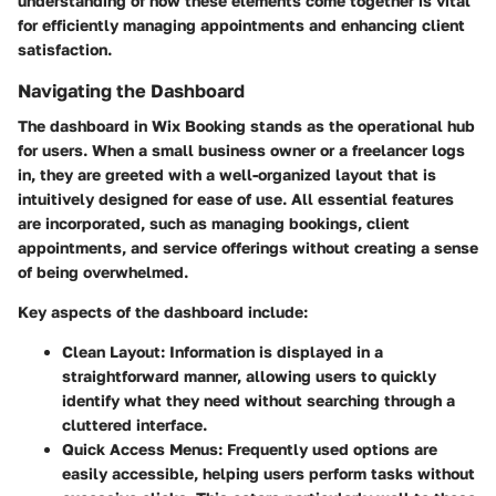
understanding of how these elements come together is vital
for efficiently managing appointments and enhancing client
satisfaction.
Navigating the Dashboard
The dashboard in Wix Booking stands as the operational hub
for users. When a small business owner or a freelancer logs
in, they are greeted with a well-organized layout that is
intuitively designed for ease of use. All essential features
are incorporated, such as managing bookings, client
appointments, and service offerings without creating a sense
of being overwhelmed.
Key aspects of the dashboard include:
Clean Layout
: Information is displayed in a
straightforward manner, allowing users to quickly
identify what they need without searching through a
cluttered interface.
Quick Access Menus
: Frequently used options are
easily accessible, helping users perform tasks without