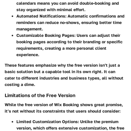
calendars means you can avoid double-booking and
stay organized with minimal effort.
Automated Notifications
: Automatic confirmations and
reminders can reduce no-shows, ensuring better time
management.
Customizable Booking Pages
: Users can adjust their
booking pages according to their branding or specific
requirements, creating a more personal client
experience.
These features emphasize why the free version isn’t just a
basic solution but a capable tool in its own right. It can
cater to different industries and business types, all without
costing a dime.
Limitations of the Free Version
While the free version of Wix Booking shows great promise,
it’s not without its constraints that users should consider:
Limited Customization Options
: Unlike the premium
version, which offers extensive customization, the free