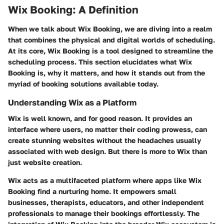
Wix Booking: A Definition
When we talk about Wix Booking, we are diving into a realm
that combines the physical and digital worlds of scheduling.
At its core, Wix Booking is a tool designed to streamline the
scheduling process. This section elucidates what Wix
Booking is, why it matters, and how it stands out from the
myriad of booking solutions available today.
Understanding Wix as a Platform
Wix is well known, and for good reason. It provides an
interface where users, no matter their coding prowess, can
create stunning websites without the headaches usually
associated with web design. But there is more to Wix than
just website creation.
Wix acts as a multifaceted platform where apps like Wix
Booking find a nurturing home. It empowers small
businesses, therapists, educators, and other independent
professionals to manage their bookings effortlessly. The