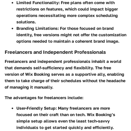
Limited Functionality:
Free plans often come with
restrictions on features, which could impact bigger
operations necessitating more complex scheduling
solutions.
Branding Limitations:
For those focused on brand
identity, free versions might not offer the customization
options needed to maintain a coherent brand image.
Freelancers and Independent Professionals
Freelancers and independent professionals inhabit a world
that demands self-sufficiency and flexibility. The free
version of Wix Booking serves as a supportive ally, enabling
them to take charge of their schedules without the headache
of managing it manually.
The advantages for freelancers include:
User-Friendly Setup:
Many freelancers are more
focused on their craft than on tech. Wix Booking’s
simple setup allows even the least tech-savvy
individuals to get started quickly and efficiently.