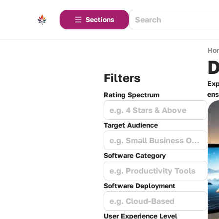
Sections
Ho
D
Filters
Exp
ens
Rating Spectrum
e.g. 4 Stars & Above
Target Audience
e.g. Small Business Owners
Software Category
e.g. Productivity Tools
Software Deployment
e.g. Cloud-Based
User Experience Level