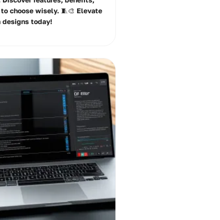
 to choose wisely. 🧵🎨 Elevate
n designs today!