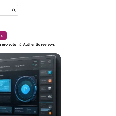
rs
n projects. 🎨 Authentic reviews