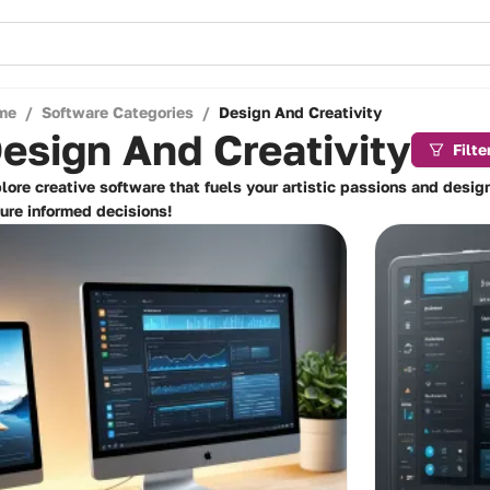
me
/
Software Categories
/
Design And Creativity
esign And Creativity
Filte
lore creative software that fuels your artistic passions and desig
ure informed decisions!