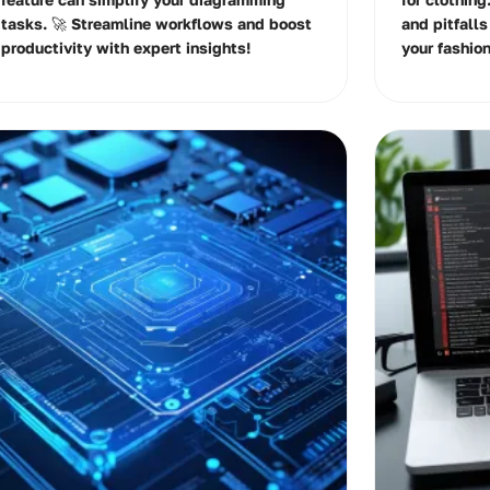
tasks. 🚀 Streamline workflows and boost
and pitfalls
productivity with expert insights!
your fashio