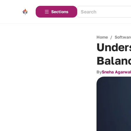
Sections
Home
/
Softwar
Under
Balanc
By
Sneha Agarwa