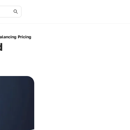
alancing Pricing
d