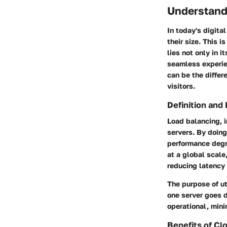
Understand
In today's digita
their size. This 
lies not only in i
seamless experie
can be the differ
visitors.
Definition and
Load balancing, i
servers. By doing
performance deg
at a global scale
reducing latency
The purpose of uti
one server goes d
operational, mini
Benefits of Cl