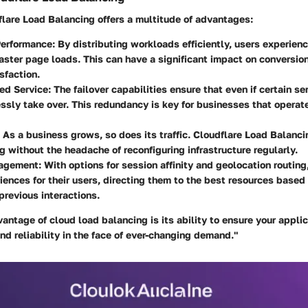
flare Load Balancing
offers a multitude of advantages:
erformance
: By distributing workloads efficiently, users experien
aster page loads. This can have a significant impact on conversio
sfaction.
ed Service
: The failover capabilities ensure that even if certain ser
ssly take over. This redundancy is key for businesses that operat
: As a business grows, so does its traffic. Cloudflare Load Balanci
g without the headache of reconfiguring infrastructure regularly.
nagement
: With options for session affinity and geolocation routin
riences for their users, directing them to the best resources based 
 previous interactions.
antage of cloud load balancing is its ability to ensure your applic
d reliability in the face of ever-changing demand."