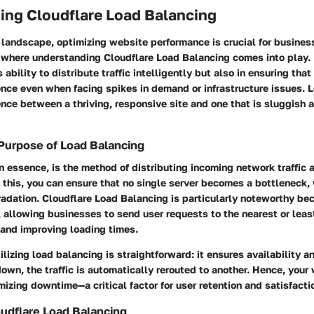
ing Cloudflare Load Balancing
l landscape, optimizing website performance is crucial for busines
is where understanding
Cloudflare Load Balancing
comes into play. 
ts ability to distribute traffic intelligently but also in ensuring tha
nce even when facing spikes in demand or infrastructure issues. 
ence between a thriving, responsive site and one that is sluggish a
 Purpose of Load Balancing
n essence, is the method of distributing incoming network traffic 
 this, you can ensure that no single server becomes a bottleneck,
radation.
Cloudflare Load Balancing
is particularly noteworthy be
, allowing businesses to send user requests to the nearest or leas
 and improving loading times.
lizing load balancing is straightforward: it ensures availability and
own, the traffic is automatically rerouted to another. Hence, your
mizing downtime—a critical factor for user retention and satisfacti
oudflare Load Balancing