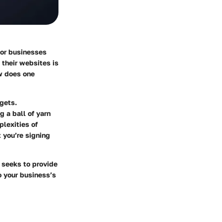
For businesses
 their websites is
ow does one
gets.
 a ball of yarn
plexities of
 you’re signing
e seeks to provide
o your business’s