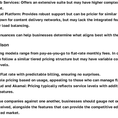
 Services:
Offers an extensive suite but may have higher complex
t.
ud Platform:
Provides robust support but can be pricier for similar 
wn for content delivery networks, but may lack the integrated fe
r load balancing.
 nuances can help businesses determine what aligns best with the
rison
ing models range from pay-as-you-go to flat-rate monthly fees. In 
 follow a similar tiered pricing structure but may have variable c
evels.
Flat rate with predictable billing, ensuring no surprises.
ble pricing based on usage, appealing to those who can manage fl
ud and Akamai:
Pricing typically reflects service levels with addit
eatures.
se companies against one another, businesses should gauge not on
ceived, alongside the features that can provide the competitive e
ated market.