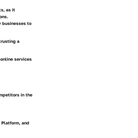
s, as it
ons.
w businesses to
trusting a
 online services
mpetitors in the
 Platform, and