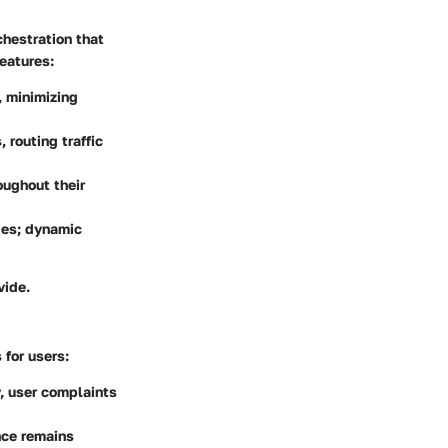
chestration that
eatures:
, minimizing
routing traffic
oughout their
ies; dynamic
vide.
s
for users:
y, user complaints
nce remains