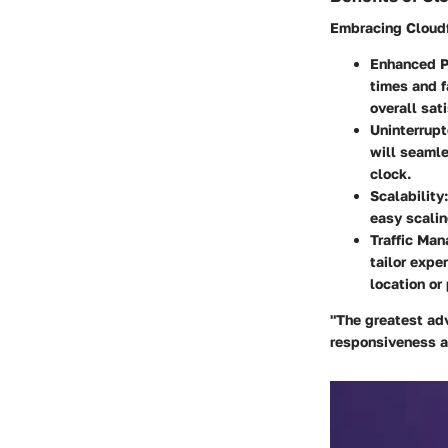
Embracing
Cloud
Enhanced P
times and f
overall sati
Uninterrupt
will seamle
clock.
Scalability
easy scalin
Traffic Ma
tailor expe
location or
"The greatest adv
responsiveness an