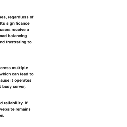
ses, regardless of
Its significance
t users receive a
Load balancing
nd frustrating to
across multiple
 which can lead to
cause it operates
t busy server,
 reliability. If
 website remains
on.