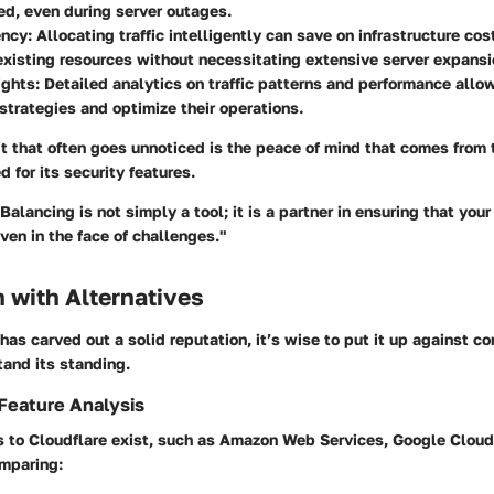
ed, even during server outages.
ency:
Allocating traffic intelligently can save on infrastructure cost
xisting resources without necessitating extensive server expansi
ights:
Detailed analytics on traffic patterns and performance allo
r strategies and optimize their operations.
t that often goes unnoticed is the peace of mind that comes from 
 for its security features.
Balancing is not simply a tool; it is a partner in ensuring that your
ven in the face of challenges."
 with Alternatives
has carved out a solid reputation, it’s wise to put it up against co
and its standing.
Feature Analysis
s to Cloudflare exist, such as Amazon Web Services, Google Cloud
mparing: