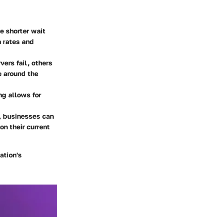
ce shorter wait
n rates and
vers fail, others
e around the
ng allows for
g, businesses can
on their current
ation's