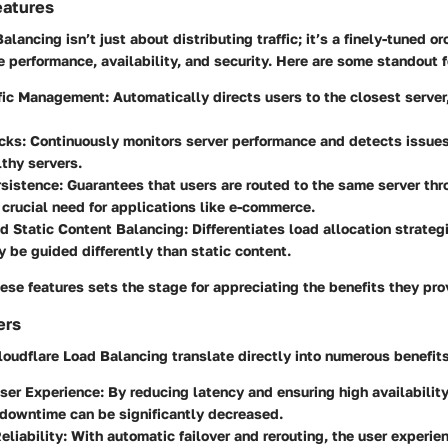
eatures
lancing isn’t just about distributing traffic; it’s a finely-tuned or
performance, availability, and security. Here are some standout f
ffic Management:
Automatically directs users to the closest server
cks:
Continuously monitors server performance and detects issues, 
lthy servers.
sistence:
Guarantees that users are routed to the same server thr
 crucial need for applications like e-commerce.
d Static Content Balancing:
Differentiates load allocation strateg
 be guided differently than static content.
se features sets the stage for appreciating the benefits they pro
ers
loudflare Load Balancing translate directly into numerous
benefit
ser Experience:
By reducing latency and ensuring high availabilit
 downtime can be significantly decreased.
liability:
With automatic failover and rerouting, the user experie