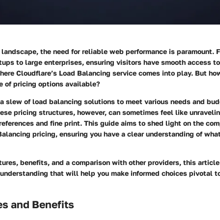
l landscape, the need for reliable web performance is paramount. 
tups to large enterprises, ensuring visitors have smooth access to
 where Cloudflare’s Load Balancing service comes into play. But h
 of pricing options available?
 a slew of load balancing solutions to meet various needs and bud
se pricing structures, however, can sometimes feel like unraveling
eferences and fine print. This guide aims to shed light on the com
Balancing pricing
, ensuring you have a clear understanding of what
ures, benefits, and a comparison with other providers, this articl
understanding that will help you make informed choices pivotal t
es and Benefits