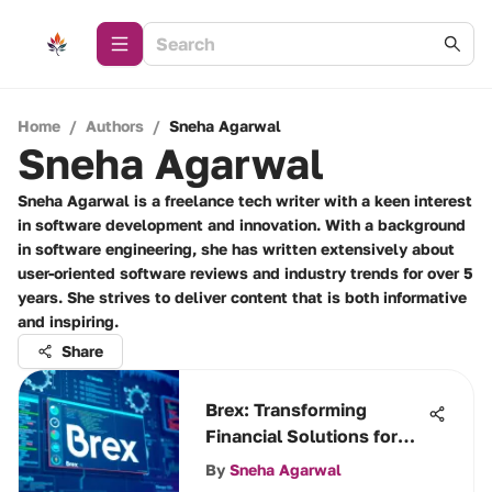
Home
/
Authors
/
Sneha Agarwal
Sneha Agarwal
Sneha Agarwal is a freelance tech writer with a keen interest
in software development and innovation. With a background
in software engineering, she has written extensively about
user-oriented software reviews and industry trends for over 5
years. She strives to deliver content that is both informative
and inspiring.
Share
Brex: Transforming
Financial Solutions for
Businesses
By
Sneha Agarwal