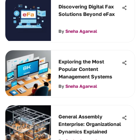
Discovering Digital Fax
Solutions Beyond eFax
By
Sneha Agarwal
Exploring the Most
Popular Content
Management Systems
By
Sneha Agarwal
General Assembly
Enterprise: Organizational
Dynamics Explained