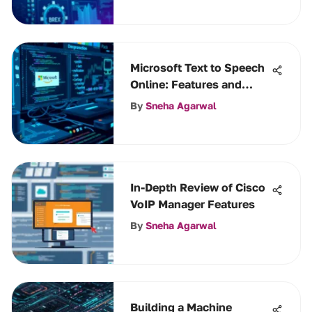
Microsoft Text to Speech
Online: Features and
Benefits
By
Sneha Agarwal
In-Depth Review of Cisco
VoIP Manager Features
By
Sneha Agarwal
Building a Machine