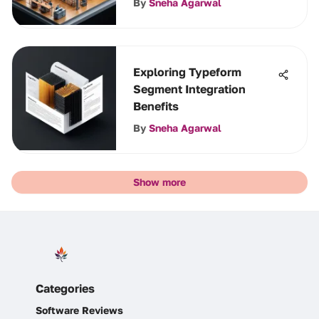
By
Sneha Agarwal
Exploring Typeform
Segment Integration
Benefits
By
Sneha Agarwal
Show more
Categories
Software Reviews