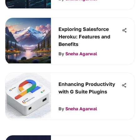
Exploring Salesforce
Heroku: Features and
Benefits
By
Sneha Agarwal
Enhancing Productivity
with G Suite Plugins
By
Sneha Agarwal