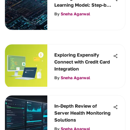
Learning Model: Step-by-
Step Guide
By
Sneha Agarwal
Exploring Expensify
Connect with Credit Card
Integration
By
Sneha Agarwal
In-Depth Review of
Server Health Monitoring
Solutions
By
Sneha Agarwal