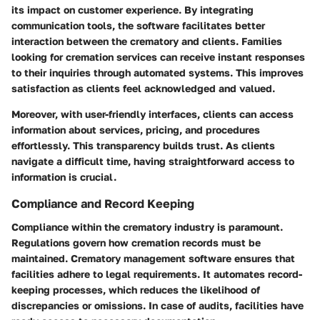
its impact on customer experience. By integrating
communication tools, the software facilitates better
interaction between the crematory and clients. Families
looking for cremation services can receive instant responses
to their inquiries through automated systems. This improves
satisfaction as clients feel acknowledged and valued.
Moreover, with user-friendly interfaces, clients can access
information about services, pricing, and procedures
effortlessly. This transparency builds trust. As clients
navigate a difficult time, having straightforward access to
information is crucial.
Compliance and Record Keeping
Compliance within the crematory industry is paramount.
Regulations govern how cremation records must be
maintained. Crematory management software ensures that
facilities adhere to legal requirements. It automates record-
keeping processes, which reduces the likelihood of
discrepancies or omissions. In case of audits, facilities have