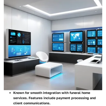
Known for smooth integration with funeral home
services. Features include payment processing and
client communications.