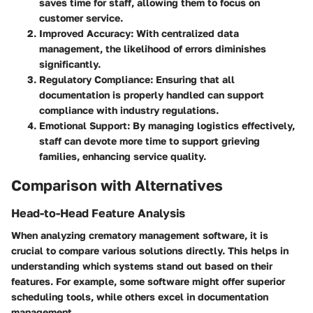
saves time for staff, allowing them to focus on
customer service.
Improved Accuracy
: With centralized data
management, the likelihood of errors diminishes
significantly.
Regulatory Compliance
: Ensuring that all
documentation is properly handled can support
compliance with industry regulations.
Emotional Support
: By managing logistics effectively,
staff can devote more time to support grieving
families, enhancing service quality.
Comparison with Alternatives
Head-to-Head Feature Analysis
When analyzing crematory management software, it is
crucial to compare various solutions directly. This helps in
understanding which systems stand out based on their
features. For example, some software might offer superior
scheduling tools, while others excel in documentation
management.