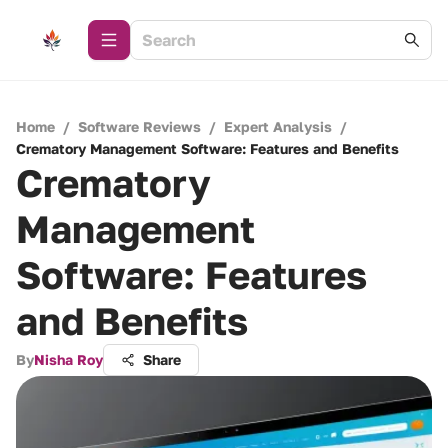
Home
/
Software Reviews
/
Expert Analysis
/
Crematory Management Software: Features and Benefits
Crematory
Management
Software: Features
and Benefits
By
Nisha Roy
Share