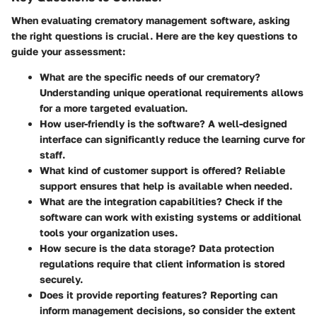
When evaluating crematory management software, asking
the right questions is crucial. Here are the key questions to
guide your assessment:
What are the specific needs of our crematory?
Understanding unique operational requirements allows
for a more targeted evaluation.
How user-friendly is the software?
A well-designed
interface can significantly reduce the learning curve for
staff.
What kind of customer support is offered?
Reliable
support ensures that help is available when needed.
What are the integration capabilities?
Check if the
software can work with existing systems or additional
tools your organization uses.
How secure is the data storage?
Data protection
regulations require that client information is stored
securely.
Does it provide reporting features?
Reporting can
inform management decisions, so consider the extent