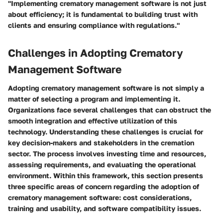
"Implementing crematory management software is not just
about efficiency; it is fundamental to building trust with
clients and ensuring compliance with regulations."
Challenges in Adopting Crematory
Management Software
Adopting crematory management software is not simply a
matter of selecting a program and implementing it.
Organizations face several challenges that can obstruct the
smooth integration and effective utilization of this
technology. Understanding these challenges is crucial for
key decision-makers and stakeholders in the cremation
sector. The process involves investing time and resources,
assessing requirements, and evaluating the operational
environment. Within this framework, this section presents
three specific areas of concern regarding the adoption of
crematory management software: cost considerations,
training and usability, and software compatibility issues.