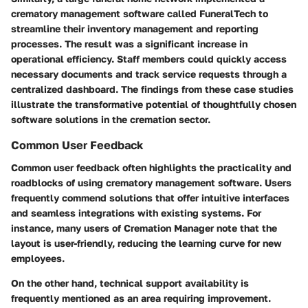
crematory management software called
FuneralTech
to
streamline their inventory management and reporting
processes. The result was a significant increase in
operational efficiency. Staff members could quickly access
necessary documents and track service requests through a
centralized dashboard. The findings from these case studies
illustrate the transformative potential of thoughtfully chosen
software solutions in the cremation sector.
Common User Feedback
Common user feedback often highlights the practicality and
roadblocks of using crematory management software. Users
frequently commend solutions that offer intuitive interfaces
and seamless integrations with existing systems. For
instance, many users of
Cremation Manager
note that the
layout is user-friendly, reducing the learning curve for new
employees.
On the other hand, technical support availability is
frequently mentioned as an area requiring improvement.