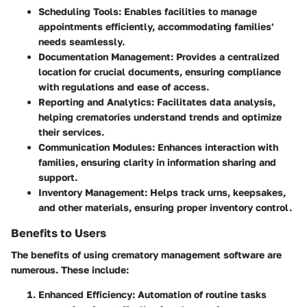
Scheduling Tools
: Enables facilities to manage
appointments efficiently, accommodating families'
needs seamlessly.
Documentation Management
: Provides a centralized
location for crucial documents, ensuring compliance
with regulations and ease of access.
Reporting and Analytics
: Facilitates data analysis,
helping crematories understand trends and optimize
their services.
Communication Modules
: Enhances interaction with
families, ensuring clarity in information sharing and
support.
Inventory Management
: Helps track urns, keepsakes,
and other materials, ensuring proper inventory control.
Benefits to Users
The benefits of using crematory management software are
numerous. These include:
Enhanced Efficiency
: Automation of routine tasks