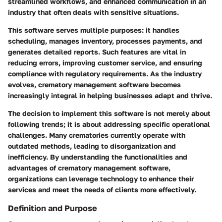
streamlined workflows, and enhanced communication in an
industry that often deals with sensitive situations.
This software serves multiple purposes: it handles
scheduling, manages inventory, processes payments, and
generates detailed reports. Such features are vital in
reducing errors, improving customer service, and ensuring
compliance with regulatory requirements. As the industry
evolves, crematory management software becomes
increasingly integral in helping businesses adapt and thrive.
The decision to implement this software is not merely about
following trends; it is about addressing specific operational
challenges. Many crematories currently operate with
outdated methods, leading to disorganization and
inefficiency. By understanding the functionalities and
advantages of crematory management software,
organizations can leverage technology to enhance their
services and meet the needs of clients more effectively.
Definition and Purpose