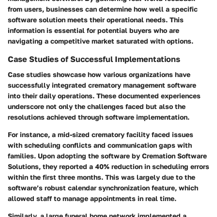
from users, businesses can determine how well a specific
software solution meets their operational needs. This
information is essential for potential buyers who are
navigating a competitive market saturated with options.
Case Studies of Successful Implementations
Case studies showcase how various organizations have
successfully integrated crematory management software
into their daily operations. These documented experiences
underscore not only the challenges faced but also the
resolutions achieved through software implementation.
For instance, a mid-sized crematory facility faced issues
with scheduling conflicts and communication gaps with
families. Upon adopting the software by
Cremation Software
Solutions
, they reported a 40% reduction in scheduling errors
within the first three months. This was largely due to the
software’s robust calendar synchronization feature, which
allowed staff to manage appointments in real time.
Similarly, a large funeral home network implemented a