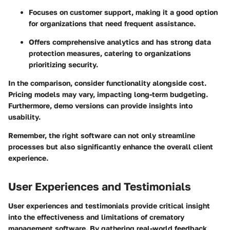
Focuses on customer support, making it a good option
for organizations that need frequent assistance.
Offers comprehensive analytics and has strong data
protection measures, catering to organizations
prioritizing security.
In the comparison, consider functionality alongside cost.
Pricing models may vary, impacting long-term budgeting.
Furthermore, demo versions can provide insights into
usability.
Remember, the right software can not only streamline
processes but also significantly enhance the overall client
experience.
User Experiences and Testimonials
User experiences and testimonials provide critical insight
into the effectiveness and limitations of crematory
management software. By gathering real-world feedback