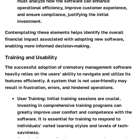
must analyze how the software can enhance
operational efficiency, improve customer experience,
and ensure compliance, justifying the initial
investment.
Contemplating these elements helps identify the overall
financial impact associated with adopting new software,
enabling more informed decision-making.
Training and Usability
The successful adoption of crematory management software
heavily relies on the users’ ability to navigate and utilize its
features efficiently. A system that is not user-friendly may
result in frustration, errors, and hindered operations.
User Training
: Initial training sessions are crucial.
Investing in comprehensive training programs can
greatly improve user comfort and competence with the
software. It is essential for training to respond to
individuals' varied learning styles and levels of tech-
savviness.