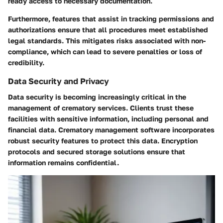
ready access to necessary documentation.
Furthermore, features that assist in tracking permissions and
authorizations ensure that all procedures meet established
legal standards. This mitigates risks associated with non-
compliance, which can lead to severe penalties or loss of
credibility.
Data Security and Privacy
Data security is becoming increasingly critical in the
management of crematory services. Clients trust these
facilities with sensitive information, including personal and
financial data. Crematory management software incorporates
robust security features to protect this data. Encryption
protocols and secured storage solutions ensure that
information remains confidential.