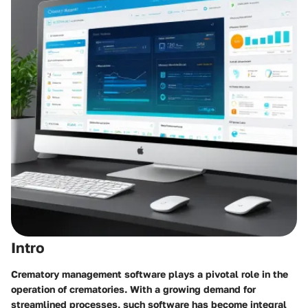
Intro
Crematory management software plays a pivotal role in the
operation of crematories. With a growing demand for
streamlined processes, such software has become integral