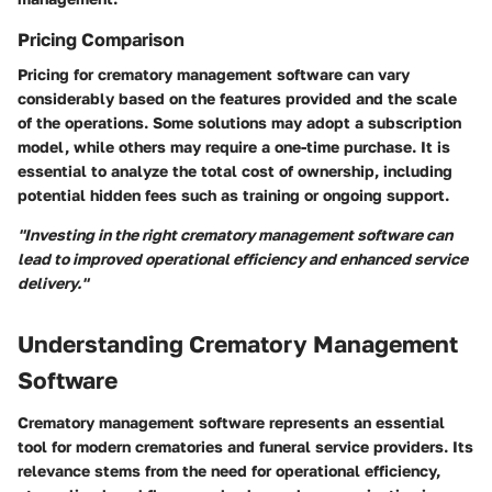
Pricing Comparison
Pricing for crematory management software can vary
considerably based on the features provided and the scale
of the operations. Some solutions may adopt a subscription
model, while others may require a one-time purchase. It is
essential to analyze the total cost of ownership, including
potential hidden fees such as training or ongoing support.
"Investing in the right crematory management software can
lead to improved operational efficiency and enhanced service
delivery."
Understanding Crematory Management
Software
Crematory management software represents an essential
tool for modern crematories and funeral service providers. Its
relevance stems from the need for operational efficiency,