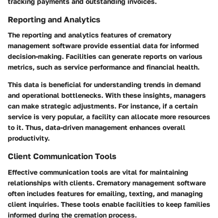
tracking payments and outstanding invoices.
Reporting and Analytics
The reporting and analytics features of crematory
management software provide essential data for informed
decision-making. Facilities can generate reports on various
metrics, such as service performance and financial health.
This data is beneficial for understanding trends in demand
and operational bottlenecks. With these insights, managers
can make strategic adjustments. For instance, if a certain
service is very popular, a facility can allocate more resources
to it. Thus, data-driven management enhances overall
productivity.
Client Communication Tools
Effective communication tools are vital for maintaining
relationships with clients. Crematory management software
often includes features for emailing, texting, and managing
client inquiries. These tools enable facilities to keep families
informed during the cremation process.