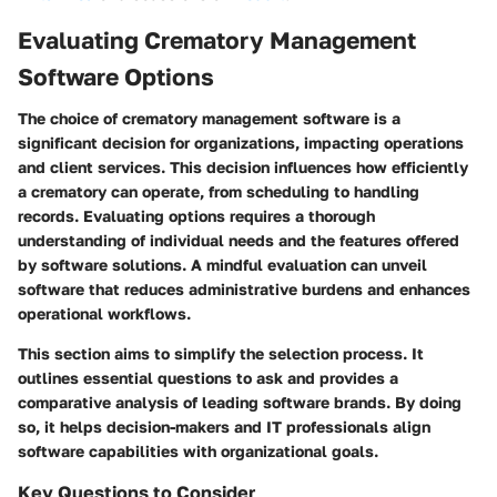
Evaluating Crematory Management
Software Options
The choice of crematory management software is a
significant decision for organizations, impacting operations
and client services. This decision influences how efficiently
a crematory can operate, from scheduling to handling
records. Evaluating options requires a thorough
understanding of individual needs and the features offered
by software solutions. A mindful evaluation can unveil
software that reduces administrative burdens and enhances
operational workflows.
This section aims to simplify the selection process. It
outlines essential questions to ask and provides a
comparative analysis of leading software brands. By doing
so, it helps decision-makers and IT professionals align
software capabilities with organizational goals.
Key Questions to Consider