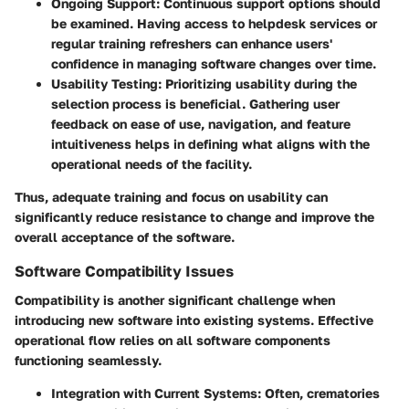
Ongoing Support
: Continuous support options should
be examined. Having access to helpdesk services or
regular training refreshers can enhance users'
confidence in managing software changes over time.
Usability Testing
: Prioritizing usability during the
selection process is beneficial. Gathering user
feedback on ease of use, navigation, and feature
intuitiveness helps in defining what aligns with the
operational needs of the facility.
Thus, adequate training and focus on usability can
significantly reduce resistance to change and improve the
overall acceptance of the software.
Software Compatibility Issues
Compatibility is another significant challenge when
introducing new software into existing systems. Effective
operational flow relies on all software components
functioning seamlessly.
Integration with Current Systems
: Often, crematories