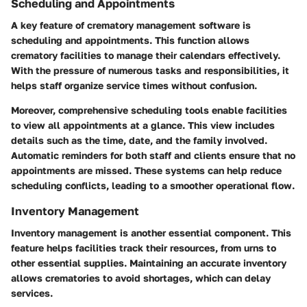
Scheduling and Appointments
A key feature of crematory management software is
scheduling and appointments. This function allows
crematory facilities to manage their calendars effectively.
With the pressure of numerous tasks and responsibilities, it
helps staff organize service times without confusion.
Moreover, comprehensive scheduling tools enable facilities
to view all appointments at a glance. This view includes
details such as the time, date, and the family involved.
Automatic reminders for both staff and clients ensure that no
appointments are missed. These systems can help reduce
scheduling conflicts, leading to a smoother operational flow.
Inventory Management
Inventory management is another essential component. This
feature helps facilities track their resources, from urns to
other essential supplies. Maintaining an accurate inventory
allows crematories to avoid shortages, which can delay
services.