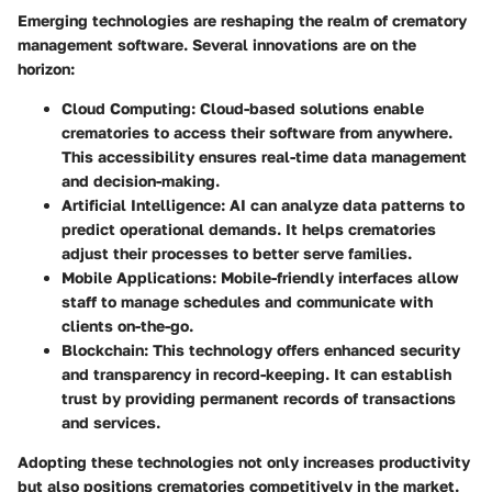
Emerging technologies are reshaping the realm of crematory
management software. Several innovations are on the
horizon:
Cloud Computing
: Cloud-based solutions enable
crematories to access their software from anywhere.
This accessibility ensures real-time data management
and decision-making.
Artificial Intelligence
: AI can analyze data patterns to
predict operational demands. It helps crematories
adjust their processes to better serve families.
Mobile Applications
: Mobile-friendly interfaces allow
staff to manage schedules and communicate with
clients on-the-go.
Blockchain
: This technology offers enhanced security
and transparency in record-keeping. It can establish
trust by providing permanent records of transactions
and services.
Adopting these technologies not only increases productivity
but also positions crematories competitively in the market.