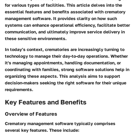
for various types of facilities. This article delves into the
essential features and benefits associated with crematory
management software. It provides clarity on how such
systems can enhance operational efficiency, facilitate better
communication, and ultimately improve service delivery in
these sensitive environments.
In today’s context, crematories are increasingly turning to
technology to manage their day-to-day operations. Whether
it's managing appointments, handling documentation, or
coordinating with families, strong software solutions help in
organizing these aspects. This analysis aims to support
decision-makers seeking the right software for their unique
requirements.
Key Features and Benefits
Overview of Features
Crematory management software typically comprises
several key features. These include: