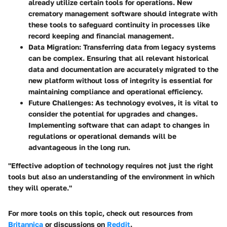
already utilize certain tools for operations. New
crematory management software should integrate with
these tools to safeguard continuity in processes like
record keeping and financial management.
Data Migration
: Transferring data from legacy systems
can be complex. Ensuring that all relevant historical
data and documentation are accurately migrated to the
new platform without loss of integrity is essential for
maintaining compliance and operational efficiency.
Future Challenges
: As technology evolves, it is vital to
consider the potential for upgrades and changes.
Implementing software that can adapt to changes in
regulations or operational demands will be
advantageous in the long run.
"Effective adoption of technology requires not just the right
tools but also an understanding of the environment in which
they will operate."
For more tools on this topic, check out resources from
Britannica
or discussions on
Reddit
.