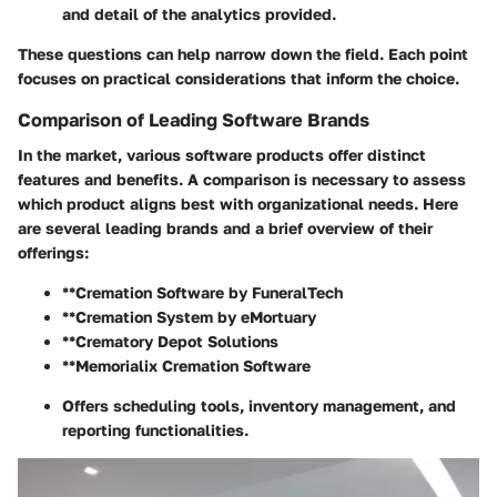
and detail of the analytics provided.
These questions can help narrow down the field. Each point
focuses on practical considerations that inform the choice.
Comparison of Leading Software Brands
In the market, various software products offer distinct
features and benefits. A comparison is necessary to assess
which product aligns best with organizational needs. Here
are several leading brands and a brief overview of their
offerings:
**Cremation Software by FuneralTech
**Cremation System by eMortuary
**Crematory Depot Solutions
**Memorialix Cremation Software
Offers scheduling tools, inventory management, and
reporting functionalities.