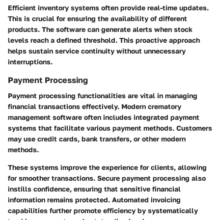
Efficient inventory systems often provide real-time updates.
This is crucial for ensuring the availability of different
products. The software can generate alerts when stock
levels reach a defined threshold. This proactive approach
helps sustain service continuity without unnecessary
interruptions.
Payment Processing
Payment processing functionalities are vital in managing
financial transactions effectively. Modern crematory
management software often includes integrated payment
systems that facilitate various payment methods. Customers
may use credit cards, bank transfers, or other modern
methods.
These systems improve the experience for clients, allowing
for smoother transactions. Secure payment processing also
instills confidence, ensuring that sensitive financial
information remains protected. Automated invoicing
capabilities further promote efficiency by systematically