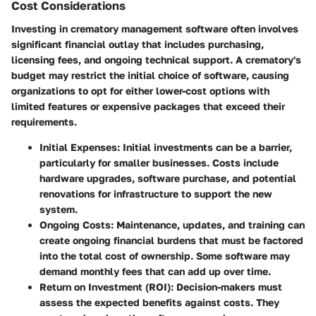
Cost Considerations
Investing in crematory management software often involves
significant financial outlay that includes purchasing,
licensing fees, and ongoing technical support. A crematory's
budget may restrict the initial choice of software, causing
organizations to opt for either lower-cost options with
limited features or expensive packages that exceed their
requirements.
Initial Expenses
: Initial investments can be a barrier,
particularly for smaller businesses. Costs include
hardware upgrades, software purchase, and potential
renovations for infrastructure to support the new
system.
Ongoing Costs
: Maintenance, updates, and training can
create ongoing financial burdens that must be factored
into the total cost of ownership. Some software may
demand monthly fees that can add up over time.
Return on Investment (ROI)
: Decision-makers must
assess the expected benefits against costs. They