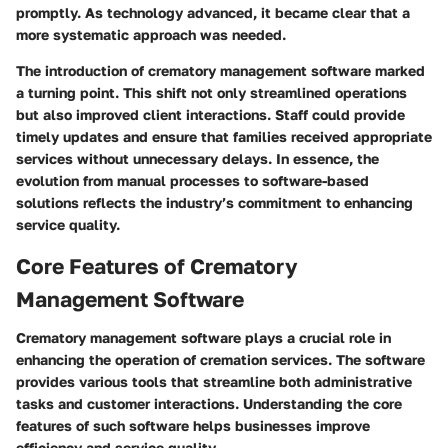
promptly. As technology advanced, it became clear that a
more systematic approach was needed.
The introduction of crematory management software marked
a turning point. This shift not only streamlined operations
but also improved client interactions. Staff could provide
timely updates and ensure that families received appropriate
services without unnecessary delays. In essence, the
evolution from manual processes to software-based
solutions reflects the industry’s commitment to enhancing
service quality.
Core Features of Crematory
Management Software
Crematory management software plays a crucial role in
enhancing the operation of cremation services. The software
provides various tools that streamline both administrative
tasks and customer interactions. Understanding the core
features of such software helps businesses improve
efficiency and service quality.