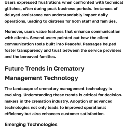
Users expressed frustrations when confronted with technical
glitches, often during peak business periods. Instances of
delayed assistance can understandably impact daily
operations, leading to distress for both staff and families.
Moreover, users value features that enhance communication
with clients. Several users pointed out how the client
communication tools built into
Peaceful Passages
helped
foster transparency and trust between the service providers
and the bereaved families.
Future Trends in Crematory
Management Technology
The landscape of crematory management technology is
evolving. Understanding these trends is critical for decision-
makers in the cremation industry. Adoption of advanced
technologies not only leads to improved operational
efficiency but also enhances customer satisfaction.
Emerging Technologies