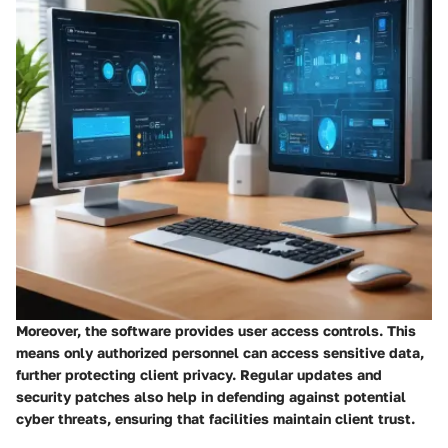
Moreover, the software provides user access controls. This
means only authorized personnel can access sensitive data,
further protecting client privacy. Regular updates and
security patches also help in defending against potential
cyber threats, ensuring that facilities maintain client trust.