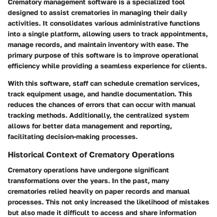
Crematory management software is a specialized tool
designed to assist crematories in managing their daily
activities. It consolidates various administrative functions
into a single platform, allowing users to track appointments,
manage records, and maintain inventory with ease. The
primary purpose of this software is to improve operational
efficiency while providing a seamless experience for clients.
With this software, staff can schedule cremation services,
track equipment usage, and handle documentation. This
reduces the chances of errors that can occur with manual
tracking methods. Additionally, the centralized system
allows for better data management and reporting,
facilitating decision-making processes.
Historical Context of Crematory Operations
Crematory operations have undergone significant
transformations over the years. In the past, many
crematories relied heavily on paper records and manual
processes. This not only increased the likelihood of mistakes
but also made it difficult to access and share information