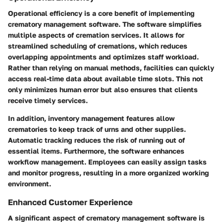
Operational efficiency is a core benefit of implementing
crematory management software. The software simplifies
multiple aspects of cremation services. It allows for
streamlined scheduling of cremations, which reduces
overlapping appointments and optimizes staff workload.
Rather than relying on manual methods, facilities can quickly
access real-time data about available time slots. This not
only minimizes human error but also ensures that clients
receive timely services.
In addition, inventory management features allow
crematories to keep track of urns and other supplies.
Automatic tracking reduces the risk of running out of
essential items. Furthermore, the software enhances
workflow management. Employees can easily assign tasks
and monitor progress, resulting in a more organized working
environment.
Enhanced Customer Experience
A significant aspect of crematory management software is