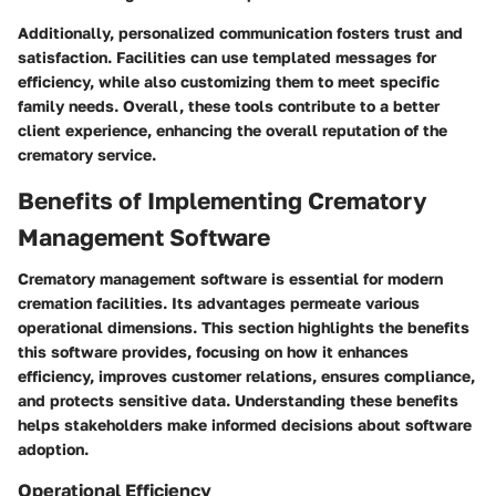
Additionally, personalized communication fosters trust and
satisfaction. Facilities can use templated messages for
efficiency, while also customizing them to meet specific
family needs. Overall, these tools contribute to a better
client experience, enhancing the overall reputation of the
crematory service.
Benefits of Implementing Crematory
Management Software
Crematory management software is essential for modern
cremation facilities. Its advantages permeate various
operational dimensions. This section highlights the benefits
this software provides, focusing on how it enhances
efficiency, improves customer relations, ensures compliance,
and protects sensitive data. Understanding these benefits
helps stakeholders make informed decisions about software
adoption.
Operational Efficiency