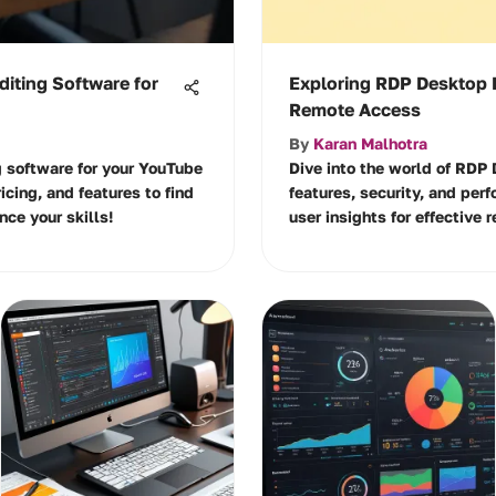
diting Software for
Exploring RDP Desktop 
Remote Access
By
Karan Malhotra
g software for your YouTube
Dive into the world of RDP
ricing, and features to find
features, security, and per
nce your skills!
user insights for effective