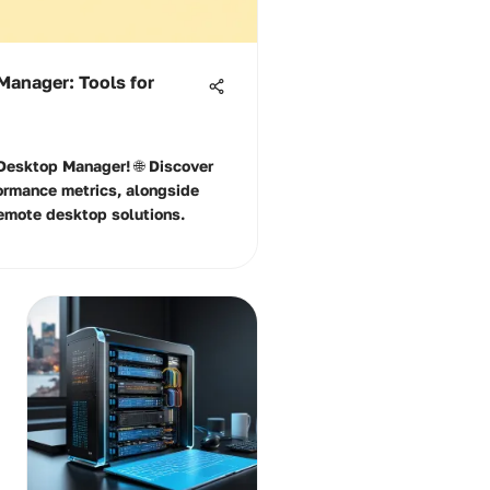
Manager: Tools for
 Desktop Manager! 🌐 Discover
formance metrics, alongside
 remote desktop solutions.