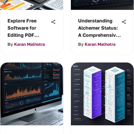
Explore Free
Understanding
Software for
Alchemer Status:
Editing PDF
A Comprehensive
Documents
Guide
By
Karan Malhotra
By
Karan Malhotra