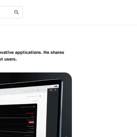
ovative applications. He shares
st users.