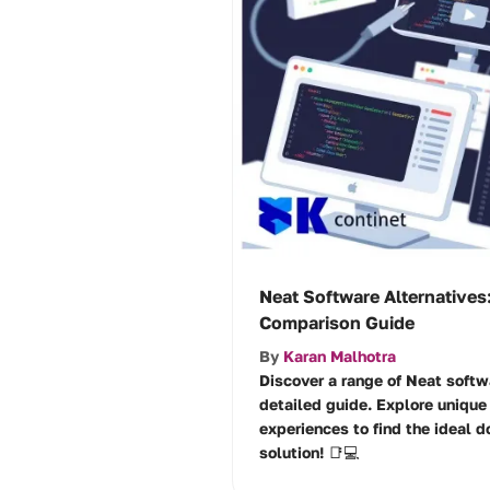
Neat Software Alternatives:
Comparison Guide
By
Karan Malhotra
Discover a range of Neat softwa
detailed guide. Explore unique 
experiences to find the ideal
solution! 📑💻