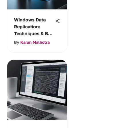
Windows Data
Replication:
Techniques & Best
Practices
By
Karan Malhotra