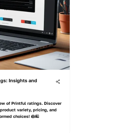
ngs: Insights and
ew of Printful ratings. Discover
 product variety, pricing, and
rmed choices! 🖨️🛍️