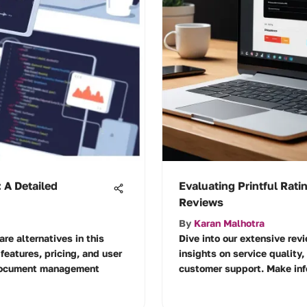
 A Detailed
Evaluating Printful Rati
Reviews
By
Karan Malhotra
re alternatives in this
Dive into our extensive revi
features, pricing, and user
insights on service quality,
 document management
customer support. Make info