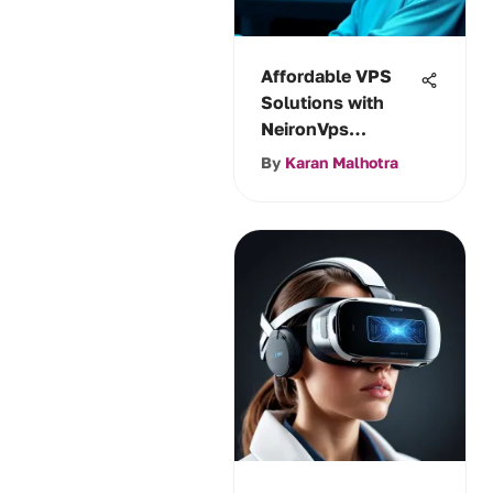
Affordable VPS
Solutions with
NeironVps
Reviewed
By
Karan Malhotra