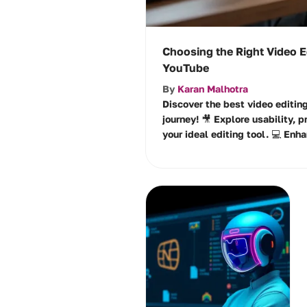
Choosing the Right Video E
YouTube
By
Karan Malhotra
Discover the best video editin
journey! 🎥 Explore usability, p
your ideal editing tool. 💻 Enha