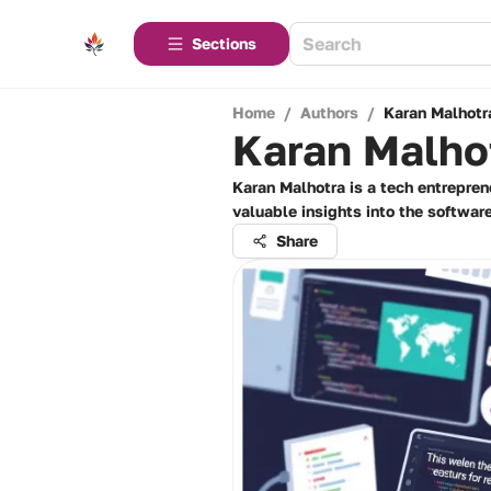
Sections
Home
/
Authors
/
Karan Malhotr
Karan Malho
Karan Malhotra is a tech entrepren
valuable insights into the softwar
Share