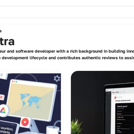
a
tra
eur and software developer with a rich background in building inn
e development lifecycle and contributes authentic reviews to assi