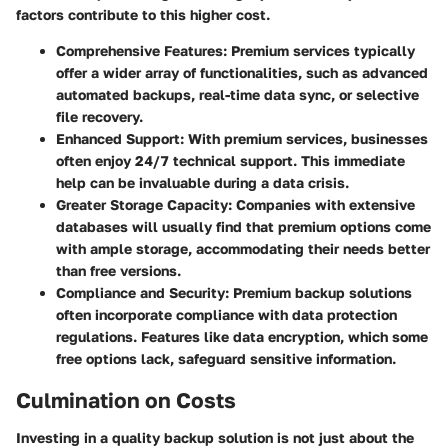
factors contribute to this higher cost.
Comprehensive Features
: Premium services typically
offer a wider array of functionalities, such as advanced
automated backups, real-time data sync, or selective
file recovery.
Enhanced Support
: With premium services, businesses
often enjoy 24/7 technical support. This immediate
help can be invaluable during a data crisis.
Greater Storage Capacity
: Companies with extensive
databases will usually find that premium options come
with ample storage, accommodating their needs better
than free versions.
Compliance and Security
: Premium backup solutions
often incorporate compliance with data protection
regulations. Features like data encryption, which some
free options lack, safeguard sensitive information.
Culmination on Costs
Investing in a quality backup solution is not just about the