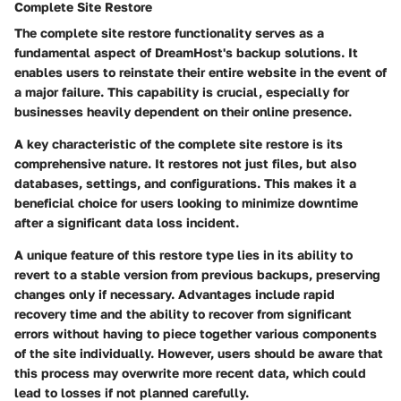
Complete Site Restore
The complete site restore functionality serves as a
fundamental aspect of DreamHost's backup solutions. It
enables users to reinstate their entire website in the event of
a major failure. This capability is crucial, especially for
businesses heavily dependent on their online presence.
A
key characteristic
of the complete site restore is its
comprehensive nature. It restores not just files, but also
databases, settings, and configurations. This makes it a
beneficial choice
for users looking to minimize downtime
after a significant data loss incident.
A
unique feature
of this restore type lies in its ability to
revert to a stable version from previous backups, preserving
changes only if necessary. Advantages include rapid
recovery time and the ability to recover from significant
errors without having to piece together various components
of the site individually. However, users should be aware that
this process may overwrite more recent data, which could
lead to losses if not planned carefully.