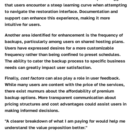
that users encounter a steep learning curve when attempting
to navigate the restoration interface. Documentation and
support can enhance this experience, making it more
intuitive for users.
Another area identified for enhancement is the
frequency of
backups
, particularly among users on shared hosting plans.
Users have expressed desires for a more customizable
frequency rather than being confined to preset schedules.
The ability to cater the backup process to specific business
needs can greatly impact user satisfaction.
Finally,
cost factors
can also play a role in user feedback.
While many users are content with the price of the services,
there exist murmurs about the affordability of premium
backup options. More transparent communication about
pricing structures and cost advantages could assist users in
making informed decisions.
"A clearer breakdown of what I am paying for would help me
understand the value proposition better."