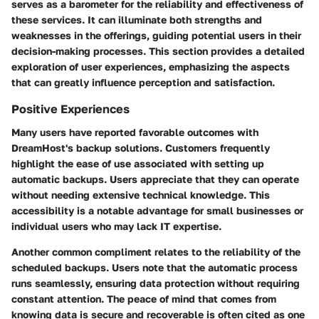
serves as a barometer for the reliability and effectiveness of
these services. It can illuminate both strengths and
weaknesses in the offerings, guiding potential users in their
decision-making processes. This section provides a detailed
exploration of user experiences, emphasizing the aspects
that can greatly influence perception and satisfaction.
Positive Experiences
Many users have reported favorable outcomes with
DreamHost's backup solutions. Customers frequently
highlight the
ease of use
associated with setting up
automatic backups. Users appreciate that they can operate
without needing extensive technical knowledge. This
accessibility is a notable advantage for small businesses or
individual users who may lack IT expertise.
Another common compliment relates to the
reliability
of the
scheduled backups. Users note that the automatic process
runs seamlessly, ensuring data protection without requiring
constant attention. The peace of mind that comes from
knowing data is secure and recoverable is often cited as one