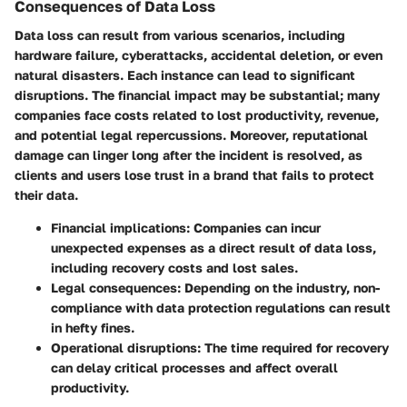
Consequences of Data Loss
Data loss can result from various scenarios, including
hardware failure, cyberattacks, accidental deletion, or even
natural disasters. Each instance can lead to significant
disruptions. The financial impact may be substantial; many
companies face costs related to lost productivity, revenue,
and potential legal repercussions. Moreover, reputational
damage can linger long after the incident is resolved, as
clients and users lose trust in a brand that fails to protect
their data.
Financial implications
: Companies can incur
unexpected expenses as a direct result of data loss,
including recovery costs and lost sales.
Legal consequences
: Depending on the industry, non-
compliance with data protection regulations can result
in hefty fines.
Operational disruptions
: The time required for recovery
can delay critical processes and affect overall
productivity.