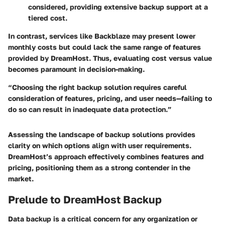
considered, providing extensive backup support at a
tiered cost.
In contrast, services like Backblaze may present lower
monthly costs but could lack the same range of features
provided by DreamHost. Thus, evaluating cost versus value
becomes paramount in decision-making.
“Choosing the right backup solution requires careful
consideration of features, pricing, and user needs—failing to
do so can result in inadequate data protection.”
Assessing the landscape of backup solutions provides
clarity on which options align with user requirements.
DreamHost’s approach effectively combines features and
pricing, positioning them as a strong contender in the
market.
Prelude to DreamHost Backup
Data backup is a critical concern for any organization or