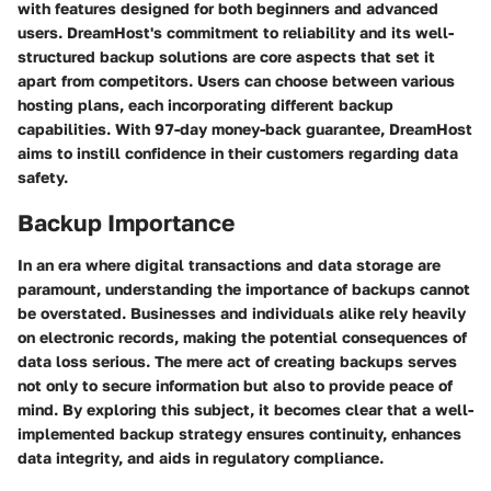
with features designed for both beginners and advanced
users. DreamHost's commitment to reliability and its well-
structured backup solutions are core aspects that set it
apart from competitors. Users can choose between various
hosting plans, each incorporating different backup
capabilities. With 97-day money-back guarantee, DreamHost
aims to instill confidence in their customers regarding data
safety.
Backup Importance
In an era where digital transactions and data storage are
paramount, understanding the importance of backups cannot
be overstated. Businesses and individuals alike rely heavily
on electronic records, making the potential consequences of
data loss serious. The mere act of creating backups serves
not only to secure information but also to provide peace of
mind. By exploring this subject, it becomes clear that a well-
implemented backup strategy ensures continuity, enhances
data integrity, and aids in regulatory compliance.