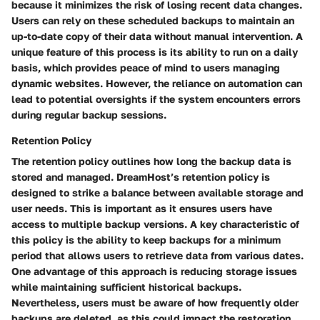
because it minimizes the risk of losing recent data changes.
Users can rely on these scheduled backups to maintain an
up-to-date copy of their data without manual intervention. A
unique feature of this process is its ability to run on a daily
basis, which provides peace of mind to users managing
dynamic websites. However, the reliance on automation can
lead to potential oversights if the system encounters errors
during regular backup sessions.
Retention Policy
The retention policy outlines how long the backup data is
stored and managed. DreamHost’s retention policy is
designed to strike a balance between available storage and
user needs. This is important as it ensures users have
access to multiple backup versions. A key characteristic of
this policy is the ability to keep backups for a minimum
period that allows users to retrieve data from various dates.
One advantage of this approach is reducing storage issues
while maintaining sufficient historical backups.
Nevertheless, users must be aware of how frequently older
backups are deleted, as this could impact the restoration