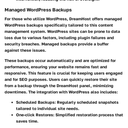
Managed WordPress Backups
For those who utilize WordPress, DreamHost offers managed
WordPress backups specifically tailored to this content
management system. WordPress sites can be prone to data
loss due to various factors, including plugin failures and
security breaches. Managed backups provide a buffer
against these issues.
These backups occur automatically and are optimized for
performance, ensuring your website remains fast and
responsive. This feature is crucial for keeping users engaged
and for SEO purposes. Users can quickly restore their site
from a backup through the DreamHost panel, minimizing
downtimes. The integration with WordPress also includes:
Scheduled Backups:
Regularly scheduled snapshots
tailored to individual site needs.
One-click Restores:
Simplified restoration process that
saves time.