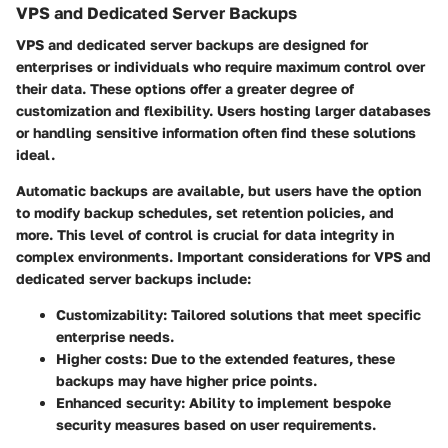
VPS and Dedicated Server Backups
VPS and dedicated server backups are designed for
enterprises or individuals who require maximum control over
their data. These options offer a greater degree of
customization and flexibility. Users hosting larger databases
or handling sensitive information often find these solutions
ideal.
Automatic backups are available, but users have the option
to modify backup schedules, set retention policies, and
more. This level of control is crucial for data integrity in
complex environments. Important considerations for VPS and
dedicated server backups include:
Customizability:
Tailored solutions that meet specific
enterprise needs.
Higher costs:
Due to the extended features, these
backups may have higher price points.
Enhanced security:
Ability to implement bespoke
security measures based on user requirements.