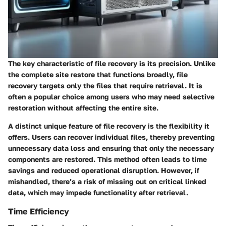
The
key characteristic
of file recovery is its precision. Unlike
the complete site restore that functions broadly, file
recovery targets only the files that require retrieval. It is
often a
popular choice
among users who may need selective
restoration without affecting the entire site.
A distinct
unique feature
of file recovery is the flexibility it
offers. Users can recover individual files, thereby preventing
unnecessary data loss and ensuring that only the necessary
components are restored. This method often leads to time
savings and reduced operational disruption. However, if
mishandled, there’s a risk of missing out on critical linked
data, which may impede functionality after retrieval.
Time Efficiency