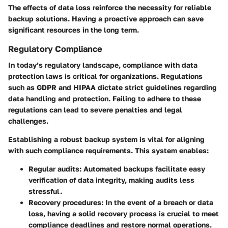
The effects of data loss reinforce the necessity for reliable
backup solutions. Having a proactive approach can save
significant resources in the long term.
Regulatory Compliance
In today’s regulatory landscape, compliance with data
protection laws is critical for organizations. Regulations
such as GDPR and HIPAA dictate strict guidelines regarding
data handling and protection. Failing to adhere to these
regulations can lead to severe penalties and legal
challenges.
Establishing a robust backup system is vital for aligning
with such compliance requirements. This system enables:
Regular audits
: Automated backups facilitate easy
verification of data integrity, making audits less
stressful.
Recovery procedures
: In the event of a breach or data
loss, having a solid recovery process is crucial to meet
compliance deadlines and restore normal operations.