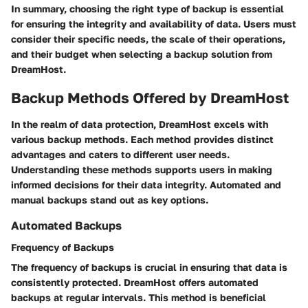
In summary, choosing the right type of backup is essential
for ensuring the integrity and availability of data. Users must
consider their specific needs, the scale of their operations,
and their budget when selecting a backup solution from
DreamHost.
Backup Methods Offered by DreamHost
In the realm of data protection, DreamHost excels with
various backup methods. Each method provides distinct
advantages and caters to different user needs.
Understanding these methods supports users in making
informed decisions for their data integrity. Automated and
manual backups stand out as key options.
Automated Backups
Frequency of Backups
The frequency of backups is crucial in ensuring that data is
consistently protected. DreamHost offers automated
backups at regular intervals. This method is beneficial