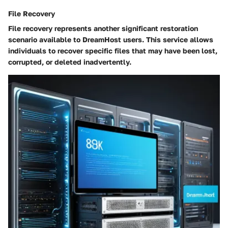
File Recovery
File recovery represents another significant restoration
scenario available to DreamHost users. This service allows
individuals to recover specific files that may have been lost,
corrupted, or deleted inadvertently.