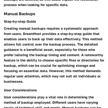
process when looking for specific data.
Manual Backups
Step-by-step Guide
Creating manual backups requires a systematic approach
from users. DreamHost provides a step-by-step guide that
enables users to back up their data effectively. This method
allows full control over the backup process. The detailed
guidance is a beneficial asset, especially for those who
prefer tailoring the backup timing and content. A noteworthy
feature is the ability to choose specific files or directories for
backup, which can be crucial for optimizing storage and
focusing on essential data. However, this method demands
regular user attention, which may not suit all individuals or
businesses.
User Considerations
User considerations play a vital role in determining the
method of backup employed. Different users have varying
levels of technical skill and needs. Manual backups can be