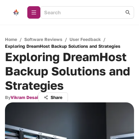
Home
/
Software Reviews
/
User Feedback
/
Exploring DreamHost Backup Solutions and Strategies
Exploring DreamHost
Backup Solutions and
Strategies
By
Vikram Desai
Share