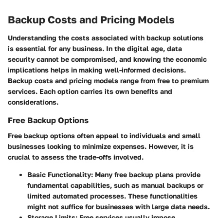
Backup Costs and Pricing Models
Understanding the costs associated with backup solutions
is essential for any business. In the digital age, data
security cannot be compromised, and knowing the economic
implications helps in making well-informed decisions.
Backup costs and pricing models range from free to premium
services. Each option carries its own benefits and
considerations.
Free Backup Options
Free backup options often appeal to individuals and small
businesses looking to minimize expenses. However, it is
crucial to assess the trade-offs involved.
Basic Functionality
: Many free backup plans provide
fundamental capabilities, such as manual backups or
limited automated processes. These functionalities
might not suffice for businesses with large data needs.
Storage Limits
: Free services usually impose