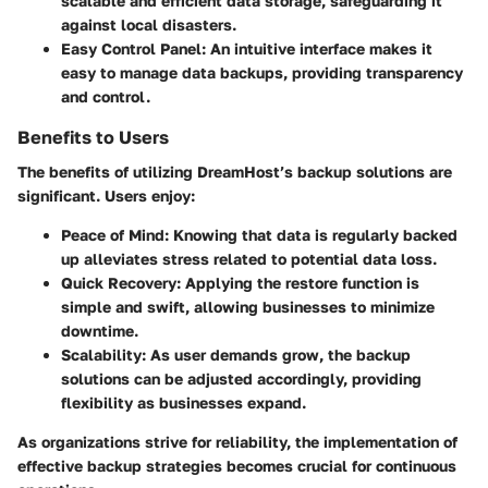
scalable and efficient data storage, safeguarding it
against local disasters.
Easy Control Panel
: An intuitive interface makes it
easy to manage data backups, providing transparency
and control.
Benefits to Users
The benefits of utilizing DreamHost’s backup solutions are
significant. Users enjoy:
Peace of Mind
: Knowing that data is regularly backed
up alleviates stress related to potential data loss.
Quick Recovery
: Applying the restore function is
simple and swift, allowing businesses to minimize
downtime.
Scalability
: As user demands grow, the backup
solutions can be adjusted accordingly, providing
flexibility as businesses expand.
As organizations strive for reliability, the implementation of
effective backup strategies becomes crucial for continuous