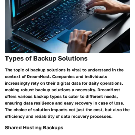
Types of Backup Solutions
The topic of backup solutions is vital to understand in the
context of DreamHost. Companies and individuals
increasingly rely on their digital data for daily operations,
making robust backup solutions a necessity. DreamHost
offers various backup types to cater to different needs,
ensuring data resilience and easy recovery in case of loss.
The choice of solution impacts not just the cost, but also the
efficiency and reliability of data recovery processes.
Shared Hosting Backups