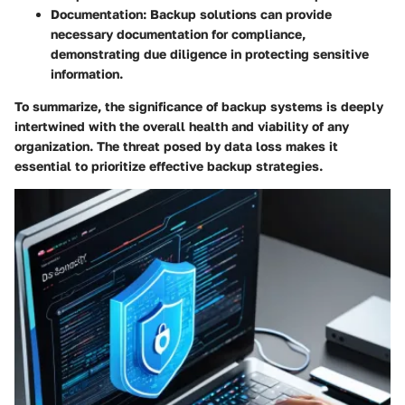
Documentation
: Backup solutions can provide
necessary documentation for compliance,
demonstrating due diligence in protecting sensitive
information.
To summarize, the significance of backup systems is deeply
intertwined with the overall health and viability of any
organization. The threat posed by data loss makes it
essential to prioritize effective backup strategies.