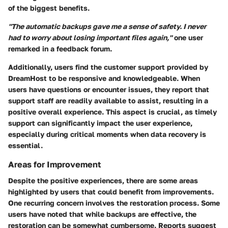
of the biggest benefits.
"The automatic backups gave me a sense of safety. I never
had to worry about losing important files again,"
one user
remarked in a feedback forum.
Additionally, users find the
customer support
provided by
DreamHost to be responsive and knowledgeable. When
users have questions or encounter issues, they report that
support staff are readily available to assist, resulting in a
positive overall experience. This aspect is crucial, as timely
support can significantly impact the user experience,
especially during critical moments when data recovery is
essential.
Areas for Improvement
Despite the positive experiences, there are some areas
highlighted by users that could benefit from improvements.
One recurring concern involves the
restoration process
. Some
users have noted that while backups are effective, the
restoration can be somewhat cumbersome. Reports suggest