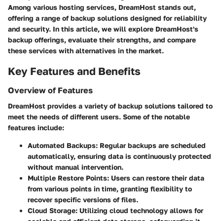
Among various hosting services, DreamHost stands out,
offering a range of backup solutions designed for reliability
and security. In this article, we will explore DreamHost's
backup offerings, evaluate their strengths, and compare
these services with alternatives in the market.
Key Features and Benefits
Overview of Features
DreamHost provides a variety of backup solutions tailored to
meet the needs of different users. Some of the notable
features include:
Automated Backups
: Regular backups are scheduled
automatically, ensuring data is continuously protected
without manual intervention.
Multiple Restore Points
: Users can restore their data
from various points in time, granting flexibility to
recover specific versions of files.
Cloud Storage
: Utilizing cloud technology allows for