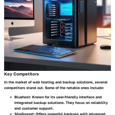
Key Competitors
In the market of web hosting and backup solutions, several
competitors stand out. Some of the notable ones include:
Bluehost
: Known for its user-friendly interface and
integrated backup solutions. They focus on reliability
and customer support.
SiteGround
: Offers powerful backups with advanced