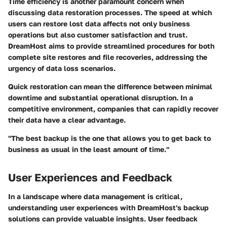
Time efficiency is another paramount concern when
discussing data restoration processes. The speed at which
users can restore lost data affects not only business
operations but also customer satisfaction and trust.
DreamHost aims to provide streamlined procedures for both
complete site restores and file recoveries, addressing the
urgency of data loss scenarios.
Quick restoration can mean the difference between minimal
downtime and substantial operational disruption. In a
competitive environment, companies that can rapidly recover
their data have a clear advantage.
"The best backup is the one that allows you to get back to
business as usual in the least amount of time."
User Experiences and Feedback
In a landscape where data management is critical,
understanding user experiences with DreamHost's backup
solutions can provide valuable insights. User feedback