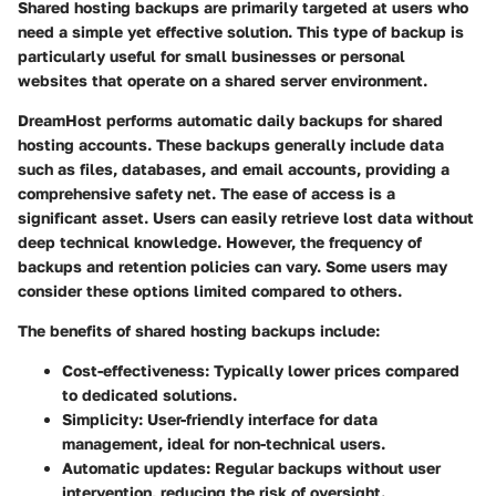
Shared hosting backups are primarily targeted at users who
need a simple yet effective solution. This type of backup is
particularly useful for small businesses or personal
websites that operate on a shared server environment.
DreamHost performs automatic daily backups for shared
hosting accounts. These backups generally include data
such as files, databases, and email accounts, providing a
comprehensive safety net. The ease of access is a
significant asset. Users can easily retrieve lost data without
deep technical knowledge. However, the frequency of
backups and retention policies can vary. Some users may
consider these options limited compared to others.
The benefits of shared hosting backups include:
Cost-effectiveness:
Typically lower prices compared
to dedicated solutions.
Simplicity:
User-friendly interface for data
management, ideal for non-technical users.
Automatic updates:
Regular backups without user
intervention, reducing the risk of oversight.