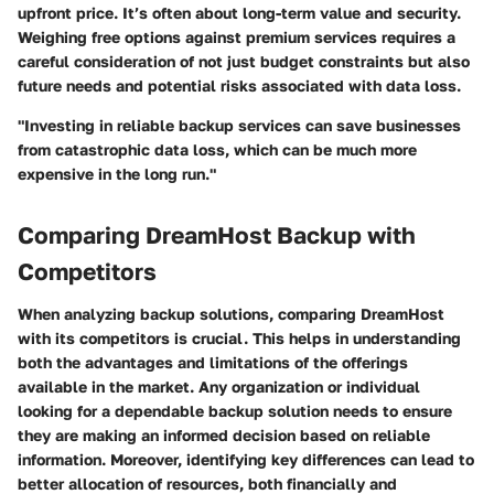
upfront price. It’s often about long-term value and security.
Weighing free options against premium services requires a
careful consideration of not just budget constraints but also
future needs and potential risks associated with data loss.
"Investing in reliable backup services can save businesses
from catastrophic data loss, which can be much more
expensive in the long run."
Comparing DreamHost Backup with
Competitors
When analyzing backup solutions, comparing DreamHost
with its competitors is crucial. This helps in understanding
both the advantages and limitations of the offerings
available in the market. Any organization or individual
looking for a dependable backup solution needs to ensure
they are making an informed decision based on reliable
information. Moreover, identifying key differences can lead to
better allocation of resources, both financially and