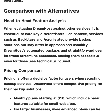
operations.
Comparison with Alternatives
Head-to-Head Feature Analysis
When evaluating DreamHost against other services, it is
essential to note key differentiators. For instance, services
such as Backblaze and Acronis also provide backup
solutions but may differ in approach and usability.
DreamHost's automated backups and straightforward user
interface streamline processes, making them accessible
even for those less technically inclined.
Pricing Comparison
Pricing is often a decisive factor for users when selecting
backup services. DreamHost offers competitive pricing for
their backup solutions:
Monthly plans starting at $10, which include basic
features suitable for small websites.
For larger businesses, more advanced plans can be