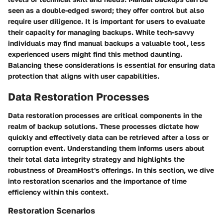
seen as a double-edged sword; they offer control but also
require user diligence. It is important for users to evaluate
their capacity for managing backups. While tech-savvy
individuals may find manual backups a valuable tool, less
experienced users might find this method daunting.
Balancing these considerations is essential for ensuring data
protection that aligns with user capabilities.
Data Restoration Processes
Data restoration processes are critical components in the
realm of backup solutions. These processes dictate how
quickly and effectively data can be retrieved after a loss or
corruption event. Understanding them informs users about
their total data integrity strategy and highlights the
robustness of DreamHost's offerings. In this section, we dive
into restoration scenarios and the importance of time
efficiency within this context.
Restoration Scenarios