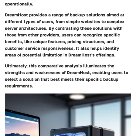
operationally.
DreamHost provides a range of backup solutions aimed at
different types of users, from simple websites to complex
server architectures. By contrasting these solutions with
those from other providers, users can recognize specific
benefits, like unique features, pricing structures, and
customer service responsiveness. It also helps identify
areas of potential limitation in DreamHost's offerings.
Ultimately, this comparative analysis illuminates the
strengths and weaknesses of DreamHost, enabling users to
select a solution that best meets their specific backup
requirements.