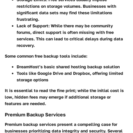
restrictions on storage volumes. Businesses with
significant data sets may find these limitations
frustrating.
Lack of Support
: While there may be community
forums, direct support is often missing with free
services. This can lead to critical delays during data
recovery.
Some common free backup tools include:
DreamHost’s basic shared hosting backup solution
Tools like Google Drive and Dropbox, offering limited
storage options
It is essential to read the fine print; while the initial cost is
low, hidden fees may emerge if additional storage or
features are needed.
Premium Backup Services
Premium backup services present a compelling case for
businesses prioritizing data integrity and security. Several