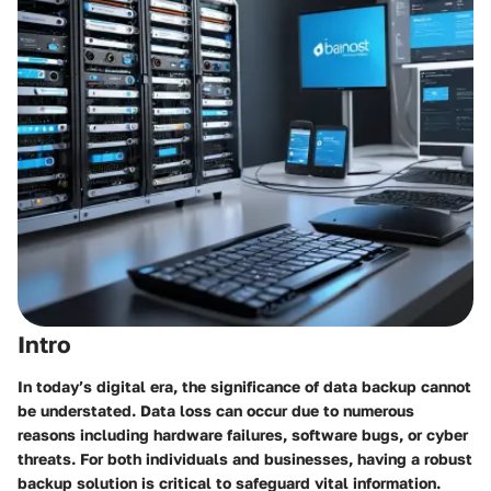
Intro
In today’s digital era, the significance of data backup cannot
be understated. Data loss can occur due to numerous
reasons including hardware failures, software bugs, or cyber
threats. For both individuals and businesses, having a robust
backup solution is critical to safeguard vital information.