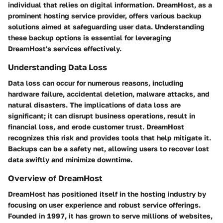
individual that relies on digital information. DreamHost, as a
prominent hosting service provider, offers various backup
solutions aimed at safeguarding user data. Understanding
these backup options is essential for leveraging
DreamHost's services effectively.
Understanding Data Loss
Data loss can occur for numerous reasons, including
hardware failure, accidental deletion, malware attacks, and
natural disasters. The implications of data loss are
significant; it can disrupt business operations, result in
financial loss, and erode customer trust. DreamHost
recognizes this risk and provides tools that help mitigate it.
Backups can be a safety net, allowing users to recover lost
data swiftly and minimize downtime.
Overview of DreamHost
DreamHost has positioned itself in the hosting industry by
focusing on user experience and robust service offerings.
Founded in 1997, it has grown to serve millions of websites,