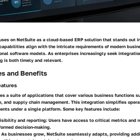
cuses on NetSuite as a cloud-based ERP solution that stands out 
capabilities align with the intricate requirements of modern busine
ional software models. As enterprises increasingly seek integration
ng is both timely and relevant.
es and Benefits
eatures
s a suite of applications that cover various business functions su
 and supply chain management. This integration simplifies operat
ents under a single platform. Some key features include:
isibility and reporting:
Users have access to critical metrics and r
formed decision-making.
As businesses grow, NetSuite seamlessly adapts, providing addi