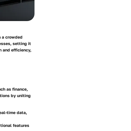
in a crowded
sses, setting it
 and efficiency,
ch as finance,
ions by uniting
eal-time data,
tional features