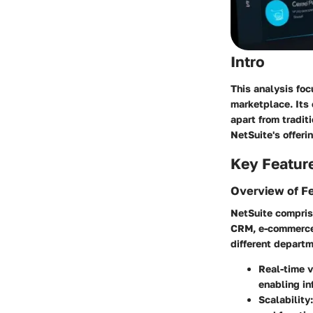
Intro
This analysis fo
marketplace. Its 
apart from tradit
NetSuite's offeri
Key Featur
Overview of F
NetSuite comprise
CRM, e-commerce,
different departm
Real-time v
enabling in
Scalability: