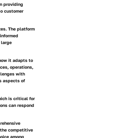
n providing
to customer
izes. The platform
 informed
 large
 how it adapts to
ces, operations,
llenges with
s aspects of
h is critical for
tions can respond
prehensive
 the competitive
choice among