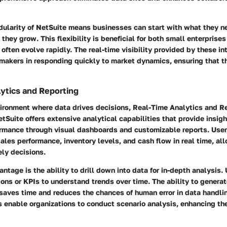
dularity of NetSuite means businesses can start with what they 
 they grow. This flexibility is beneficial for both small enterprises
 often evolve rapidly. The real-time visibility provided by these 
-makers in responding quickly to market dynamics, ensuring that t
ytics and Reporting
vironment where data drives decisions,
Real-Time Analytics and R
tSuite offers extensive analytical capabilities that provide insigh
ormance through visual dashboards and customizable reports. Use
ales performance, inventory levels, and cash flow in real time, all
ly decisions.
ntage is the ability to drill down into data for in-depth analysis
ions or KPIs to understand trends over time. The ability to generat
s saves time and reduces the chances of human error in data handl
s enable organizations to conduct scenario analysis, enhancing the