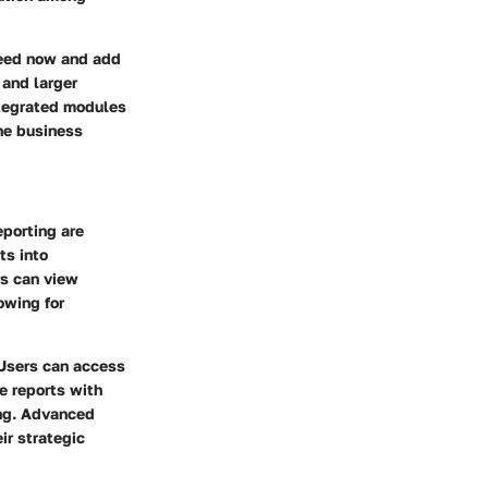
need now and add
 and larger
integrated modules
he business
eporting
are
ts into
rs can view
owing for
. Users can access
e reports with
ing. Advanced
ir strategic