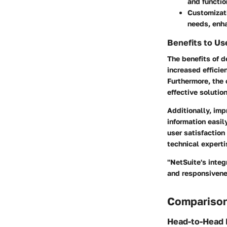
and functio
Customizati
needs, enha
Benefits to Us
The benefits of d
increased effici
Furthermore, the 
effective solutio
Additionally, imp
information easil
user satisfaction
technical experti
"NetSuite's integ
and responsivene
Comparison
Head-to-Head 