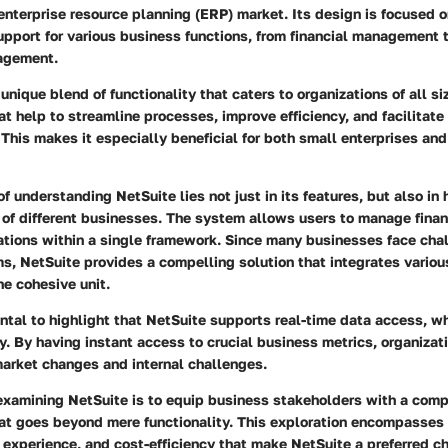
nterprise resource planning (ERP) market. Its design is focused o
pport for various business functions, from financial management 
agement.
 unique blend of functionality that caters to organizations of all s
at help to streamline processes, improve efficiency, and facilitate
This makes it especially beneficial for both small enterprises and
of understanding NetSuite lies not just in its features, but also in
 of different businesses. The system allows users to manage finan
ations within a single framework. Since many businesses face cha
s, NetSuite provides a compelling solution that integrates variou
ne cohesive unit.
ntal to highlight that NetSuite supports real-time data access, whic
ty. By having instant access to crucial business metrics, organiza
market changes and internal challenges.
 examining NetSuite is to equip business stakeholders with a com
at goes beyond mere functionality. This exploration encompasses
 experience, and cost-efficiency that make NetSuite a preferred 