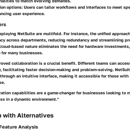
nalities to match evolving demands.
on options:
Users can tailor workflows and interfaces to meet spe
ncing user experience.
ers
eploying NetSuite are multifold. For instance, the unified approac
ency across departments, reducing redundancy and streamlining pr
cloud-based nature eliminates the need for hardware investments, 
n for many businesses.
roved collaboration is a crucial benefit. Different teams can acce
y, facilitating faster decision-making and problem-solving. NetSui
 through an intuitive interface, making it accessible for those with
se.
ration capabilities are a game-changer for businesses looking to m
ss in a dynamic environment."
 with Alternatives
Feature Analysis