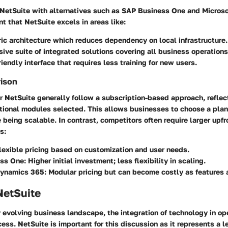
etSuite with alternatives such as SAP Business One and Micros
t that NetSuite excels in areas like:
ic architecture which reduces dependency on local infrastructure.
ve suite of integrated solutions covering all business operations
riendly interface that requires less training for new users.
rison
r NetSuite generally follow a subscription-based approach, refle
tional modules selected. This allows businesses to choose a plan t
e being scalable. In contrast, competitors often require larger upfr
s:
lexible pricing based on customization and user needs.
ss One:
Higher initial investment; less flexibility in scaling.
Dynamics 365:
Modular pricing but can become costly as features 
NetSuite
y evolving business landscape, the integration of technology in op
cess. NetSuite is important for this discussion as it represents a l