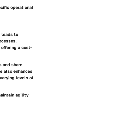
cific operational
h leads to
ocesses.
offering a cost-
ss and share
te also enhances
 varying levels of
aintain agility