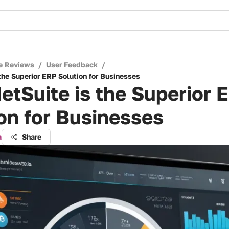
e Reviews
/
User Feedback
/
the Superior ERP Solution for Businesses
tSuite is the Superior 
on for Businesses
a
Share