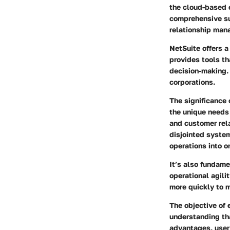
the cloud-based e
comprehensive su
relationship man
NetSuite offers a
provides tools th
decision-making. 
corporations.
The significance 
the unique needs
and customer rel
disjointed system
operations into o
It’s also fundame
operational agili
more quickly to 
The objective of
understanding th
advantages, user