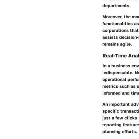
departments.
Moreover, the mo
functionalities as
corporations that
assists decision
remains agile.
Real-Time Anal
In a business en
indispensable. Ne
operational perf
metrics such as s
informed and time
An important adva
specific transact
just a few click
reporting feature
planning efforts.