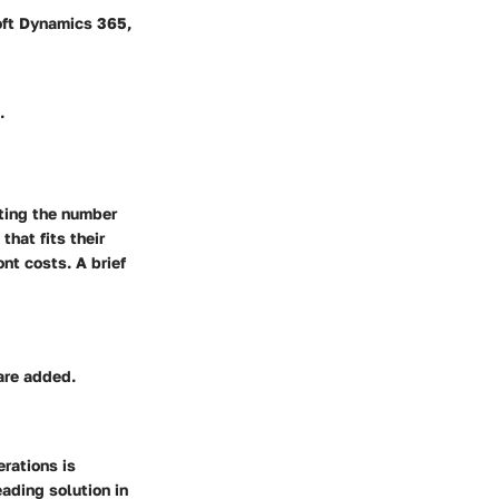
oft Dynamics 365,
.
cting the number
hat fits their
ont costs. A brief
are added.
erations is
eading solution in