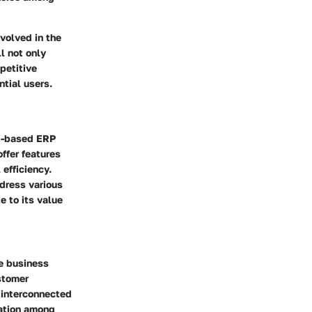
nvolved in the
l not only
petitive
tial users.
ud-based ERP
ffer features
efficiency.
ddress various
 to its value
re business
stomer
n interconnected
ration among