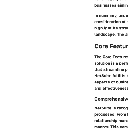
businesses aiming
In summary, under
consideration of 
highlight its str
landscape. The an
Core Featur
The
Core Feature
solution is a pre
that streamline p
NetSuite fulfills
aspects of busin
and effectivenes
Comprehensive
NetSuite is recog
processes. From 
relationship mana
manner. This com