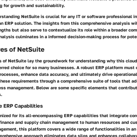
 for growth and sustainability.
standing NetSuite is crucial for any IT or software professional i
an ERP solution. The insights from this comprehensive analysis wil
engths but also serve to contextualize its role within a broader com
alysis culminates in a informed decision-making process for poten
es of NetSuite
s of NetSuite
lay the groundwork for understanding why this clo
ferred choice for so many businesses. A robust ERP platform must o
rocesses, enhance data accuracy, and ultimately drive operational 
 these requirements through a comprehensive suite of tools that a
ess management. Below are some specific elements that contribute
s.
 ERP Capabilities
nized for its all-encompassing ERP capabilities that integrate co
finance and supply chain management to human resources and cu
gement, this platform covers a wide range of functionalities in a
prehensive approach eliminates data silos and enhances collabo