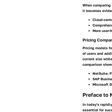
When comparing N
it becomes eviden
Cloud-centr
Comprehensi
More user-f
Pricing Compa
Pricing models fo
of users and addi
current size whil
comparison show
NetSuite:
F
SAP Busine
Microsoft 
Preface to 
In today's rapidl
essential for suc