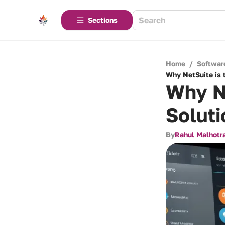
Sections
Home
/
Softwar
Why NetSuite is 
Why Ne
Soluti
By
Rahul Malhotr