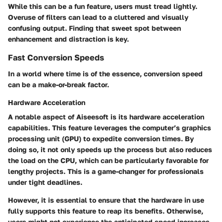
While this can be a fun feature, users must tread lightly.
Overuse of filters can lead to a cluttered and visually
confusing output. Finding that sweet spot between
enhancement and distraction is key.
Fast Conversion Speeds
In a world where time is of the essence, conversion speed
can be a make-or-break factor.
Hardware Acceleration
A notable aspect of Aiseesoft is its hardware acceleration
capabilities. This feature leverages the computer’s graphics
processing unit (GPU) to expedite conversion times. By
doing so, it not only speeds up the process but also reduces
the load on the CPU, which can be particularly favorable for
lengthy projects. This is a game-changer for professionals
under tight deadlines.
However, it is essential to ensure that the hardware in use
fully supports this feature to reap its benefits. Otherwise,
users might not experience the anticipated speed increases.