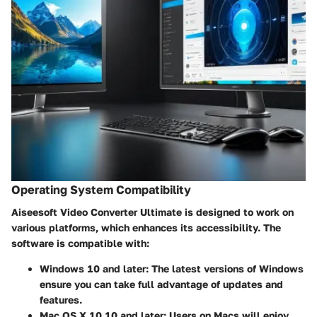
Operating System Compatibility
Aiseesoft Video Converter Ultimate is designed to work on
various platforms, which enhances its accessibility. The
software is compatible with:
Windows 10 and later:
The latest versions of Windows
ensure you can take full advantage of updates and
features.
Mac OS X 10.10 and later:
Users on Macs will enjoy