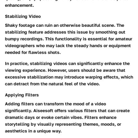
enhancement.
Stabilizing Video
Shaky footage can ruin an otherwise beautiful scene. The
stabilizing feature addresses this issue by smoothing out
bumpy recordings. This functionality is essential for amateur
videographers who may lack the steady hands or equipment
needed for flawless shots.
In practice, stabilizing videos can significantly enhance the
viewing experience. However, users should be aware that
excessive stabilization may introduce warping effects, which
can detract from the natural feel of the video.
Applying Filters
Adding filters can transform the mood of a video
significantly. Aiseesoft offers various filters that can create
dramatic days or evoke certain vibes. Filters enhance
storytelling by visually representing themes, moods, or
aesthetics in a unique way.