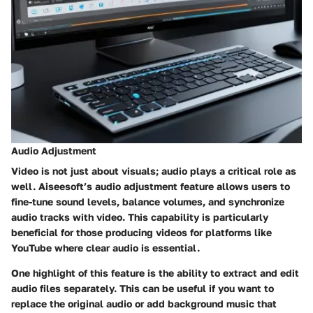
Audio Adjustment
Video is not just about visuals; audio plays a critical role as
well. Aiseesoft’s audio adjustment feature allows users to
fine-tune sound levels, balance volumes, and synchronize
audio tracks with video. This capability is particularly
beneficial for those producing videos for platforms like
YouTube where clear audio is essential.
One highlight of this feature is the ability to extract and edit
audio files separately. This can be useful if you want to
replace the original audio or add background music that