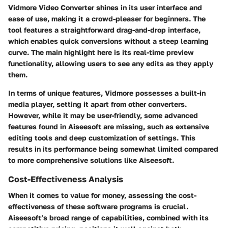
Vidmore Video Converter shines in its user interface and
ease of use, making it a crowd-pleaser for beginners. The
tool features a straightforward drag-and-drop interface,
which enables quick conversions without a steep learning
curve. The main highlight here is its real-time preview
functionality, allowing users to see any edits as they apply
them.
In terms of unique features, Vidmore possesses a built-in
media player, setting it apart from other converters.
However, while it may be user-friendly, some advanced
features found in Aiseesoft are missing, such as extensive
editing tools and deep customization of settings. This
results in its performance being somewhat limited compared
to more comprehensive solutions like Aiseesoft.
Cost-Effectiveness Analysis
When it comes to value for money, assessing the cost-
effectiveness of these software programs is crucial.
Aiseesoft’s broad range of capabilities, combined with its