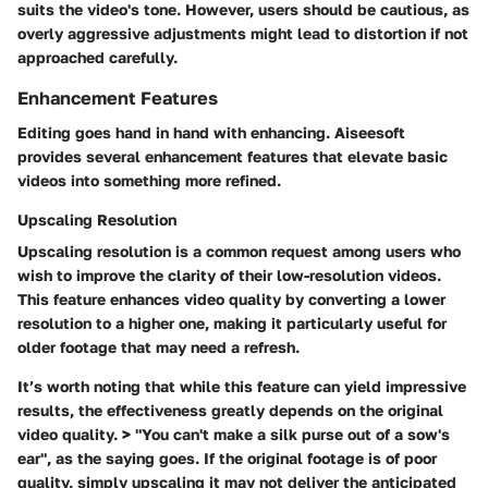
suits the video's tone. However, users should be cautious, as
overly aggressive adjustments might lead to distortion if not
approached carefully.
Enhancement Features
Editing goes hand in hand with enhancing. Aiseesoft
provides several enhancement features that elevate basic
videos into something more refined.
Upscaling Resolution
Upscaling resolution is a common request among users who
wish to improve the clarity of their low-resolution videos.
This feature enhances video quality by converting a lower
resolution to a higher one, making it particularly useful for
older footage that may need a refresh.
It’s worth noting that while this feature can yield impressive
results, the effectiveness greatly depends on the original
video quality. > "You can't make a silk purse out of a sow's
ear", as the saying goes. If the original footage is of poor
quality, simply upscaling it may not deliver the anticipated