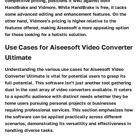
competitive pricing, positions it well against both
HandBrake and Vidmore. While HandBrake is free, it lacks
some advanced editing and enhancement features. On the
other hand, Vidmore’s pricing is higher relative to the
features offered, making Aiseesoft a more appealing option
for those looking for a holistic solution.
Use Cases for Aiseesoft Video Converter
Ultimate
Understanding the various use cases for Aiseesoft Video
Converter Ultimate is vital for potential users to grasp its
full potential. This software isn’t just another tool gathering
dust in the vast array of video converters available. It caters
to a specific audience with distinct needs whether they be
home users pursuing personal projects or businesses
requiring professional services. This section emphasizes how
the software can be applied practically across different
scenarios, demonstrating its versatility and effectiveness in
handling diverse tasks.