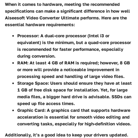
When it comes to hardware, meeting the recommended
specifications can make a significant difference in how well
Aiseesoft Video Converter Ultimate performs. Here are the
essential hardware requirements:
Processor:
A dual-core processor (Intel i3 or
equivalent) is the minimum, but a quad-core processor
is recommended for faster performance, especially
during conversion.
RAM:
At least 4 GB of RAM is required; however, 8 GB
or more will provide a noticeable improvement in
processing speed and handling of large video files.
Storage Space:
Users should ensure they have at least
1 GB of free disk space for installation. Yet, for large
media files, a bigger hard drive is advisable. SSDs can
speed up file access times.
Graphic Card:
A graphics card that supports hardware
acceleration is essential for smooth video editing and
converting tasks, especially for high-definition videos.
Additionally, it’s a good idea to keep your drivers updated.