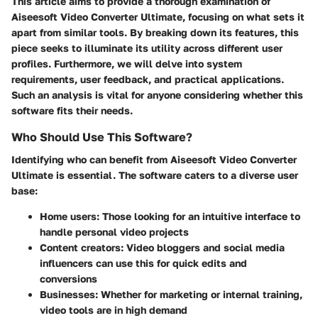
This article aims to provide a thorough examination of
Aiseesoft Video Converter Ultimate, focusing on what sets it
apart from similar tools. By breaking down its features, this
piece seeks to illuminate its utility across different user
profiles. Furthermore, we will delve into system
requirements, user feedback, and practical applications.
Such an analysis is vital for anyone considering whether this
software fits their needs.
Who Should Use This Software?
Identifying who can benefit from Aiseesoft Video Converter
Ultimate is essential. The software caters to a diverse user
base:
Home users:
Those looking for an intuitive interface to
handle personal video projects
Content creators:
Video bloggers and social media
influencers can use this for quick edits and
conversions
Businesses:
Whether for marketing or internal training,
video tools are in high demand