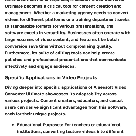
Ultimate becomes a critical tool for content creation and
management. Whether a marketing agency needs to convert
videos for different platforms or a training department seeks
to standardize formats for various presentations, the
software excels in versatility. Businesses often operate with
large volumes of video content, and features like batch
conversion save time without compromising quality.
Furthermore, its suite of editing tools can help create
polished and professional presentations that communicate
effectively and engage audiences.
Specific Applications in Video Projects
Diving deeper into specific applications of Aiseesoft Video
Converter Ultimate showcases its adaptability across
various projects. Content creators, educators, and casual
users can derive significant advantages from this software,
each for their unique projects.
Educational Purposes
: For teachers or educational
institutions, converting lecture videos into different