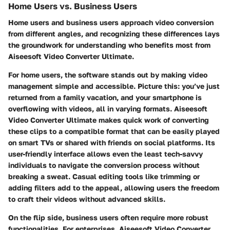
Home Users vs. Business Users
Home users and business users approach video conversion
from different angles, and recognizing these differences lays
the groundwork for understanding who benefits most from
Aiseesoft Video Converter Ultimate.
For home users, the software stands out by making video
management simple and accessible. Picture this: you’ve just
returned from a family vacation, and your smartphone is
overflowing with videos, all in varying formats. Aiseesoft
Video Converter Ultimate makes quick work of converting
these clips to a compatible format that can be easily played
on smart TVs or shared with friends on social platforms. Its
user-friendly interface allows even the least tech-savvy
individuals to navigate the conversion process without
breaking a sweat. Casual editing tools like trimming or
adding filters add to the appeal, allowing users the freedom
to craft their videos without advanced skills.
On the flip side, business users often require more robust
functionalities. For enterprises, Aiseesoft Video Converter