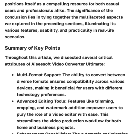
positions itself as a compelling resource for both casual
users and professionals alike. The significance of the
conclusion lies in tying together the multifaceted aspects
we explored in the preceding sections, illuminating its
various features, usability, and practicality in real-life
scenarios.
Summary of Key Points
Throughout this article, we dissected several critical
attributes of Aiseesoft Video Converter Ultimate:
Multi-Format Support
: The ability to convert between
diverse formats ensures compatibility across various
devices, making it beneficial for users with different
technology preferences.
Advanced Editing Tools
: Features like trimming,
cropping, and watermark addition empower users to
play the role of a video editor with ease. This
streamlines the video production workflow for both
home and business projects.
Enhancement Capabilities
: The automatic optimization