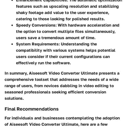
features such as upscaling resolution and stabilizing
shaky footage add value to the user experience,
catering to those looking for polished results.
Speedy Conversions
: With hardware acceleration and
the option to convert multiple files simultaneously,
users save a tremendous amount of time.
System Requirements
: Understanding the
compatibility with various systems helps potential
users consider if their current configurations can
effectively run the software.
In summary, Aiseesoft Video Converter Ultimate presents a
comprehensive toolset that addresses the needs of a wide
range of users, from novices dabbling in video editing to
seasoned professionals seeking efficient conversion
solutions.
Final Recommendations
For individuals and businesses contemplating the adoption
of Aiseesoft Video Converter Ultimate, here are a few