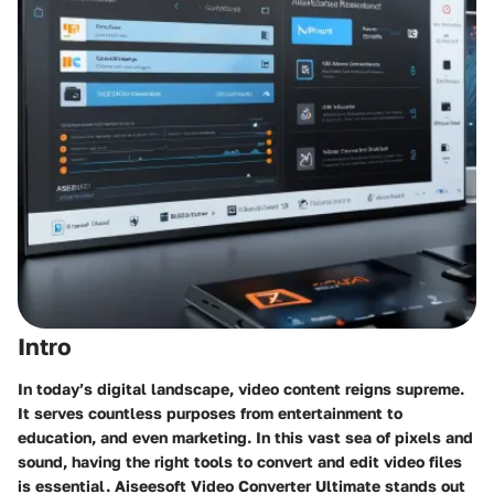
Intro
In today’s digital landscape, video content reigns supreme.
It serves countless purposes from entertainment to
education, and even marketing. In this vast sea of pixels and
sound, having the right tools to convert and edit video files
is essential. Aiseesoft Video Converter Ultimate stands out