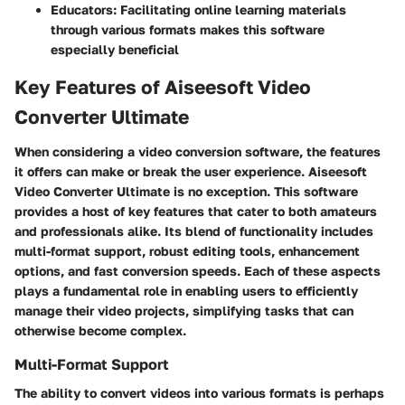
Educators:
Facilitating online learning materials
through various formats makes this software
especially beneficial
Key Features of Aiseesoft Video
Converter Ultimate
When considering a video conversion software, the features
it offers can make or break the user experience. Aiseesoft
Video Converter Ultimate is no exception. This software
provides a host of key features that cater to both amateurs
and professionals alike. Its blend of functionality includes
multi-format support, robust editing tools, enhancement
options, and fast conversion speeds. Each of these aspects
plays a fundamental role in enabling users to efficiently
manage their video projects, simplifying tasks that can
otherwise become complex.
Multi-Format Support
The ability to convert videos into various formats is perhaps