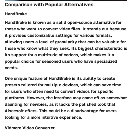
Comparison with Popular Alternatives
HandBrake
HandBrake is known as a solid open-source alternative for
those who want to convert video files. It stands out because
it provides customizable settings for various formats,
allowing users a level of granularity that can be valuable for
those who know what they seek. Its biggest characteristic is
its support for a multitude of codecs, which makes it a
popular choice for seasoned users who have specialized
needs.
One unique feature of HandBrake is its ability to create
presets tailored for multiple devices, which can save time
for users who often need to convert videos for specific
platforms. However, the interface may come off as somewhat
daunting for newbies, as it lacks the polished look that
Aiseesoft offers. This could be a disadvantage for users
looking for a more intuitive experience.
Vidmore Video Converter