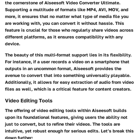
the cornerstone of Aiseesoft Video Converter Ultimate.
Supporting a multitude of formats like MP4, AVI, MOV, and
more, it ensures that no matter what type of media file you
are working with, you can convert it without hassle. This
feature is crucial for those who regularly share videos across
different platforms, as it ensures compatibility with any
device.
The beauty of this multi-format support lies in its flexibility.
For instance, if a user records a video on a smartphone that
outputs in an uncommon format, Aiseesoft provides the
avenue to convert that into something universally playable.
Additionally, it allows for easy extraction of audio from video
files as well, which is a critical feature for content creators.
Video Editing Tools
The offering of video editing tools within Aiseesoft builds
upon its foundational features, giving users the ability not
just to convert, but to refine their videos. The tools are
intuitive, yet robust enough for serious edits. Let’s break this
down further: