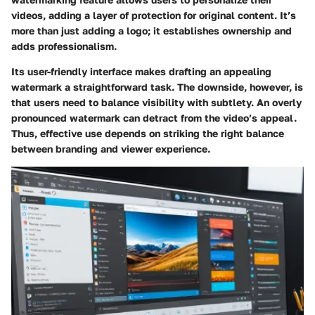
videos, adding a layer of protection for original content. It’s
more than just adding a logo; it establishes ownership and
adds professionalism.
Its user-friendly interface makes drafting an appealing
watermark a straightforward task. The downside, however, is
that users need to balance visibility with subtlety. An overly
pronounced watermark can detract from the video’s appeal.
Thus, effective use depends on striking the right balance
between branding and viewer experience.