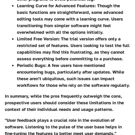
Learning Curve for Advanced Features
: Though the
basic functions are straightforward, some advanced
editing tools may come with a learning curve. Users
transitioning from simpler software might feel
overwhelmed with all the options initially.
Limited Free Version
: The trial version offers only a
restricted set of features. Users looking to test the full
capabilities may find this frustrating, as they cannot
assess everything before committing to a purchase.
Periodic Bugs
: A few users have mentioned
encountering bugs, particularly after updates. While
these aren’t ubiquitous, such issues can impact
workflows for those who rely on the software regularly.
In summary, while the pros frequently outweigh the cons,
prospective users should consider these limitations in the
context of their individual needs and usage patterns.
"User feedback plays a crucial role in the evolution of
software. Listening to the pulse of the user base helps in
fine-tuning the features to better meet user demands."