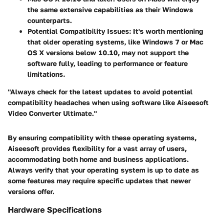
the same extensive capabilities as their Windows
counterparts.
Potential Compatibility Issues:
It's worth mentioning
that older operating systems, like Windows 7 or Mac
OS X versions below 10.10, may not support the
software fully, leading to performance or feature
limitations.
"Always check for the latest updates to avoid potential
compatibility headaches when using software like Aiseesoft
Video Converter Ultimate."
By ensuring compatibility with these operating systems,
Aiseesoft provides flexibility for a vast array of users,
accommodating both home and business applications.
Always verify that your operating system is up to date as
some features may require specific updates that newer
versions offer.
Hardware Specifications