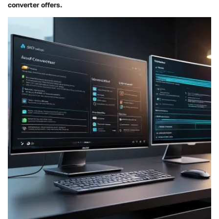
converter offers.