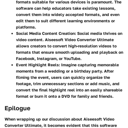
formats suitable for various devices is paramount. The
software can help educators take existing lessons,
convert them into widely accepted formats, and even
edit them to suit different learning environments or
platforms.
Social Media Content Creation
: Social media thrives on
video content. Aiseesoft Video Converter Ultimate
allows creators to convert high-resolution videos to
formats that ensure smooth uploading and playback on
Facebook, Instagram, or YouTube.
Event Highlight Reels
: Imagine capturing memorable
moments from a wedding or a birthday party. After
filming the event, users can quickly organize the
footage, trim unnecessary sections or add music, and
convert the final highlight reel into an easily shareable
format or burn it onto a DVD for family and friends.
Epilogue
When wrapping up our discussion about Aiseesoft Video
Converter Ultimate, it becomes evident that this software