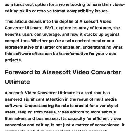
as a functional option for anyone looking to hone their video-
editing skills or resolve format compatibility issues.
This article delves into the depths of Aiseesoft Video
Converter Ultimate. We’ll explore its array of features, the
benefits users can leverage, and how it stacks up against
competitors. Whether you’re a solo content creator or a
representative of a larger organization, understanding what
this software offers can be transformative for your video
projects.
Foreword to Aiseesoft Video Converter
Ultimate
Aiseesoft Video Converter Ultimate is a tool that has
garnered significant attention in the realm of multimedia
software. Understanding its role is crucial for a variety of
users, ranging from casual video editors to more serious
filmmakers and businesses. Its capacity for efficient video
conversion and editing is not just a matter of convenience; it