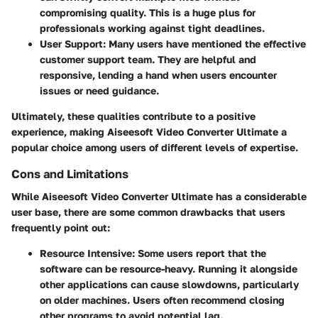
compromising quality. This is a huge plus for
professionals working against tight deadlines.
User Support
: Many users have mentioned the effective
customer support team. They are helpful and
responsive, lending a hand when users encounter
issues or need guidance.
Ultimately, these qualities contribute to a positive
experience, making Aiseesoft Video Converter Ultimate a
popular choice among users of different levels of expertise.
Cons and Limitations
While Aiseesoft Video Converter Ultimate has a considerable
user base, there are some common drawbacks that users
frequently point out:
Resource Intensive
: Some users report that the
software can be resource-heavy. Running it alongside
other applications can cause slowdowns, particularly
on older machines. Users often recommend closing
other programs to avoid potential lag.