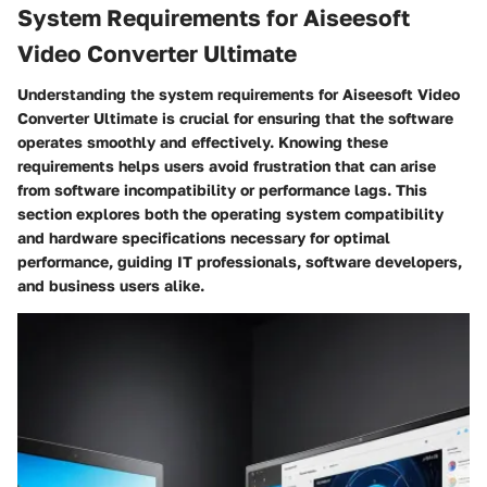
System Requirements for Aiseesoft
Video Converter Ultimate
Understanding the system requirements for Aiseesoft Video
Converter Ultimate is crucial for ensuring that the software
operates smoothly and effectively. Knowing these
requirements helps users avoid frustration that can arise
from software incompatibility or performance lags. This
section explores both the operating system compatibility
and hardware specifications necessary for optimal
performance, guiding IT professionals, software developers,
and business users alike.