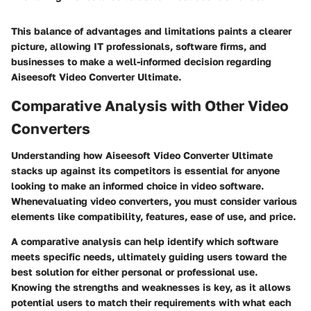
This balance of advantages and limitations paints a clearer
picture, allowing IT professionals, software firms, and
businesses to make a well-informed decision regarding
Aiseesoft Video Converter Ultimate.
Comparative Analysis with Other Video
Converters
Understanding how Aiseesoft Video Converter Ultimate
stacks up against its competitors is essential for anyone
looking to make an informed choice in video software.
Whenevaluating video converters, you must consider various
elements like compatibility, features, ease of use, and price.
A comparative analysis can help identify which software
meets specific needs, ultimately guiding users toward the
best solution for either personal or professional use.
Knowing the strengths and weaknesses is key, as it allows
potential users to match their requirements with what each