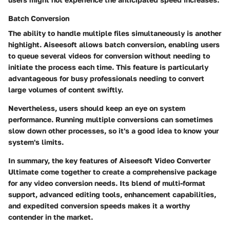
Batch Conversion
The ability to handle multiple files simultaneously is another
highlight. Aiseesoft allows batch conversion, enabling users
to queue several videos for conversion without needing to
initiate the process each time. This feature is particularly
advantageous for busy professionals needing to convert
large volumes of content swiftly.
Nevertheless, users should keep an eye on system
performance. Running multiple conversions can sometimes
slow down other processes, so it's a good idea to know your
system's limits.
In summary, the key features of Aiseesoft Video Converter
Ultimate come together to create a comprehensive package
for any video conversion needs. Its blend of multi-format
support, advanced editing tools, enhancement capabilities,
and expedited conversion speeds makes it a worthy
contender in the market.