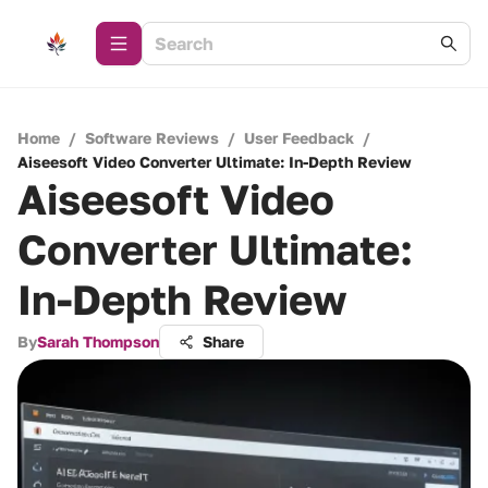
Home
/
Software Reviews
/
User Feedback
/
Aiseesoft Video Converter Ultimate: In-Depth Review
Aiseesoft Video
Converter Ultimate:
In-Depth Review
By
Sarah Thompson
Share