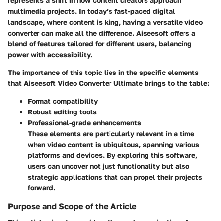
represents a shift in how content creators approach
multimedia projects. In today’s fast-paced digital
landscape, where content is king, having a versatile video
converter can make all the difference. Aiseesoft offers a
blend of features tailored for different users, balancing
power with accessibility.
The importance of this topic lies in the specific elements
that Aiseesoft Video Converter Ultimate brings to the table:
Format compatibility
Robust editing tools
Professional-grade enhancements
These elements are particularly relevant in a time
when video content is ubiquitous, spanning various
platforms and devices. By exploring this software,
users can uncover not just functionality but also
strategic applications that can propel their projects
forward.
Purpose and Scope of the Article