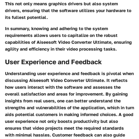
This not only means graphics drivers but also system
drivers, ensuring that the software utilizes your hardware to
its fullest potential.
In summary, knowing and adhering to the system
requirements allows users to capitalize on the robust
capabilities of Aiseesoft Video Converter Ultimate, ensuring
agility and efficiency in their video processing tasks.
User Experience and Feedback
Understanding user experience and feedback is pivotal when
discussing Aiseesoft Video Converter Ultimate. It reflects
how users interact with the software and assesses the
overall satisfaction and areas for improvement. By gaining
insights from real users, one can better understand the
strengths and vulnerabilities of the application, which in turn
aids potential customers in making informed choices. A good
user experience not only boosts productivity but also
ensures that video projects meet the required standards
with minimal hassles. Customer feedback can also guide