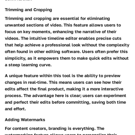
Trimming and Cropping
Trimming and cropping are essential for eliminating
unwanted sections of video. This feature allows users to
focus on key moments, enhancing the narrative of their
videos. The intuitive timeline editor enables precise cuts
that help achieve a professional look without the complexity
often found in other editing software. Users often prefer this
simplicity, as it empowers them to make quick edits without
a steep learning curve.
A unique feature within this tool is the ability to preview
changes in real-time. This means users can see how their
edits affect the final product, making it a more interactive
process. The advantage here is clear; users can experiment
and perfect their edits before committing, saving both time
and effort.
Adding Watermarks
For content creators, branding is everything. The
watermarking feature allows users to personalize their