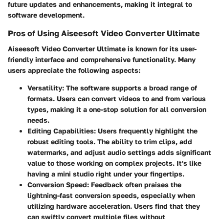
future updates and enhancements, making it integral to
software development.
Pros of Using Aiseesoft Video Converter Ultimate
Aiseesoft Video Converter Ultimate is known for its user-
friendly interface and comprehensive functionality. Many
users appreciate the following aspects:
Versatility
: The software supports a broad range of
formats. Users can convert videos to and from various
types, making it a one-stop solution for all conversion
needs.
Editing Capabilities
: Users frequently highlight the
robust editing tools. The ability to trim clips, add
watermarks, and adjust audio settings adds significant
value to those working on complex projects. It's like
having a mini studio right under your fingertips.
Conversion Speed
: Feedback often praises the
lightning-fast conversion speeds, especially when
utilizing hardware acceleration. Users find that they
can swiftly convert multiple files without