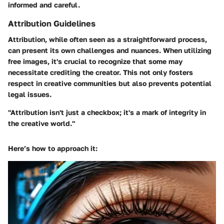
informed and careful.
Attribution Guidelines
Attribution, while often seen as a straightforward process,
can present its own challenges and nuances. When utilizing
free images, it's crucial to recognize that some may
necessitate crediting the creator. This not only fosters
respect in creative communities but also prevents potential
legal issues.
"Attribution isn't just a checkbox; it's a mark of integrity in
the creative world."
Here’s how to approach it: