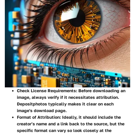
Check License Requirements
: Before downloading an
image, always verify if it necessitates attribution.
Depositphotos typically makes it clear on each
image's download page.
Format of Attribution
: Ideally, it should include the
creator’s name and a link back to the source, but the
specific format can vary so look closely at the