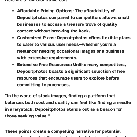
Affordable Pricing Options
: The affordability of
Depositphotos compared to competitors allows small
businesses to access a treasure trove of quality
content without breaking the bank.
Customized Plans
: Depositphotos offers flexible plans
to cater to various user needs—whether you're a
freelancer needing occasional images or a business
with extensive requirements.
Extensive Free Resources
: Unlike many competitors,
Depositphotos boasts a significant selection of free
resources that encourage users to explore before
committing to purchases.
"In the world of stock images, finding a platform that
balances both cost and quality can feel like finding a needle
in a haystack. Depositphotos stands out as a beacon for
those seeking value."
These points create a compelling narrative for potential