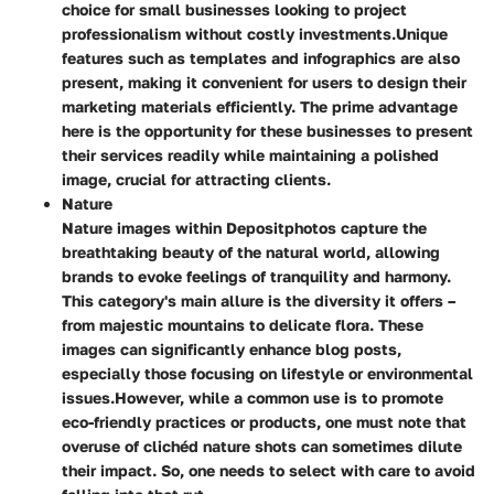
choice for small businesses looking to project
professionalism without costly investments.
Unique
features such as templates and infographics are also
present, making it convenient for users to design their
marketing materials efficiently. The prime advantage
here is the opportunity for these businesses to present
their services readily while maintaining a polished
image, crucial for attracting clients.
Nature
Nature images within Depositphotos capture the
breathtaking beauty of the natural world, allowing
brands to evoke feelings of tranquility and harmony.
This category's main allure is the diversity it offers –
from majestic mountains to delicate flora. These
images can significantly enhance blog posts,
especially those focusing on lifestyle or environmental
issues.
However, while a common use is to promote
eco-friendly practices or products, one must note that
overuse of clichéd nature shots can sometimes dilute
their impact. So, one needs to select with care to avoid