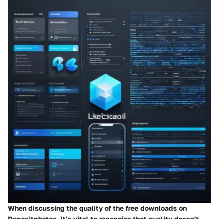
When discussing the quality of the free downloads on
Depositphotos, it’s vital to recognize that quality doesn’t