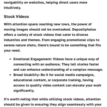
navigability on websites, helping direct users more
intuitively.
Stock Videos
With attention spans reaching new lows, the power of
moving images should not be overlooked. Depositphotos
offers a variety of stock videos that cater to diverse
industries and themes. From engaging promotional clips to
serene nature shots, there's bound to be something that fits
your need.
Emotional Engagement
: Videos have a unique way of
connecting with an audience. They tell stories faster
and can enhance understanding of a complex message.
Broad Usability
: Be it for social media campaigns,
educational content, or corporate training, having
access to quality video content can elevate your work
significantly.
It's worth noting that while utilizing stock videos, attention
should be given to ensuring they align seamlessly with your