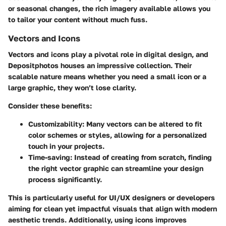
or seasonal changes, the rich imagery available allows you
to tailor your content without much fuss.
Vectors and Icons
Vectors and icons play a pivotal role in digital design, and
Depositphotos houses an impressive collection. Their
scalable nature means whether you need a small icon or a
large graphic, they won’t lose clarity.
Consider these benefits:
Customizability
: Many vectors can be altered to fit
color schemes or styles, allowing for a personalized
touch in your projects.
Time-saving
: Instead of creating from scratch, finding
the right vector graphic can streamline your design
process significantly.
This is particularly useful for UI/UX designers or developers
aiming for clean yet impactful visuals that align with modern
aesthetic trends. Additionally, using icons improves