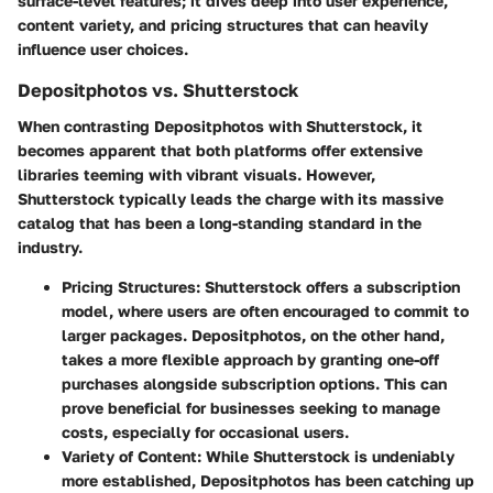
surface-level features; it dives deep into user experience,
content variety, and pricing structures that can heavily
influence user choices.
Depositphotos vs. Shutterstock
When contrasting Depositphotos with Shutterstock, it
becomes apparent that both platforms offer extensive
libraries teeming with vibrant visuals. However,
Shutterstock
typically leads the charge with its massive
catalog that has been a long-standing standard in the
industry.
Pricing Structures
: Shutterstock offers a subscription
model, where users are often encouraged to commit to
larger packages. Depositphotos, on the other hand,
takes a more flexible approach by granting one-off
purchases alongside subscription options. This can
prove beneficial for businesses seeking to manage
costs, especially for occasional users.
Variety of Content
: While Shutterstock is undeniably
more established, Depositphotos has been catching up