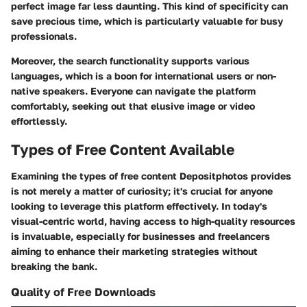
perfect image far less daunting. This kind of specificity can
save precious time, which is particularly valuable for busy
professionals.
Moreover, the search functionality supports various
languages, which is a boon for international users or non-
native speakers. Everyone can navigate the platform
comfortably, seeking out that elusive image or video
effortlessly.
Types of Free Content Available
Examining the types of free content Depositphotos provides
is not merely a matter of curiosity; it's crucial for anyone
looking to leverage this platform effectively. In today's
visual-centric world, having access to high-quality resources
is invaluable, especially for businesses and freelancers
aiming to enhance their marketing strategies without
breaking the bank.
Quality of Free Downloads