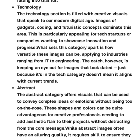
falling into that rut.
Technology
The technology section is filled with creative visuals
that speak to our modern digital age. Images of
gadgets, coding, and futuristic concepts dominate this
area. This is particularly appealing for tech startups or
companies wanting to showcase innovation and
progress.
What sets this category apart is how
versatile these images can be, applying to industries
ranging from IT to engineering. The catch, however, is
keeping an eye out for images that look dated — just
because it's in the tech category doesn't mean it aligns
with current trends.
Abstract
The abstract category offers visuals that can be used
to convey complex ideas or emotions without being too
on-the-nose. These shapes and colors can be quite
advantageous for creative professionals needing to
add aesthetic flair to their projects without detracting
from the core message.
While abstract images often
have an alluring quality, it requires skill to ensure they