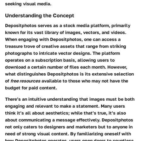
seeking visual media.
Understanding the Concept
Depositphotos serves as a
stock media platform
, primarily
known for its vast library of images, vectors, and videos.
When engaging with Depositphotos, one can access a
treasure trove of creative assets that range from striking
photographs to intricate vector designs. The platform
operates on a subscription basis, allowing users to
download a certain number of files each month. However,
what distinguishes Depositphotos is its extensive selection
of
free resources
available to those who may not have the
budget for paid content.
There’s an intuitive understanding that images must be both
engaging and relevant to make a statement. Many users
think it’s all about aesthetics; while that’s true, it’s also
about communicating a message effectively. Depositphotos
not only caters to designers and marketers but to anyone in
need of strong visual content. By familiarizing oneself with
how Depositphotos operates, users open doors to countless