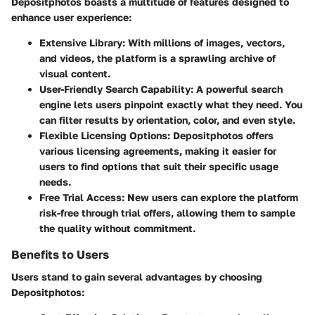
Depositphotos boasts a multitude of features designed to
enhance user experience:
Extensive Library:
With millions of images, vectors,
and videos, the platform is a sprawling archive of
visual content.
User-Friendly Search Capability:
A powerful search
engine lets users pinpoint exactly what they need. You
can filter results by orientation, color, and even style.
Flexible Licensing Options:
Depositphotos offers
various licensing agreements, making it easier for
users to find options that suit their specific usage
needs.
Free Trial Access:
New users can explore the platform
risk-free through trial offers, allowing them to sample
the quality without commitment.
Benefits to Users
Users stand to gain several advantages by choosing
Depositphotos: