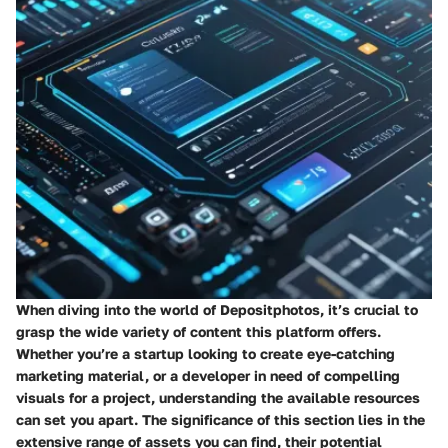
When diving into the world of Depositphotos, it’s crucial to
grasp the wide variety of content this platform offers.
Whether you’re a startup looking to create eye-catching
marketing material, or a developer in need of compelling
visuals for a project, understanding the available resources
can set you apart. The significance of this section lies in the
extensive range of assets you can find, their potential