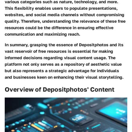
various categories such as nature, technology, and more.
This flexibility enables users to populate presentations,
websites, and social media channels without compromising
quality. Therefore, understanding the relevance of these free
resources could be the difference in ensuring effective
communication and maximizing reach.
In summary, grasping the essence of Depositphotos and its
vast reservoir of free resources is essential for making
informed decisions regarding visual content usage. The
platform not only serves as a repository of aesthetic value
but also represents a strategic advantage for individuals
and businesses keen on enhancing their visual storytelling.
Overview of Depositphotos' Content