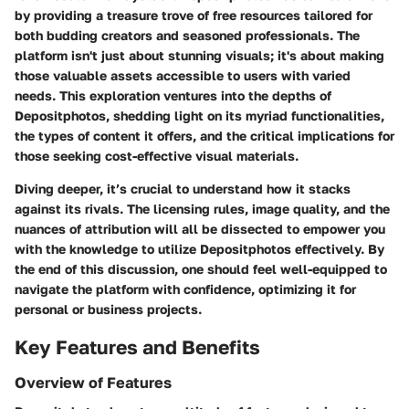
by providing a treasure trove of free resources tailored for
both budding creators and seasoned professionals. The
platform isn't just about stunning visuals; it's about making
those valuable assets accessible to users with varied
needs. This exploration ventures into the depths of
Depositphotos, shedding light on its myriad functionalities,
the types of content it offers, and the critical implications for
those seeking cost-effective visual materials.
Diving deeper, it’s crucial to understand how it stacks
against its rivals. The licensing rules, image quality, and the
nuances of attribution will all be dissected to empower you
with the knowledge to utilize Depositphotos effectively. By
the end of this discussion, one should feel well-equipped to
navigate the platform with confidence, optimizing it for
personal or business projects.
Key Features and Benefits
Overview of Features