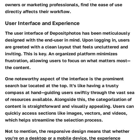
owners or marketing professionals, find the ease of use
directly affects their workflow.
User Interface and Experience
The user interface of Depositphotos has been meticulously
designed with the end-user in mind. Upon logging in, users
are greeted with a clean layout that feels uncluttered and
inviting. This is key. An organized platform minimizes
frustration, allowing users to focus on what matters most—
the content.
One noteworthy aspect of the interface is the prominent
search bar located at the top. It's like having a trusty
compass at hand—guiding users swiftly through the vast sea
of resources available. Alongside this, the categorization of
content is straightforward and visually appealing. Users can
quickly access sections like images, vectors, and videos,
which helps streamline the selection process.
Not to mention, the responsive design means that whether
you’re on a desktop or a mobile device, the experience