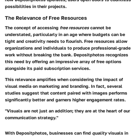
possibilities in their projects.
The Relevance of Free Resources
The concept of accessing
free resources
cannot be
understated, particularly in an age where budgets can be
tight and creativity needs to flourish. Free resources allow
organizations and individuals to produce professional-grade
work without breaking the bank. Depositphotos recognizes
this need by offering an impressive array of free options
alongside its paid subscription services.
This relevance amplifies when considering the impact of
visual media on marketing and branding. In fact, several
studies suggest that content paired with images performs
significantly better and garners higher engagement rates.
"Visuals are not just an addition; they are at the heart of our
communication strategy."
With Depositphotos, businesses can find
quality
visuals in