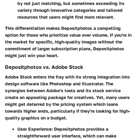
by not just matching, but sometimes exceeding its
variety through innovative categories and tailored
resources that users might find more relevant.
This differentiation makes Depositphotos a compelling
option for those who prioritize
value over volume
. If you're in
the market for specific, high-quality images without the
commitment of larger subscription plans, Depositphotos
might just win your heart.
Depositphotos vs. Adobe Stock
Adobe Stock enters the fray with its strong integration into
design software like Photoshop and Illustrator. The
synergies between Adobe's tools and its stock service
create an appealing package for creatives. Yet, many users
might get deterred by the pricing system which leans
towards higher ends, particularly if they're looking for high-
quality graphics on a budget.
User Experience
: Depositphotos provides a
straightforward user interface, which can make