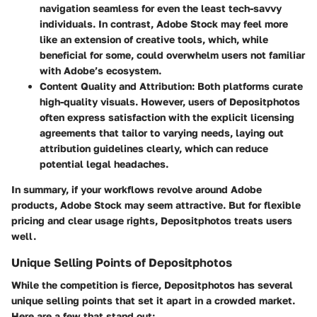
navigation seamless for even the least tech-savvy
individuals. In contrast, Adobe Stock may feel more
like an extension of creative tools, which, while
beneficial for some, could overwhelm users not familiar
with Adobe’s ecosystem.
Content Quality and Attribution
: Both platforms curate
high-quality visuals. However, users of Depositphotos
often express satisfaction with the explicit licensing
agreements that tailor to varying needs, laying out
attribution guidelines clearly, which can reduce
potential legal headaches.
In summary, if your workflows revolve around Adobe
products, Adobe Stock may seem attractive. But for flexible
pricing and clear usage rights, Depositphotos treats users
well.
Unique Selling Points of Depositphotos
While the competition is fierce, Depositphotos has several
unique selling points that set it apart in a crowded market.
Here are a few that stand out: