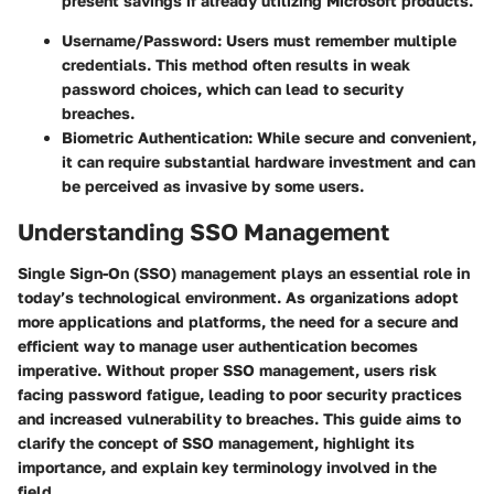
present savings if already utilizing Microsoft products.
Username/Password:
Users must remember multiple
credentials. This method often results in weak
password choices, which can lead to security
breaches.
Biometric Authentication:
While secure and convenient,
it can require substantial hardware investment and can
be perceived as invasive by some users.
Understanding SSO Management
Single Sign-On (SSO) management plays an essential role in
today’s technological environment. As organizations adopt
more applications and platforms, the need for a secure and
efficient way to manage user authentication becomes
imperative. Without proper SSO management, users risk
facing password fatigue, leading to poor security practices
and increased vulnerability to breaches. This guide aims to
clarify the concept of SSO management, highlight its
importance, and explain key terminology involved in the
field.