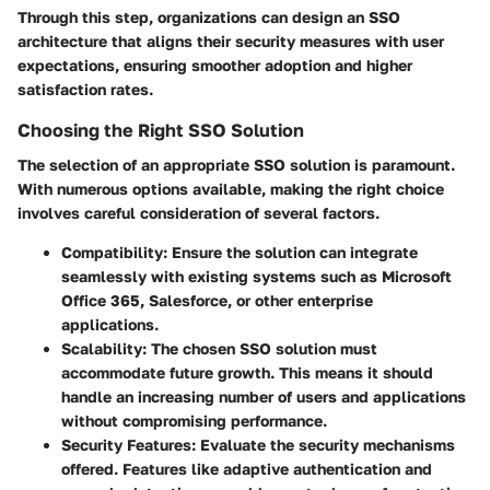
Through this step, organizations can design an SSO
architecture that aligns their security measures with user
expectations, ensuring smoother adoption and higher
satisfaction rates.
Choosing the Right SSO Solution
The selection of an appropriate SSO solution is paramount.
With numerous options available, making the right choice
involves careful consideration of several factors.
Compatibility
: Ensure the solution can integrate
seamlessly with existing systems such as Microsoft
Office 365, Salesforce, or other enterprise
applications.
Scalability
: The chosen SSO solution must
accommodate future growth. This means it should
handle an increasing number of users and applications
without compromising performance.
Security Features
: Evaluate the security mechanisms
offered. Features like adaptive authentication and