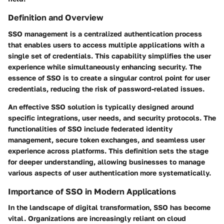
Definition and Overview
SSO management is a centralized authentication process
that enables users to access multiple applications with a
single set of credentials. This capability simplifies the user
experience while simultaneously enhancing security. The
essence of SSO is to create a singular control point for user
credentials, reducing the risk of password-related issues.
An effective SSO solution is typically designed around
specific integrations, user needs, and security protocols. The
functionalities of SSO include federated identity
management, secure token exchanges, and seamless user
experience across platforms. This definition sets the stage
for deeper understanding, allowing businesses to manage
various aspects of user authentication more systematically.
Importance of SSO in Modern Applications
In the landscape of digital transformation, SSO has become
vital. Organizations are increasingly reliant on cloud