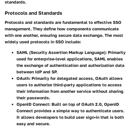
standards.
Protocols and Standards
Protocols and standards are fundamental to effective SSO
management. They define how components communicate
with one another, ensuring secure data exchange. The most
widely used protocols in SSO include:
SAML (Security Assertion Markup Language)
: Primarily
used for enterprise-level applications, SAML enables
the exchange of authentication and authorization data
between IdP and SP.
OAuth
: Primarily for delegated access, OAuth allows
users to authorize third-party applications to access
their information from another service without sharing
their passwords.
OpenID Connect
: Built on top of OAuth 2.0, OpenID
Connect provides a simple way to authenticate users.
It allows developers to build user sign-in that is both
easy and secure.