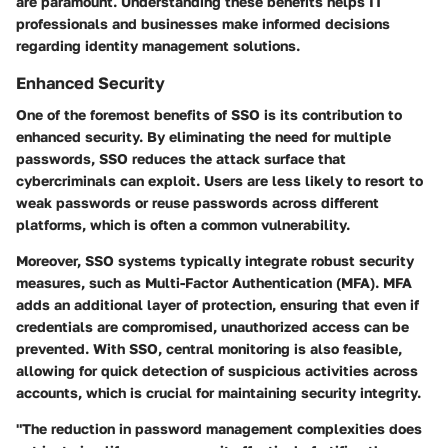
are paramount. Understanding these benefits helps IT
professionals and businesses make informed decisions
regarding identity management solutions.
Enhanced Security
One of the foremost benefits of SSO is its contribution to
enhanced security. By eliminating the need for multiple
passwords, SSO reduces the attack surface that
cybercriminals can exploit. Users are less likely to resort to
weak passwords or reuse passwords across different
platforms, which is often a common vulnerability.
Moreover, SSO systems typically integrate robust security
measures, such as Multi-Factor Authentication (MFA). MFA
adds an additional layer of protection, ensuring that even if
credentials are compromised, unauthorized access can be
prevented. With SSO, central monitoring is also feasible,
allowing for quick detection of suspicious activities across
accounts, which is crucial for maintaining security integrity.
"The reduction in password management complexities does