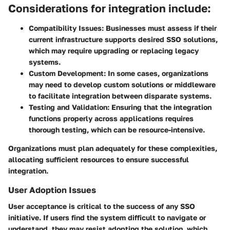
Considerations for integration include:
Compatibility Issues:
Businesses must assess if their
current infrastructure supports desired SSO solutions,
which may require upgrading or replacing legacy
systems.
Custom Development:
In some cases, organizations
may need to develop custom solutions or middleware
to facilitate integration between disparate systems.
Testing and Validation:
Ensuring that the integration
functions properly across applications requires
thorough testing, which can be resource-intensive.
Organizations must plan adequately for these complexities,
allocating sufficient resources to ensure successful
integration.
User Adoption Issues
User acceptance is critical to the success of any SSO
initiative. If users find the system difficult to navigate or
understand, they may resist adopting the solution, which