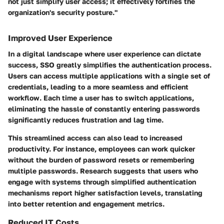
not just simplify user access; it effectively fortifies the
organization's security posture."
Improved User Experience
In a digital landscape where user experience can dictate
success, SSO greatly simplifies the authentication process.
Users can access multiple applications with a single set of
credentials, leading to a more seamless and efficient
workflow. Each time a user has to switch applications,
eliminating the hassle of constantly entering passwords
significantly reduces frustration and lag time.
This streamlined access can also lead to increased
productivity. For instance, employees can work quicker
without the burden of password resets or remembering
multiple passwords. Research suggests that users who
engage with systems through simplified authentication
mechanisms report higher satisfaction levels, translating
into better retention and engagement metrics.
Reduced IT Costs