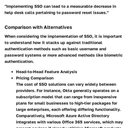
"Implementing SSO can lead to a measurable decrease in
help desk calls pertaining to password reset issues."
Comparison with Alternatives
When considering the implementation of SSO, it is important
to understand how it stacks up against traditional
authentication methods such as basic username and
password systems or more advanced methods like biometric
authentication.
Head-to-Head Feature Analysis
Pricing Comparison
The cost of SSO solutions can vary widely between
providers. For instance, Okta generally operates on a
subscription model that can range from inexpensive
plans for small businesses to high-tier packages for
large enterprises, each offering differing functionality.
Comparatively, Microsoft Azure Active Directory
integrates with various Office 365 services, which may