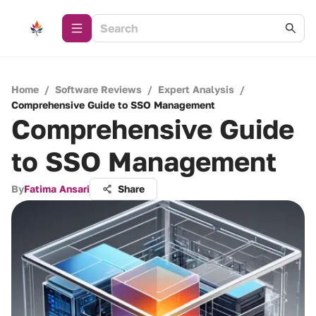
Home
/
Software Reviews
/
Expert Analysis
/
Comprehensive Guide to SSO Management
Comprehensive Guide
to SSO Management
By
Fatima Ansari
Share