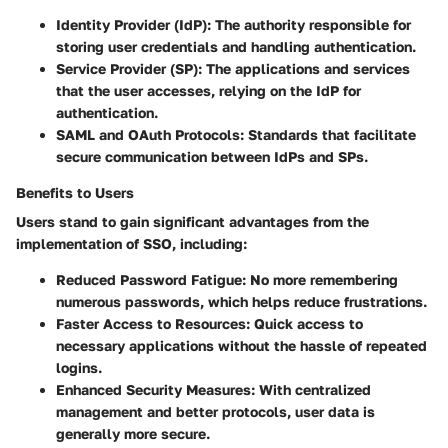
Identity Provider (IdP):
The authority responsible for
storing user credentials and handling authentication.
Service Provider (SP):
The applications and services
that the user accesses, relying on the IdP for
authentication.
SAML and OAuth Protocols:
Standards that facilitate
secure communication between IdPs and SPs.
Benefits to Users
Users stand to gain significant advantages from the
implementation of SSO, including:
Reduced Password Fatigue:
No more remembering
numerous passwords, which helps reduce frustrations.
Faster Access to Resources:
Quick access to
necessary applications without the hassle of repeated
logins.
Enhanced Security Measures:
With centralized
management and better protocols, user data is
generally more secure.