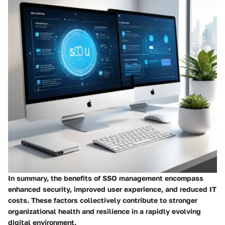
In summary, the benefits of SSO management encompass
enhanced security, improved user experience, and reduced IT
costs. These factors collectively contribute to stronger
organizational health and resilience in a rapidly evolving
digital environment.