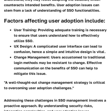
counteracts intended benefits. User adoption issues can
stem from a lack of understanding of SSO functionalities.
Factors affecting user adoption include:
User Training:
Providing adequate training is necessary
to ensure that users understand how to effectively
utilize SSO.
UX Design:
A complicated user interface can lead to
confusion, hence a simple and intuitive design is vital.
Change Management:
Users accustomed to traditional
login methods may be resistant to change. Effective
communication on the benefits of SSO can help to
mitigate this issue.
"A well-thought-out change management strategy is critical
to overcoming user adoption challenges."
Addressing these challenges in SSO management involves a
proactive approach. By understanding security risks,