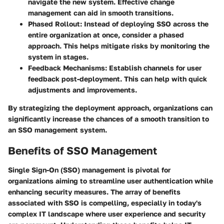
navigate the new system. Effective change
management can aid in smooth transitions.
Phased Rollout
: Instead of deploying SSO across the
entire organization at once, consider a phased
approach. This helps mitigate risks by monitoring the
system in stages.
Feedback Mechanisms
: Establish channels for user
feedback post-deployment. This can help with quick
adjustments and improvements.
By strategizing the deployment approach, organizations can
significantly increase the chances of a smooth transition to
an SSO management system.
Benefits of SSO Management
Single Sign-On (SSO) management is pivotal for
organizations aiming to streamline user authentication while
enhancing security measures. The array of benefits
associated with SSO is compelling, especially in today's
complex IT landscape where user experience and security