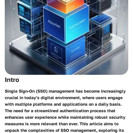
Intro
Single Sign-On (SSO) management has become increasingly
crucial in today’s digital environment, where users engage
with multiple platforms and applications on a daily basis.
The need for a streamlined authentication process that
enhances user experience while maintaining robust security
measures is more relevant than ever. This article aims to
unpack the complexities of SSO management, exploring its