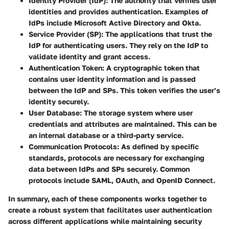
Identity Provider (IdP)
: The authority that verifies user
identities and provides authentication. Examples of
IdPs include Microsoft Active Directory and Okta.
Service Provider (SP)
: The applications that trust the
IdP for authenticating users. They rely on the IdP to
validate identity and grant access.
Authentication Token
: A cryptographic token that
contains user identity information and is passed
between the IdP and SPs. This token verifies the user’s
identity securely.
User Database
: The storage system where user
credentials and attributes are maintained. This can be
an internal database or a third-party service.
Communication Protocols
: As defined by specific
standards, protocols are necessary for exchanging
data between IdPs and SPs securely. Common
protocols include SAML, OAuth, and OpenID Connect.
In summary, each of these components works together to
create a robust system that facilitates user authentication
across different applications while maintaining security