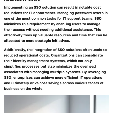
Implementing an SSO solution can result in notable cost
reductions for IT departments. Managing password resets is
one of the most common tasks for IT support teams. SSO
minimizes this requirement by enabling users to manage
their access without needing additional assistance. This
effectively frees up valuable resources and time that can be
allocated to more strategic initiatives.
Additionally, the integration of SSO solutions often leads to
reduced operational costs. Organizations can consolidate
their identity management systems, which not only
simplifies processes but also minimizes the overhead
associated with managing multiple systems. By leveraging
SSO, enterprises can achieve more efficient IT operations
and ultimately drive cost savings across various facets of
business on the whole.