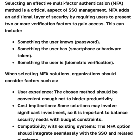
Selecting an effective multi-factor authentication (MFA)
method is a critical aspect of SSO management. MFA adds
an additional layer of security by requiring users to present
two or more verification factors to gain access. This can
include:
Something the user knows
(password).
Something the user has
(smartphone or hardware
token).
Something the user is
(biometric verification).
When selecting MFA solutions, organizations should
consider factors such as:
User experience
: The chosen method should be
convenient enough not to hinder productivity.
Cost implications
: Some solutions may involve
significant investment, so it is important to balance
security needs with budget constraints.
Compatibility with existing systems
: The MFA option
should integrate seamlessly with the SSO and related
platforms.