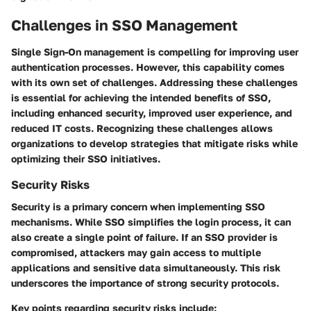
Challenges in SSO Management
Single Sign-On management is compelling for improving user
authentication processes. However, this capability comes
with its own set of challenges. Addressing these challenges
is essential for achieving the intended benefits of SSO,
including enhanced security, improved user experience, and
reduced IT costs. Recognizing these challenges allows
organizations to develop strategies that mitigate risks while
optimizing their SSO initiatives.
Security Risks
Security is a primary concern when implementing SSO
mechanisms. While SSO simplifies the login process, it can
also create a single point of failure. If an SSO provider is
compromised, attackers may gain access to multiple
applications and sensitive data simultaneously. This risk
underscores the importance of strong security protocols.
Key points
regarding security risks include: