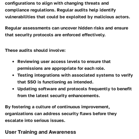
configurations to align with changing threats and
compliance regulations. Regular audits help identify
vulnerabilities that could be exploited by malicious actors.
Regular assessments can uncover hidden risks and ensure
that security protocols are enforced effectively.
These audits should involve:
Reviewing user access levels
to ensure that
permissions are appropriate for each role.
Testing integrations
with associated systems to verify
that SSO is functioning as intended.
Updating software and protocols
frequently to benefit
from the latest security enhancements.
By fostering a culture of continuous improvement,
organizations can address security flaws before they
escalate into serious issues.
User Training and Awareness