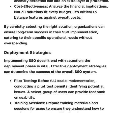
anomaly detection can add an extra layer of protection.
Cost-Effectiveness
: Analyze the financial implications.
Not all solutions fit every budget. It's critical to
balance features against overall costs.
By carefully selecting the right solution, organizations can
ensure long-term success in their SSO implementation,
catering to their specific operational needs without
overspending.
Deployment Strategies
Implementing SSO doesn't end with selection; the
deployment phase is vital. Effective deployment strategies
can determine the success of the overall SSO system.
Pilot Testing
: Before full-scale implementation,
conducting a pilot test permits identifying potential
issues. A select group of users can provide feedback
on usability.
Training Sessions
: Prepare training materials and
sessions for users to ensure they understand how to