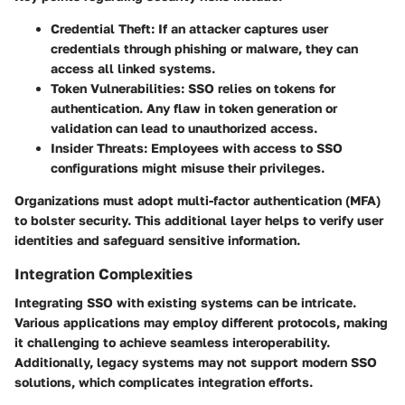
Credential Theft:
If an attacker captures user
credentials through phishing or malware, they can
access all linked systems.
Token Vulnerabilities:
SSO relies on tokens for
authentication. Any flaw in token generation or
validation can lead to unauthorized access.
Insider Threats:
Employees with access to SSO
configurations might misuse their privileges.
Organizations must adopt multi-factor authentication (MFA)
to bolster security. This additional layer helps to verify user
identities and safeguard sensitive information.
Integration Complexities
Integrating SSO with existing systems can be intricate.
Various applications may employ different protocols, making
it challenging to achieve seamless interoperability.
Additionally, legacy systems may not support modern SSO
solutions, which complicates integration efforts.