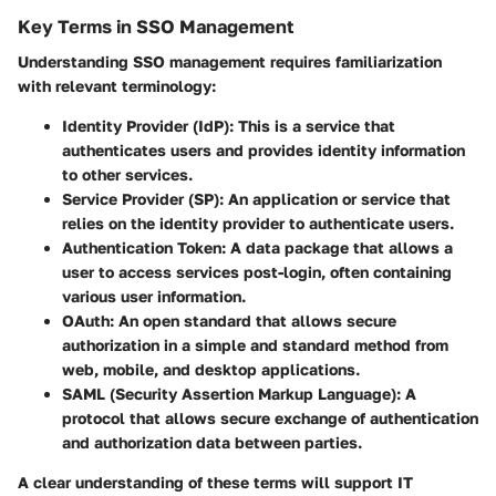
Key Terms in SSO Management
Understanding SSO management requires familiarization
with relevant terminology:
Identity Provider (IdP)
: This is a service that
authenticates users and provides identity information
to other services.
Service Provider (SP)
: An application or service that
relies on the identity provider to authenticate users.
Authentication Token
: A data package that allows a
user to access services post-login, often containing
various user information.
OAuth
: An open standard that allows secure
authorization in a simple and standard method from
web, mobile, and desktop applications.
SAML (Security Assertion Markup Language)
: A
protocol that allows secure exchange of authentication
and authorization data between parties.
A clear understanding of these terms will support IT