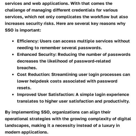
services and web applications. With that comes the
challenge of managing different credentials for various
services, which not only complicates the workflow but also
increases security risks. Here are several key reasons why
SSO is important:
Efficiency
: Users can access multiple services without
needing to remember several passwords.
Enhanced Security
: Reducing the number of passwords
decreases the likelihood of password-related
breaches.
Cost Reduction
: Streamlining user login processes can
lower helpdesk costs associated with password
resets.
Improved User Satisfaction
: A simple login experience
translates to higher user satisfaction and productivity.
By implementing SSO, organizations can align their
operational strategies with the growing complexity of digital
landscapes, making it a necessity instead of a luxury in
modern applications.