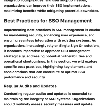
integration complexities, and user adoption issues,
organizations can improve their SSO implementations,
maximizing benefits while mitigating potential downsides.
Best Practices for SSO Management
Implementing best practices in SSO management is crucial
for maintaining security, enhancing user experience, and
ensuring seamless integration with existing systems. As
organizations increasingly rely on Single Sign-On solutions,
it becomes imperative to approach SSO management
strategically, addressing potential vulnerabilities and
operational shortcomings. In this section, we will explore
specific best practices, highlighting key elements and
considerations that can contribute to optimal SSO
performance and security.
Regular Audits and Updates
Conducting regular audits and updates is essential to
maintaining the integrity of SSO systems. Organizations
should routinely assess security measures and update