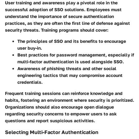
User training and awareness play a pivotal role in the
successful adoption of SSO solutions. Employees must
understand the importance of secure authentication
practices, as they are often the first line of defense against
security threats. Training programs should cover:
The principles of SSO and its benefits
to encourage
user buy-in.
Best practices for password management
, especially if
multi-factor authentication is used alongside SSO.
Awareness of phishing threats
and other social
engineering tactics that may compromise account
credentials.
Frequent training sessions can reinforce knowledge and
habits, fostering an environment where security is prioritized.
Organizations should also encourage open dialogue
regarding security concerns to empower users to ask
questions and report suspicious activities.
Selecting Multi-Factor Authentication