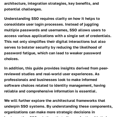
architecture, integration strategies, key benefits, and
potential challenges.
Understanding SSO requires clarity on how it helps to
consolidate user login processes. Instead of juggling
multiple passwords and usernames, SSO allows users to
access various applications with a single set of credentials.
This not only simplifies their digital interactions but also
serves to bolster security by reducing the likelihood of
password fatigue, which can lead to weaker password
choices.
In addition, this guide provides insights derived from peer-
reviewed studies and real-world user experiences. As
professionals and businesses look to make informed
software choices related to identity management, having
reliable and comprehensive information is essential.
We will further explore the architectural frameworks that
underpin SSO systems. By understanding these components,
organizations can make more strategic decisions in