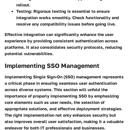
rollout.
Testing
: Rigorous testing is essential to ensure
integration works smoothly. Check functionality and
resolve any compatibility issues before going live.
Effective integration can significantly enhance the user
experience by providing consistent authentication across
platforms. It also consolidates security protocols, reducing
potential vulnerabilities.
Implementing SSO Management
Implementing Single Sign-On (SSO) management represents
a critical phase in ensuring seamless user authentication
across diverse systems. This section will unfold the
importance of properly implementing SSO by emphasizing
core elements such as user needs, the selection of
appropriate solutions, and effective deployment strategies.
The right implementation not only enhances security but
also improves overall user satisfaction, making it a valuable
endeavor for both IT professionals and businesses.