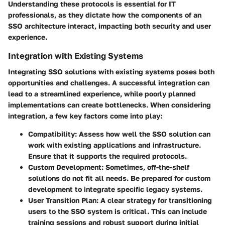
Understanding these protocols is essential for IT
professionals, as they dictate how the components of an
SSO architecture interact, impacting both security and user
experience.
Integration with Existing Systems
Integrating SSO solutions with existing systems poses both
opportunities and challenges. A successful integration can
lead to a streamlined experience, while poorly planned
implementations can create bottlenecks. When considering
integration, a few key factors come into play:
Compatibility
: Assess how well the SSO solution can
work with existing applications and infrastructure.
Ensure that it supports the required protocols.
Custom Development
: Sometimes, off-the-shelf
solutions do not fit all needs. Be prepared for custom
development to integrate specific legacy systems.
User Transition Plan
: A clear strategy for transitioning
users to the SSO system is critical. This can include
training sessions and robust support during initial