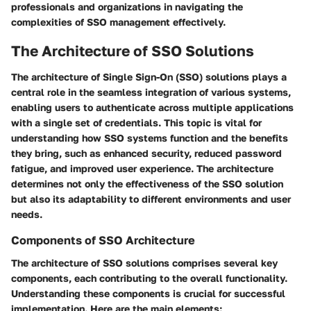
professionals and organizations in navigating the
complexities of SSO management effectively.
The Architecture of SSO Solutions
The architecture of Single Sign-On (SSO) solutions plays a
central role in the seamless integration of various systems,
enabling users to authenticate across multiple applications
with a single set of credentials. This topic is vital for
understanding how SSO systems function and the benefits
they bring, such as enhanced security, reduced password
fatigue, and improved user experience. The architecture
determines not only the effectiveness of the SSO solution
but also its adaptability to different environments and user
needs.
Components of SSO Architecture
The architecture of SSO solutions comprises several key
components, each contributing to the overall functionality.
Understanding these components is crucial for successful
implementation. Here are the main elements: