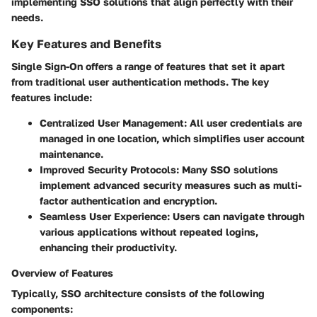
implementing SSO solutions that align perfectly with their
needs.
Key Features and Benefits
Single Sign-On offers a range of features that set it apart
from traditional user authentication methods. The key
features include:
Centralized User Management:
All user credentials are
managed in one location, which simplifies user account
maintenance.
Improved Security Protocols:
Many SSO solutions
implement advanced security measures such as multi-
factor authentication and encryption.
Seamless User Experience:
Users can navigate through
various applications without repeated logins,
enhancing their productivity.
Overview of Features
Typically, SSO architecture consists of the following
components: