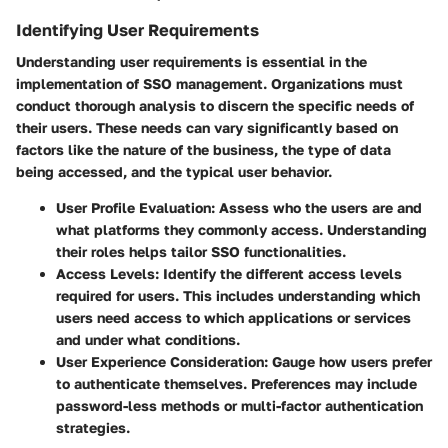
Identifying User Requirements
Understanding user requirements is essential in the
implementation of SSO management. Organizations must
conduct thorough analysis to discern the specific needs of
their users. These needs can vary significantly based on
factors like the nature of the business, the type of data
being accessed, and the typical user behavior.
User Profile Evaluation
: Assess who the users are and
what platforms they commonly access. Understanding
their roles helps tailor SSO functionalities.
Access Levels
: Identify the different access levels
required for users. This includes understanding which
users need access to which applications or services
and under what conditions.
User Experience Consideration
: Gauge how users prefer
to authenticate themselves. Preferences may include
password-less methods or multi-factor authentication
strategies.