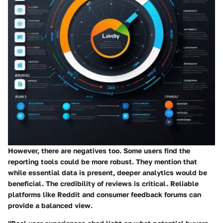
However, there are negatives too. Some users find the
reporting tools could be more robust. They mention that
while essential data is present, deeper analytics would be
beneficial. The credibility of reviews is critical. Reliable
platforms like Reddit and consumer feedback forums can
provide a balanced view.