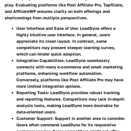
play. Evaluating platforms like
Post Affiliate Pro
,
Tapfiliate
,
and
AffiliateWP
ensures clarity on both offerings and
shortcomings from multiple perspectives.
User Interface and Ease of Use:
LeadDyno offers a
highly intuitive user interface. In general, users
appreciate its clean layout. In contrast, some
competitors may present steeper learning curves,
which can hinder quick adoption.
Integration Capabilities:
LeadDyno seamlessly
connects with many e-commerce and email marketing
platforms, enhancing workflow automation.
Conversely, platforms like Post Affiliate Pro may have
more limited integration options.
Reporting Tools:
LeadDyno provides robust tracking
and reporting features. Competitors may lack in-depth
analysis tools, making LeadDyno more desirable for
data-oriented users.
Customer Support:
Support is another area to consider.
Users often commend LeadDyno for its responsive