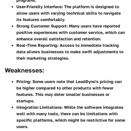
programs.
User-Friendly Interface:
The platform is designed to
allow users with varying technical skills to navigate
its features comfortably.
Strong Customer Support:
Many users have reported
positive experiences with customer service, which can
enhance overall satisfaction and retention.
Real-Time Reporting:
Access to immediate tracking
data allows businesses to make swift adjustments to
their marketing strategies.
Weaknesses:
Pricing:
Some users note that LeadDyno's pricing can
be higher compared to other products with fewer
features. This may deter smaller businesses or
startups.
Integration Limitations:
While the software integrates
well with many tools, there can be limitations with
specific platforms, which might be restrictive for some
users.