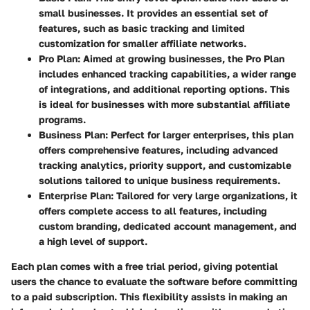
small businesses. It provides an essential set of
features, such as basic tracking and limited
customization for smaller affiliate networks.
Pro Plan
: Aimed at growing businesses, the Pro Plan
includes enhanced tracking capabilities, a wider range
of integrations, and additional reporting options. This
is ideal for businesses with more substantial affiliate
programs.
Business Plan
: Perfect for larger enterprises, this plan
offers comprehensive features, including advanced
tracking analytics, priority support, and customizable
solutions tailored to unique business requirements.
Enterprise Plan
: Tailored for very large organizations, it
offers complete access to all features, including
custom branding, dedicated account management, and
a high level of support.
Each plan comes with a free trial period, giving potential
users the chance to evaluate the software before committing
to a paid subscription. This flexibility assists in making an