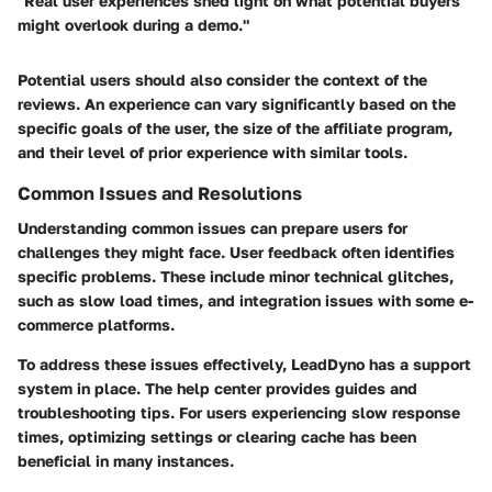
"Real user experiences shed light on what potential buyers
might overlook during a demo."
Potential users should also consider the context of the
reviews. An experience can vary significantly based on the
specific goals of the user, the size of the affiliate program,
and their level of prior experience with similar tools.
Common Issues and Resolutions
Understanding common issues can prepare users for
challenges they might face. User feedback often identifies
specific problems. These include minor technical glitches,
such as slow load times, and integration issues with some e-
commerce platforms.
To address these issues effectively, LeadDyno has a support
system in place. The help center provides guides and
troubleshooting tips. For users experiencing slow response
times, optimizing settings or clearing cache has been
beneficial in many instances.