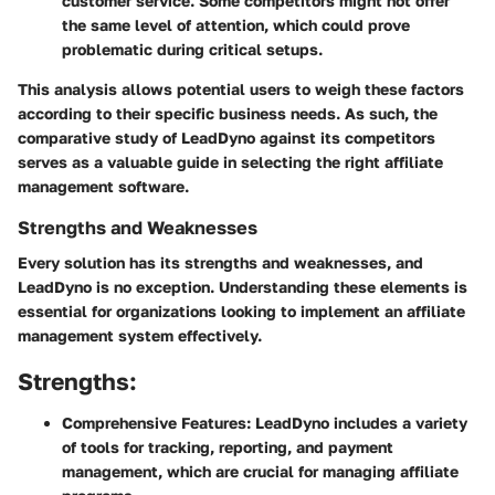
customer service. Some competitors might not offer
the same level of attention, which could prove
problematic during critical setups.
This analysis allows potential users to weigh these factors
according to their specific business needs. As such, the
comparative study of LeadDyno against its competitors
serves as a valuable guide in selecting the right affiliate
management software.
Strengths and Weaknesses
Every solution has its strengths and weaknesses, and
LeadDyno is no exception. Understanding these elements is
essential for organizations looking to implement an affiliate
management system effectively.
Strengths:
Comprehensive Features:
LeadDyno includes a variety
of tools for tracking, reporting, and payment
management, which are crucial for managing affiliate