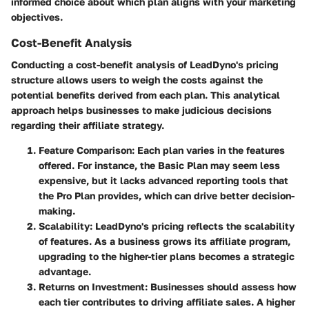
informed choice about which plan aligns with your marketing
objectives.
Cost-Benefit Analysis
Conducting a cost-benefit analysis of LeadDyno's pricing
structure allows users to weigh the costs against the
potential benefits derived from each plan. This analytical
approach helps businesses to make judicious decisions
regarding their affiliate strategy.
Feature Comparison
: Each plan varies in the features
offered. For instance, the Basic Plan may seem less
expensive, but it lacks advanced reporting tools that
the Pro Plan provides, which can drive better decision-
making.
Scalability
: LeadDyno's pricing reflects the scalability
of features. As a business grows its affiliate program,
upgrading to the higher-tier plans becomes a strategic
advantage.
Returns on Investment
: Businesses should assess how
each tier contributes to driving affiliate sales. A higher