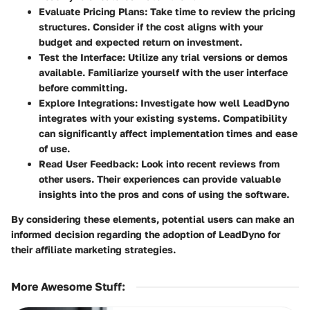
Evaluate Pricing Plans
: Take time to review the pricing
structures. Consider if the cost aligns with your
budget and expected return on investment.
Test the Interface
: Utilize any trial versions or demos
available. Familiarize yourself with the user interface
before committing.
Explore Integrations
: Investigate how well LeadDyno
integrates with your existing systems. Compatibility
can significantly affect implementation times and ease
of use.
Read User Feedback
: Look into recent reviews from
other users. Their experiences can provide valuable
insights into the pros and cons of using the software.
By considering these elements, potential users can make an
informed decision regarding the adoption of LeadDyno for
their affiliate marketing strategies.
More Awesome Stuff
: