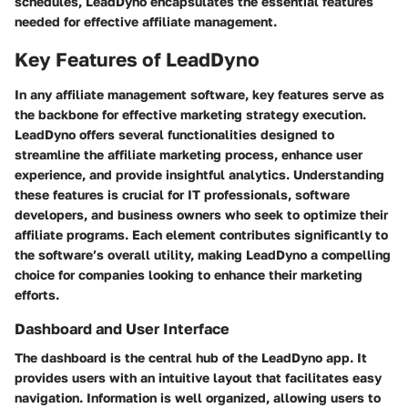
schedules, LeadDyno encapsulates the essential features
needed for effective affiliate management.
Key Features of LeadDyno
In any affiliate management software, key features serve as
the backbone for effective marketing strategy execution.
LeadDyno offers several functionalities designed to
streamline the affiliate marketing process, enhance user
experience, and provide insightful analytics. Understanding
these features is crucial for IT professionals, software
developers, and business owners who seek to optimize their
affiliate programs. Each element contributes significantly to
the software’s overall utility, making LeadDyno a compelling
choice for companies looking to enhance their marketing
efforts.
Dashboard and User Interface
The dashboard is the central hub of the LeadDyno app. It
provides users with an intuitive layout that facilitates easy
navigation. Information is well organized, allowing users to