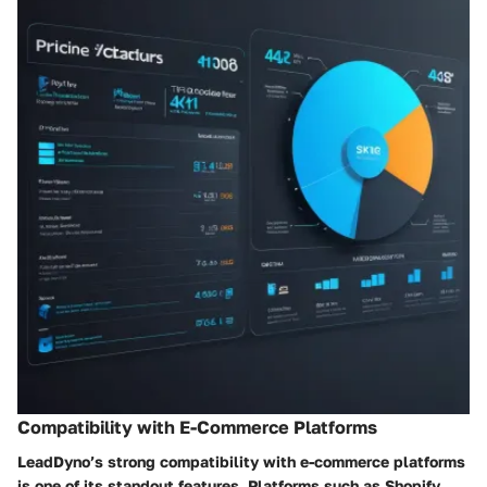
Compatibility with E-Commerce Platforms
LeadDyno’s strong compatibility with e-commerce platforms
is one of its standout features. Platforms such as Shopify,