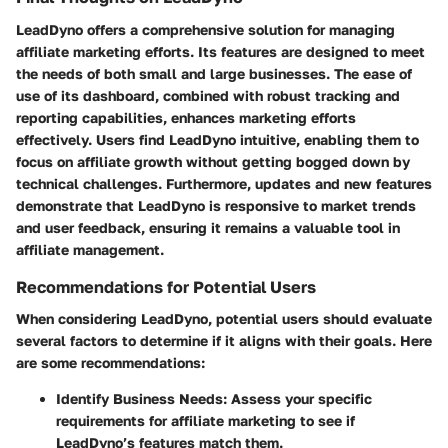
LeadDyno offers a comprehensive solution for managing
affiliate marketing efforts. Its features are designed to meet
the needs of both small and large businesses. The ease of
use of its dashboard, combined with robust tracking and
reporting capabilities, enhances marketing efforts
effectively. Users find LeadDyno intuitive, enabling them to
focus on affiliate growth without getting bogged down by
technical challenges. Furthermore, updates and new features
demonstrate that LeadDyno is responsive to market trends
and user feedback, ensuring it remains a valuable tool in
affiliate management.
Recommendations for Potential Users
When considering LeadDyno, potential users should evaluate
several factors to determine if it aligns with their goals. Here
are some recommendations:
Identify Business Needs
: Assess your specific
requirements for affiliate marketing to see if
LeadDyno’s features match them.