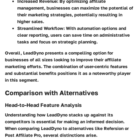
Increased Revenue:
By optimizing affiliate
management, businesses can maximize the potential of
their marketing strategies, potentially resulting in
higher sales.
Streamlined Workflow:
With automation options and
clear reporting, users can save time on administrative
tasks and focus on strategic planning.
Overall, LeadDyno presents a compelling option for
businesses of all sizes looking to improve their affiliate
marketing efforts. The combination of user-centric features
and substantial benefits positions it as a noteworthy player
in this segment.
Comparison with Alternatives
Head-to-Head Feature Analysis
Understanding how LeadDyno stacks up against its
competitors is essential for making an informed decision.
When comparing LeadDyno to alternatives like Refersion or
Post Affiliate Pro, several distinctions arise.