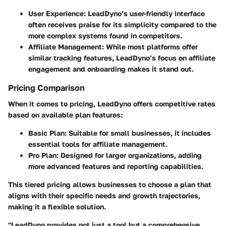
User Experience:
LeadDyno’s user-friendly interface
often receives praise for its simplicity compared to the
more complex systems found in competitors.
Affiliate Management:
While most platforms offer
similar tracking features, LeadDyno’s focus on affiliate
engagement and onboarding makes it stand out.
Pricing Comparison
When it comes to pricing, LeadDyno offers competitive rates
based on available plan features:
Basic Plan:
Suitable for small businesses, it includes
essential tools for affiliate management.
Pro Plan:
Designed for larger organizations, adding
more advanced features and reporting capabilities.
This tiered pricing allows businesses to choose a plan that
aligns with their specific needs and growth trajectories,
making it a flexible solution.
"LeadDyno provides not just a tool but a comprehensive