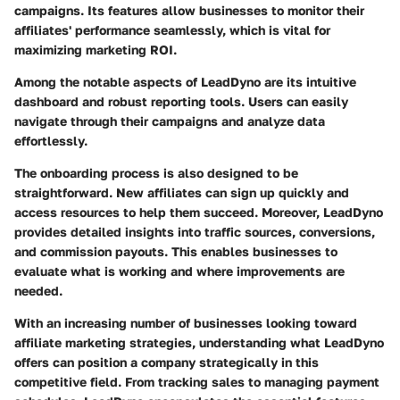
campaigns. Its features allow businesses to monitor their
affiliates' performance seamlessly, which is vital for
maximizing marketing ROI.
Among the notable aspects of LeadDyno are its intuitive
dashboard and robust reporting tools. Users can easily
navigate through their campaigns and analyze data
effortlessly.
The onboarding process is also designed to be
straightforward. New affiliates can sign up quickly and
access resources to help them succeed. Moreover, LeadDyno
provides detailed insights into traffic sources, conversions,
and commission payouts. This enables businesses to
evaluate what is working and where improvements are
needed.
With an increasing number of businesses looking toward
affiliate marketing strategies, understanding what LeadDyno
offers can position a company strategically in this
competitive field. From tracking sales to managing payment