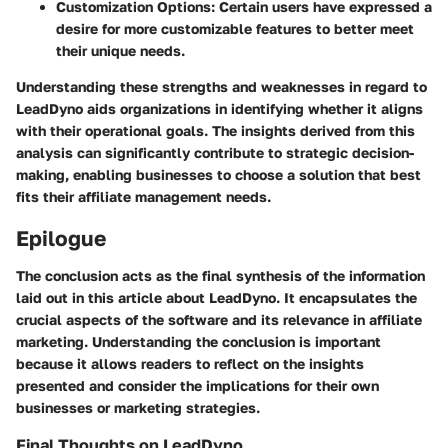
Customization Options:
Certain users have expressed a
desire for more customizable features to better meet
their unique needs.
Understanding these strengths and weaknesses in regard to
LeadDyno aids organizations in identifying whether it aligns
with their operational goals. The insights derived from this
analysis can significantly contribute to strategic decision-
making, enabling businesses to choose a solution that best
fits their affiliate management needs.
Epilogue
The conclusion acts as the final synthesis of the information
laid out in this article about LeadDyno. It encapsulates the
crucial aspects of the software and its relevance in affiliate
marketing. Understanding the conclusion is important
because it allows readers to reflect on the insights
presented and consider the implications for their own
businesses or marketing strategies.
Final Thoughts on LeadDyno