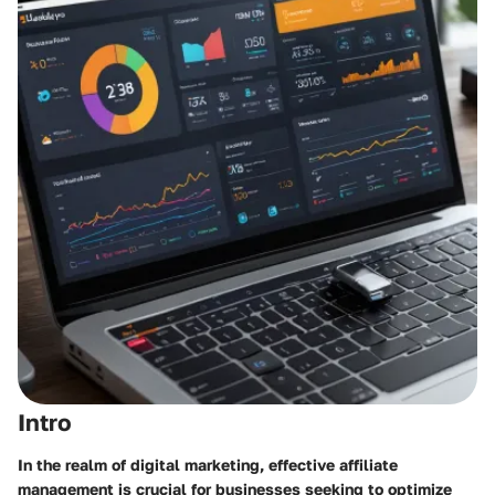
Intro
In the realm of digital marketing, effective affiliate
management is crucial for businesses seeking to optimize