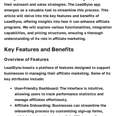
their outreach and sales strategies. The LeadDyno app
emerges as a valuable tool to streamline this process. This
article will delve into the key features and benefits of
LeadDyno, offering insights into how it can enhance affiliate
programs. We will explore various functionalities, integration
capabilities, and pricing structures, ensuring a thorough
understanding of its role in affiliate marketing.
Key Features and Benefits
Overview of Features
LeadDyno boasts a plethora of features designed to support
businesses in managing their affiliate marketing. Some of its
key attributes include:
User-Friendly Dashboard:
The interface is intuitive,
allowing users to track performance statistics and
manage affiliates effortlessly.
Affiliate Onboarding:
Businesses can streamline the
onboarding process by customizing sign-up forms,