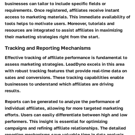
businesses can tailor to include specific fields or
requirements. Once registered, affiliates receive instant
access to marketing materials. This immediate availability of
tools helps to motivate users. Moreover, tutorials and
resources are integrated to assist affiliates in maximizing
their marketing strategies right from the start.
Tracking and Reporting Mechanisms
Effective tracking of affiliate performance is fundamental to
assess marketing strategies. LeadDyno excels in this area
with robust tracking features that provide real-time data on
sales and conversions. These tracking capabilities enable
businesses to understand which affiliates are driving
results.
Reports can be generated to analyze the performance of
individual affiliates, allowing for more targeted marketing
efforts. Users can easily differentiate between high and low
performers. This insight is essential for optimizing
campaigns and refining affiliate relationships. The detailed
reporting mechanisms save valuable time in data analysis