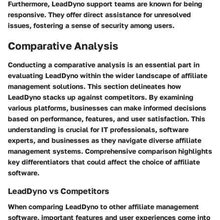
Furthermore, LeadDyno support teams are known for being
responsive. They offer direct assistance for unresolved
issues, fostering a sense of security among users.
Comparative Analysis
Conducting a comparative analysis is an essential part in
evaluating
LeadDyno
within the wider landscape of affiliate
management solutions. This section delineates how
LeadDyno stacks up against competitors. By examining
various platforms, businesses can make informed decisions
based on performance, features, and user satisfaction. This
understanding is crucial for IT professionals, software
experts, and businesses as they navigate diverse affiliate
management systems. Comprehensive comparison highlights
key differentiators that could affect the choice of affiliate
software.
LeadDyno vs Competitors
When comparing LeadDyno to other affiliate management
software, important features and user experiences come into