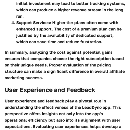
initial investment may lead to better tracking systems,
which can produce a higher revenue stream in the long
run.
Support Services
: Higher-tier plans often come with
enhanced support. The cost of a premium plan can be
justified by the availability of dedicated support,
which can save time and reduce frustration.
In summary, analyzing the cost against potential gains
ensures that companies choose the right subscription based
on their unique needs. Proper evaluation of the pricing
structure can make a significant difference in overall affiliate
marketing success.
User Experience and Feedback
User experience and feedback play a pivotal role in
understanding the effectiveness of the LeadDyno app. This
perspective offers insights not only into the app's
operational efficiency but also into its alignment with user
expectations. Evaluating user experiences helps develop a