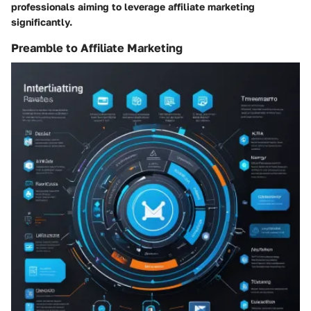
professionals aiming to leverage affiliate marketing
significantly.
Preamble to Affiliate Marketing