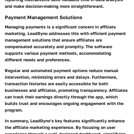
and make decision-making more straightforward.
Payment Management Solutions
Managing payments is a significant concern in affiliate
marketing. LeadDyno addresses this with efficient payment
management solutions that ensure affiliates are
compensated accurately and promptly. The software
supports various payment methods, accommodating
different needs and preferences.
Regular and automated payment options reduce manual
intervention, minimizing errors and delays. Furthermore,
transaction histories are easily accessible for both
businesses and affiliates, promoting transparency. Affiliates
can track their earnings directly through the app, which
builds trust and encourages ongoing engagement with the
program.
In summary, LeadDyno’s key features significantly enhance
the affiliate marketing experience. By focusing on user
experience through a well-designed dashboard, simplifying