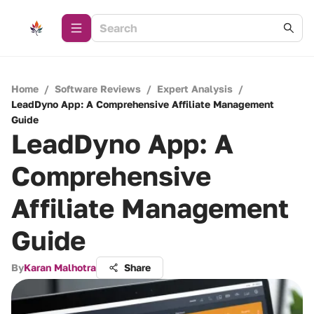
Home
/
Software Reviews
/
Expert Analysis
/
LeadDyno App: A Comprehensive Affiliate Management
Guide
LeadDyno App: A
Comprehensive
Affiliate Management
Guide
By
Karan Malhotra
Share