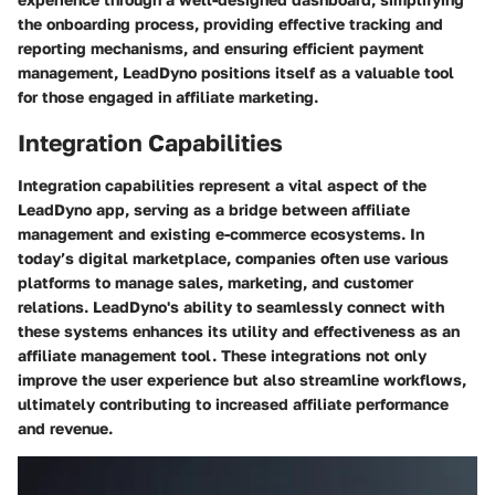
the onboarding process, providing effective tracking and
reporting mechanisms, and ensuring efficient payment
management, LeadDyno positions itself as a valuable tool
for those engaged in affiliate marketing.
Integration Capabilities
Integration capabilities represent a vital aspect of the
LeadDyno app, serving as a bridge between affiliate
management and existing e-commerce ecosystems. In
today’s digital marketplace, companies often use various
platforms to manage sales, marketing, and customer
relations. LeadDyno's ability to seamlessly connect with
these systems enhances its utility and effectiveness as an
affiliate management tool. These integrations not only
improve the user experience but also streamline workflows,
ultimately contributing to increased affiliate performance
and revenue.