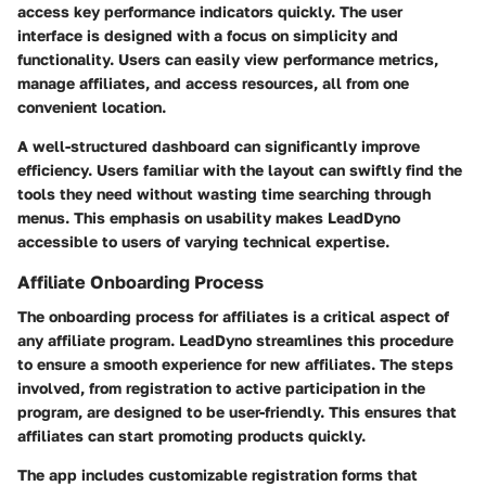
access key performance indicators quickly. The user
interface is designed with a focus on simplicity and
functionality. Users can easily view performance metrics,
manage affiliates, and access resources, all from one
convenient location.
A well-structured dashboard can significantly improve
efficiency. Users familiar with the layout can swiftly find the
tools they need without wasting time searching through
menus. This emphasis on usability makes LeadDyno
accessible to users of varying technical expertise.
Affiliate Onboarding Process
The onboarding process for affiliates is a critical aspect of
any affiliate program. LeadDyno streamlines this procedure
to ensure a smooth experience for new affiliates. The steps
involved, from registration to active participation in the
program, are designed to be user-friendly. This ensures that
affiliates can start promoting products quickly.
The app includes customizable registration forms that