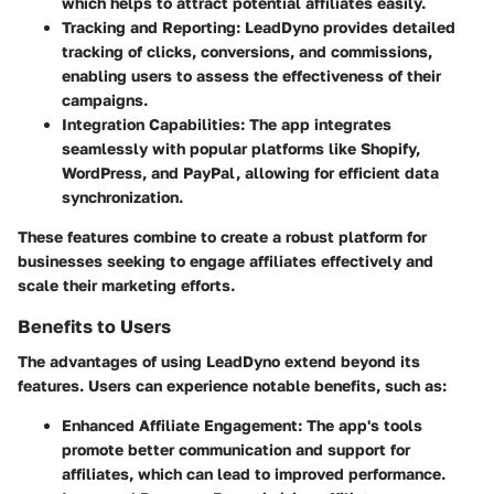
which helps to attract potential affiliates easily.
Tracking and Reporting:
LeadDyno provides detailed
tracking of clicks, conversions, and commissions,
enabling users to assess the effectiveness of their
campaigns.
Integration Capabilities:
The app integrates
seamlessly with popular platforms like Shopify,
WordPress, and PayPal, allowing for efficient data
synchronization.
These features combine to create a robust platform for
businesses seeking to engage affiliates effectively and
scale their marketing efforts.
Benefits to Users
The advantages of using LeadDyno extend beyond its
features. Users can experience notable benefits, such as:
Enhanced Affiliate Engagement:
The app's tools
promote better communication and support for
affiliates, which can lead to improved performance.