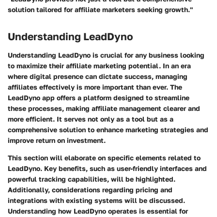
solution tailored for affiliate marketers seeking growth."
Understanding LeadDyno
Understanding LeadDyno is crucial for any business looking
to maximize their affiliate marketing potential. In an era
where digital presence can dictate success, managing
affiliates effectively is more important than ever. The
LeadDyno app offers a platform designed to streamline
these processes, making affiliate management clearer and
more efficient. It serves not only as a tool but as a
comprehensive solution to enhance marketing strategies and
improve return on investment.
This section will elaborate on specific elements related to
LeadDyno. Key benefits, such as user-friendly interfaces and
powerful tracking capabilities, will be highlighted.
Additionally, considerations regarding pricing and
integrations with existing systems will be discussed.
Understanding how LeadDyno operates is essential for