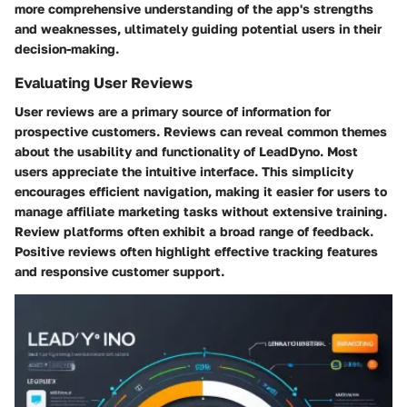
more comprehensive understanding of the app's strengths
and weaknesses, ultimately guiding potential users in their
decision-making.
Evaluating User Reviews
User reviews are a primary source of information for
prospective customers. Reviews can reveal common themes
about the usability and functionality of LeadDyno. Most
users appreciate the intuitive interface. This simplicity
encourages efficient navigation, making it easier for users to
manage affiliate marketing tasks without extensive training.
Review platforms often exhibit a broad range of feedback.
Positive reviews often highlight effective tracking features
and responsive customer support.