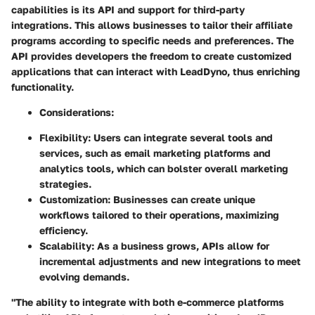
capabilities is its API and support for third-party
integrations. This allows businesses to tailor their affiliate
programs according to specific needs and preferences. The
API provides developers the freedom to create customized
applications that can interact with LeadDyno, thus enriching
functionality.
Considerations
:
Flexibility
: Users can integrate several tools and
services, such as email marketing platforms and
analytics tools, which can bolster overall marketing
strategies.
Customization
: Businesses can create unique
workflows tailored to their operations, maximizing
efficiency.
Scalability
: As a business grows, APIs allow for
incremental adjustments and new integrations to meet
evolving demands.
"The ability to integrate with both e-commerce platforms