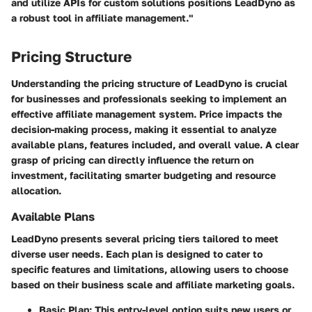
and utilize APIs for custom solutions positions LeadDyno as
a robust tool in affiliate management."
Pricing Structure
Understanding the pricing structure of LeadDyno is crucial
for businesses and professionals seeking to implement an
effective affiliate management system. Price impacts the
decision-making process, making it essential to analyze
available plans, features included, and overall value. A clear
grasp of pricing can directly influence the return on
investment, facilitating smarter budgeting and resource
allocation.
Available Plans
LeadDyno presents several pricing tiers tailored to meet
diverse user needs. Each plan is designed to cater to
specific features and limitations, allowing users to choose
based on their business scale and affiliate marketing goals.
Basic Plan
: This entry-level option suits new users or