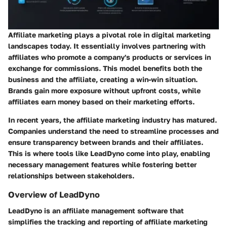
Affiliate marketing plays a pivotal role in digital marketing
landscapes today. It essentially involves partnering with
affiliates who promote a company's products or services in
exchange for commissions. This model benefits both the
business and the affiliate, creating a win-win situation.
Brands gain more exposure without upfront costs, while
affiliates earn money based on their marketing efforts.
In recent years, the affiliate marketing industry has matured.
Companies understand the need to streamline processes and
ensure transparency between brands and their affiliates.
This is where tools like LeadDyno come into play, enabling
necessary management features while fostering better
relationships between stakeholders.
Overview of LeadDyno
LeadDyno is an affiliate management software that
simplifies the tracking and reporting of affiliate marketing