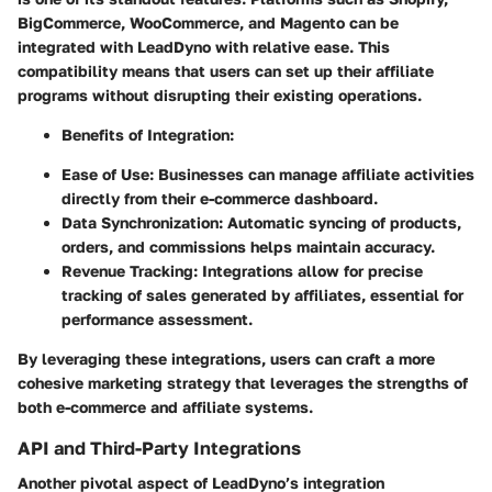
BigCommerce, WooCommerce, and Magento can be
integrated with LeadDyno with relative ease. This
compatibility means that users can set up their affiliate
programs without disrupting their existing operations.
Benefits of Integration
:
Ease of Use
: Businesses can manage affiliate activities
directly from their e-commerce dashboard.
Data Synchronization
: Automatic syncing of products,
orders, and commissions helps maintain accuracy.
Revenue Tracking
: Integrations allow for precise
tracking of sales generated by affiliates, essential for
performance assessment.
By leveraging these integrations, users can craft a more
cohesive marketing strategy that leverages the strengths of
both e-commerce and affiliate systems.
API and Third-Party Integrations
Another pivotal aspect of LeadDyno’s integration