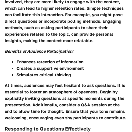
involved, they are more likely to engage with the content,
which can lead to higher retention rates. Simple techniques
can facilitate this interaction. For example, you might pose
direct questions or incorporate polling methods. Engaging
methods, such as asking participants to share their
experiences related to the topic, can provide personal
insights, making the content more relatable.
Benefits of Audience Participation:
Enhances retention of information
Creates a supportive environment
Stimulates critical thinking
At times, audiences may feel hesitant to ask questions. It is
essential to foster an atmosphere of openness. Begin by
explicitly inviting questions at specific moments during the
presentation. Additionally, consider a Q&A session at the
end to allow time for thought. Ensure that your tone remains
welcoming, encouraging even shy participants to contribute.
Responding to Questions Effectively