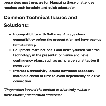
presenters must prepare for. Managing these challenges
requires both foresight and quick adaptation.
Common Technical Issues and
Solutions:
Incompatibility with Software:
Always check
compatibility before the presentation and have backup
formats ready.
Equipment Malfunctions:
Familiarize yourself with the
technology in the presentation venue and have
contingency plans, such as using a personal laptop if
necessary.
Internet Connectivity Issues:
Download necessary
materials ahead of time to avoid dependency on a live
connection.
"Preparation beyond the content is what truly makes a
professional presentation effective."