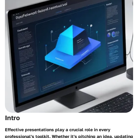
Intro
Effective presentations play a crucial role in every
professional's toolkit. Whether it's pitching an idea, updating