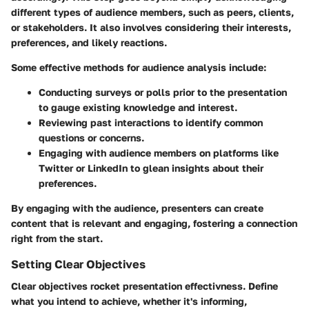
different types of audience members, such as peers, clients,
or stakeholders. It also involves considering their interests,
preferences, and likely reactions.
Some effective methods for audience analysis include:
Conducting surveys or polls prior to the presentation
to gauge existing knowledge and interest.
Reviewing past interactions to identify common
questions or concerns.
Engaging with audience members on platforms like
Twitter or LinkedIn to glean insights about their
preferences.
By engaging with the audience, presenters can create
content that is relevant and engaging, fostering a connection
right from the start.
Setting Clear Objectives
Clear objectives rocket presentation effectivness. Define
what you intend to achieve, whether it's informing,