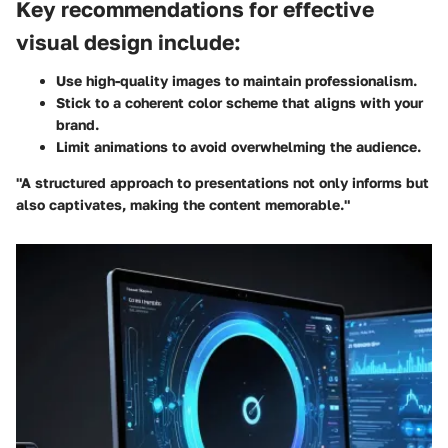
Key recommendations for effective
visual design include:
Use high-quality images to maintain professionalism.
Stick to a coherent color scheme that aligns with your
brand.
Limit animations to avoid overwhelming the audience.
"A structured approach to presentations not only informs but
also captivates, making the content memorable."