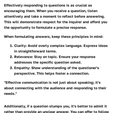
Effectively responding to questions is as crucial as
encouraging them. When you receive a question, listen
attentively and take a moment to reflect before answering.
This will demonstrate respect for the inquirer and afford you
the opportunity to formulate a precise response.
When formulating answers, keep these principles in mind:
Clarity
: Avoid overly complex language. Express ideas
in straightforward terms.
Relevance
: Stay on topic. Ensure your response
addresses the specific question asked.
Empathy
: Show understanding of the questioner's
perspective. This helps foster a connection.
"Effective communication is not just about speaking; it's
about connecting with the audience and responding to their
needs."
Additionally, if a question stumps you, it's better to admit it
rather than provide an unclear answer. You can offer to follow