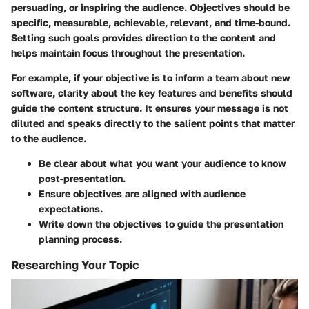
persuading, or inspiring the audience. Objectives should be
specific, measurable, achievable, relevant, and time-bound.
Setting such goals provides direction to the content and
helps maintain focus throughout the presentation.
For example, if your objective is to inform a team about new
software, clarity about the key features and benefits should
guide the content structure. It ensures your message is not
diluted and speaks directly to the salient points that matter
to the audience.
Be clear about what you want your audience to know
post-presentation.
Ensure objectives are aligned with audience
expectations.
Write down the objectives to guide the presentation
planning process.
Researching Your Topic