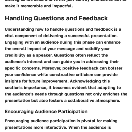
make it memorable and impactful.
Handling Questions and Feedback
Understanding how to handle questions and feedback is a
vital component of delivering a successful presentation.
Engaging with an audience during this phase can enhance
the overall impact of your message and solidify your
credibility as a speaker. Questions often reflect the
audience's interest and can guide you in addressing their
specific concerns. Moreover, positive feedback can bolster
your confidence while constructive criticism can provide
insights for future improvement. Acknowledging this
section's importance, it becomes evident that adapting to
the audience's needs through questions not only enriches the
presentation but also fosters a collaborative atmosphere.
Encouraging Audience Participation
Encouraging audience participation is pivotal for making
presentations more interactive. When the audience is