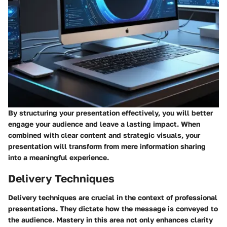
By structuring your presentation effectively, you will better
engage your audience and leave a lasting impact. When
combined with clear content and strategic visuals, your
presentation will transform from mere information sharing
into a meaningful experience.
Delivery Techniques
Delivery techniques are crucial in the context of professional
presentations. They dictate how the message is conveyed to
the audience. Mastery in this area not only enhances clarity