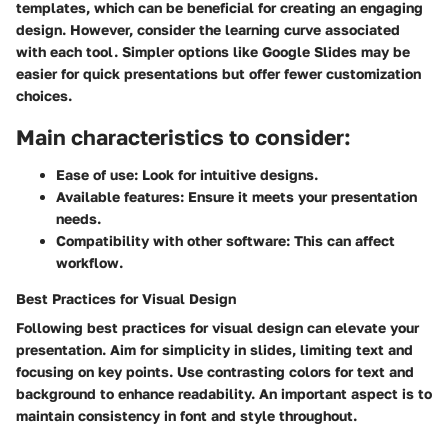
templates, which can be beneficial for creating an engaging
design. However, consider the learning curve associated
with each tool. Simpler options like Google Slides may be
easier for quick presentations but offer fewer customization
choices.
Main characteristics to consider:
Ease of use: Look for intuitive designs.
Available features: Ensure it meets your presentation
needs.
Compatibility with other software: This can affect
workflow.
Best Practices for Visual Design
Following best practices for visual design can elevate your
presentation. Aim for simplicity in slides, limiting text and
focusing on key points. Use contrasting colors for text and
background to enhance readability. An important aspect is to
maintain consistency in font and style throughout.