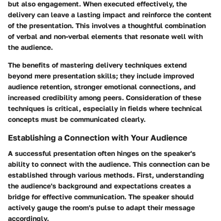
but also engagement. When executed effectively, the
delivery can leave a lasting impact and reinforce the content
of the presentation. This involves a thoughtful combination
of verbal and non-verbal elements that resonate well with
the audience.
The benefits of mastering delivery techniques extend
beyond mere presentation skills; they include improved
audience retention, stronger emotional connections, and
increased credibility among peers. Consideration of these
techniques is critical, especially in fields where technical
concepts must be communicated clearly.
Establishing a Connection with Your Audience
A successful presentation often hinges on the speaker's
ability to connect with the audience. This connection can be
established through various methods. First, understanding
the audience's background and expectations creates a
bridge for effective communication. The speaker should
actively gauge the room's pulse to adapt their message
accordingly.