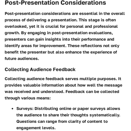
Post-Presentation Considerations
Post-presentation considerations are essential in the overall
process of delivering a presentation. This stage is often
overlooked, yet it is crucial for personal and professional
growth. By engaging in post-presentation evaluations,
presenters can gain insights into their performance and
identify areas for improvement. These reflections not only
benefit the presenter but also enhance the experience of
future audiences.
Collecting Audience Feedback
Collecting audience feedback serves multiple purposes. It
provides valuable information about how well the message
was received and understood. Feedback can be collected
through various means:
Surveys
: Distributing online or paper surveys allows
the audience to share their thoughts systematically.
Questions can range from clarity of content to
engagement levels.