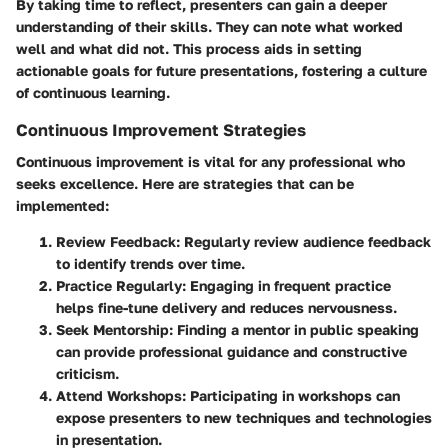
By taking time to reflect, presenters can gain a deeper
understanding of their skills. They can note what worked
well and what did not. This process aids in setting
actionable goals for future presentations, fostering a culture
of continuous learning.
Continuous Improvement Strategies
Continuous improvement is vital for any professional who
seeks excellence. Here are strategies that can be
implemented:
Review Feedback
: Regularly review audience feedback
to identify trends over time.
Practice Regularly
: Engaging in frequent practice
helps fine-tune delivery and reduces nervousness.
Seek Mentorship
: Finding a mentor in public speaking
can provide professional guidance and constructive
criticism.
Attend Workshops
: Participating in workshops can
expose presenters to new techniques and technologies
in presentation.