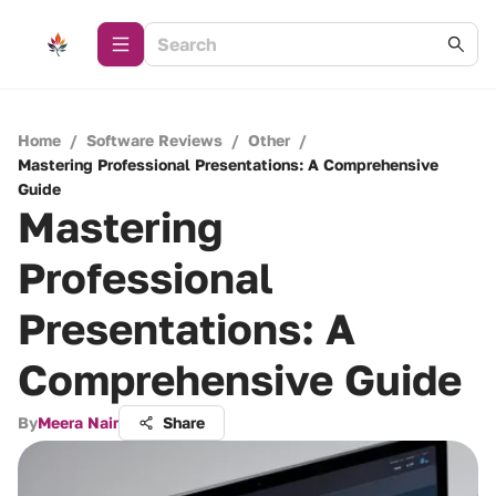
Home
/
Software Reviews
/
Other
/
Mastering Professional Presentations: A Comprehensive
Guide
Mastering
Professional
Presentations: A
Comprehensive Guide
By
Meera Nair
Share