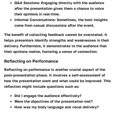
Q&A Sessions
: Engaging directly with the audience
after the presentation gives them a chance to voice
their opinions in real-time.
Informal Conversations
: Sometimes, the best insights
come from casual discussions after the event.
The benefit of collecting feedback cannot be overstated. It
helps presenters identify strengths and weaknesses in their
delivery. Furthermore, it demonstrates to the audience that
their opinions matter, fostering a sense of connection.
Reflecting on Performance
Reflecting on performance is another crucial aspect of the
post-presentation phase. It involves a self-assessment of
how the presentation went and what could be improved. This
reflection might include questions such as:
Did I engage the audience effectively?
Were the objectives of the presentation met?
How was my body language and vocal delivery?