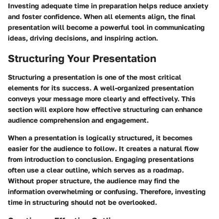
Investing adequate time in preparation helps reduce anxiety
and foster confidence. When all elements align, the final
presentation will become a powerful tool in communicating
ideas, driving decisions, and inspiring action.
Structuring Your Presentation
Structuring a presentation is one of the most critical
elements for its success. A well-organized presentation
conveys your message more clearly and effectively. This
section will explore how effective structuring can enhance
audience comprehension and engagement.
When a presentation is logically structured, it becomes
easier for the audience to follow. It creates a natural flow
from introduction to conclusion. Engaging presentations
often use a clear outline, which serves as a roadmap.
Without proper structure, the audience may find the
information overwhelming or confusing. Therefore, investing
time in structuring should not be overlooked.