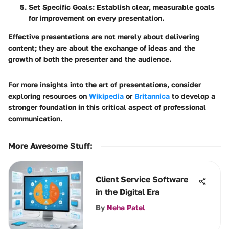
Set Specific Goals
: Establish clear, measurable goals
for improvement on every presentation.
Effective presentations are not merely about delivering
content; they are about the exchange of ideas and the
growth of both the presenter and the audience.
For more insights into the art of presentations, consider
exploring resources on
Wikipedia
or
Britannica
to develop a
stronger foundation in this critical aspect of professional
communication.
More Awesome Stuff
:
Client Service Software
in the Digital Era
By
Neha Patel