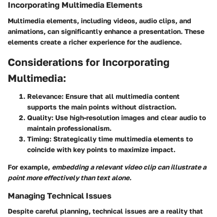
Incorporating Multimedia Elements
Multimedia elements, including videos, audio clips, and
animations, can significantly enhance a presentation. These
elements create a richer experience for the audience.
Considerations for Incorporating
Multimedia:
Relevance:
Ensure that all multimedia content
supports the main points without distraction.
Quality:
Use high-resolution images and clear audio to
maintain professionalism.
Timing:
Strategically time multimedia elements to
coincide with key points to maximize impact.
For example,
embedding a relevant video clip can illustrate a
point more effectively than text alone.
Managing Technical Issues
Despite careful planning, technical issues are a reality that