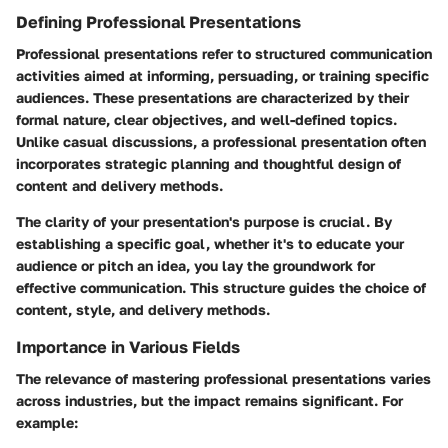
Defining Professional Presentations
Professional presentations refer to structured communication
activities aimed at informing, persuading, or training specific
audiences. These presentations are characterized by their
formal nature, clear objectives, and well-defined topics.
Unlike casual discussions, a professional presentation often
incorporates strategic planning and thoughtful design of
content and delivery methods.
The clarity of your presentation's purpose is crucial. By
establishing a specific goal, whether it's to educate your
audience or pitch an idea, you lay the groundwork for
effective communication. This structure guides the choice of
content, style, and delivery methods.
Importance in Various Fields
The relevance of mastering professional presentations varies
across industries, but the impact remains significant. For
example: