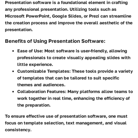
Presentation software is a foundational element in crafting
any professional presentation. Utilizing tools such as
Microsoft PowerPoint, Google Slides, or Prezi can streamline
the creation process and improve the overall aesthetic of the
presentation.
Benefits of Using Presentation Software:
Ease of Use:
Most software is user-friendly, allowing
professionals to create visually appealing slides with
little experience.
Customizable Templates:
These tools provide a variety
of templates that can be tailored to suit specific
themes and audiences.
Collaboration Features:
Many platforms allow teams to
work together in real time, enhancing the efficiency of
the preparation.
To ensure effective use of presentation software, one must
focus on
template selection
,
text management
, and
visual
consistency
.