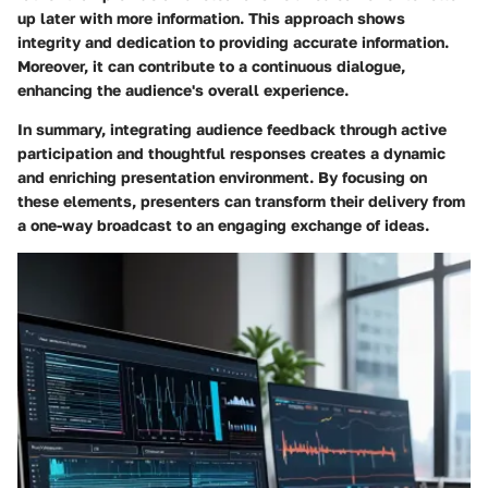
up later with more information. This approach shows
integrity and dedication to providing accurate information.
Moreover, it can contribute to a continuous dialogue,
enhancing the audience's overall experience.
In summary, integrating audience feedback through active
participation and thoughtful responses creates a dynamic
and enriching presentation environment. By focusing on
these elements, presenters can transform their delivery from
a one-way broadcast to an engaging exchange of ideas.