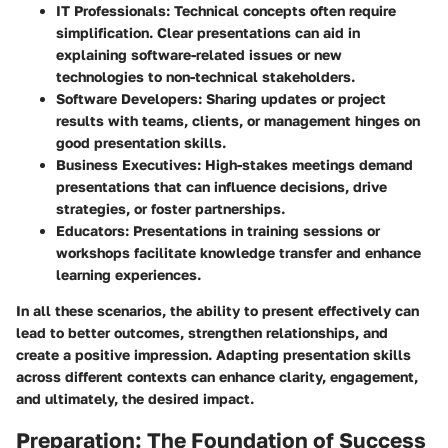
IT Professionals:
Technical concepts often require
simplification. Clear presentations can aid in
explaining software-related issues or new
technologies to non-technical stakeholders.
Software Developers:
Sharing updates or project
results with teams, clients, or management hinges on
good presentation skills.
Business Executives:
High-stakes meetings demand
presentations that can influence decisions, drive
strategies, or foster partnerships.
Educators:
Presentations in training sessions or
workshops facilitate knowledge transfer and enhance
learning experiences.
In all these scenarios, the ability to present effectively can
lead to better outcomes, strengthen relationships, and
create a positive impression. Adapting presentation skills
across different contexts can enhance clarity, engagement,
and ultimately, the desired impact.
Preparation: The Foundation of Success