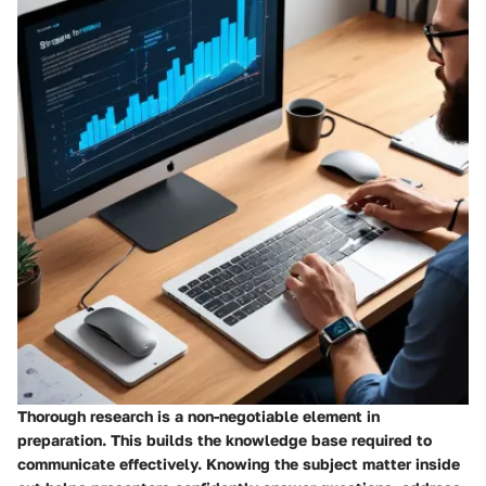
Thorough research is a non-negotiable element in
preparation. This builds the knowledge base required to
communicate effectively. Knowing the subject matter inside