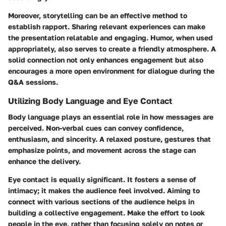
Moreover, storytelling can be an effective method to
establish rapport. Sharing relevant experiences can make
the presentation relatable and engaging. Humor, when used
appropriately, also serves to create a friendly atmosphere. A
solid connection not only enhances engagement but also
encourages a more open environment for dialogue during the
Q&A sessions.
Utilizing Body Language and Eye Contact
Body language plays an essential role in how messages are
perceived. Non-verbal cues can convey confidence,
enthusiasm, and sincerity. A relaxed posture, gestures that
emphasize points, and movement across the stage can
enhance the delivery.
Eye contact is equally significant. It fosters a sense of
intimacy; it makes the audience feel involved. Aiming to
connect with various sections of the audience helps in
building a collective engagement. Make the effort to look
people in the eye, rather than focusing solely on notes or