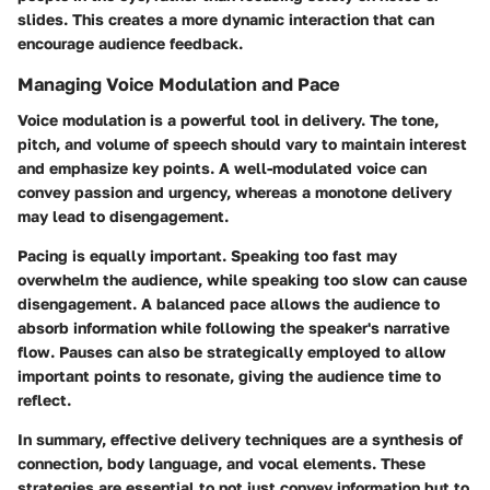
slides. This creates a more dynamic interaction that can
encourage audience feedback.
Managing Voice Modulation and Pace
Voice modulation is a powerful tool in delivery. The tone,
pitch, and volume of speech should vary to maintain interest
and emphasize key points. A well-modulated voice can
convey passion and urgency, whereas a monotone delivery
may lead to disengagement.
Pacing is equally important. Speaking too fast may
overwhelm the audience, while speaking too slow can cause
disengagement. A balanced pace allows the audience to
absorb information while following the speaker's narrative
flow. Pauses can also be strategically employed to allow
important points to resonate, giving the audience time to
reflect.
In summary, effective delivery techniques are a synthesis of
connection, body language, and vocal elements. These
strategies are essential to not just convey information but to