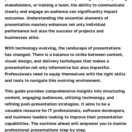
stakeholders, or training a team, the ability to communicate
clearly and engage an audience can significantly impact
outcomes. Understanding the essential elements of
presentation mastery enhances not only individual
performance but also the success of projects and
businesses alike.
With technology evolving, the landscape of presentations
has changed. There is a balance to strike between content,
visual design, and delivery techniques that makes a
presentation not only informative but also impactful.
Professionals need to equip themselves with the right skills
and tools to navigate this evolving environment.
This guide provides comprehensive insights into structuring
content, engaging audiences, utilizing technology, and
refining post-presentation strategies. It aims to be a
valuable resource for IT professionals, software developers,
and business leaders looking to improve their presentation
capabilities. The sections ahead will empower you to master
professional presentations step by step.