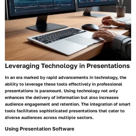
Leveraging Technology in Presentations
In an era marked by rapid advancements in technology, the
ability to leverage these tools effectively in professional
presentations is paramount. Using technology not only
enhances the delivery of information but also increases
audience engagement and retention. The integration of smart
tools facilitates sophisticated presentations that cater to
diverse audiences across multiple sectors.
Using Presentation Software