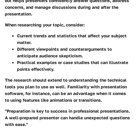
out helps presenters confidently answer questions, address
concerns, and manage discussions during and after the
presentation.
When researching your topic, consider:
Current trends and statistics that affect your subject
matter.
Different viewpoints and counterarguments to
anticipate audience skepticism.
Practical examples or case studies that can illustrate
points effectively.
The research should extend to understanding the technical
tools you plan to use as well. Familiarity with presentation
software, for instance, can be an advantage when it comes
to using features like animations or transitions.
"Preparation is key to success in professional presentations.
A well-prepared presenter can handle unexpected questions
with ease."