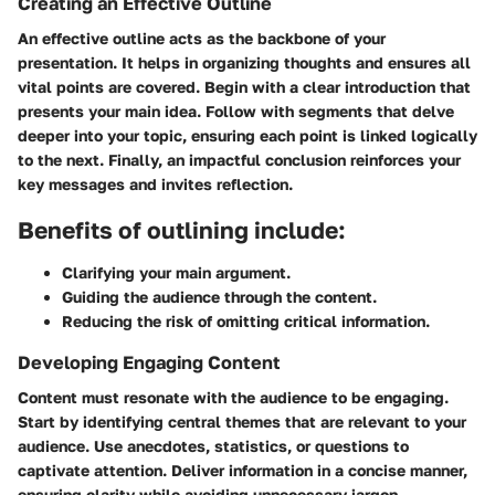
Creating an Effective Outline
An effective outline acts as the backbone of your
presentation. It helps in organizing thoughts and ensures all
vital points are covered. Begin with a clear introduction that
presents your main idea. Follow with segments that delve
deeper into your topic, ensuring each point is linked logically
to the next. Finally, an impactful conclusion reinforces your
key messages and invites reflection.
Benefits of outlining include:
Clarifying your main argument.
Guiding the audience through the content.
Reducing the risk of omitting critical information.
Developing Engaging Content
Content must resonate with the audience to be engaging.
Start by identifying central themes that are relevant to your
audience. Use anecdotes, statistics, or questions to
captivate attention. Deliver information in a concise manner,
ensuring clarity while avoiding unnecessary jargon.