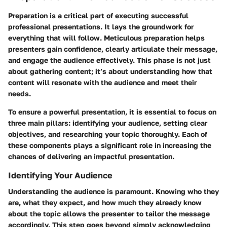
Preparation is a critical part of executing successful
professional presentations. It lays the groundwork for
everything that will follow. Meticulous preparation helps
presenters gain confidence, clearly articulate their message,
and engage the audience effectively. This phase is not just
about gathering content; it’s about understanding how that
content will resonate with the audience and meet their
needs.
To ensure a powerful presentation, it is essential to focus on
three main pillars: identifying your audience, setting clear
objectives, and researching your topic thoroughly. Each of
these components plays a significant role in increasing the
chances of delivering an impactful presentation.
Identifying Your Audience
Understanding the audience is paramount. Knowing who they
are, what they expect, and how much they already know
about the topic allows the presenter to tailor the message
accordingly. This step goes beyond simply acknowledging