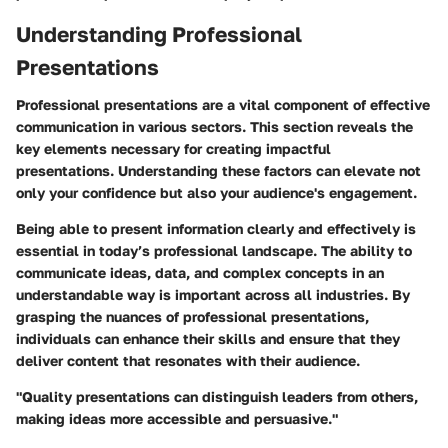
Understanding Professional
Presentations
Professional presentations are a vital component of effective
communication in various sectors. This section reveals the
key elements necessary for creating impactful
presentations. Understanding these factors can elevate not
only your confidence but also your audience's engagement.
Being able to present information clearly and effectively is
essential in today’s professional landscape. The ability to
communicate ideas, data, and complex concepts in an
understandable way is important across all industries. By
grasping the nuances of professional presentations,
individuals can enhance their skills and ensure that they
deliver content that resonates with their audience.
"Quality presentations can distinguish leaders from others,
making ideas more accessible and persuasive."