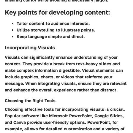
Key points for developing content:
Tailor content to audience interests.
Utilize storytelling to illustrate points.
Keep language simple and direct.
Incorporating Visuals
Visuals can significantly enhance understanding of your
content. They provide a break from text-heavy slides and
make complex information digestible. Visual elements can
include graphics, charts, or videos that reinforce your
message. When integrating visuals, ensure they are relevant
and enhance the overall experience rather than distract.
Choosing the Right Tools
Choosing effective tools for incorporating visuals is crucial.
Popular software like Microsoft PowerPoint, Google Slides,
and Canva provide user-friendly options. PowerPoint, for
example, allows for detailed customization and a variety of