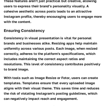
These features aren’t just practical but creative, allowing
users to express their brand’s personality visually. A
cohesive aesthetic across posts leads to an attractive
Instagram profile, thereby encouraging users to engage more
with the content.
Ensuring Consistency
Consistency in visual presentation is vital for personal
brands and businesses alike. Resizing apps help maintain
uniformity across various posts. Each image, when resized
correctly, adheres to the platform's specifications, which
includes maintaining the correct aspect ratios and
resolutions. This level of consistency contributes positively
to brand image.
With tools such as
Image Resize
or
Fotor
, users can create
templates. Templates ensure that every uploaded image
aligns with their visual theme. This saves time and reduces
the risk of violating Instagram's posting guidelines, which
can negatively impact reach and engagement.