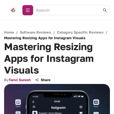
Home
/
Software Reviews
/
Category Specific Reviews
/
Mastering Resizing Apps for Instagram Visuals
Mastering Resizing
Apps for Instagram
Visuals
By
Tanvi Suresh
Share