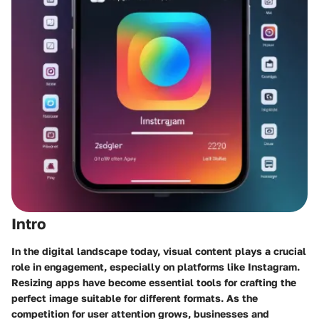
Intro
In the digital landscape today, visual content plays a crucial
role in engagement, especially on platforms like Instagram.
Resizing apps have become essential tools for crafting the
perfect image suitable for different formats. As the
competition for user attention grows, businesses and