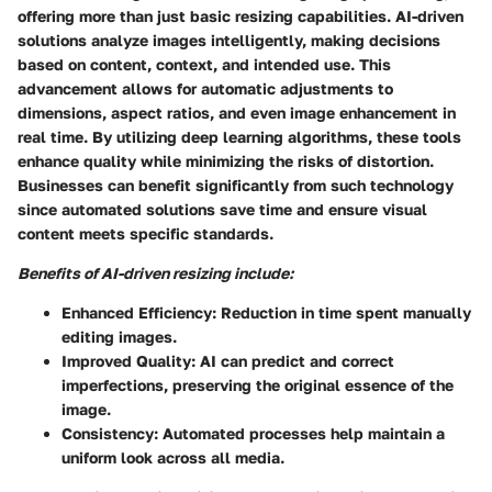
offering more than just basic resizing capabilities. AI-driven
solutions analyze images intelligently, making decisions
based on content, context, and intended use. This
advancement allows for automatic adjustments to
dimensions, aspect ratios, and even image enhancement in
real time. By utilizing deep learning algorithms, these tools
enhance quality while minimizing the risks of distortion.
Businesses can benefit significantly from such technology
since automated solutions save time and ensure visual
content meets specific standards.
Benefits of AI-driven resizing include:
Enhanced Efficiency
: Reduction in time spent manually
editing images.
Improved Quality
: AI can predict and correct
imperfections, preserving the original essence of the
image.
Consistency
: Automated processes help maintain a
uniform look across all media.