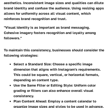
aesthetics. Inconsistent image sizes and qualities can dilute
brand identity and confuse the audience. Using resizing apps
allows for uniformity across all visual content, which
reinforces brand recognition and trust.
"Visual identity is as important as brand messaging.
Cohesive imagery fosters recognition and loyalty among
followers."
To maintain this consistency, businesses should consider the
following strategies:
Select a Standard Size:
Choose a specific image
dimension that aligns with Instagram's requirements.
This could be square, vertical, or horizontal formats,
depending on content type.
Use the Same Filter or Editing Style:
Uniform color
grading or filters can also enhance overall visual
consistency.
Plan Content Ahead:
Employ a content calendar to
organize image sizes and styles to be used in advance.