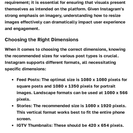
requirement; it is essential for ensuring that visuals present
themselves as intended on the platform. Given Instagram’s
strong emphasis on imagery, understanding how to resize
images effectively can dramatically impact user experience
and engagement.
Choosing the Right Dimensions
When it comes to choosing the correct dimensions, knowing
the recommended sizes for various post types is crucial.
Instagram supports different formats, all necessitating
specific dimensions:
Feed Posts
: The optimal size is 1080 x 1080 pixels for
square posts and 1080 x 1350 pixels for portrait
images. Landscape formats can be used at 1080 x 566
pixels.
Stories
: The recommended size is 1080 x 1920 pixels.
This vertical format works best to fit the entire phone
screen.
IGTV Thumbnails
: These should be 420 x 654 pixels.