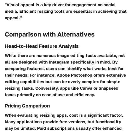
"Visual appeal is a key driver for engagement on social
media. Efficient resizing tools are essential in achieving that
appeal."
Comparison with Alternatives
Head-to-Head Feature Analysis
While there are numerous image editing tools available, not
all are designed with Instagram specifically in mind. By
comparing features, users can identify what works best for
their needs. For instance, Adobe Photoshop offers extensive
editing capabilities but can be overly complex for simple
resizing tasks. Conversely, apps like Canva or Snapseed
focus primarily on ease of use and efficiency.
Pricing Comparison
When evaluating resizing apps, cost is a significant factor.
Many applications provide free versions, but functionality
may be limited. Paid subscriptions usually offer enhanced