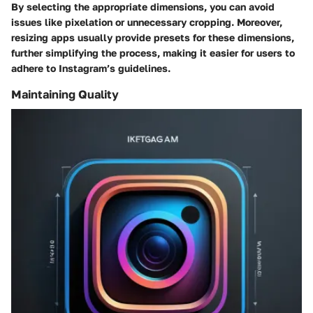
By selecting the appropriate dimensions, you can avoid
issues like pixelation or unnecessary cropping. Moreover,
resizing apps usually provide presets for these dimensions,
further simplifying the process, making it easier for users to
adhere to Instagram’s guidelines.
Maintaining Quality