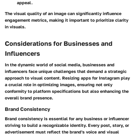
appeal.
The visual quality of an image can significantly influence
engagement metrics, making it important to prioritize clarity
in visuals.
Considerations for Businesses and
Influencers
In the dynamic world of social media, businesses and
influencers face unique challenges that demand a strategic
approach to visual content. Resizing apps for Instagram play
a crucial role in optimizing images, ensuring not only
conformity to platform specifications but also enhancing the
overall brand presence.
Brand Consistency
Brand consistency is essential for any business or influencer
striving to build a recognizable identity. Every post, story, or
advertisement must reflect the brand's voice and visual