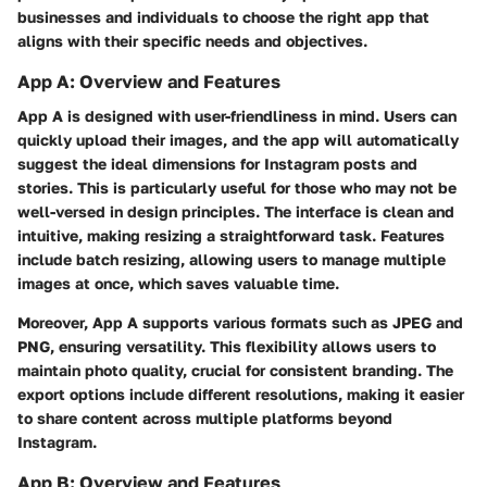
businesses and individuals to choose the right app that
aligns with their specific needs and objectives.
App A: Overview and Features
App A is designed with user-friendliness in mind. Users can
quickly upload their images, and the app will automatically
suggest the ideal dimensions for Instagram posts and
stories. This is particularly useful for those who may not be
well-versed in design principles. The interface is clean and
intuitive, making resizing a straightforward task. Features
include batch resizing, allowing users to manage multiple
images at once, which saves valuable time.
Moreover, App A supports various formats such as JPEG and
PNG, ensuring versatility. This flexibility allows users to
maintain photo quality, crucial for consistent branding. The
export options include different resolutions, making it easier
to share content across multiple platforms beyond
Instagram.
App B: Overview and Features