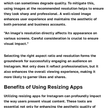
which can sometimes degrade quality. To mitigate this,
using images at the recommended resolution helps to ensure
they look sharp and professional. A well-sized image
enhances user experience and maintains the aesthetic of
both personal and business accounts.
"An image’s resolution directly affects its appearance on
various screens. Careful consideration is crucial to ensure
visual impact."
Selecting the right aspect ratio and resolution forms the
groundwork for successfully engaging an audience on
Instagram. Not only does it reflect professionalism, but it
also enhances the overall viewing experience, making it
more likely to garner likes and shares.
Benefits of Using Resizing Apps
Utilizing resizing apps for Instagram can profoundly impact
the way users present visual content. These tools are
essential not only for enhancing the aesthetic quality of