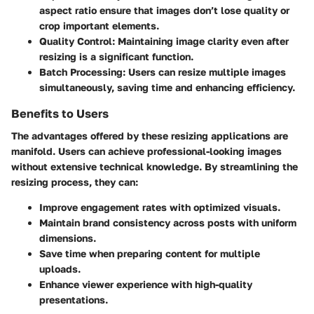
aspect ratio ensure that images don’t lose quality or
crop important elements.
Quality Control
: Maintaining image clarity even after
resizing is a significant function.
Batch Processing
: Users can resize multiple images
simultaneously, saving time and enhancing efficiency.
Benefits to Users
The advantages offered by these resizing applications are
manifold. Users can achieve professional-looking images
without extensive technical knowledge. By streamlining the
resizing process, they can:
Improve engagement rates with optimized visuals.
Maintain brand consistency across posts with uniform
dimensions.
Save time when preparing content for multiple
uploads.
Enhance viewer experience with high-quality
presentations.