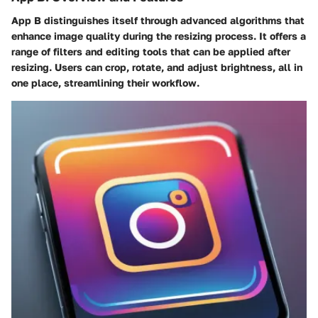
App B distinguishes itself through advanced algorithms that
enhance image quality during the resizing process. It offers a
range of filters and editing tools that can be applied after
resizing. Users can crop, rotate, and adjust brightness, all in
one place, streamlining their workflow.