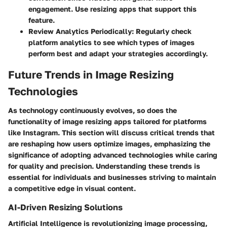
engagement. Use resizing apps that support this
feature.
Review Analytics Periodically:
Regularly check
platform analytics to see which types of images
perform best and adapt your strategies accordingly.
Future Trends in Image Resizing
Technologies
As technology continuously evolves, so does the
functionality of image resizing apps tailored for platforms
like Instagram. This section will discuss critical trends that
are reshaping how users optimize images, emphasizing the
significance of adopting advanced technologies while caring
for quality and precision. Understanding these trends is
essential for individuals and businesses striving to maintain
a competitive edge in visual content.
AI-Driven Resizing Solutions
Artificial Intelligence is revolutionizing image processing,