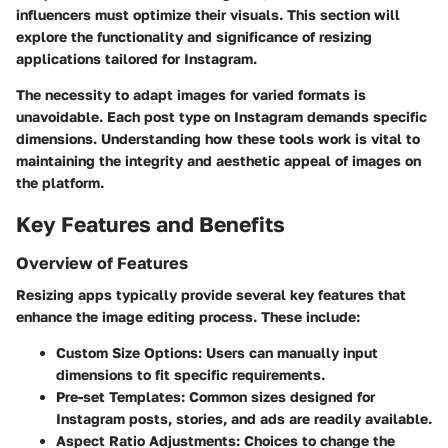
influencers must optimize their visuals. This section will
explore the functionality and significance of resizing
applications tailored for Instagram.
The necessity to adapt images for varied formats is
unavoidable. Each post type on Instagram demands specific
dimensions. Understanding how these tools work is vital to
maintaining the integrity and aesthetic appeal of images on
the platform.
Key Features and Benefits
Overview of Features
Resizing apps typically provide several key features that
enhance the image editing process. These include:
Custom Size Options
: Users can manually input
dimensions to fit specific requirements.
Pre-set Templates
: Common sizes designed for
Instagram posts, stories, and ads are readily available.
Aspect Ratio Adjustments
: Choices to change the