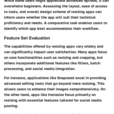
While some users might appreciate advanced options, it can
overwhelm beginners. Assessing the layout, ease of access
to tools, and overall design scheme of resizing apps can
inform users whether the app will suit their technical
proficiency and needs. A comparative look enables users to
identify which app best accommodates their workflow.
Feature Set Evaluation
The capabilities offered by resizing apps vary widely and
can significantly impact user satisfaction. Many apps focus
on core functionalities such as resizing and cropping, but
others incorporate additional features like filters, batch
processing, and social media integration.
For instance, applications like Snapseed excel in providing
advanced editing tools that go beyond mere resizing. This
allows users to enhance their images comprehensively. On
the other hand, apps like Instasize focus primarily on
resizing with essential features tailored for social media
posting.