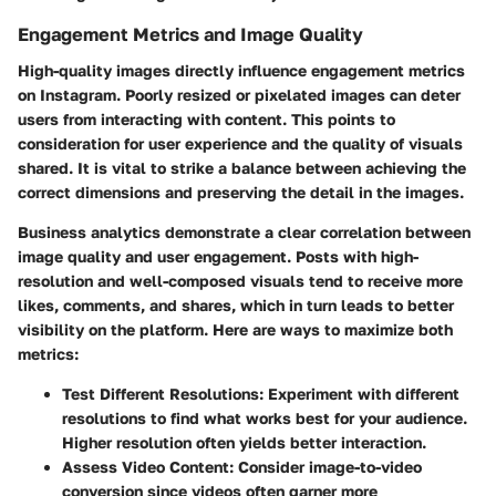
Engagement Metrics and Image Quality
High-quality images directly influence engagement metrics
on Instagram. Poorly resized or pixelated images can deter
users from interacting with content. This points to
consideration for user experience and the quality of visuals
shared. It is vital to strike a balance between achieving the
correct dimensions and preserving the detail in the images.
Business analytics demonstrate a clear correlation between
image quality and user engagement. Posts with high-
resolution and well-composed visuals tend to receive more
likes, comments, and shares, which in turn leads to better
visibility on the platform. Here are ways to maximize both
metrics:
Test Different Resolutions:
Experiment with different
resolutions to find what works best for your audience.
Higher resolution often yields better interaction.
Assess Video Content:
Consider image-to-video
conversion since videos often garner more