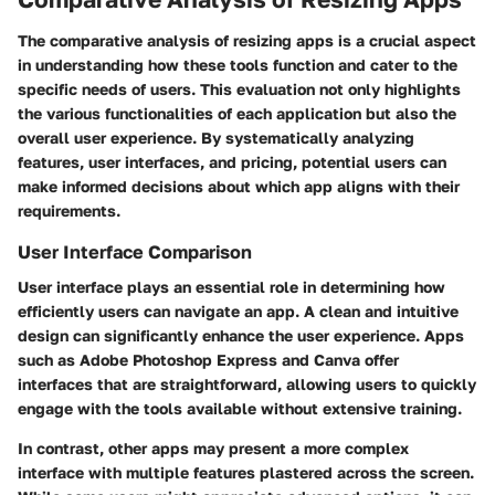
The comparative analysis of resizing apps is a crucial aspect
in understanding how these tools function and cater to the
specific needs of users. This evaluation not only highlights
the various functionalities of each application but also the
overall user experience. By systematically analyzing
features, user interfaces, and pricing, potential users can
make informed decisions about which app aligns with their
requirements.
User Interface Comparison
User interface plays an essential role in determining how
efficiently users can navigate an app. A clean and intuitive
design can significantly enhance the user experience. Apps
such as Adobe Photoshop Express and Canva offer
interfaces that are straightforward, allowing users to quickly
engage with the tools available without extensive training.
In contrast, other apps may present a more complex
interface with multiple features plastered across the screen.