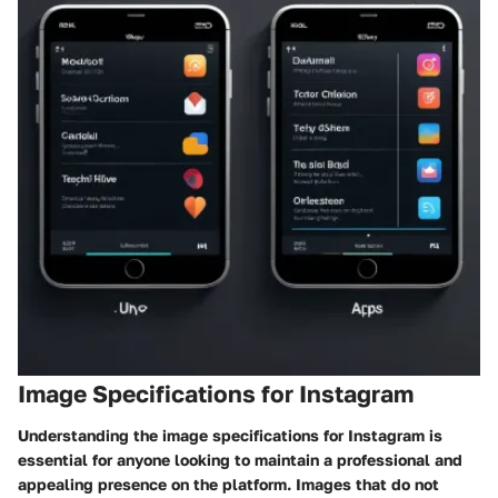
Image Specifications for Instagram
Understanding the image specifications for Instagram is
essential for anyone looking to maintain a professional and
appealing presence on the platform. Images that do not