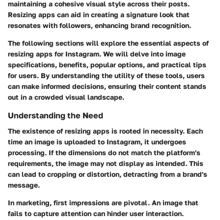
maintaining a cohesive visual style across their posts.
Resizing apps can aid in creating a signature look that
resonates with followers, enhancing brand recognition.
The following sections will explore the essential aspects of
resizing apps for Instagram. We will delve into image
specifications, benefits, popular options, and practical tips
for users. By understanding the utility of these tools, users
can make informed decisions, ensuring their content stands
out in a crowded visual landscape.
Understanding the Need
The existence of resizing apps is rooted in necessity. Each
time an image is uploaded to Instagram, it undergoes
processing. If the dimensions do not match the platform's
requirements, the image may not display as intended. This
can lead to cropping or distortion, detracting from a brand's
message.
In marketing, first impressions are pivotal. An image that
fails to capture attention can hinder user interaction.