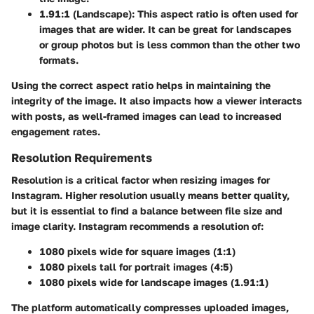
1.91:1 (Landscape)
: This aspect ratio is often used for
images that are wider. It can be great for landscapes
or group photos but is less common than the other two
formats.
Using the correct aspect ratio helps in maintaining the
integrity of the image. It also impacts how a viewer interacts
with posts, as well-framed images can lead to increased
engagement rates.
Resolution Requirements
Resolution is a critical factor when resizing images for
Instagram. Higher resolution usually means better quality,
but it is essential to find a balance between file size and
image clarity. Instagram recommends a resolution of:
1080 pixels wide
for square images (1:1)
1080 pixels tall
for portrait images (4:5)
1080 pixels wide
for landscape images (1.91:1)
The platform automatically compresses uploaded images,