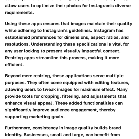
allow users to optimize their photos for Instagram's diverse
requirements.
Using these apps ensures that images maintain their quality
while adhering to Instagram's guidelines. Instagram has
established preferences for dimensions, aspect ratios, and
resolutions. Understanding these specifications is vital for
any user looking to present visually impactful content.
Resizing apps streamline this process, making it more
efficient.
Beyond mere resizing, these applications serve multiple
purposes. They often come equipped with editing features,
allowing users to tweak images for maximum effect. Many
provide tools for cropping, filtering, and adjustments that
enhance visual appeal. These added functionalities can
significantly improve audience engagement, thereby
supporting marketing goals.
Furthermore, consistency in image quality builds brand
identity. Businesses, small and large, can benefit from