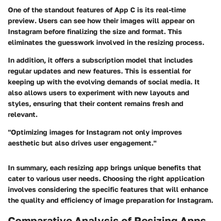
One of the standout features of App C is its real-time
preview. Users can see how their images will appear on
Instagram before finalizing the size and format. This
eliminates the guesswork involved in the resizing process.
In addition, it offers a subscription model that includes
regular updates and new features. This is essential for
keeping up with the evolving demands of social media. It
also allows users to experiment with new layouts and
styles, ensuring that their content remains fresh and
relevant.
"Optimizing images for Instagram not only improves
aesthetic but also drives user engagement."
In summary, each resizing app brings unique benefits that
cater to various user needs. Choosing the right application
involves considering the specific features that will enhance
the quality and efficiency of image preparation for Instagram.
Comparative Analysis of Resizing Apps