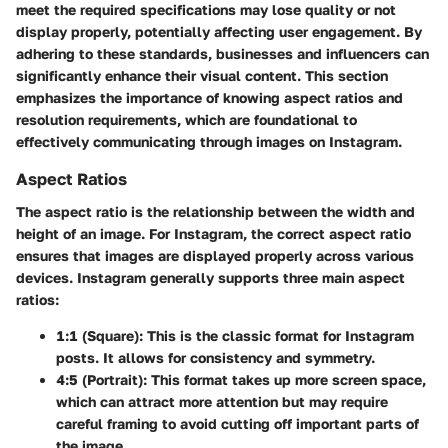
meet the required specifications may lose quality or not
display properly, potentially affecting user engagement. By
adhering to these standards, businesses and influencers can
significantly enhance their visual content. This section
emphasizes the importance of knowing aspect ratios and
resolution requirements, which are foundational to
effectively communicating through images on Instagram.
Aspect Ratios
The aspect ratio is the relationship between the width and
height of an image. For Instagram, the correct aspect ratio
ensures that images are displayed properly across various
devices. Instagram generally supports three main aspect
ratios:
1:1 (Square)
: This is the classic format for Instagram
posts. It allows for consistency and symmetry.
4:5 (Portrait)
: This format takes up more screen space,
which can attract more attention but may require
careful framing to avoid cutting off important parts of
the image.