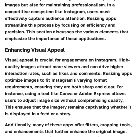
images but also for maintaining professionalism. In a
competitive ecosystem like Instagram, users must
effectively capture audience attention. Resizing apps
streamline this process by focusing on efficiency and
precision. This section discusses the various elements that
emphasize the importance of these applications.
Enhancing Visual Appeal
Visual appeal is crucial for engagement on Instagram. High-
quality images attract more viewers and can drive higher
interaction rates, such as likes and comments. Resizing apps
optimize images to fit Instagram's varying format
requirements, ensuring they are both sharp and clear. For
instance, using a tool like
Canva
or
Adobe Express
allows
users to adjust image size without compromising quality.
This ensures that the imagery remains captivating whether it
is displayed in a feed or a story.
Additionally, many of these apps offer filters, cropping tools,
and enhancements that further enhance the original image.