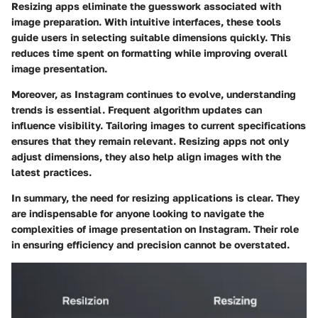
Resizing apps eliminate the guesswork associated with
image preparation. With intuitive interfaces, these tools
guide users in selecting suitable dimensions quickly. This
reduces time spent on formatting while improving overall
image presentation.
Moreover, as Instagram continues to evolve, understanding
trends is essential. Frequent algorithm updates can
influence visibility. Tailoring images to current specifications
ensures that they remain relevant. Resizing apps not only
adjust dimensions, they also help align images with the
latest practices.
In summary, the need for resizing applications is clear. They
are indispensable for anyone looking to navigate the
complexities of image presentation on Instagram. Their role
in ensuring efficiency and precision cannot be overstated.