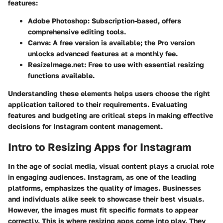
features:
Adobe Photoshop
: Subscription-based, offers
comprehensive editing tools.
Canva
: A free version is available; the Pro version
unlocks advanced features at a monthly fee.
ResizeImage.net
: Free to use with essential resizing
functions available.
Understanding these elements helps users choose the right
application tailored to their requirements. Evaluating
features and budgeting are critical steps in making effective
decisions for Instagram content management.
Intro to Resizing Apps for Instagram
In the age of social media, visual content plays a crucial role
in engaging audiences. Instagram, as one of the leading
platforms, emphasizes the quality of images. Businesses
and individuals alike seek to showcase their best visuals.
However, the images must fit specific formats to appear
correctly. This is where resizing apps come into play. They