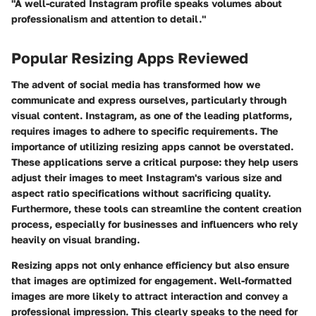
"A well-curated Instagram profile speaks volumes about
professionalism and attention to detail."
Popular Resizing Apps Reviewed
The advent of social media has transformed how we
communicate and express ourselves, particularly through
visual content. Instagram, as one of the leading platforms,
requires images to adhere to specific requirements. The
importance of utilizing resizing apps cannot be overstated.
These applications serve a critical purpose: they help users
adjust their images to meet Instagram's various size and
aspect ratio specifications without sacrificing quality.
Furthermore, these tools can streamline the content creation
process, especially for businesses and influencers who rely
heavily on visual branding.
Resizing apps not only enhance efficiency but also ensure
that images are optimized for engagement. Well-formatted
images are more likely to attract interaction and convey a
professional impression. This clearly speaks to the need for