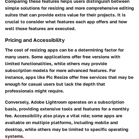
Comparing these features helps users distinguish between
simple solutions for resizing and more comprehensive editing
suites that can provide extra value for their projects. It is
crucial to consider what features each app offers and how
well those features are executed.
Pricing and Accessibility
The cost of resizing apps can be a determining factor for
many users. Some applications offer free versions with
limited functionalities, while others may provide
subscription models for more advanced features. For
instance, apps like Pic Resize offer free services that may be
enough for casual users but lack the depth that
professionals might require.
Conversely, Adobe Lightroom operates on a subscription
basis, providing extensive tools and features for a monthly
fee. Accessibility also plays a vital role; some apps are
available on multiple platforms, including mobile and
desktop, while others may be limited to specific operating
systems.