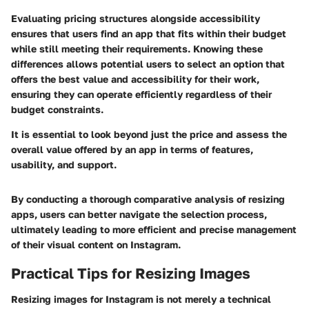
Evaluating pricing structures alongside accessibility
ensures that users find an app that fits within their budget
while still meeting their requirements. Knowing these
differences allows potential users to select an option that
offers the best value and accessibility for their work,
ensuring they can operate efficiently regardless of their
budget constraints.
It is essential to look beyond just the price and assess the
overall value offered by an app in terms of features,
usability, and support.
By conducting a thorough comparative analysis of resizing
apps, users can better navigate the selection process,
ultimately leading to more efficient and precise management
of their visual content on Instagram.
Practical Tips for Resizing Images
Resizing images for Instagram is not merely a technical