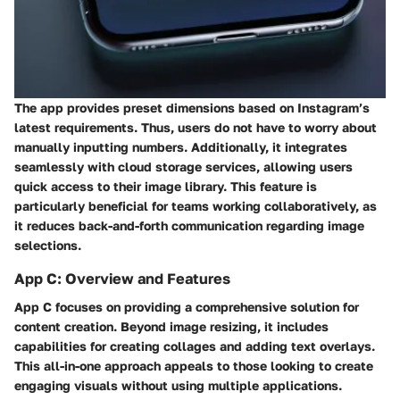
The app provides preset dimensions based on Instagram’s
latest requirements. Thus, users do not have to worry about
manually inputting numbers. Additionally, it integrates
seamlessly with cloud storage services, allowing users
quick access to their image library. This feature is
particularly beneficial for teams working collaboratively, as
it reduces back-and-forth communication regarding image
selections.
App C: Overview and Features
App C focuses on providing a comprehensive solution for
content creation. Beyond image resizing, it includes
capabilities for creating collages and adding text overlays.
This all-in-one approach appeals to those looking to create
engaging visuals without using multiple applications.