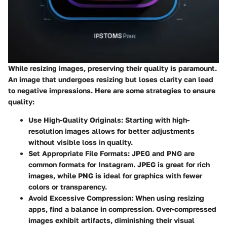
While resizing images, preserving their quality is paramount.
An image that undergoes resizing but loses clarity can lead
to negative impressions. Here are some strategies to ensure
quality:
Use High-Quality Originals
: Starting with high-
resolution images allows for better adjustments
without visible loss in quality.
Set Appropriate File Formats
: JPEG and PNG are
common formats for Instagram. JPEG is great for rich
images, while PNG is ideal for graphics with fewer
colors or transparency.
Avoid Excessive Compression
: When using resizing
apps, find a balance in compression. Over-compressed
images exhibit artifacts, diminishing their visual