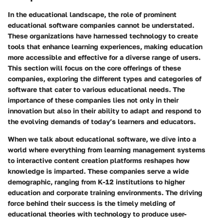
In the educational landscape, the role of
prominent
educational software companies
cannot be understated.
These organizations have harnessed technology to create
tools that enhance learning experiences, making education
more accessible and effective for a diverse range of users.
This section will focus on the core offerings of these
companies, exploring the different types and categories of
software that cater to various educational needs. The
importance of these companies lies not only in their
innovation but also in their ability to adapt and respond to
the evolving demands of today’s learners and educators.
When we talk about educational software, we dive into a
world where everything from learning management systems
to interactive content creation platforms reshapes how
knowledge is imparted. These companies serve a wide
demographic, ranging from K-12 institutions to higher
education and corporate training environments. The driving
force behind their success is the timely melding of
educational theories with technology to produce user-