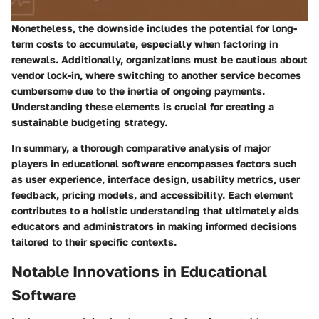
Nonetheless, the downside includes the potential for long-
term costs to accumulate, especially when factoring in
renewals. Additionally, organizations must be cautious about
vendor lock-in, where switching to another service becomes
cumbersome due to the inertia of ongoing payments.
Understanding these elements is crucial for creating a
sustainable budgeting strategy.
In summary, a thorough comparative analysis of major
players in educational software encompasses factors such
as user experience, interface design, usability metrics, user
feedback, pricing models, and accessibility. Each element
contributes to a holistic understanding that ultimately aids
educators and administrators in making informed decisions
tailored to their specific contexts.
Notable Innovations in Educational
Software