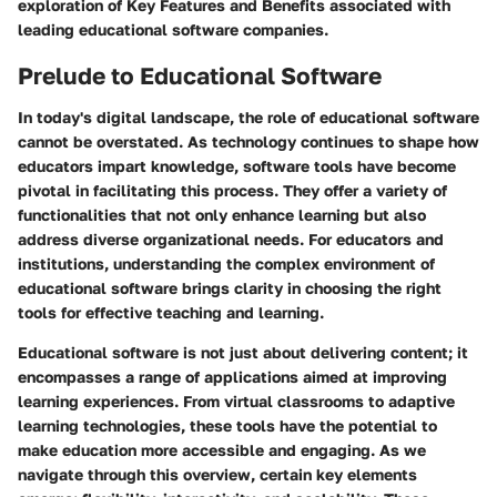
exploration of
Key Features and Benefits
associated with
leading educational software companies.
Prelude to Educational Software
In today's digital landscape, the role of educational software
cannot be overstated. As technology continues to shape how
educators impart knowledge, software tools have become
pivotal in facilitating this process. They offer a variety of
functionalities that not only enhance learning but also
address diverse organizational needs. For educators and
institutions, understanding the complex environment of
educational software brings clarity in choosing the right
tools for effective teaching and learning.
Educational software is not just about delivering content; it
encompasses a range of applications aimed at improving
learning experiences. From virtual classrooms to adaptive
learning technologies, these tools have the potential to
make education more accessible and engaging. As we
navigate through this overview, certain key elements