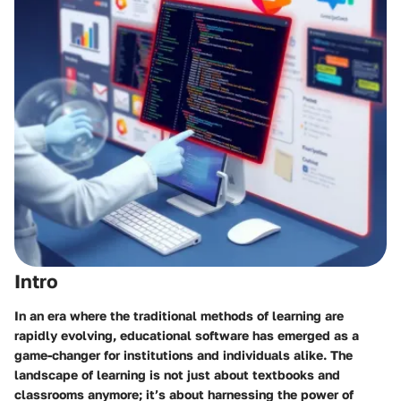
Intro
In an era where the traditional methods of learning are
rapidly evolving, educational software has emerged as a
game-changer for institutions and individuals alike. The
landscape of learning is not just about textbooks and
classrooms anymore; it’s about harnessing the power of