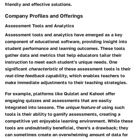
friendly and effective solutions.
Company Profiles and Offerings
Assessment Tools and Analytics
Assessment tools and analytics have emerged as a key
component of educational software, providing insight into
student performance and learning outcomes. These tools
gather data and metrics that help educators tailor their
instruction to meet each student's unique needs. One
significant
characteristic
of these assessment tools is their
real-time feedback capability
, which enables teachers to
make immediate adjustments to their teaching strategies.
For example, platforms like Quizlet and Kahoot offer
engaging quizzes and assessments that are easily
integrated into lessons. The
unique feature
of using such
tools is their ability to gamify assessments, creating a
competitive yet enjoyable learning environment. While these
tools are undoubtedly beneficial, there's a
drawback
; they
can sometimes create an overwhelming amount of data for