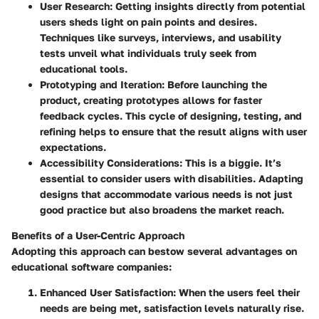
User Research
: Getting insights directly from potential
users sheds light on pain points and desires.
Techniques like surveys, interviews, and usability
tests unveil what individuals truly seek from
educational tools.
Prototyping and Iteration
: Before launching the
product, creating prototypes allows for faster
feedback cycles. This cycle of designing, testing, and
refining helps to ensure that the result aligns with user
expectations.
Accessibility Considerations
: This is a biggie. It’s
essential to consider users with disabilities. Adapting
designs that accommodate various needs is not just
good practice but also broadens the market reach.
Benefits of a User-Centric Approach
Adopting this approach can bestow several advantages on
educational software companies:
Enhanced User Satisfaction
: When the users feel their
needs are being met, satisfaction levels naturally rise.