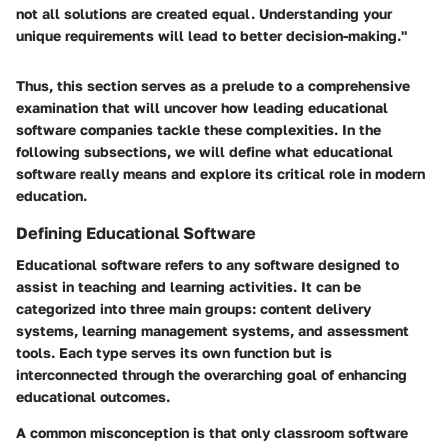
not all solutions are created equal. Understanding your
unique requirements will lead to better decision-making."
Thus, this section serves as a prelude to a comprehensive
examination that will uncover how leading educational
software companies tackle these complexities. In the
following subsections, we will define what educational
software really means and explore its critical role in modern
education.
Defining Educational Software
Educational software refers to any software designed to
assist in teaching and learning activities. It can be
categorized into three main groups: content delivery
systems, learning management systems, and assessment
tools. Each type serves its own function but is
interconnected through the overarching goal of enhancing
educational outcomes.
A common misconception is that only classroom software