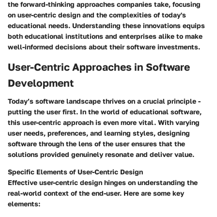
the forward-thinking approaches companies take, focusing
on user-centric design and the complexities of today's
educational needs. Understanding these innovations equips
both educational institutions and enterprises alike to make
well-informed decisions about their software investments.
User-Centric Approaches in Software
Development
Today’s software landscape thrives on a crucial principle -
putting the user first. In the world of educational software,
this user-centric approach is even more vital. With varying
user needs, preferences, and learning styles, designing
software through the lens of the user ensures that the
solutions provided genuinely resonate and deliver value.
Specific Elements of User-Centric Design
Effective user-centric design hinges on understanding the
real-world context of the end-user. Here are some key
elements: