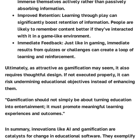
immerse themselves actively rather than passively
absorbing information.
Improved Retention
: Learning through play can
significantly boost retention of information. People are
likely to remember content better if they’ve interacted
with it in a game-like environment.
Immediate Feedback
: Just like in gaming, immediate
results from quizzes or challenges can create a loop of
learning and reinforcement.
Ultimately, as attractive as gamification may seem, it also
requires thoughtful design. If not executed properly, it can
risk undermining educational objectives instead of enhancing
them.
"Gamification should not simply be about turning education
into entertainment; it must promote meaningful learning
experiences and outcomes."
In summary, innovations like AI and gamification are
catalysts for change in educational software. They exemplify