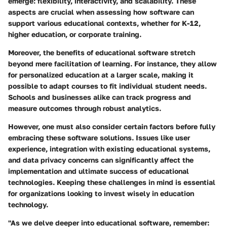
emerge: flexibility, interactivity, and scalability. These
aspects are crucial when assessing how software can
support various educational contexts, whether for K-12,
higher education, or corporate training.
Moreover, the benefits of educational software stretch
beyond mere facilitation of learning. For instance, they allow
for personalized education at a larger scale, making it
possible to adapt courses to fit individual student needs.
Schools and businesses alike can track progress and
measure outcomes through robust analytics.
However, one must also consider certain factors before fully
embracing these software solutions. Issues like user
experience, integration with existing educational systems,
and data privacy concerns can significantly affect the
implementation and ultimate success of educational
technologies. Keeping these challenges in mind is essential
for organizations looking to invest wisely in education
technology.
"As we delve deeper into educational software, remember: