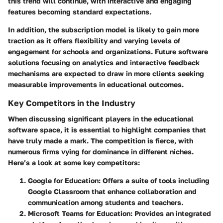
this trend will continue, with interactive and engaging
features becoming standard expectations.
In addition, the subscription model is likely to gain more
traction as it offers flexibility and varying levels of
engagement for schools and organizations. Future software
solutions focusing on analytics and interactive feedback
mechanisms are expected to draw in more clients seeking
measurable improvements in educational outcomes.
Key Competitors in the Industry
When discussing significant players in the educational
software space, it is essential to highlight companies that
have truly made a mark. The competition is fierce, with
numerous firms vying for dominance in different niches.
Here’s a look at some key competitors:
Google for Education
: Offers a suite of tools including
Google Classroom that enhance collaboration and
communication among students and teachers.
Microsoft Teams for Education
: Provides an integrated