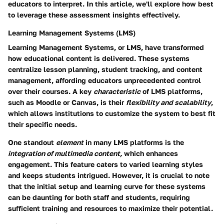
educators to interpret. In this article, we'll explore how best
to leverage these assessment insights effectively.
Learning Management Systems (LMS)
Learning Management Systems, or LMS, have transformed
how educational content is delivered. These systems
centralize lesson planning, student tracking, and content
management, affording educators unprecedented control
over their courses. A key
characteristic
of LMS platforms,
such as Moodle or Canvas, is their
flexibility and scalability
,
which allows institutions to customize the system to best fit
their specific needs.
One standout
element
in many LMS platforms is the
integration of multimedia content,
which enhances
engagement. This feature caters to varied learning styles
and keeps students intrigued. However, it is crucial to note
that the initial setup and learning curve for these systems
can be daunting for both staff and students, requiring
sufficient training and resources to maximize their potential.