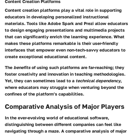
Content Creation Platforms
Content creation platforms play a vital role in supporting
educators in developing personalized instructional
materials. Tools like Adobe Spark and Prezi allow educators
to design engaging presentations and multimedia projects
that can significantly enrich the learning experience. What
makes these platforms remarkable is their user-friendly
interfaces that empower even non-tech-savvy educators to
create exceptional educational content.
The
benefits
of using such platforms are far-reaching; they
foster creativity and innovation in teaching methodologies.
Yet, they can sometimes lead to a
technical dependency
,
where educators may struggle when venturing beyond the
confines of the platform’s capabilities.
Comparative Analysis of Major Players
In the ever-evolving world of educational software,
distinguishing between different companies can feel like
navigating through a maze. A comparative analysis of major