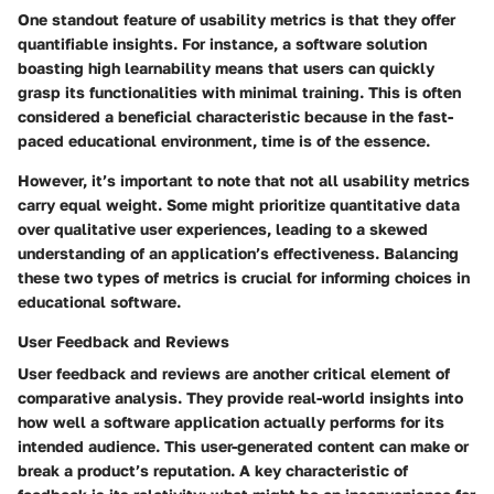
One standout feature of usability metrics is that they offer
quantifiable insights. For instance, a software solution
boasting high learnability means that users can quickly
grasp its functionalities with minimal training. This is often
considered a
beneficial characteristic
because in the fast-
paced educational environment, time is of the essence.
However, it’s important to note that not all usability metrics
carry equal weight. Some might prioritize quantitative data
over qualitative user experiences, leading to a skewed
understanding of an application’s effectiveness. Balancing
these two types of metrics is crucial for informing choices in
educational software.
User Feedback and Reviews
User feedback and reviews are another critical element of
comparative analysis. They provide real-world insights into
how well a software application actually performs for its
intended audience. This user-generated content can make or
break a product’s reputation. A key characteristic of