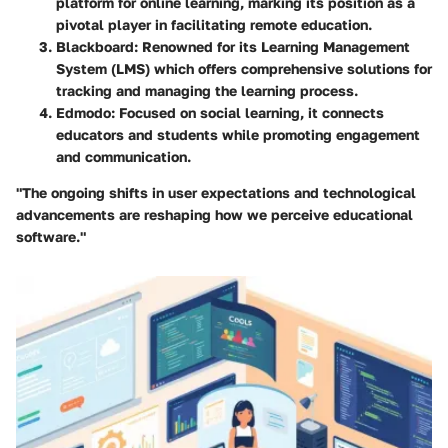
platform for online learning, marking its position as a
pivotal player in facilitating remote education.
Blackboard
: Renowned for its Learning Management
System (LMS) which offers comprehensive solutions for
tracking and managing the learning process.
Edmodo
: Focused on social learning, it connects
educators and students while promoting engagement
and communication.
"The ongoing shifts in user expectations and technological
advancements are reshaping how we perceive educational
software."