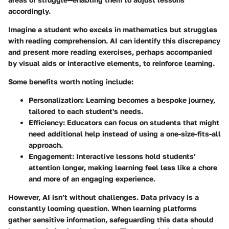
accordingly.
Imagine a student who excels in mathematics but struggles
with reading comprehension. AI can identify this discrepancy
and present more reading exercises, perhaps accompanied
by visual aids or interactive elements, to reinforce learning.
Some benefits worth noting include:
Personalization
: Learning becomes a bespoke journey,
tailored to each student's needs.
Efficiency
: Educators can focus on students that might
need additional help instead of using a one-size-fits-all
approach.
Engagement
: Interactive lessons hold students’
attention longer, making learning feel less like a chore
and more of an engaging experience.
However, AI isn’t without challenges. Data privacy is a
constantly looming question. When learning platforms
gather sensitive information, safeguarding this data should