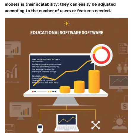
models is their scalability; they can easily be adjusted
according to the number of users or features needed.