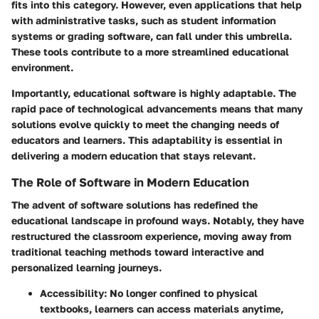
fits into this category. However, even applications that help
with administrative tasks, such as student information
systems or grading software, can fall under this umbrella.
These tools contribute to a more streamlined educational
environment.
Importantly, educational software is highly adaptable. The
rapid pace of technological advancements means that many
solutions evolve quickly to meet the changing needs of
educators and learners. This adaptability is essential in
delivering a modern education that stays relevant.
The Role of Software in Modern Education
The advent of software solutions has redefined the
educational landscape in profound ways. Notably, they have
restructured the classroom experience, moving away from
traditional teaching methods toward interactive and
personalized learning journeys.
Accessibility
: No longer confined to physical
textbooks, learners can access materials anytime,