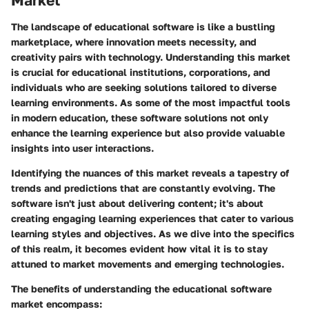
Market
The landscape of educational software is like a bustling
marketplace, where innovation meets necessity, and
creativity pairs with technology. Understanding this market
is crucial for educational institutions, corporations, and
individuals who are seeking solutions tailored to diverse
learning environments. As some of the most impactful tools
in modern education, these software solutions not only
enhance the learning experience but also provide valuable
insights into user interactions.
Identifying the nuances of this market reveals a tapestry of
trends and predictions that are constantly evolving. The
software isn't just about delivering content; it's about
creating engaging learning experiences that cater to various
learning styles and objectives. As we dive into the specifics
of this realm, it becomes evident how vital it is to stay
attuned to market movements and emerging technologies.
The benefits of understanding the educational software
market encompass: