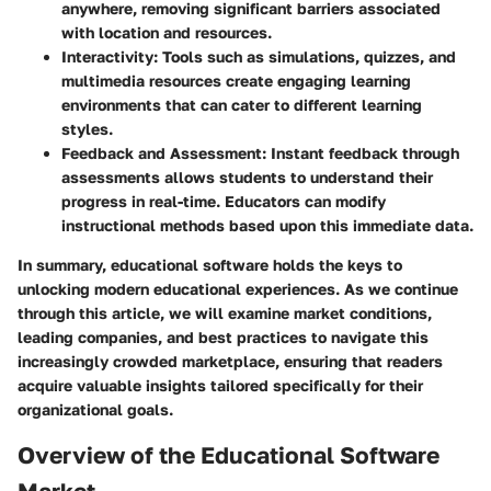
anywhere, removing significant barriers associated
with location and resources.
Interactivity
: Tools such as simulations, quizzes, and
multimedia resources create engaging learning
environments that can cater to different learning
styles.
Feedback and Assessment
: Instant feedback through
assessments allows students to understand their
progress in real-time. Educators can modify
instructional methods based upon this immediate data.
In summary, educational software holds the keys to
unlocking modern educational experiences. As we continue
through this article, we will examine market conditions,
leading companies, and best practices to navigate this
increasingly crowded marketplace, ensuring that readers
acquire valuable insights tailored specifically for their
organizational goals.
Overview of the Educational Software