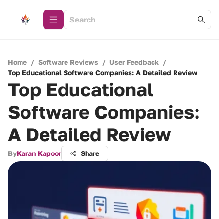
Home
/
Software Reviews
/
User Feedback
/
Top Educational Software Companies: A Detailed Review
Top Educational
Software Companies:
A Detailed Review
By
Karan Kapoor
Share