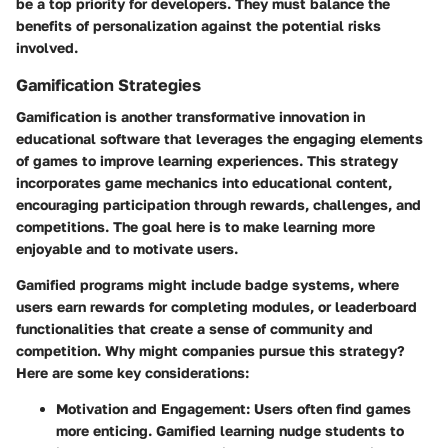
be a top priority for developers. They must balance the
benefits of personalization against the potential risks
involved.
Gamification Strategies
Gamification is another transformative innovation in
educational software that leverages the engaging elements
of games to improve learning experiences. This strategy
incorporates game mechanics into educational content,
encouraging participation through rewards, challenges, and
competitions. The goal here is to make learning more
enjoyable and to motivate users.
Gamified programs might include badge systems, where
users earn rewards for completing modules, or leaderboard
functionalities that create a sense of community and
competition. Why might companies pursue this strategy?
Here are some key considerations:
Motivation and Engagement
: Users often find games
more enticing. Gamified learning nudge students to