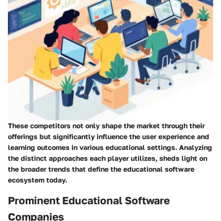
These competitors not only shape the market through their
offerings but significantly influence the user experience and
learning outcomes in various educational settings. Analyzing
the distinct approaches each player utilizes, sheds light on
the broader trends that define the educational software
ecosystem today.
Prominent Educational Software
Companies