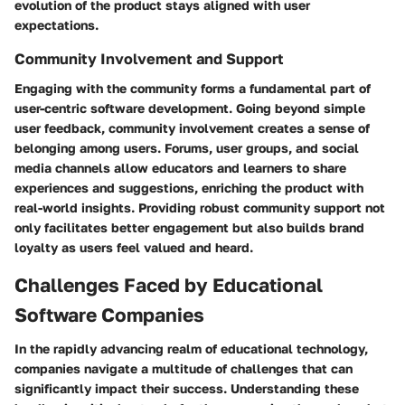
evolution of the product stays aligned with user
expectations.
Community Involvement and Support
Engaging with the community forms a fundamental part of
user-centric software development. Going beyond simple
user feedback, community involvement creates a sense of
belonging among users. Forums, user groups, and social
media channels allow educators and learners to share
experiences and suggestions, enriching the product with
real-world insights. Providing robust community support not
only facilitates better engagement but also builds brand
loyalty as users feel valued and heard.
Challenges Faced by Educational
Software Companies
In the rapidly advancing realm of educational technology,
companies navigate a multitude of challenges that can
significantly impact their success. Understanding these