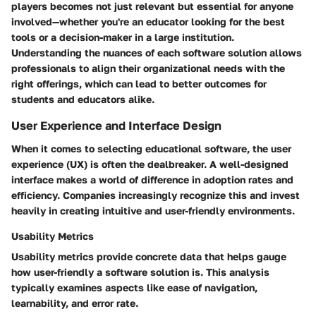
players becomes not just relevant but essential for anyone
involved—whether you're an educator looking for the best
tools or a decision-maker in a large institution.
Understanding the nuances of each software solution allows
professionals to align their organizational needs with the
right offerings, which can lead to better outcomes for
students and educators alike.
User Experience and Interface Design
When it comes to selecting educational software, the user
experience (UX) is often the dealbreaker. A well-designed
interface makes a world of difference in adoption rates and
efficiency. Companies increasingly recognize this and invest
heavily in creating intuitive and user-friendly environments.
Usability Metrics
Usability metrics provide concrete data that helps gauge
how user-friendly a software solution is. This analysis
typically examines aspects like ease of navigation,
learnability, and error rate.