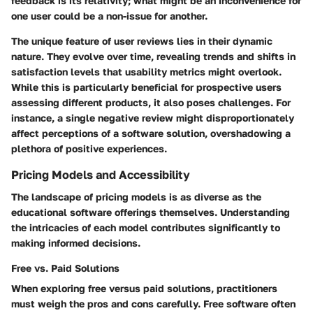
feedback is its relativity; what might be an inconvenience for
one user could be a non-issue for another.
The unique feature of user reviews lies in their dynamic
nature. They evolve over time, revealing trends and shifts in
satisfaction levels that usability metrics might overlook.
While this is particularly beneficial for prospective users
assessing different products, it also poses challenges. For
instance, a single negative review might disproportionately
affect perceptions of a software solution, overshadowing a
plethora of positive experiences.
Pricing Models and Accessibility
The landscape of pricing models is as diverse as the
educational software offerings themselves. Understanding
the intricacies of each model contributes significantly to
making informed decisions.
Free vs. Paid Solutions
When exploring free versus paid solutions, practitioners
must weigh the pros and cons carefully. Free software often