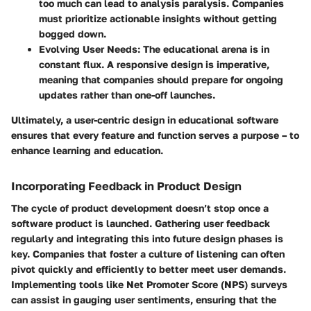
too much can lead to analysis paralysis. Companies
must prioritize actionable insights without getting
bogged down.
Evolving User Needs
: The educational arena is in
constant flux. A responsive design is imperative,
meaning that companies should prepare for ongoing
updates rather than one-off launches.
Ultimately, a user-centric design in educational software
ensures that every feature and function serves a purpose – to
enhance learning and education.
Incorporating Feedback in Product Design
The cycle of product development doesn’t stop once a
software product is launched. Gathering user feedback
regularly and integrating this into future design phases is
key. Companies that foster a culture of listening can often
pivot quickly and efficiently to better meet user demands.
Implementing tools like Net Promoter Score (NPS) surveys
can assist in gauging user sentiments, ensuring that the