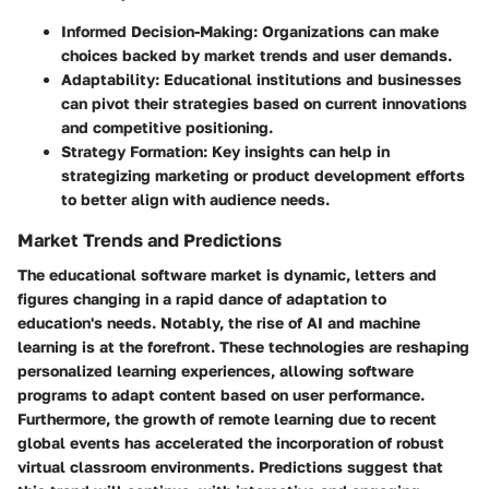
Informed Decision-Making
: Organizations can make
choices backed by market trends and user demands.
Adaptability
: Educational institutions and businesses
can pivot their strategies based on current innovations
and competitive positioning.
Strategy Formation
: Key insights can help in
strategizing marketing or product development efforts
to better align with audience needs.
Market Trends and Predictions
The educational software market is dynamic, letters and
figures changing in a rapid dance of adaptation to
education's needs. Notably, the rise of
AI
and
machine
learning
is at the forefront. These technologies are reshaping
personalized learning experiences, allowing software
programs to adapt content based on user performance.
Furthermore, the growth of remote learning due to recent
global events has accelerated the incorporation of robust
virtual classroom environments. Predictions suggest that