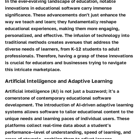
In the ever-evolving landscape of education, notable
innovations in educational software carry immense
significance. These advancements don’t just enhance the
way we teach and learn; they fundamentally reshape
educational experiences, making them more engaging,
personalized, and effective. The infusion of technology into
traditional methods creates avenues that address the
diverse needs of learners, from K-12 students to adult
professionals. Therefore, having a grasp of these innovations
is crucial for educators and businesses trying to navigate
this intricate marketplace.
Artificial Intelligence and Adaptive Learning
Artificial intelligence (AI) is not just a buzzword; it’s a
cornerstone of contemporary educational software
development. The introduction of AI-driven adaptive learning
systems allows software to tailor educational content to the
unique needs and learning paces of individual users. These
platforms collect real-time data about a student’s
performance—level of understanding, speed of learning, and
areas of struggle—enabling them to adjust lessons