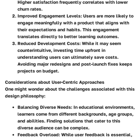
Higher satisfaction frequently correlates with lower
churn rates.
Improved Engagement Levels
: Users are more likely to
engage meaningfully with a product that aligns with
their expectations and habits. This engagement
translates directly to better learning outcomes.
Reduced Development Costs
: While it may seem
counterintuitive, investing time upfront in
understanding users can ultimately save costs.
Avoiding major redesigns and post-launch fixes keeps
projects on budget.
Considerations about User-Centric Approaches
One might wonder about the challenges associated with this
design philosophy:
Balancing Diverse Needs
: In educational environments,
learners come from different backgrounds, age groups,
and abilities. Finding solutions that cater to this
diverse audience can be complex.
Feedback Overload
: While user feedback is essential,