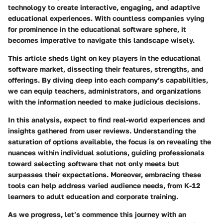
technology to create interactive, engaging, and adaptive
educational experiences. With countless companies vying
for prominence in the educational software sphere, it
becomes imperative to navigate this landscape wisely.
This article sheds light on key players in the educational
software market, dissecting their features, strengths, and
offerings. By diving deep into each company’s capabilities,
we can equip teachers, administrators, and organizations
with the information needed to make judicious decisions.
In this analysis, expect to find real-world experiences and
insights gathered from user reviews. Understanding the
saturation of options available, the focus is on revealing the
nuances within individual solutions, guiding professionals
toward selecting software that not only meets but
surpasses their expectations. Moreover, embracing these
tools can help address varied audience needs, from K-12
learners to adult education and corporate training.
As we progress, let’s commence this journey with an