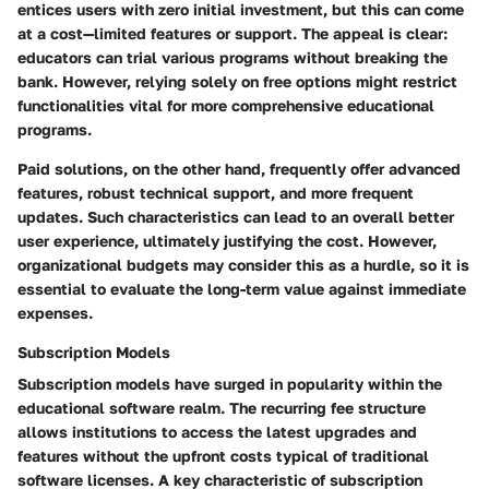
entices users with zero initial investment, but this can come
at a cost—limited features or support. The appeal is clear:
educators can trial various programs without breaking the
bank. However, relying solely on free options might restrict
functionalities vital for more comprehensive educational
programs.
Paid solutions, on the other hand, frequently offer advanced
features, robust technical support, and more frequent
updates. Such characteristics can lead to an overall better
user experience, ultimately justifying the cost. However,
organizational budgets may consider this as a hurdle, so it is
essential to evaluate the long-term value against immediate
expenses.
Subscription Models
Subscription models have surged in popularity within the
educational software realm. The recurring fee structure
allows institutions to access the latest upgrades and
features without the upfront costs typical of traditional
software licenses. A key characteristic of subscription