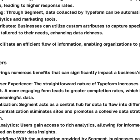
, leading to higher response rates.
ng
: Through Segment, data collected by Typeform can be automati
lytics and marketing tools.
ributes
: Businesses can utilize custom attributes to capture speci
 tailored to their needs, enhancing data richness.
ilitate an efficient flow of information, enabling organizations to 
ers
rings numerous benefits that can significantly impact a business’
ser Experience
: The straightforward nature of Typeform increases
 A more engaging form leads to greater completion rates, which i
meaningful data.
lization
: Segment acts as a central hub for data to flow into diffe
 centralization eliminates silos and promotes a cohesive data stra
n.
nalytics
: Users gain access to rich analytics, allowing for inform
d on better data insights.
orkflow
: With the automation provided by Segment, businesses c