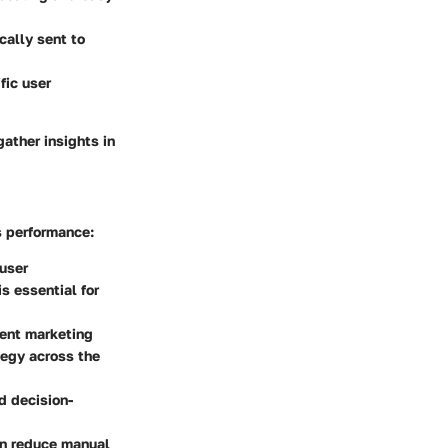
cally sent to
fic user
gather insights in
s performance:
 user
s essential for
rent marketing
tegy across the
ed decision-
an reduce manual