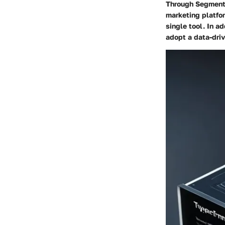
Through Segment, 
marketing platfor
single tool. In a
adopt a data-dri