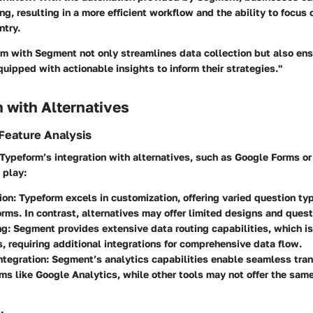
ng, resulting in a more efficient workflow and the ability to focus 
ntry.
rm with Segment not only streamlines data collection but also ens
uipped with actionable insights to inform their strategies."
 with Alternatives
Feature Analysis
ypeform’s integration with alternatives, such as Google Forms or
 play:
ion
: Typeform excels in customization, offering varied question ty
rms. In contrast, alternatives may offer limited designs and quest
ng
: Segment provides extensive data routing capabilities, which is
s, requiring additional integrations for comprehensive data flow.
ntegration
: Segment’s analytics capabilities enable seamless tran
rms like Google Analytics, while other tools may not offer the same