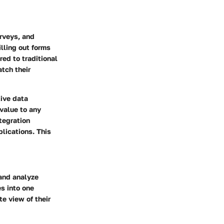
urveys, and
lling out forms
red to traditional
tch their
tive data
 value to any
tegration
plications. This
and analyze
es into one
te view of their