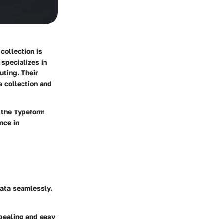
collection is
 specializes in
uting. Their
a collection and
h the Typeform
nce in
data seamlessly.
ppealing and easy