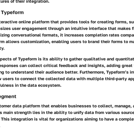
ures of their integration.
 Typeform
teractive online platform that provides tools for creating forms, s
sizes user engagement through an intuitive interface that makes fi
lizing conversational formats, it increases completion rates compa
rm allows customization, enabling users to brand their forms to ma
ty.
pects of Typeform is its ability to gather qualitative and quantita
responses can collect critical feedback and insights, adding great
ng to understand their audience better. Furthermore, Typeform’s in
w users to connect the collected data with multiple third-party ap
fulness in the data ecosystem.
Segment
tomer data platform that enables businesses to collect, manage, 
s main strength lies in the ability to unify data from various sourc
This integration is vital for organizations aiming to have a comple
.