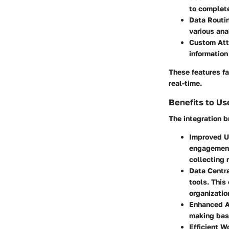
to complete
Data Routi
various ana
Custom Att
information
These features fac
real-time.
Benefits to Us
The integration b
Improved U
engagement.
collecting 
Data Centra
tools. This
organizatio
Enhanced A
making base
Efficient W