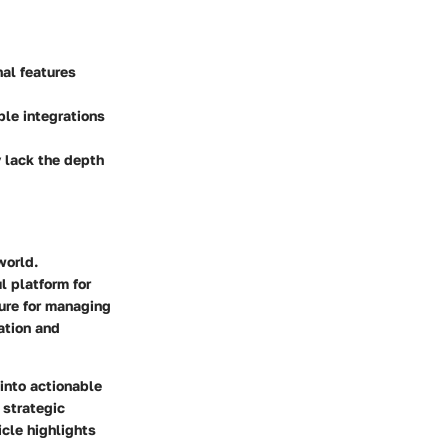
nal features
ple integrations
y lack the depth
world.
l platform for
ure for managing
mation and
into actionable
 strategic
cle highlights