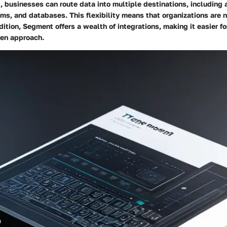
businesses can route data into multiple destinations, including a
ms, and databases. This flexibility means that organizations are n
ddition, Segment offers a wealth of integrations, making it easier f
ven approach.