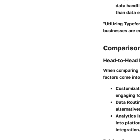
data handli
than data e
"Utilizing Typefo
businesses are eq
Comparison
Head-to-Head 
When comparing T
factors come into
Customizat
engaging fo
Data Routi
alternative
Analytics I
into platfo
integration.