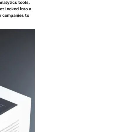
nalytics tools,
ot locked into a
or companies to