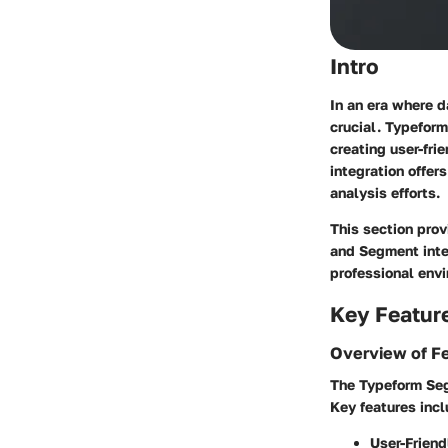
Intro
In an era where d
crucial. Typeform
creating user-fri
integration offer
analysis efforts.
This section prov
and Segment integ
professional env
Key Featur
Overview of F
The Typeform Seg
Key features incl
User-Friend