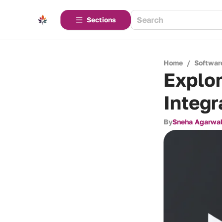
Sections
Home
/
Softwar
Explo
Integr
By
Sneha Agarwa