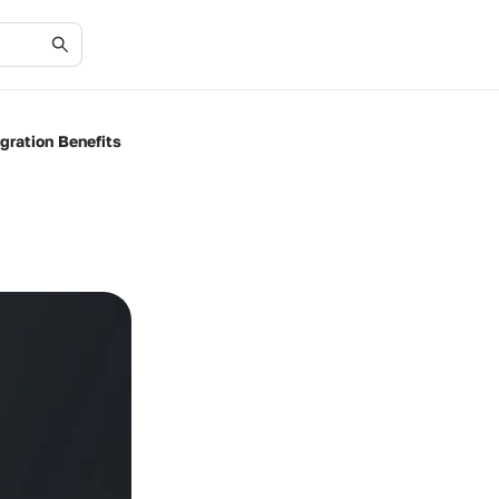
gration Benefits