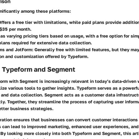
rison
gnificantly among these platforms:
Offers a free tier with limitations, while paid plans provide additio
 $35 per month.
Has varying pricing tiers based on usage, with a free option for sim
plans required for extensive data collection.
ms and JotForm
: Generally free with limited features, but they ma
ion and customization offered by Typeform.
o Typeform and Segment
orm with Segment is increasingly relevant in today’s data-driven 
lize various tools to gather insights. Typeform serves as a powerfu
and data collection. Segment acts as a customer data infrastruct
ntly. Together, they streamline the process of capturing user infor
better business strategies.
ration ensures that businesses can convert customer interactions 
s can lead to improved marketing, enhanced user experiences, and
By looking more closely into both Typeform and Segment, this arti