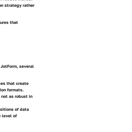
on strategy rather
ures that
 JotForm, several
pes that create
ion formats.
 not as robust in
sitions of data
 level of