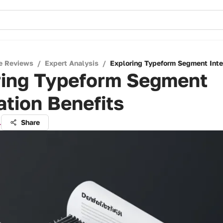
e Reviews
/
Expert Analysis
/
Exploring Typeform Segment Inte
ring Typeform Segment
ation Benefits
l
Share