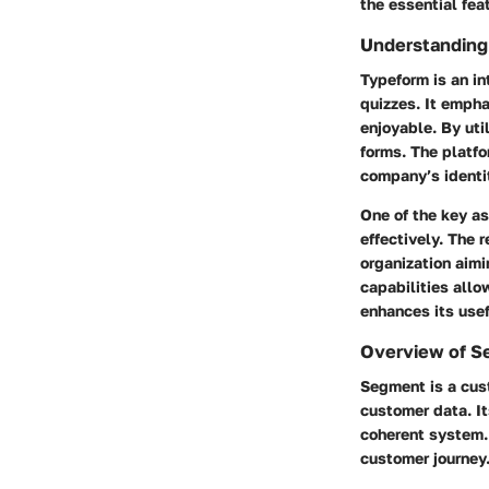
the essential feat
Understanding
Typeform is an in
quizzes. It empha
enjoyable. By uti
forms. The platfo
company’s identi
One of the key as
effectively. The 
organization aimi
capabilities allo
enhances its use
Overview of 
Segment is a cus
customer data. It
coherent system. 
customer journey