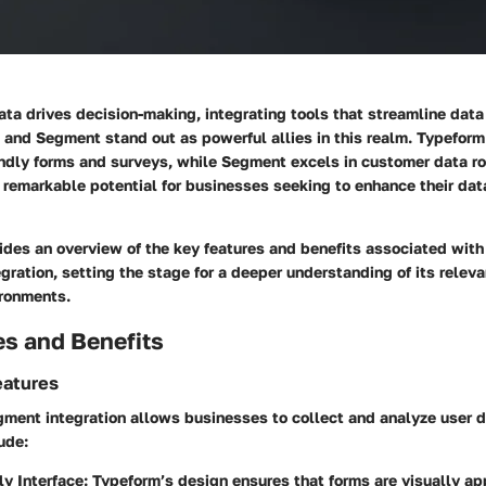
ata drives decision-making, integrating tools that streamline data 
 and Segment stand out as powerful allies in this realm. Typeform
endly forms and surveys, while Segment excels in customer data ro
s remarkable potential for businesses seeking to enhance their dat
ides an overview of the key features and benefits associated wit
ration, setting the stage for a deeper understanding of its releva
ironments.
es and Benefits
eatures
ment integration allows businesses to collect and analyze user 
ude:
ly Interface
: Typeform’s design ensures that forms are visually a