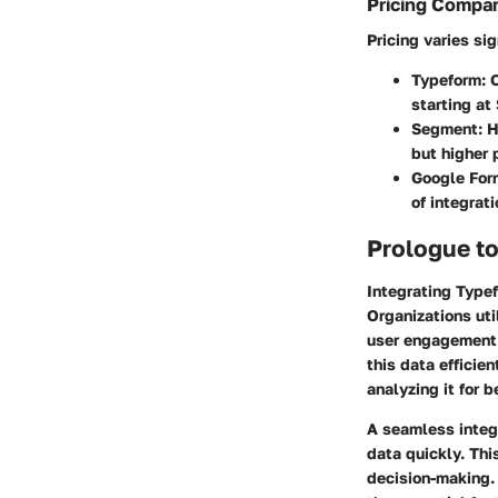
Pricing Compa
Pricing varies si
Typeform
: 
starting at
Segment
: 
but higher 
Google For
of integrat
Prologue t
Integrating Typef
Organizations uti
user engagement 
this data efficie
analyzing it for 
A seamless integ
data quickly. Thi
decision-making. 