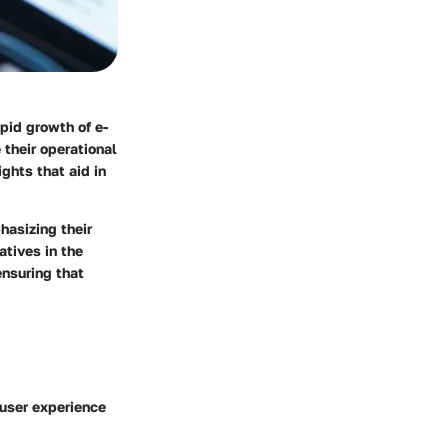
pid growth of e-
their operational
ghts that aid in
hasizing their
atives in the
ensuring that
 user experience