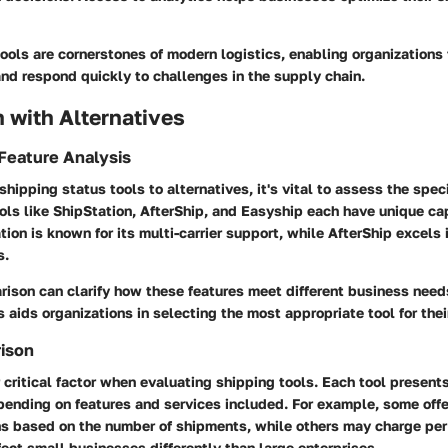
ools are cornerstones of modern logistics, enabling organizations
and respond quickly to challenges in the supply chain.
 with Alternatives
Feature Analysis
ipping status tools to alternatives, it's vital to assess the spec
ools like ShipStation, AfterShip, and Easyship each have unique cap
tion is known for its multi-carrier support, while AfterShip excels
s.
rison can clarify how these features meet different business nee
s aids organizations in selecting the most appropriate tool for thei
rison
r critical factor when evaluating shipping tools. Each tool presents
ending on features and services included. For example, some offe
ns based on the number of shipments, while others may charge per
ffect small businesses differently than large enterprises.