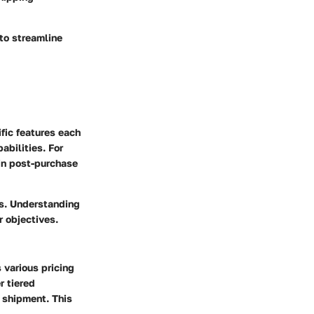
 to streamline
ific features each
abilities. For
 in post-purchase
ds. Understanding
r objectives.
 various pricing
r tiered
 shipment. This