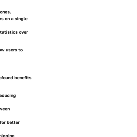
tones.
s on a single
atistics over
low users to
ofound benefits
reducing
tween
for better
hipping