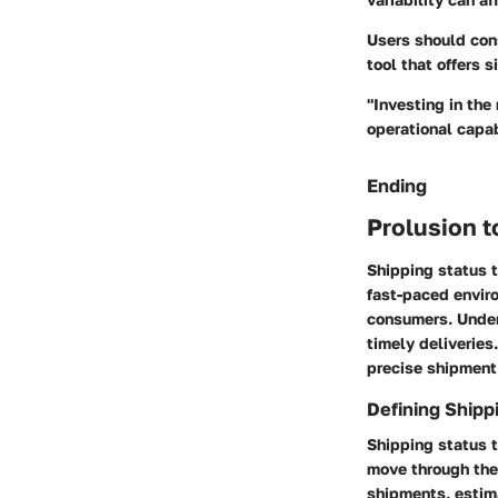
Users should con
tool that offers s
"Investing in the
operational capab
Ending
Prolusion t
Shipping status t
fast-paced enviro
consumers. Under
timely deliveries
precise shipment
Defining Shipp
Shipping status t
move through the 
shipments, estim