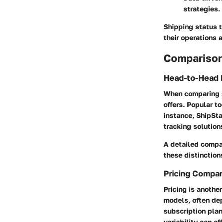
strategies.
Shipping status t
their operations 
Comparison
Head-to-Head 
When comparing sh
offers. Popular t
instance, ShipSta
tracking solution
A detailed compa
these distinction
Pricing Compa
Pricing is anothe
models, often dep
subscription pla
variability can a