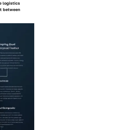
e logistics
st between