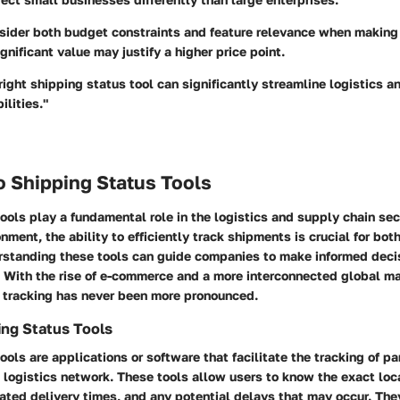
sider both budget constraints and feature relevance when making 
ignificant value may justify a higher price point.
 right shipping status tool can significantly streamline logistics 
ilities."
o Shipping Status Tools
ools play a fundamental role in the logistics and supply chain sect
nment, the ability to efficiently track shipments is crucial for bo
standing these tools can guide companies to make informed deci
. With the rise of e-commerce and a more interconnected global ma
 tracking has never been more pronounced.
ing Status Tools
ools are applications or software that facilitate the tracking of pa
logistics network. These tools allow users to know the exact loca
ated delivery times, and any potential delays that may occur. The