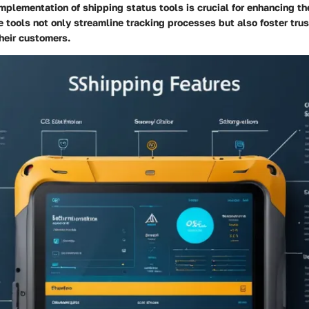
mplementation of shipping status tools is crucial for enhancing th
 tools not only streamline tracking processes but also foster tru
heir customers.