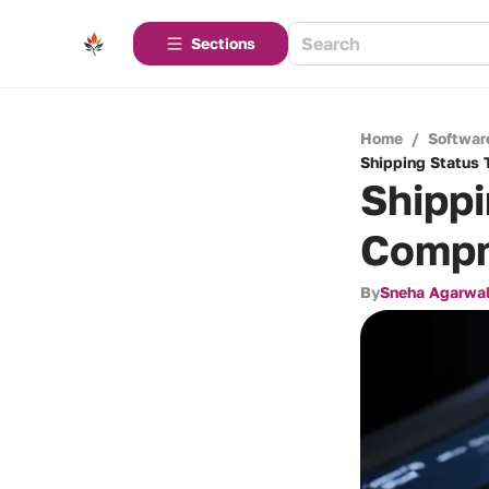
Sections
Home
/
Softwar
Shipping Status 
Shippi
Compr
By
Sneha Agarwa