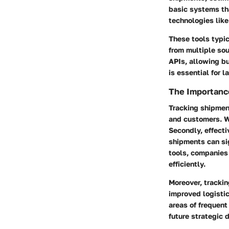
basic systems th
technologies like 
These tools typic
from multiple sou
APIs, allowing b
is essential for 
The Importanc
Tracking shipment
and customers. Wh
Secondly, effecti
shipments can sig
tools, companies
efficiently.
Moreover, tracki
improved logisti
areas of frequent 
future strategic 