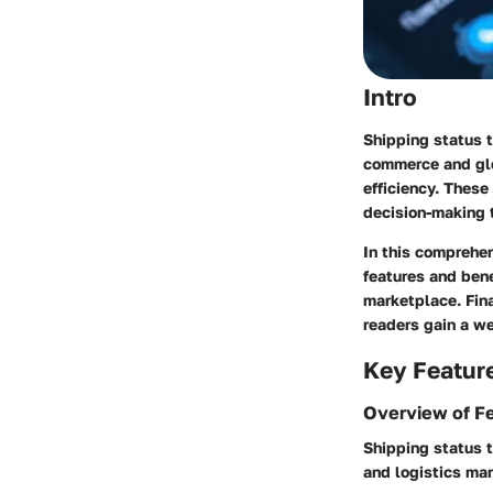
Intro
Shipping status t
commerce and glob
efficiency. These
decision-making 
In this comprehen
features and bene
marketplace. Fina
readers gain a we
Key Featur
Overview of F
Shipping status t
and logistics ma