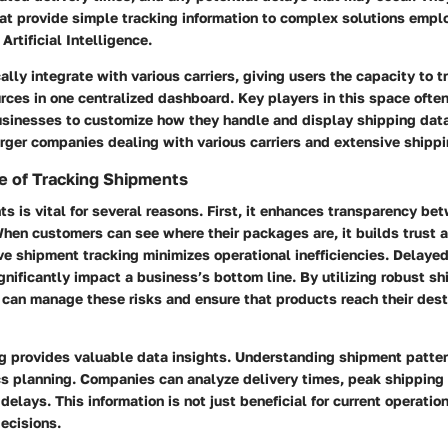
at provide simple tracking information to complex solutions emp
Artificial Intelligence.
ally integrate with various carriers, giving users the capacity to 
rces in one centralized dashboard. Key players in this space ofte
usinesses to customize how they handle and display shipping data.
larger companies dealing with various carriers and extensive shipp
e of Tracking Shipments
s is vital for several reasons. First, it enhances transparency b
en customers can see where their packages are, it builds trust a
ve shipment tracking minimizes operational inefficiencies. Delayed
nificantly impact a business’s bottom line. By utilizing robust sh
 can manage these risks and ensure that products reach their dest
ng provides valuable data insights. Understanding shipment patter
cs planning. Companies can analyze delivery times, peak shipping
delays. This information is not just beneficial for current operation
decisions.