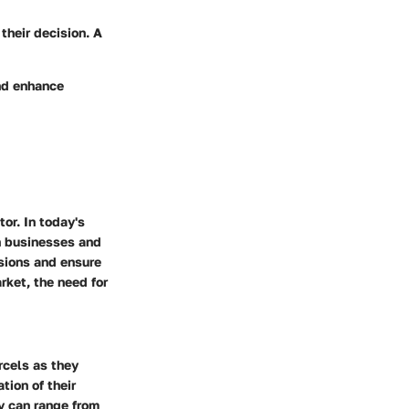
their decision. A
and enhance
or. In today's
th businesses and
sions and ensure
rket, the need for
rcels as they
tion of their
y can range from