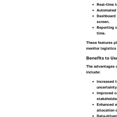
Real-time t
Automated n
Dashboard f
screen.
Reporting c
time.
These features pl
monitor logistics
Benefits to Us
The advantages o
include:
Increased 
uncertainty
Improved c
stakeholde
Enhanced ef
allocation 
Data-driven