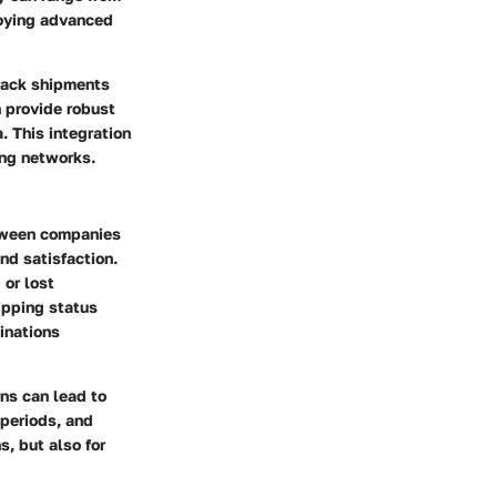
loying advanced
track shipments
n provide robust
 This integration
ing networks.
etween companies
nd satisfaction.
 or lost
ipping status
inations
ns can lead to
 periods, and
s, but also for