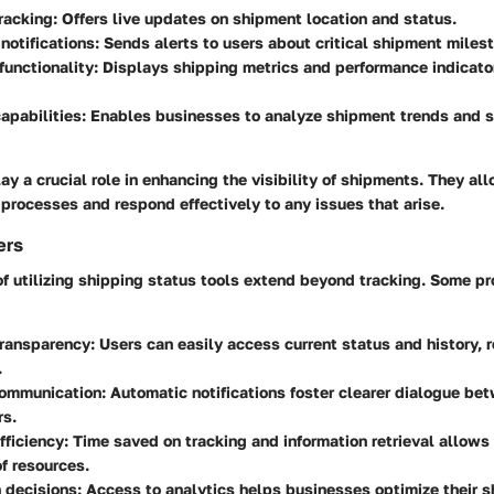
racking:
Offers live updates on shipment location and status.
otifications:
Sends alerts to users about critical shipment miles
unctionality:
Displays shipping metrics and performance indicator
apabilities:
Enables businesses to analyze shipment trends and st
ay a crucial role in enhancing the visibility of shipments. They al
 processes and respond effectively to any issues that arise.
ers
f utilizing shipping status tools extend beyond tracking. Some pr
transparency:
Users can easily access current status and history, 
.
ommunication:
Automatic notifications foster clearer dialogue be
rs.
ficiency:
Time saved on tracking and information retrieval allows 
of resources.
 decisions:
Access to analytics helps businesses optimize their s