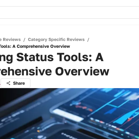
e Reviews
/
Category Specific Reviews
/
Tools: A Comprehensive Overview
ng Status Tools: A
ehensive Overview
l
Share