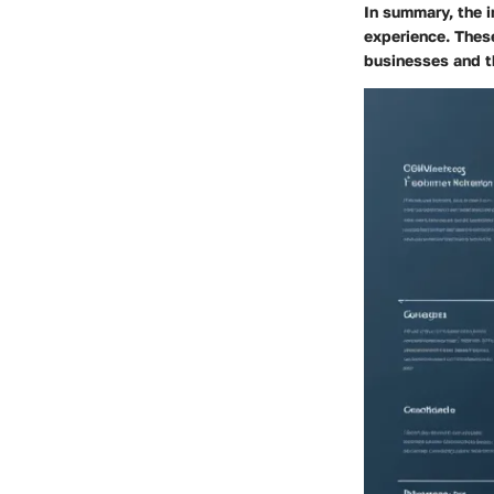
In summary, the i
experience. These
businesses and t