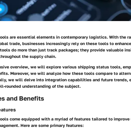
ools are essential elements in contemporary logistics. With the ra
al trade, businesses increasingly rely on these tools to enhance 
 tools do more than just track packages; they provide valuable insi
throughout the supply chain.
sive overview, we will explore various shipping status tools, emp
fits. Moreover, we will analyze how these tools compare to altern
lly, we will delve into integration capabilities and future trends, 
ll-rounded understanding of the subject.
es and Benefits
eatures
ools come equipped with a myriad of features tailored to improve
nagement. Here are some primary features: