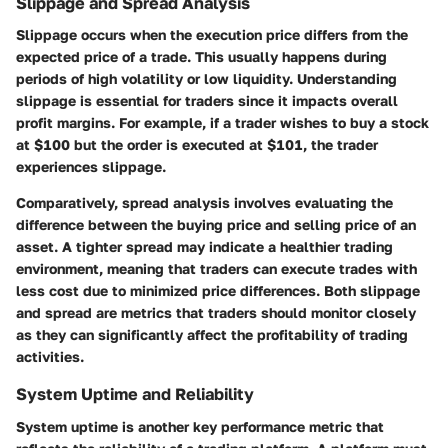
Slippage and Spread Analysis
Slippage occurs when the execution price differs from the
expected price of a trade. This usually happens during
periods of high volatility or low liquidity. Understanding
slippage is essential for traders since it impacts overall
profit margins. For example, if a trader wishes to buy a stock
at $100 but the order is executed at $101, the trader
experiences slippage.
Comparatively, spread analysis involves evaluating the
difference between the buying price and selling price of an
asset. A tighter spread may indicate a healthier trading
environment, meaning that traders can execute trades with
less cost due to minimized price differences. Both slippage
and spread are metrics that traders should monitor closely
as they can significantly affect the profitability of trading
activities.
System Uptime and Reliability
System uptime is another key performance metric that