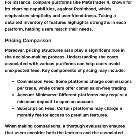
For instance, compare platforms like
MetaTrader 4
, known for
its charting capabilities, against
Robinhood
, which
emphasizes simplicity and user-friendliness. Taking a
detailed inventory of features highlights strengths in each
platform, helping users match their needs.
Pricing Comparison
Moreover, pricing structures also play a significant role in
the decision-making process. Understanding the costs
associated with various platforms can help users avoid
unexpected fees. Key components of pricing may include:
Commission Fees
: Some platforms charge commissions
per trade, while others offer commission-free trading.
Account Minimums
: Different platforms may require a
minimum deposit to open an account.
Subscription Fees
: Certain platforms may charge a
monthly fee for access to premium features.
When making comparisons, a thorough evaluation ensures
that users consider both the features and the associated