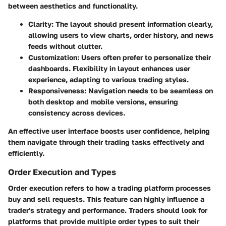
between aesthetics and functionality.
Clarity
: The layout should present information clearly,
allowing users to view charts, order history, and news
feeds without clutter.
Customization
: Users often prefer to personalize their
dashboards. Flexibility in layout enhances user
experience, adapting to various trading styles.
Responsiveness
: Navigation needs to be seamless on
both desktop and mobile versions, ensuring
consistency across devices.
An effective user interface boosts user confidence, helping
them navigate through their trading tasks effectively and
efficiently.
Order Execution and Types
Order execution refers to how a trading platform processes
buy and sell requests. This feature can highly influence a
trader's strategy and performance. Traders should look for
platforms that provide multiple order types to suit their