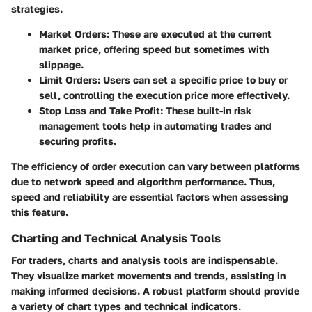
strategies.
Market Orders
: These are executed at the current
market price, offering speed but sometimes with
slippage.
Limit Orders
: Users can set a specific price to buy or
sell, controlling the execution price more effectively.
Stop Loss and Take Profit
: These built-in risk
management tools help in automating trades and
securing profits.
The efficiency of order execution can vary between platforms
due to network speed and algorithm performance. Thus,
speed and reliability are essential factors when assessing
this feature.
Charting and Technical Analysis Tools
For traders, charts and analysis tools are indispensable.
They visualize market movements and trends, assisting in
making informed decisions. A robust platform should provide
a variety of chart types and technical indicators.