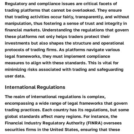
Regulatory and compliance issues are critical facets of
trading platforms that cannot be overlooked. They ensure
that trading activities occur fairly, transparently, and without
manipulation, thus fostering a sense of trust and integrity in
financial markets. Understanding the regulations that govern
these platforms not only helps traders protect their
investments but also shapes the structure and operational
protocols of trading firms. As platforms navigate various
legal frameworks, they must implement compliance
measures to align with these standards. This is vital for
minimizing risks associated with trading and safeguarding
user data.
International Regulations
The realm of international regulations is complex,
encompassing a wide range of legal frameworks that govern
trading practices. Each country has its regulations, but some
global standards affect many regions. For instance, the
Financial Industry Regulatory Authority (FINRA) oversees
securities firms in the United States, ensuring that these