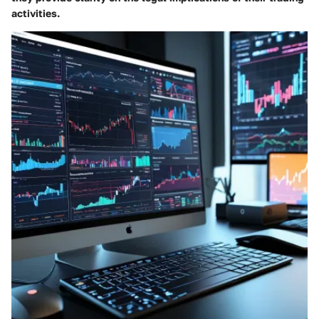
activities.