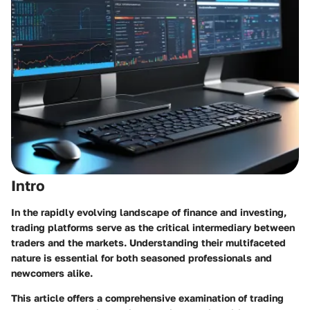
Intro
In the rapidly evolving landscape of finance and investing,
trading platforms serve as the critical intermediary between
traders and the markets. Understanding their multifaceted
nature is essential for both seasoned professionals and
newcomers alike.
This article offers a comprehensive examination of trading