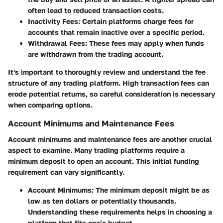
often lead to reduced transaction costs.
Inactivity Fees:
Certain platforms charge fees for
accounts that remain inactive over a specific period.
Withdrawal Fees:
These fees may apply when funds
are withdrawn from the trading account.
It's important to thoroughly review and understand the fee
structure of any trading platform. High transaction fees can
erode potential returns, so careful consideration is necessary
when comparing options.
Account Minimums and Maintenance Fees
Account minimums and maintenance fees are another crucial
aspect to examine. Many trading platforms require a
minimum deposit to open an account. This initial funding
requirement can vary significantly.
Account Minimums:
The minimum deposit might be as
low as ten dollars or potentially thousands.
Understanding these requirements helps in choosing a
platform that fits one’s budget.