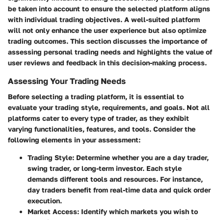
be taken into account to ensure the selected platform aligns
with individual trading objectives. A well-suited platform
will not only enhance the user experience but also optimize
trading outcomes. This section discusses the importance of
assessing personal trading needs and highlights the value of
user reviews and feedback in this decision-making process.
Assessing Your Trading Needs
Before selecting a trading platform, it is essential to
evaluate your trading style, requirements, and goals. Not all
platforms cater to every type of trader, as they exhibit
varying functionalities, features, and tools. Consider the
following elements in your assessment:
Trading Style
: Determine whether you are a day trader,
swing trader, or long-term investor. Each style
demands different tools and resources. For instance,
day traders benefit from real-time data and quick order
execution.
Market Access
: Identify which markets you wish to