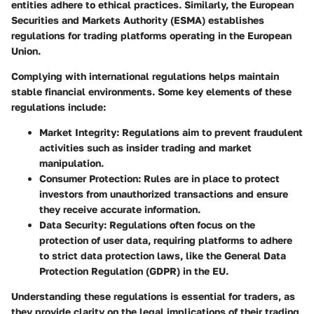
entities adhere to ethical practices. Similarly, the European
Securities and Markets Authority (ESMA) establishes
regulations for trading platforms operating in the European
Union.
Complying with international regulations helps maintain
stable financial environments. Some key elements of these
regulations include:
Market Integrity
: Regulations aim to prevent fraudulent
activities such as insider trading and market
manipulation.
Consumer Protection
: Rules are in place to protect
investors from unauthorized transactions and ensure
they receive accurate information.
Data Security
: Regulations often focus on the
protection of user data, requiring platforms to adhere
to strict data protection laws, like the General Data
Protection Regulation (GDPR) in the EU.
Understanding these regulations is essential for traders, as
they provide clarity on the legal implications of their trading