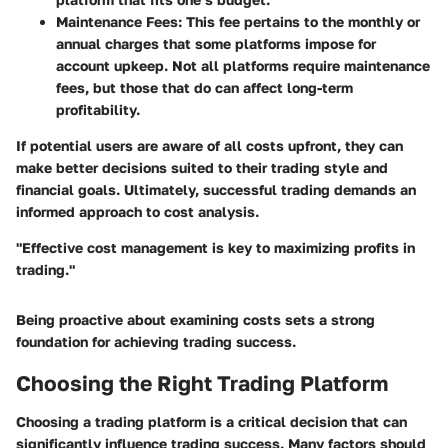
Maintenance Fees:
This fee pertains to the monthly or
annual charges that some platforms impose for
account upkeep. Not all platforms require maintenance
fees, but those that do can affect long-term
profitability.
If potential users are aware of all costs upfront, they can
make better decisions suited to their trading style and
financial goals. Ultimately, successful trading demands an
informed approach to cost analysis.
"Effective cost management is key to maximizing profits in
trading."
Being proactive about examining costs sets a strong
foundation for achieving trading success.
Choosing the Right Trading Platform
Choosing a trading platform is a critical decision that can
significantly influence trading success. Many factors should