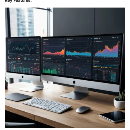
Key Features: