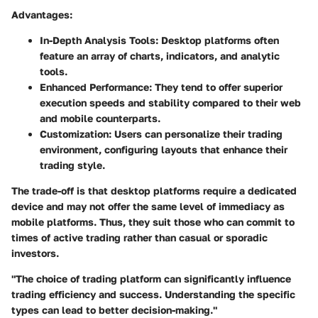
Advantages:
In-Depth Analysis Tools:
Desktop platforms often
feature an array of charts, indicators, and analytic
tools.
Enhanced Performance:
They tend to offer superior
execution speeds and stability compared to their web
and mobile counterparts.
Customization:
Users can personalize their trading
environment, configuring layouts that enhance their
trading style.
The trade-off is that desktop platforms require a dedicated
device and may not offer the same level of immediacy as
mobile platforms. Thus, they suit those who can commit to
times of active trading rather than casual or sporadic
investors.
"The choice of trading platform can significantly influence
trading efficiency and success. Understanding the specific
types can lead to better decision-making."