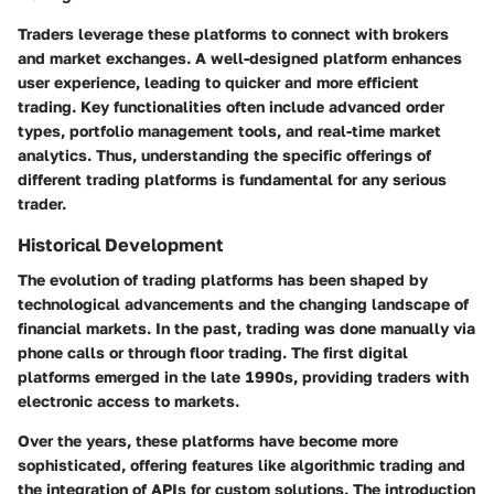
Traders leverage these platforms to connect with brokers
and market exchanges. A well-designed platform enhances
user experience, leading to quicker and more efficient
trading. Key functionalities often include advanced order
types, portfolio management tools, and real-time market
analytics. Thus, understanding the specific offerings of
different trading platforms is fundamental for any serious
trader.
Historical Development
The evolution of trading platforms has been shaped by
technological advancements and the changing landscape of
financial markets. In the past, trading was done manually via
phone calls or through floor trading. The first digital
platforms emerged in the late 1990s, providing traders with
electronic access to markets.
Over the years, these platforms have become more
sophisticated, offering features like algorithmic trading and
the integration of APIs for custom solutions. The introduction