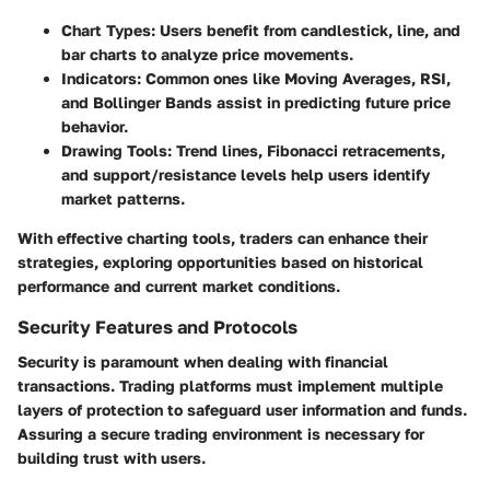
Chart Types
: Users benefit from candlestick, line, and
bar charts to analyze price movements.
Indicators
: Common ones like Moving Averages, RSI,
and Bollinger Bands assist in predicting future price
behavior.
Drawing Tools
: Trend lines, Fibonacci retracements,
and support/resistance levels help users identify
market patterns.
With effective charting tools, traders can enhance their
strategies, exploring opportunities based on historical
performance and current market conditions.
Security Features and Protocols
Security is paramount when dealing with financial
transactions. Trading platforms must implement multiple
layers of protection to safeguard user information and funds.
Assuring a secure trading environment is necessary for
building trust with users.