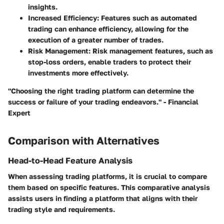
insights.
Increased Efficiency
: Features such as automated
trading can enhance efficiency, allowing for the
execution of a greater number of trades.
Risk Management
: Risk management features, such as
stop-loss orders, enable traders to protect their
investments more effectively.
"Choosing the right trading platform can determine the
success or failure of your trading endeavors." - Financial
Expert
Comparison with Alternatives
Head-to-Head Feature Analysis
When assessing trading platforms, it is crucial to compare
them based on specific features. This comparative analysis
assists users in finding a platform that aligns with their
trading style and requirements.