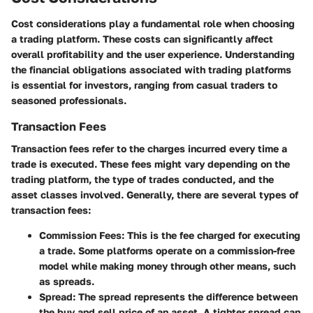
Cost considerations play a fundamental role when choosing
a trading platform. These costs can significantly affect
overall profitability and the user experience. Understanding
the financial obligations associated with trading platforms
is essential for investors, ranging from casual traders to
seasoned professionals.
Transaction Fees
Transaction fees refer to the charges incurred every time a
trade is executed. These fees might vary depending on the
trading platform, the type of trades conducted, and the
asset classes involved. Generally, there are several types of
transaction fees:
Commission Fees:
This is the fee charged for executing
a trade. Some platforms operate on a commission-free
model while making money through other means, such
as spreads.
Spread:
The spread represents the difference between
the buy and sell price of an asset. A tighter spread can