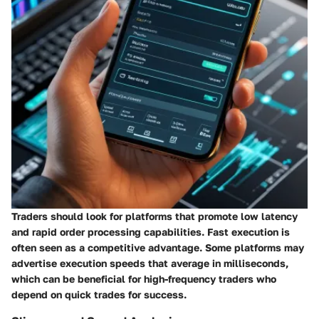
Traders should look for platforms that promote low latency
and rapid order processing capabilities. Fast execution is
often seen as a competitive advantage. Some platforms may
advertise execution speeds that average in milliseconds,
which can be beneficial for high-frequency traders who
depend on quick trades for success.