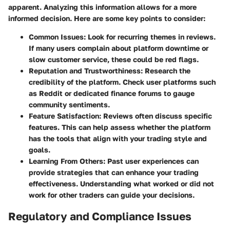
apparent. Analyzing this information allows for a more
informed decision. Here are some key points to consider:
Common Issues
: Look for recurring themes in reviews.
If many users complain about platform downtime or
slow customer service, these could be red flags.
Reputation and Trustworthiness
: Research the
credibility of the platform. Check user platforms such
as Reddit or dedicated finance forums to gauge
community sentiments.
Feature Satisfaction
: Reviews often discuss specific
features. This can help assess whether the platform
has the tools that align with your trading style and
goals.
Learning From Others
: Past user experiences can
provide strategies that can enhance your trading
effectiveness. Understanding what worked or did not
work for other traders can guide your decisions.
Regulatory and Compliance Issues