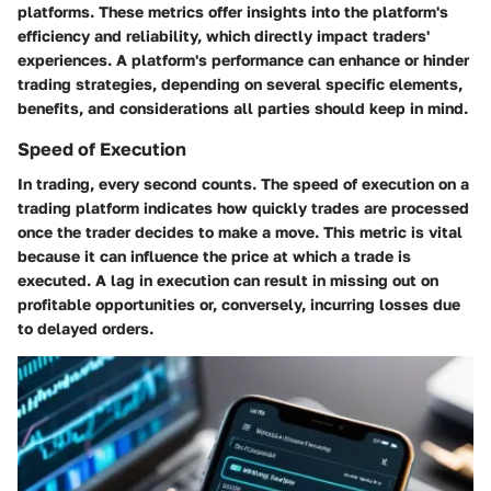
platforms. These metrics offer insights into the platform's
efficiency and reliability, which directly impact traders'
experiences. A platform's performance can enhance or hinder
trading strategies, depending on several specific elements,
benefits, and considerations all parties should keep in mind.
Speed of Execution
In trading, every second counts. The speed of execution on a
trading platform indicates how quickly trades are processed
once the trader decides to make a move. This metric is vital
because it can influence the price at which a trade is
executed. A lag in execution can result in missing out on
profitable opportunities or, conversely, incurring losses due
to delayed orders.