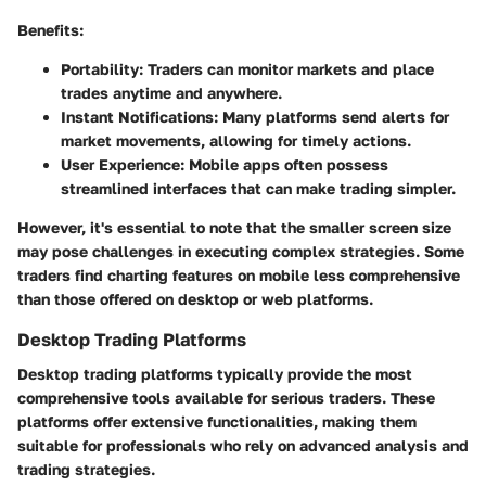
Benefits:
Portability:
Traders can monitor markets and place
trades anytime and anywhere.
Instant Notifications:
Many platforms send alerts for
market movements, allowing for timely actions.
User Experience:
Mobile apps often possess
streamlined interfaces that can make trading simpler.
However, it's essential to note that the smaller screen size
may pose challenges in executing complex strategies. Some
traders find charting features on mobile less comprehensive
than those offered on desktop or web platforms.
Desktop Trading Platforms
Desktop trading platforms typically provide the most
comprehensive tools available for serious traders. These
platforms offer extensive functionalities, making them
suitable for professionals who rely on advanced analysis and
trading strategies.