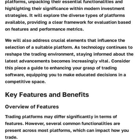
platforms, unpacking their essential functionalities and
highlighting their significance within modern investment
strategies. It will explore the diverse types of platforms
available, providing a clear framework for evaluation based
on features and performance metrics.
We will also address crucial elements that influence the
selection of a suitable platform. As technology continues to
reshape the trading environment, staying informed about the
latest advancements becomes increasingly vital. Consider
this piece a guide to enhancing your grasp of trading
software, equipping you to make educated decisions in a
competitive space.
Key Features and Benefits
Overview of Features
Trading platforms may differ significantly in terms of
features. However, several common functionalities are
present across most platforms, which can impact how you
trade.