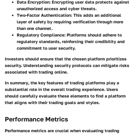
Data Encryption
: Encrypting user data protects against
unauthorized access and cyber threats.
Two-Factor Authentication
: This adds an additional
layer of safety by requiring verification through more
than one channel.
Regulatory Compliance
: Platforms should adhere to
regulatory standards, reinforcing their credibility and
commitment to user security.
Investors should ensure that the chosen platform prioritizes
security. Understanding security protocols can mitigate risks
associated with trading online.
In summary
, the key features of trading platforms play a
substantial role in the overall trading experience. Users
should carefully evaluate these elements to find a platform
that aligns with their trading goals and styles.
Performance Metrics
Performance metrics are crucial when evaluating trading