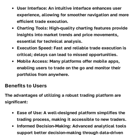
User Interface
: An intuitive interface enhances user
experience, allowing for smoother navigation and more
efficient trade execution.
Charting Tools
: High-quality charting features provide
insights into market trends and price movements,
essential for technical analysis.
Execution Speed
: Fast and reliable trade execution is
critical; delays can lead to missed opportunities.
Mobile Access
: Many platforms offer mobile apps,
enabling users to trade on the go and monitor their
portfolios from anywhere.
Benefits to Users
The advantages of utilizing a robust trading platform are
significant:
Ease of Use
: A well-designed platform simplifies the
trading process, making it accessible to new traders.
Informed Decision-Making
: Advanced analytical tools
support better decision-making through data-driven