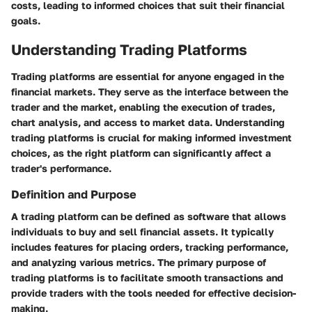
costs, leading to informed choices that suit their financial
goals.
Understanding Trading Platforms
Trading platforms are essential for anyone engaged in the
financial markets. They serve as the interface between the
trader and the market, enabling the execution of trades,
chart analysis, and access to market data. Understanding
trading platforms is crucial for making informed investment
choices, as the right platform can significantly affect a
trader's performance.
Definition and Purpose
A trading platform can be defined as software that allows
individuals to buy and sell financial assets. It typically
includes features for placing orders, tracking performance,
and analyzing various metrics. The primary purpose of
trading platforms is to facilitate smooth transactions and
provide traders with the tools needed for effective decision-
making.