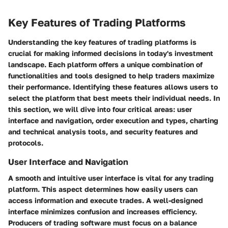
Key Features of Trading Platforms
Understanding the key features of trading platforms is
crucial for making informed decisions in today's investment
landscape. Each platform offers a unique combination of
functionalities and tools designed to help traders maximize
their performance. Identifying these features allows users to
select the platform that best meets their individual needs. In
this section, we will dive into four critical areas: user
interface and navigation, order execution and types, charting
and technical analysis tools, and security features and
protocols.
User Interface and Navigation
A smooth and intuitive user interface is vital for any trading
platform. This aspect determines how easily users can
access information and execute trades. A well-designed
interface minimizes confusion and increases efficiency.
Producers of trading software must focus on a balance