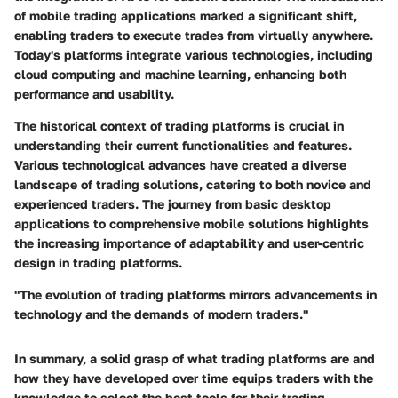
of mobile trading applications marked a significant shift,
enabling traders to execute trades from virtually anywhere.
Today's platforms integrate various technologies, including
cloud computing and machine learning, enhancing both
performance and usability.
The historical context of trading platforms is crucial in
understanding their current functionalities and features.
Various technological advances have created a diverse
landscape of trading solutions, catering to both novice and
experienced traders. The journey from basic desktop
applications to comprehensive mobile solutions highlights
the increasing importance of adaptability and user-centric
design in trading platforms.
"The evolution of trading platforms mirrors advancements in
technology and the demands of modern traders."
In summary, a solid grasp of what trading platforms are and
how they have developed over time equips traders with the
knowledge to select the best tools for their trading