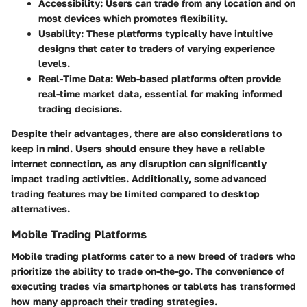
Accessibility:
Users can trade from any location and on
most devices which promotes flexibility.
Usability:
These platforms typically have intuitive
designs that cater to traders of varying experience
levels.
Real-Time Data:
Web-based platforms often provide
real-time market data, essential for making informed
trading decisions.
Despite their advantages, there are also considerations to
keep in mind. Users should ensure they have a reliable
internet connection, as any disruption can significantly
impact trading activities. Additionally, some advanced
trading features may be limited compared to desktop
alternatives.
Mobile Trading Platforms
Mobile trading platforms cater to a new breed of traders who
prioritize the ability to trade on-the-go. The convenience of
executing trades via smartphones or tablets has transformed
how many approach their trading strategies.