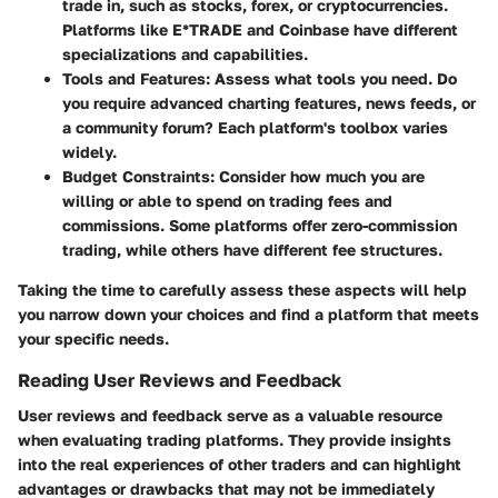
trade in, such as stocks, forex, or cryptocurrencies.
Platforms like E*TRADE and Coinbase have different
specializations and capabilities.
Tools and Features
: Assess what tools you need. Do
you require advanced charting features, news feeds, or
a community forum? Each platform's toolbox varies
widely.
Budget Constraints
: Consider how much you are
willing or able to spend on trading fees and
commissions. Some platforms offer zero-commission
trading, while others have different fee structures.
Taking the time to carefully assess these aspects will help
you narrow down your choices and find a platform that meets
your specific needs.
Reading User Reviews and Feedback
User reviews and feedback serve as a valuable resource
when evaluating trading platforms. They provide insights
into the real experiences of other traders and can highlight
advantages or drawbacks that may not be immediately