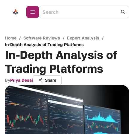
Home
/
Software Reviews
/
Expert Analysis
/
In-Depth Analysis of Trading Platforms
In-Depth Analysis of
Trading Platforms
By
Priya Desai
Share