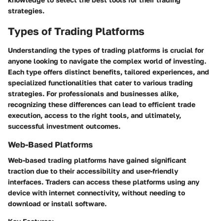
strategies.
Types of Trading Platforms
Understanding the types of trading platforms is crucial for
anyone looking to navigate the complex world of investing.
Each type offers distinct benefits, tailored experiences, and
specialized functionalities that cater to various trading
strategies. For professionals and businesses alike,
recognizing these differences can lead to efficient trade
execution, access to the right tools, and ultimately,
successful investment outcomes.
Web-Based Platforms
Web-based trading platforms have gained significant
traction due to their accessibility and user-friendly
interfaces. Traders can access these platforms using any
device with internet connectivity, without needing to
download or install software.