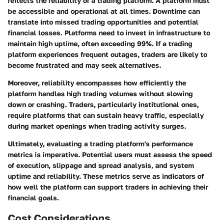
reflects the reliability of a trading platform. A platform must
be accessible and operational at all times. Downtime can
translate into missed trading opportunities and potential
financial losses. Platforms need to invest in infrastructure to
maintain high uptime, often exceeding 99%. If a trading
platform experiences frequent outages, traders are likely to
become frustrated and may seek alternatives.
Moreover, reliability encompasses how efficiently the
platform handles high trading volumes without slowing
down or crashing. Traders, particularly institutional ones,
require platforms that can sustain heavy traffic, especially
during market openings when trading activity surges.
Ultimately, evaluating a trading platform's performance
metrics is imperative. Potential users must assess the speed
of execution, slippage and spread analysis, and system
uptime and reliability. These metrics serve as indicators of
how well the platform can support traders in achieving their
financial goals.
Cost Considerations